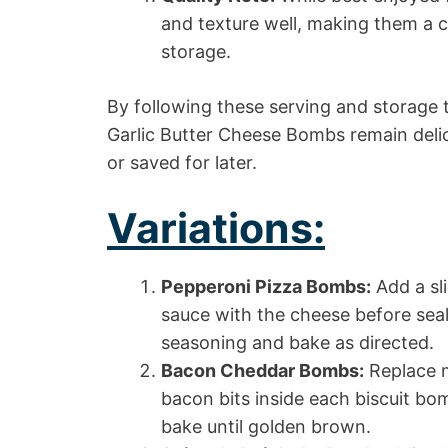
and texture well, making them a c
storage.
By following these serving and storage t
Garlic Butter Cheese Bombs remain deli
or saved for later.
Variations:
Pepperoni Pizza Bombs:
Add a sl
sauce with the cheese before seali
seasoning and bake as directed.
Bacon Cheddar Bombs:
Replace m
bacon bits inside each biscuit bo
bake until golden brown.