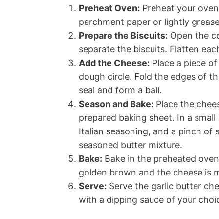
Preheat Oven:
Preheat your oven 
parchment paper or lightly grease 
Prepare the Biscuits:
Open the con
separate the biscuits. Flatten each
Add the Cheese:
Place a piece of
dough circle. Fold the edges of t
seal and form a ball.
Season and Bake:
Place the chees
prepared baking sheet. In a small
Italian seasoning, and a pinch of 
seasoned butter mixture.
Bake:
Bake in the preheated oven 
golden brown and the cheese is 
Serve:
Serve the garlic butter c
with a dipping sauce of your choi