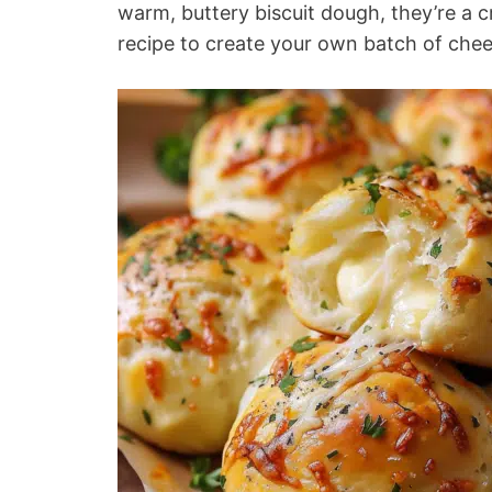
warm, buttery biscuit dough, they’re a c
recipe to create your own batch of chees