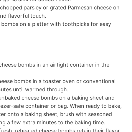
y chopped parsley or grated Parmesan cheese on
and flavorful touch.
bombs on a platter with toothpicks for easy
cheese bombs in an airtight container in the
heese bombs in a toaster oven or conventional
nutes until warmed through.
 unbaked cheese bombs on a baking sheet and
freezer-safe container or bag. When ready to bake,
zer onto a baking sheet, brush with seasoned
ing a few extra minutes to the baking time.
fresh, reheated cheese bombs retain their flavor