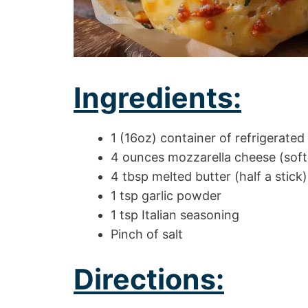
Ingredients:
1 (16oz) container of refrigerated 
4 ounces mozzarella cheese (soft
4 tbsp melted butter (half a stick)
1 tsp garlic powder
1 tsp Italian seasoning
Pinch of salt
Directions: