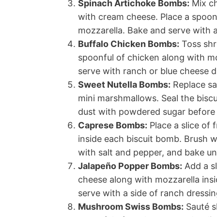
Spinach Artichoke Bombs:
Mix ch
with cream cheese. Place a spoonf
mozzarella. Bake and serve with a
Buffalo Chicken Bombs:
Toss shr
spoonful of chicken along with m
serve with ranch or blue cheese d
Sweet Nutella Bombs:
Replace sav
mini marshmallows. Seal the biscui
dust with powdered sugar before 
Caprese Bombs:
Place a slice of 
inside each biscuit bomb. Brush wit
with salt and pepper, and bake unt
Jalapeño Popper Bombs:
Add a sl
cheese along with mozzarella insi
serve with a side of ranch dressin
Mushroom Swiss Bombs:
Sauté sl