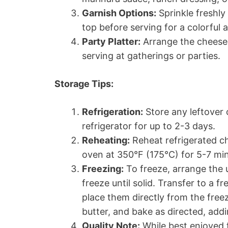
Garnish Options:
Sprinkle freshl
top before serving for a colorful 
Party Platter:
Arrange the cheese 
serving at gatherings or parties.
Storage Tips:
Refrigeration:
Store any leftover 
refrigerator for up to 2-3 days.
Reheating:
Reheat refrigerated c
oven at 350°F (175°C) for 5-7 mi
Freezing:
To freeze, arrange the
freeze until solid. Transfer to a 
place them directly from the free
butter, and bake as directed, add
Quality Note:
While best enjoyed 