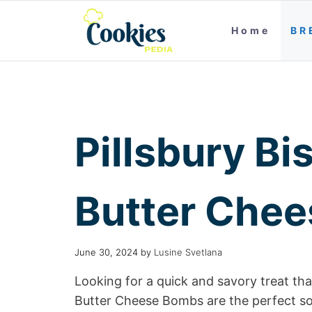
Home
BR
Pillsbury Bis
Butter Che
June 30, 2024
by
Lusine Svetlana
Looking for a quick and savory treat that
Butter Cheese Bombs are the perfect so