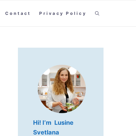
Contact
Privacy Policy
Hi! I’m Lusine
Svetlana