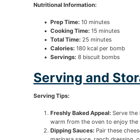
Nutritional Information:
Prep Time:
10 minutes
Cooking Time:
15 minutes
Total Time:
25 minutes
Calories:
180 kcal per bomb
Servings:
8 biscuit bombs
Serving and Stor
Serving Tips:
Freshly Baked Appeal:
Serve the 
warm from the oven to enjoy the g
Dipping Sauces:
Pair these chees
marinara sauce, ranch dressing, or 