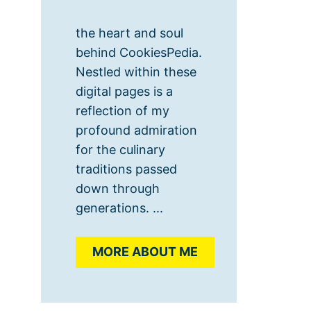
the heart and soul
behind CookiesPedia.
Nestled within these
digital pages is a
reflection of my
profound admiration
for the culinary
traditions passed
down through
generations. ...
MORE ABOUT ME