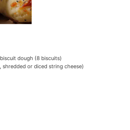
biscuit dough (8 biscuits)
, shredded or diced string cheese)