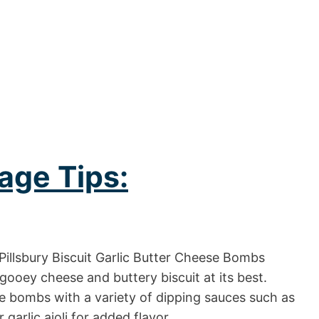
age Tips:
Pillsbury Biscuit Garlic Butter Cheese Bombs
ooey cheese and buttery biscuit at its best.
e bombs with a variety of dipping sauces such as
garlic aioli for added flavor.