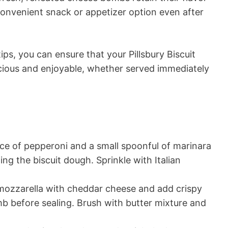
onvenient snack or appetizer option even after
ips, you can ensure that your Pillsbury Biscuit
cious and enjoyable, whether served immediately
ice of pepperoni and a small spoonful of marinara
ng the biscuit dough. Sprinkle with Italian
ozzarella with cheddar cheese and add crispy
mb before sealing. Brush with butter mixture and