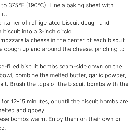
to 375°F (190°C). Line a baking sheet with
it.
tainer of refrigerated biscuit dough and
 biscuit into a 3-inch circle.
 mozzarella cheese in the center of each biscuit
he dough up and around the cheese, pinching to
e-filled biscuit bombs seam-side down on the
 bowl, combine the melted butter, garlic powder,
salt. Brush the tops of the biscuit bombs with the
for 12-15 minutes, or until the biscuit bombs are
melted and gooey.
heese bombs warm. Enjoy them on their own or
ce.