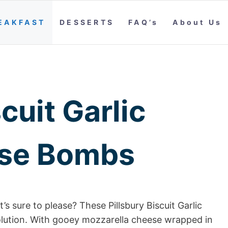
EAKFAST
DESSERTS
FAQ’s
About Us
cuit Garlic
ese Bombs
’s sure to please? These Pillsbury Biscuit Garlic
lution. With gooey mozzarella cheese wrapped in