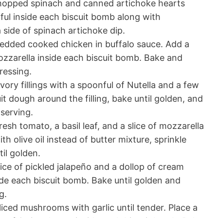
opped spinach and canned artichoke hearts
ul inside each biscuit bomb along with
 side of spinach artichoke dip.
edded cooked chicken in buffalo sauce. Add a
ozzarella inside each biscuit bomb. Bake and
ressing.
ory fillings with a spoonful of Nutella and a few
t dough around the filling, bake until golden, and
serving.
fresh tomato, a basil leaf, and a slice of mozzarella
h olive oil instead of butter mixture, sprinkle
il golden.
ice of pickled jalapeño and a dollop of cream
de each biscuit bomb. Bake until golden and
g.
iced mushrooms with garlic until tender. Place a