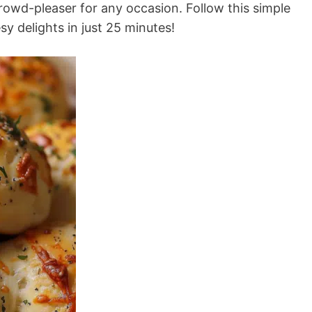
rowd-pleaser for any occasion. Follow this simple
y delights in just 25 minutes!