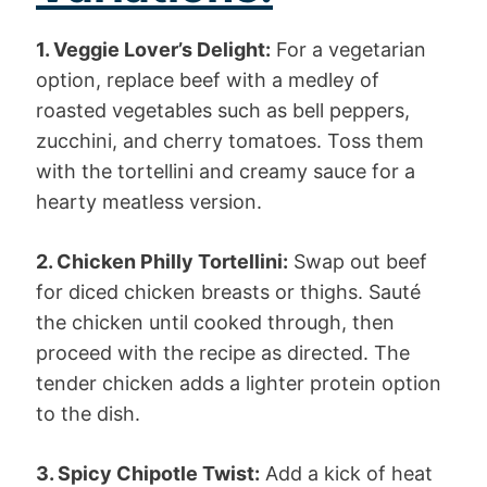
1. Veggie Lover’s Delight:
For a vegetarian
option, replace beef with a medley of
roasted vegetables such as bell peppers,
zucchini, and cherry tomatoes. Toss them
with the tortellini and creamy sauce for a
hearty meatless version.
2. Chicken Philly Tortellini:
Swap out beef
for diced chicken breasts or thighs. Sauté
the chicken until cooked through, then
proceed with the recipe as directed. The
tender chicken adds a lighter protein option
to the dish.
3. Spicy Chipotle Twist:
Add a kick of heat