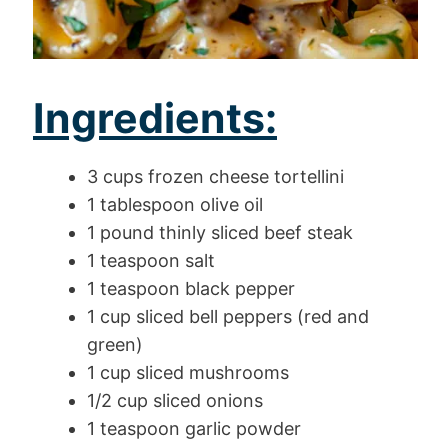
Ingredients:
3 cups frozen cheese tortellini
1 tablespoon olive oil
1 pound thinly sliced beef steak
1 teaspoon salt
1 teaspoon black pepper
1 cup sliced bell peppers (red and
green)
1 cup sliced mushrooms
1/2 cup sliced onions
1 teaspoon garlic powder