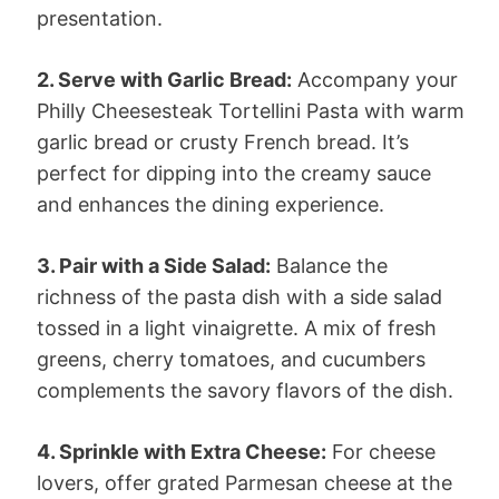
presentation.
2. Serve with Garlic Bread:
Accompany your
Philly Cheesesteak Tortellini Pasta with warm
garlic bread or crusty French bread. It’s
perfect for dipping into the creamy sauce
and enhances the dining experience.
3. Pair with a Side Salad:
Balance the
richness of the pasta dish with a side salad
tossed in a light vinaigrette. A mix of fresh
greens, cherry tomatoes, and cucumbers
complements the savory flavors of the dish.
4. Sprinkle with Extra Cheese:
For cheese
lovers, offer grated Parmesan cheese at the