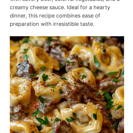
creamy cheese sauce. Ideal for a hearty
dinner, this recipe combines ease of
preparation with irresistible taste.