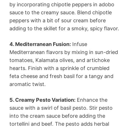
by incorporating chipotle peppers in adobo
sauce to the creamy sauce. Blend chipotle
peppers with a bit of sour cream before
adding to the skillet for a smoky, spicy flavor.
4. Mediterranean Fusion:
Infuse
Mediterranean flavors by mixing in sun-dried
tomatoes, Kalamata olives, and artichoke
hearts. Finish with a sprinkle of crumbled
feta cheese and fresh basil for a tangy and
aromatic twist.
5. Creamy Pesto Variation:
Enhance the
sauce with a swirl of basil pesto. Stir pesto
into the cream sauce before adding the
tortellini and beef. The pesto adds herbal