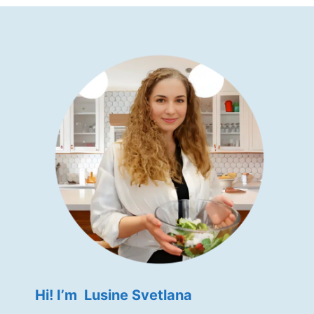
Hi! I’m Lusine Svetlana