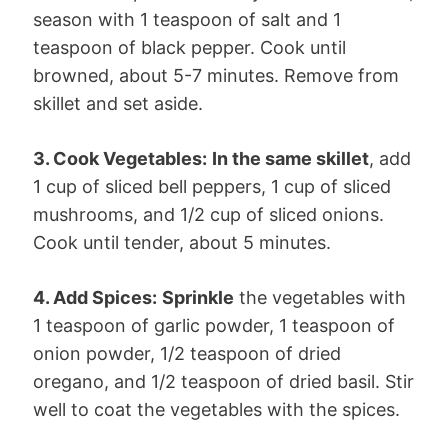
season with 1 teaspoon of salt and 1
teaspoon of black pepper. Cook until
browned, about 5-7 minutes. Remove from
skillet and set aside.
3. Cook Vegetables:
In the same skillet
, add
1 cup of sliced bell peppers, 1 cup of sliced
mushrooms, and 1/2 cup of sliced onions.
Cook until tender, about 5 minutes.
4. Add Spices:
Sprinkle
the vegetables with
1 teaspoon of garlic powder, 1 teaspoon of
onion powder, 1/2 teaspoon of dried
oregano, and 1/2 teaspoon of dried basil. Stir
well to coat the vegetables with the spices.