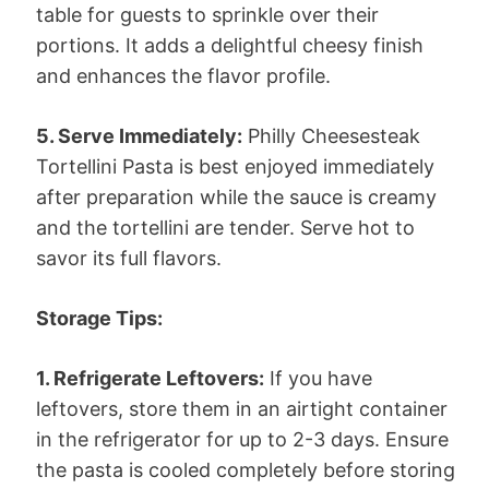
table for guests to sprinkle over their
portions. It adds a delightful cheesy finish
and enhances the flavor profile.
5. Serve Immediately:
Philly Cheesesteak
Tortellini Pasta is best enjoyed immediately
after preparation while the sauce is creamy
and the tortellini are tender. Serve hot to
savor its full flavors.
Storage Tips:
1. Refrigerate Leftovers:
If you have
leftovers, store them in an airtight container
in the refrigerator for up to 2-3 days. Ensure
the pasta is cooled completely before storing