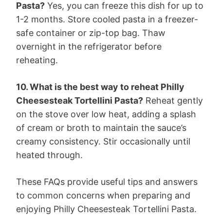
Pasta?
Yes, you can freeze this dish for up to
1-2 months. Store cooled pasta in a freezer-
safe container or zip-top bag. Thaw
overnight in the refrigerator before
reheating.
10. What is the best way to reheat Philly
Cheesesteak Tortellini Pasta?
Reheat gently
on the stove over low heat, adding a splash
of cream or broth to maintain the sauce’s
creamy consistency. Stir occasionally until
heated through.
These FAQs provide useful tips and answers
to common concerns when preparing and
enjoying Philly Cheesesteak Tortellini Pasta.