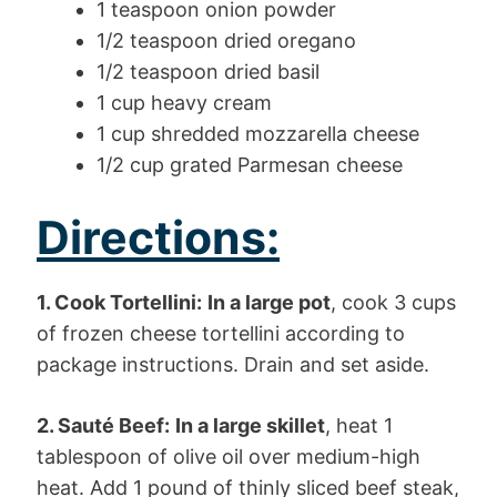
1 teaspoon onion powder
1/2 teaspoon dried oregano
1/2 teaspoon dried basil
1 cup heavy cream
1 cup shredded mozzarella cheese
1/2 cup grated Parmesan cheese
Directions:
1. Cook Tortellini:
In a large pot
, cook 3 cups
of frozen cheese tortellini according to
package instructions. Drain and set aside.
2. Sauté Beef:
In a large skillet
, heat 1
tablespoon of olive oil over medium-high
heat. Add 1 pound of thinly sliced beef steak,