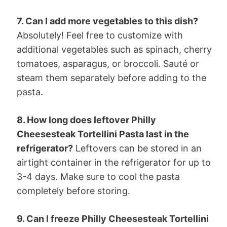
7. Can I add more vegetables to this dish?
Absolutely! Feel free to customize with
additional vegetables such as spinach, cherry
tomatoes, asparagus, or broccoli. Sauté or
steam them separately before adding to the
pasta.
8. How long does leftover Philly
Cheesesteak Tortellini Pasta last in the
refrigerator?
Leftovers can be stored in an
airtight container in the refrigerator for up to
3-4 days. Make sure to cool the pasta
completely before storing.
9. Can I freeze Philly Cheesesteak Tortellini