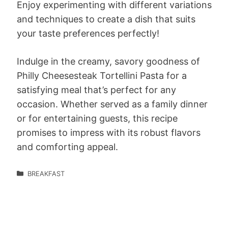
Enjoy experimenting with different variations
and techniques to create a dish that suits
your taste preferences perfectly!
Indulge in the creamy, savory goodness of
Philly Cheesesteak Tortellini Pasta for a
satisfying meal that’s perfect for any
occasion. Whether served as a family dinner
or for entertaining guests, this recipe
promises to impress with its robust flavors
and comforting appeal.
BREAKFAST