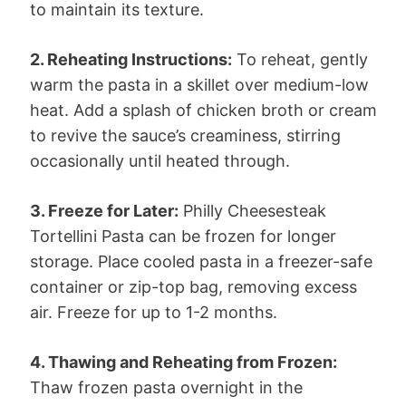
to maintain its texture.
2. Reheating Instructions:
To reheat, gently
warm the pasta in a skillet over medium-low
heat. Add a splash of chicken broth or cream
to revive the sauce’s creaminess, stirring
occasionally until heated through.
3. Freeze for Later:
Philly Cheesesteak
Tortellini Pasta can be frozen for longer
storage. Place cooled pasta in a freezer-safe
container or zip-top bag, removing excess
air. Freeze for up to 1-2 months.
4. Thawing and Reheating from Frozen:
Thaw frozen pasta overnight in the