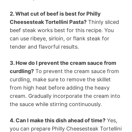
2. What cut of beef is best for Philly
Cheesesteak Tortellini Pasta?
Thinly sliced
beef steak works best for this recipe. You
can use ribeye, sirloin, or flank steak for
tender and flavorful results.
3. How do I prevent the cream sauce from
curdling?
To prevent the cream sauce from
curdling, make sure to remove the skillet
from high heat before adding the heavy
cream. Gradually incorporate the cream into
the sauce while stirring continuously.
4. Can I make this dish ahead of time?
Yes,
you can prepare Philly Cheesesteak Tortellini