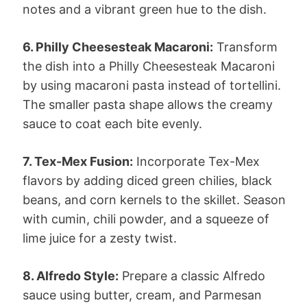
notes and a vibrant green hue to the dish.
6. Philly Cheesesteak Macaroni:
Transform
the dish into a Philly Cheesesteak Macaroni
by using macaroni pasta instead of tortellini.
The smaller pasta shape allows the creamy
sauce to coat each bite evenly.
7. Tex-Mex Fusion:
Incorporate Tex-Mex
flavors by adding diced green chilies, black
beans, and corn kernels to the skillet. Season
with cumin, chili powder, and a squeeze of
lime juice for a zesty twist.
8. Alfredo Style:
Prepare a classic Alfredo
sauce using butter, cream, and Parmesan