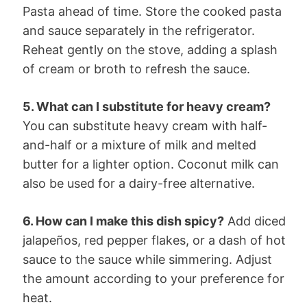
Pasta ahead of time. Store the cooked pasta
and sauce separately in the refrigerator.
Reheat gently on the stove, adding a splash
of cream or broth to refresh the sauce.
5. What can I substitute for heavy cream?
You can substitute heavy cream with half-
and-half or a mixture of milk and melted
butter for a lighter option. Coconut milk can
also be used for a dairy-free alternative.
6. How can I make this dish spicy?
Add diced
jalapeños, red pepper flakes, or a dash of hot
sauce to the sauce while simmering. Adjust
the amount according to your preference for
heat.