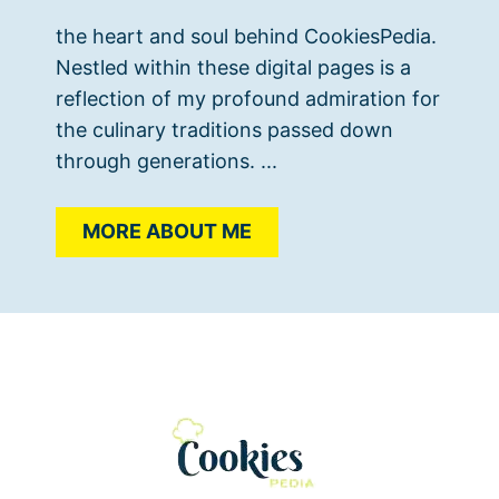
the heart and soul behind CookiesPedia.
Nestled within these digital pages is a
reflection of my profound admiration for
the culinary traditions passed down
through generations. ...
MORE ABOUT ME