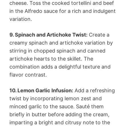
cheese. Toss the cooked tortellini and beef
in the Alfredo sauce for a rich and indulgent
variation.
9. Spinach and Artichoke Twist:
Create a
creamy spinach and artichoke variation by
stirring in chopped spinach and canned
artichoke hearts to the skillet. The
combination adds a delightful texture and
flavor contrast.
10. Lemon Garlic Infusion:
Add a refreshing
twist by incorporating lemon zest and
minced garlic to the sauce. Sauté them
briefly in butter before adding the cream,
imparting a bright and citrusy note to the