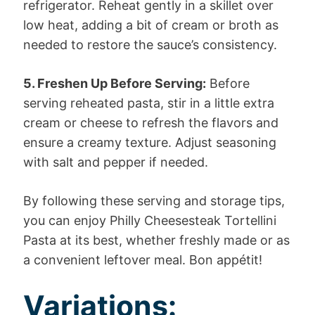
refrigerator. Reheat gently in a skillet over
low heat, adding a bit of cream or broth as
needed to restore the sauce’s consistency.
5. Freshen Up Before Serving:
Before
serving reheated pasta, stir in a little extra
cream or cheese to refresh the flavors and
ensure a creamy texture. Adjust seasoning
with salt and pepper if needed.
By following these serving and storage tips,
you can enjoy Philly Cheesesteak Tortellini
Pasta at its best, whether freshly made or as
a convenient leftover meal. Bon appétit!
Variations: