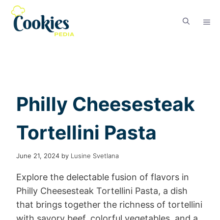
Philly Cheesesteak
Tortellini Pasta
June 21, 2024
by
Lusine Svetlana
Explore the delectable fusion of flavors in
Philly Cheesesteak Tortellini Pasta, a dish
that brings together the richness of tortellini
with savory beef, colorful vegetables, and a