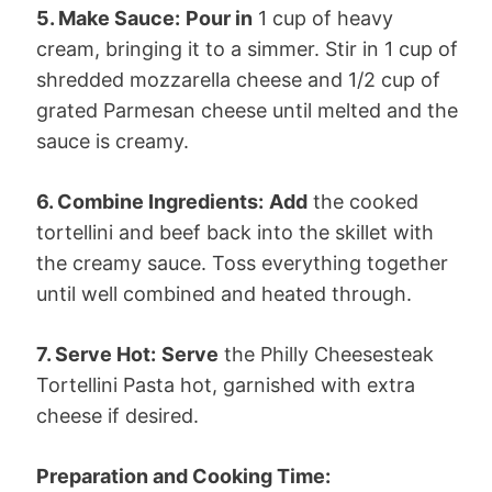
5. Make Sauce:
Pour in
1 cup of heavy
cream, bringing it to a simmer. Stir in 1 cup of
shredded mozzarella cheese and 1/2 cup of
grated Parmesan cheese until melted and the
sauce is creamy.
6. Combine Ingredients:
Add
the cooked
tortellini and beef back into the skillet with
the creamy sauce. Toss everything together
until well combined and heated through.
7. Serve Hot:
Serve
the Philly Cheesesteak
Tortellini Pasta hot, garnished with extra
cheese if desired.
Preparation and Cooking Time: