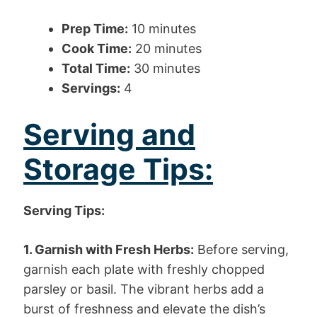
Prep Time:
10 minutes
Cook Time:
20 minutes
Total Time:
30 minutes
Servings:
4
Serving and
Storage Tips:
Serving Tips:
1. Garnish with Fresh Herbs:
Before serving,
garnish each plate with freshly chopped
parsley or basil. The vibrant herbs add a
burst of freshness and elevate the dish’s