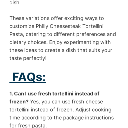
dish.
These variations offer exciting ways to
customize Philly Cheesesteak Tortellini
Pasta, catering to different preferences and
dietary choices. Enjoy experimenting with
these ideas to create a dish that suits your
taste perfectly!
FAQs:
1. Can I use fresh tortellini instead of
frozen?
Yes, you can use fresh cheese
tortellini instead of frozen. Adjust cooking
time according to the package instructions
for fresh pasta.