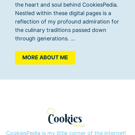
the heart and soul behind CookiesPedia.
Nestled within these digital pages is a
reflection of my profound admiration for
the culinary traditions passed down
through generations. ...
MORE ABOUT ME
CookiesPedia is my little corner of the internet!