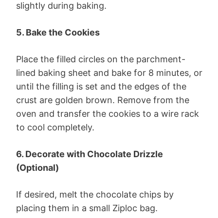
slightly during baking.
5. Bake the Cookies
Place the filled circles on the parchment-
lined baking sheet and bake for 8 minutes, or
until the filling is set and the edges of the
crust are golden brown. Remove from the
oven and transfer the cookies to a wire rack
to cool completely.
6. Decorate with Chocolate Drizzle
(Optional)
If desired, melt the chocolate chips by
placing them in a small Ziploc bag.