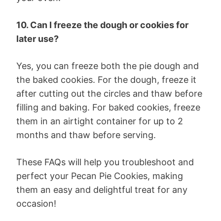
10. Can I freeze the dough or cookies for
later use?
Yes, you can freeze both the pie dough and
the baked cookies. For the dough, freeze it
after cutting out the circles and thaw before
filling and baking. For baked cookies, freeze
them in an airtight container for up to 2
months and thaw before serving.
These FAQs will help you troubleshoot and
perfect your Pecan Pie Cookies, making
them an easy and delightful treat for any
occasion!