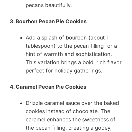
pecans beautifully.
3. Bourbon Pecan Pie Cookies
Add a splash of bourbon (about 1
tablespoon) to the pecan filling for a
hint of warmth and sophistication.
This variation brings a bold, rich flavor
perfect for holiday gatherings.
4. Caramel Pecan Pie Cookies
Drizzle caramel sauce over the baked
cookies instead of chocolate. The
caramel enhances the sweetness of
the pecan filling, creating a gooey,