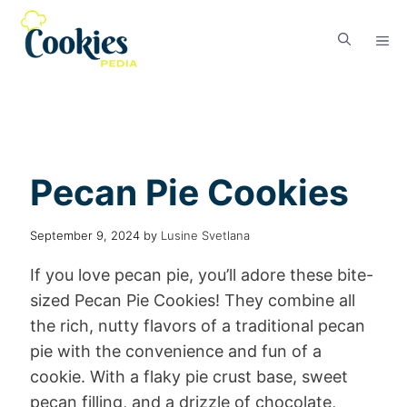
Pecan Pie Cookies
September 9, 2024
by
Lusine Svetlana
If you love pecan pie, you’ll adore these bite-
sized Pecan Pie Cookies! They combine all
the rich, nutty flavors of a traditional pecan
pie with the convenience and fun of a
cookie. With a flaky pie crust base, sweet
pecan filling, and a drizzle of chocolate,