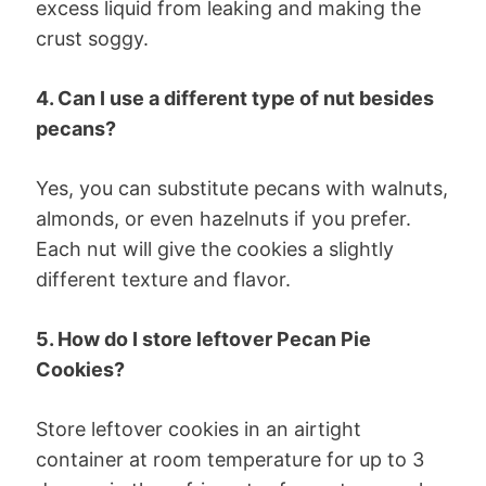
excess liquid from leaking and making the
crust soggy.
4. Can I use a different type of nut besides
pecans?
Yes, you can substitute pecans with walnuts,
almonds, or even hazelnuts if you prefer.
Each nut will give the cookies a slightly
different texture and flavor.
5. How do I store leftover Pecan Pie
Cookies?
Store leftover cookies in an airtight
container at room temperature for up to 3