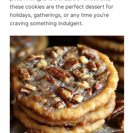
these cookies are the perfect dessert for
holidays, gatherings, or any time you’re
craving something indulgent.