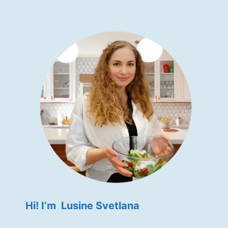
Hi! I’m Lusine Svetlana