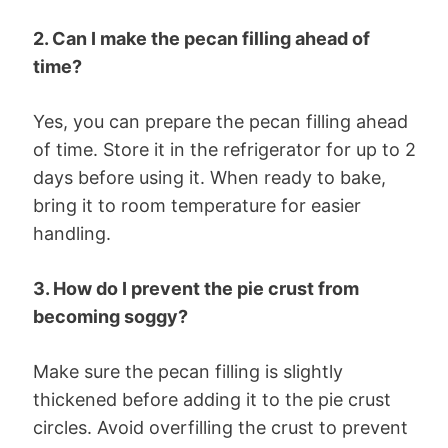
2. Can I make the pecan filling ahead of
time?
Yes, you can prepare the pecan filling ahead
of time. Store it in the refrigerator for up to 2
days before using it. When ready to bake,
bring it to room temperature for easier
handling.
3. How do I prevent the pie crust from
becoming soggy?
Make sure the pecan filling is slightly
thickened before adding it to the pie crust
circles. Avoid overfilling the crust to prevent