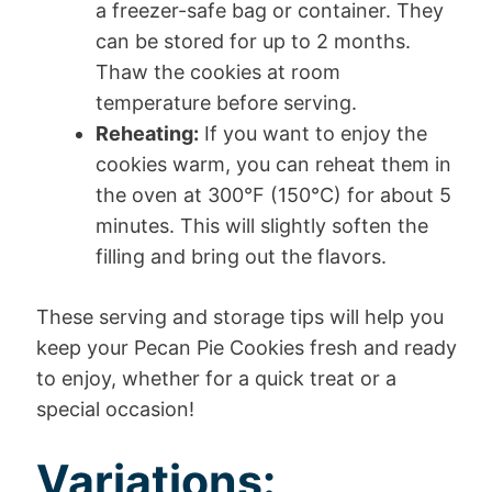
a freezer-safe bag or container. They
can be stored for up to 2 months.
Thaw the cookies at room
temperature before serving.
Reheating:
If you want to enjoy the
cookies warm, you can reheat them in
the oven at 300°F (150°C) for about 5
minutes. This will slightly soften the
filling and bring out the flavors.
These serving and storage tips will help you
keep your Pecan Pie Cookies fresh and ready
to enjoy, whether for a quick treat or a
special occasion!
Variations: