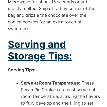
Microwave for about 15 seconds or until
mostly melted. Snip off a tiny corner of the
bag and drizzle the chocolate over the
cooled cookies for an extra touch of
sweetness.
Serving and
Storage Tips:
Serving Tips:
Serve at Room Temperature:
These
Pecan Pie Cookies are best served at
room temperature, allowing the flavors
to fully develop and the filling to set