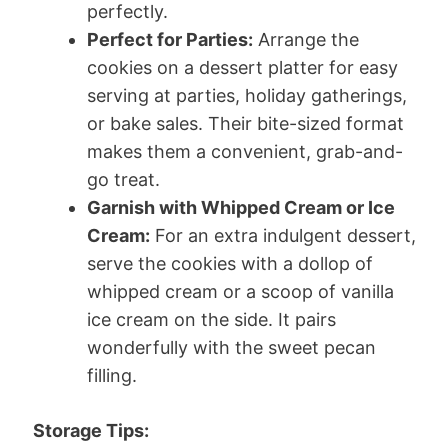
perfectly.
Perfect for Parties:
Arrange the
cookies on a dessert platter for easy
serving at parties, holiday gatherings,
or bake sales. Their bite-sized format
makes them a convenient, grab-and-
go treat.
Garnish with Whipped Cream or Ice
Cream:
For an extra indulgent dessert,
serve the cookies with a dollop of
whipped cream or a scoop of vanilla
ice cream on the side. It pairs
wonderfully with the sweet pecan
filling.
Storage Tips: