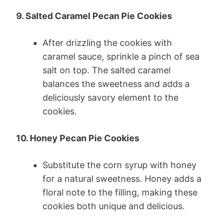
9. Salted Caramel Pecan Pie Cookies
After drizzling the cookies with
caramel sauce, sprinkle a pinch of sea
salt on top. The salted caramel
balances the sweetness and adds a
deliciously savory element to the
cookies.
10. Honey Pecan Pie Cookies
Substitute the corn syrup with honey
for a natural sweetness. Honey adds a
floral note to the filling, making these
cookies both unique and delicious.