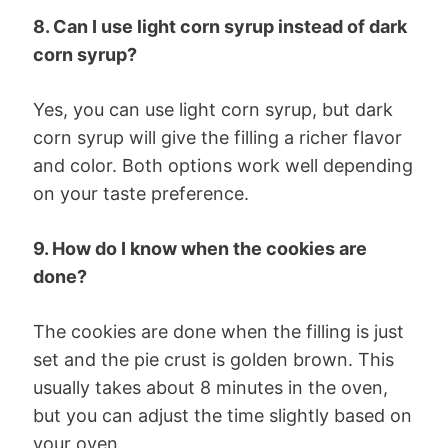
8. Can I use light corn syrup instead of dark
corn syrup?
Yes, you can use light corn syrup, but dark
corn syrup will give the filling a richer flavor
and color. Both options work well depending
on your taste preference.
9. How do I know when the cookies are
done?
The cookies are done when the filling is just
set and the pie crust is golden brown. This
usually takes about 8 minutes in the oven,
but you can adjust the time slightly based on
your oven.