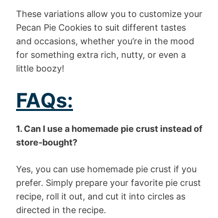
These variations allow you to customize your
Pecan Pie Cookies to suit different tastes
and occasions, whether you’re in the mood
for something extra rich, nutty, or even a
little boozy!
FAQs:
1. Can I use a homemade pie crust instead of
store-bought?
Yes, you can use homemade pie crust if you
prefer. Simply prepare your favorite pie crust
recipe, roll it out, and cut it into circles as
directed in the recipe.