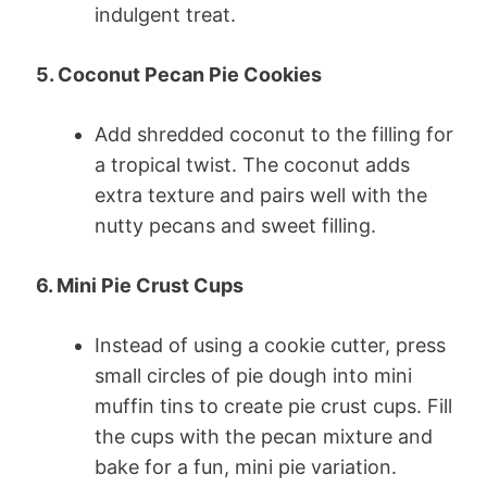
indulgent treat.
5. Coconut Pecan Pie Cookies
Add shredded coconut to the filling for
a tropical twist. The coconut adds
extra texture and pairs well with the
nutty pecans and sweet filling.
6. Mini Pie Crust Cups
Instead of using a cookie cutter, press
small circles of pie dough into mini
muffin tins to create pie crust cups. Fill
the cups with the pecan mixture and
bake for a fun, mini pie variation.