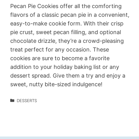
Pecan Pie Cookies offer all the comforting
flavors of a classic pecan pie in a convenient,
easy-to-make cookie form. With their crisp
pie crust, sweet pecan filling, and optional
chocolate drizzle, they’re a crowd-pleasing
treat perfect for any occasion. These
cookies are sure to become a favorite
addition to your holiday baking list or any
dessert spread. Give them a try and enjoy a
sweet, nutty bite-sized indulgence!
DESSERTS