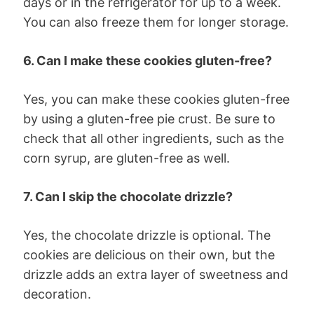
days or in the refrigerator for up to a week.
You can also freeze them for longer storage.
6. Can I make these cookies gluten-free?
Yes, you can make these cookies gluten-free
by using a gluten-free pie crust. Be sure to
check that all other ingredients, such as the
corn syrup, are gluten-free as well.
7. Can I skip the chocolate drizzle?
Yes, the chocolate drizzle is optional. The
cookies are delicious on their own, but the
drizzle adds an extra layer of sweetness and
decoration.