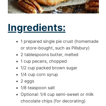
Ingredients:
1 prepared single pie crust (homemade
or store-bought, such as Pillsbury)
2 tablespoons butter, melted
1 cup pecans, chopped
1/2 cup packed brown sugar
1/4 cup corn syrup
2 eggs
1/8 teaspoon salt
Optional: 1/4 cup semi-sweet or milk
chocolate chips (for decorating)