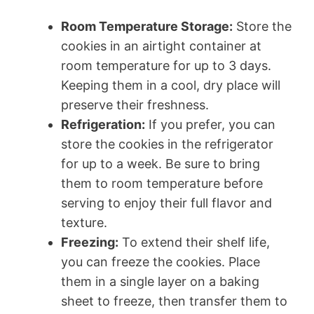
Room Temperature Storage:
Store the
cookies in an airtight container at
room temperature for up to 3 days.
Keeping them in a cool, dry place will
preserve their freshness.
Refrigeration:
If you prefer, you can
store the cookies in the refrigerator
for up to a week. Be sure to bring
them to room temperature before
serving to enjoy their full flavor and
texture.
Freezing:
To extend their shelf life,
you can freeze the cookies. Place
them in a single layer on a baking
sheet to freeze, then transfer them to