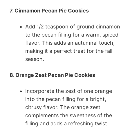
7. Cinnamon Pecan Pie Cookies
Add 1/2 teaspoon of ground cinnamon
to the pecan filling for a warm, spiced
flavor. This adds an autumnal touch,
making it a perfect treat for the fall
season.
8. Orange Zest Pecan Pie Cookies
Incorporate the zest of one orange
into the pecan filling for a bright,
citrusy flavor. The orange zest
complements the sweetness of the
filling and adds a refreshing twist.