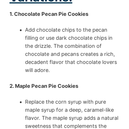
1. Chocolate Pecan Pie Cookies
Add chocolate chips to the pecan
filling or use dark chocolate chips in
the drizzle. The combination of
chocolate and pecans creates a rich,
decadent flavor that chocolate lovers
will adore.
2. Maple Pecan Pie Cookies
Replace the corn syrup with pure
maple syrup for a deep, caramel-like
flavor. The maple syrup adds a natural
sweetness that complements the