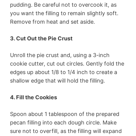
pudding. Be careful not to overcook it, as
you want the filling to remain slightly soft.
Remove from heat and set aside.
3. Cut Out the Pie Crust
Unroll the pie crust and, using a 3-inch
cookie cutter, cut out circles. Gently fold the
edges up about 1/8 to 1/4 inch to create a
shallow edge that will hold the filling.
4. Fill the Cookies
Spoon about 1 tablespoon of the prepared
pecan filling into each dough circle. Make
sure not to overfill, as the filling will expand