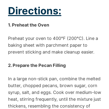
Directions:
1. Preheat the Oven
Preheat your oven to 400°F (200°C). Line a
baking sheet with parchment paper to
prevent sticking and make cleanup easier.
2. Prepare the Pecan Filling
In a large non-stick pan, combine the melted
butter, chopped pecans, brown sugar, corn
syrup, salt, and eggs. Cook over medium-low
heat, stirring frequently, until the mixture just
thickens, resembling the consistency of