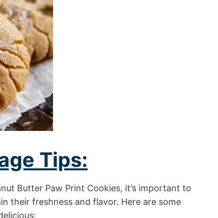
age Tips:
anut Butter Paw Print Cookies, it’s important to
in their freshness and flavor. Here are some
delicious: