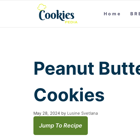
Home
BR
Peanut Butt
Cookies
May 28, 2024
by
Lusine Svetlana
Jump To Recipe