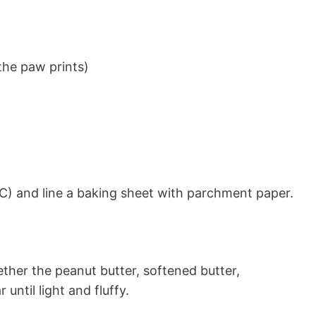
the paw prints)
C) and line a baking sheet with parchment paper.
ether the peanut butter, softened butter,
until light and fluffy.