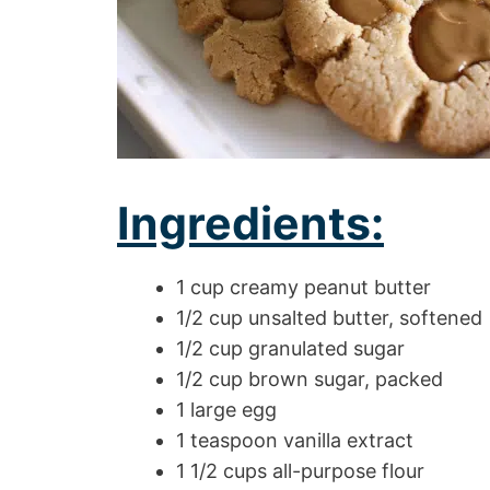
Ingredients:
1 cup creamy peanut butter
1/2 cup unsalted butter, softened
1/2 cup granulated sugar
1/2 cup brown sugar, packed
1 large egg
1 teaspoon vanilla extract
1 1/2 cups all-purpose flour