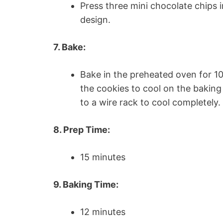
Press three mini chocolate chips 
design.
7. Bake:
Bake in the preheated oven for 10
the cookies to cool on the baking
to a wire rack to cool completely.
8. Prep Time:
15 minutes
9. Baking Time:
12 minutes