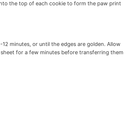
into the top of each cookie to form the paw print
-12 minutes, or until the edges are golden. Allow
 sheet for a few minutes before transferring them