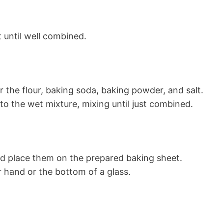
t until well combined.
r the flour, baking soda, baking powder, and salt.
to the wet mixture, mixing until just combined.
and place them on the prepared baking sheet.
ur hand or the bottom of a glass.