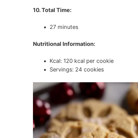
10. Total Time:
27 minutes
Nutritional Information:
Kcal: 120 kcal per cookie
Servings: 24 cookies