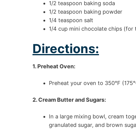
1/2 teaspoon baking soda
1/2 teaspoon baking powder
1/4 teaspoon salt
1/4 cup mini chocolate chips (for 
Directions:
1. Preheat Oven:
Preheat your oven to 350°F (175°
2. Cream Butter and Sugars:
In a large mixing bowl, cream tog
granulated sugar, and brown sugar 