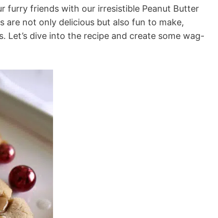
 furry friends with our irresistible Peanut Butter
 are not only delicious but also fun to make,
es. Let’s dive into the recipe and create some wag-