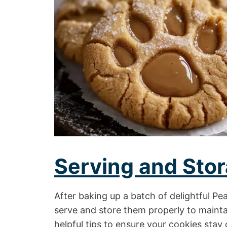
Serving and Stor
After baking up a batch of delightful Pe
serve and store them properly to mainta
helpful tips to ensure your cookies stay 