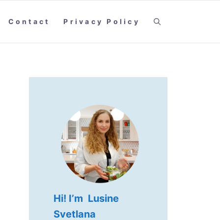
Contact
Privacy Policy
Hi! I’m Lusine
Svetlana