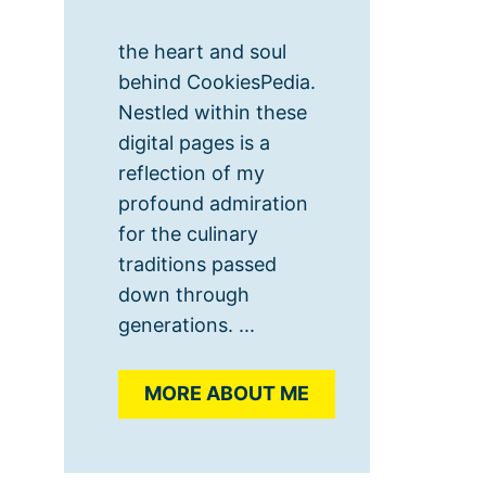
the heart and soul
behind CookiesPedia.
Nestled within these
digital pages is a
reflection of my
profound admiration
for the culinary
traditions passed
down through
generations. ...
MORE ABOUT ME