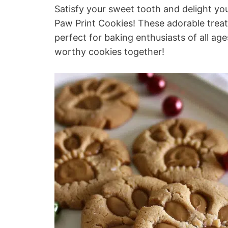
Satisfy your sweet tooth and delight your
Paw Print Cookies! These adorable treats
perfect for baking enthusiasts of all ag
worthy cookies together!