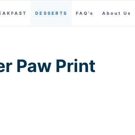
EAKFAST
DESSERTS
FAQ’s
About Us
er Paw Print