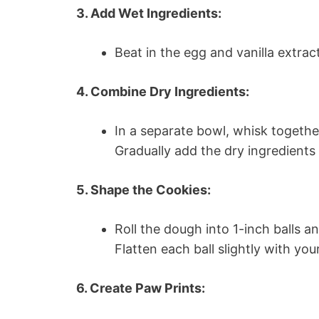
3. Add Wet Ingredients:
Beat in the egg and vanilla extrac
4. Combine Dry Ingredients:
In a separate bowl, whisk togethe
Gradually add the dry ingredients 
5. Shape the Cookies:
Roll the dough into 1-inch balls 
Flatten each ball slightly with yo
6. Create Paw Prints: