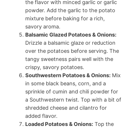
the flavor with minced garlic or garlic
powder. Add the garlic to the potato
mixture before baking for a rich,
savory aroma.
Balsamic Glazed Potatoes & Onions:
Drizzle a balsamic glaze or reduction
over the potatoes before serving. The
tangy sweetness pairs well with the
crispy, savory potatoes.
Southwestern Potatoes & Onions:
Mix
in some black beans, corn, and a
sprinkle of cumin and chili powder for
a Southwestern twist. Top with a bit of
shredded cheese and cilantro for
added flavor.
Loaded Potatoes & Onions:
Top the