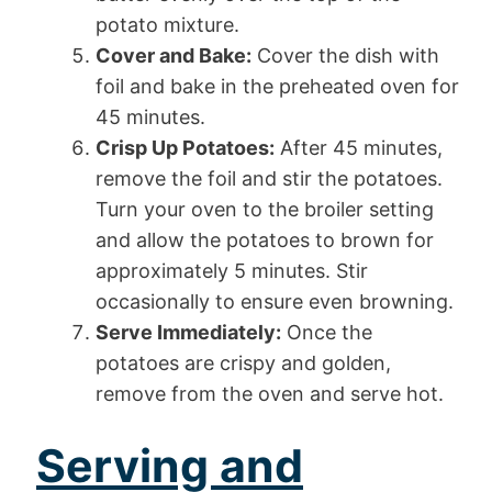
potato mixture.
Cover and Bake:
Cover the dish with
foil and bake in the preheated oven for
45 minutes.
Crisp Up Potatoes:
After 45 minutes,
remove the foil and stir the potatoes.
Turn your oven to the broiler setting
and allow the potatoes to brown for
approximately 5 minutes. Stir
occasionally to ensure even browning.
Serve Immediately:
Once the
potatoes are crispy and golden,
remove from the oven and serve hot.
Serving and