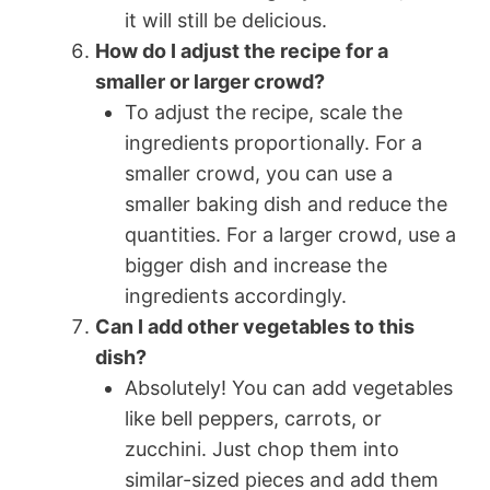
it will still be delicious.
How do I adjust the recipe for a
smaller or larger crowd?
To adjust the recipe, scale the
ingredients proportionally. For a
smaller crowd, you can use a
smaller baking dish and reduce the
quantities. For a larger crowd, use a
bigger dish and increase the
ingredients accordingly.
Can I add other vegetables to this
dish?
Absolutely! You can add vegetables
like bell peppers, carrots, or
zucchini. Just chop them into
similar-sized pieces and add them