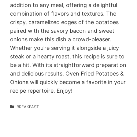
addition to any meal, offering a delightful
combination of flavors and textures. The
crispy, caramelized edges of the potatoes
paired with the savory bacon and sweet
onions make this dish a crowd-pleaser.
Whether you’re serving it alongside a juicy
steak or a hearty roast, this recipe is sure to
be a hit. With its straightforward preparation
and delicious results, Oven Fried Potatoes &
Onions will quickly become a favorite in your
recipe repertoire. Enjoy!
BREAKFAST