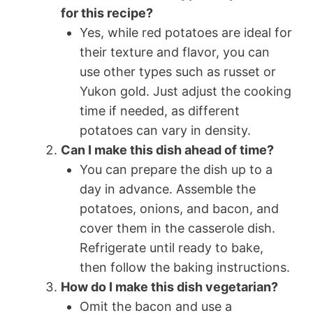
for this recipe?
Yes, while red potatoes are ideal for
their texture and flavor, you can
use other types such as russet or
Yukon gold. Just adjust the cooking
time if needed, as different
potatoes can vary in density.
Can I make this dish ahead of time?
You can prepare the dish up to a
day in advance. Assemble the
potatoes, onions, and bacon, and
cover them in the casserole dish.
Refrigerate until ready to bake,
then follow the baking instructions.
How do I make this dish vegetarian?
Omit the bacon and use a