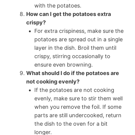
with the potatoes.
How can I get the potatoes extra
crispy?
For extra crispiness, make sure the
potatoes are spread out in a single
layer in the dish. Broil them until
crispy, stirring occasionally to
ensure even browning.
What should I do if the potatoes are
not cooking evenly?
If the potatoes are not cooking
evenly, make sure to stir them well
when you remove the foil. If some
parts are still undercooked, return
the dish to the oven for a bit
longer.