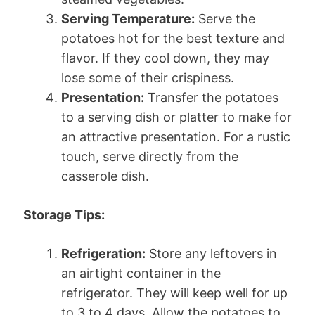
Serving Temperature:
Serve the
potatoes hot for the best texture and
flavor. If they cool down, they may
lose some of their crispiness.
Presentation:
Transfer the potatoes
to a serving dish or platter to make for
an attractive presentation. For a rustic
touch, serve directly from the
casserole dish.
Storage Tips:
Refrigeration:
Store any leftovers in
an airtight container in the
refrigerator. They will keep well for up
to 3 to 4 days. Allow the potatoes to