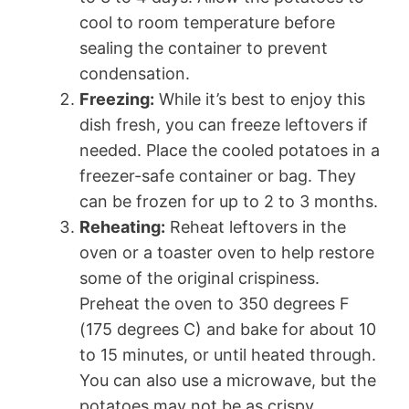
cool to room temperature before
sealing the container to prevent
condensation.
Freezing:
While it’s best to enjoy this
dish fresh, you can freeze leftovers if
needed. Place the cooled potatoes in a
freezer-safe container or bag. They
can be frozen for up to 2 to 3 months.
Reheating:
Reheat leftovers in the
oven or a toaster oven to help restore
some of the original crispiness.
Preheat the oven to 350 degrees F
(175 degrees C) and bake for about 10
to 15 minutes, or until heated through.
You can also use a microwave, but the
potatoes may not be as crispy.