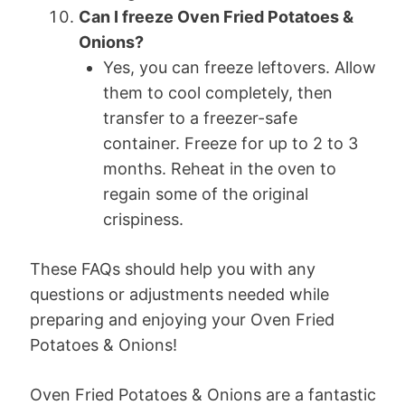
Can I freeze Oven Fried Potatoes &
Onions?
Yes, you can freeze leftovers. Allow
them to cool completely, then
transfer to a freezer-safe
container. Freeze for up to 2 to 3
months. Reheat in the oven to
regain some of the original
crispiness.
These FAQs should help you with any
questions or adjustments needed while
preparing and enjoying your Oven Fried
Potatoes & Onions!
Oven Fried Potatoes & Onions are a fantastic