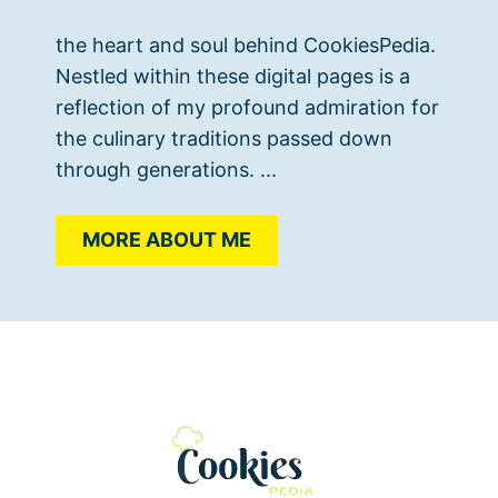
the heart and soul behind CookiesPedia.
Nestled within these digital pages is a
reflection of my profound admiration for
the culinary traditions passed down
through generations. ...
MORE ABOUT ME