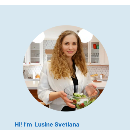
Hi! I’m Lusine Svetlana