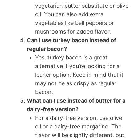
vegetarian butter substitute or olive
oil. You can also add extra
vegetables like bell peppers or
mushrooms for added flavor.
Can I use turkey bacon instead of
regular bacon?
Yes, turkey bacon is a great
alternative if you’re looking for a
leaner option. Keep in mind that it
may not be as crispy as regular
bacon.
What can I use instead of butter for a
dairy-free version?
For a dairy-free version, use olive
oil or a dairy-free margarine. The
flavor will be slightly different, but