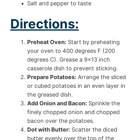
Salt and pepper to taste
Directions:
Preheat Oven:
Start by preheating
your oven to 400 degrees F (200
degrees C). Grease a 9×13 inch
casserole dish to prevent sticking.
Prepare Potatoes:
Arrange the sliced
or cubed potatoes in an even layer in
the greased dish.
Add Onion and Bacon:
Sprinkle the
finely chopped onion and chopped
bacon over the potatoes.
Dot with Butter:
Scatter the diced
butter evenly over the top of the