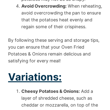
Avoid Overcrowding:
When reheating,
avoid overcrowding the pan to ensure
that the potatoes heat evenly and
regain some of their crispiness.
By following these serving and storage tips,
you can ensure that your Oven Fried
Potatoes & Onions remain delicious and
satisfying for every meal!
Variations:
Cheesy Potatoes & Onions:
Add a
layer of shredded cheese, such as
cheddar or mozzarella, on top of the