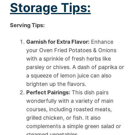
Storage Tips:
Serving Tips:
Garnish for Extra Flavor:
Enhance
your Oven Fried Potatoes & Onions
with a sprinkle of fresh herbs like
parsley or chives. A dash of paprika or
a squeeze of lemon juice can also
brighten up the flavors.
Perfect Pairings:
This dish pairs
wonderfully with a variety of main
courses, including roasted meats,
grilled chicken, or fish. It also
complements a simple green salad or
steamed vegetables.