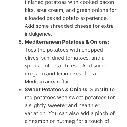
finished potatoes with cooked bacon
bits, sour cream, and green onions for
a loaded baked potato experience.
Add some shredded cheese for extra
indulgence.
Mediterranean Potatoes & Onions:
Toss the potatoes with chopped
olives, sun-dried tomatoes, and a
sprinkle of feta cheese. Add some
oregano and lemon zest for a
Mediterranean flair.
Sweet Potatoes & Onions:
Substitute
red potatoes with sweet potatoes for
a slightly sweeter and healthier
variation. You can also add a pinch of
cinnamon or nutmeg for a touch of