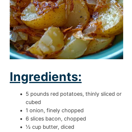
Ingredients:
5 pounds red potatoes, thinly sliced or
cubed
1 onion, finely chopped
6 slices bacon, chopped
½ cup butter, diced