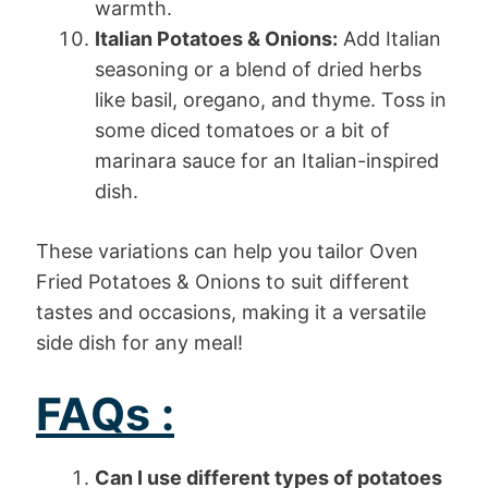
warmth.
Italian Potatoes & Onions:
Add Italian
seasoning or a blend of dried herbs
like basil, oregano, and thyme. Toss in
some diced tomatoes or a bit of
marinara sauce for an Italian-inspired
dish.
These variations can help you tailor Oven
Fried Potatoes & Onions to suit different
tastes and occasions, making it a versatile
side dish for any meal!
FAQs :
Can I use different types of potatoes