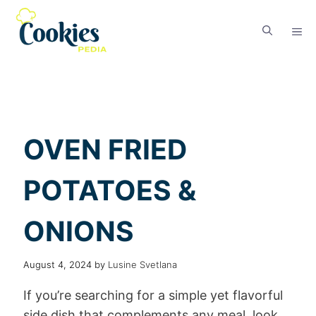
OVEN FRIED
POTATOES &
ONIONS
August 4, 2024
by
Lusine Svetlana
If you’re searching for a simple yet flavorful
side dish that complements any meal, look