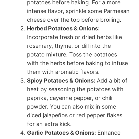
potatoes before baking. For a more
intense flavor, sprinkle some Parmesan
cheese over the top before broiling.
Herbed Potatoes & Onions:
Incorporate fresh or dried herbs like
rosemary, thyme, or dill into the
potato mixture. Toss the potatoes
with the herbs before baking to infuse
them with aromatic flavors.
Spicy Potatoes & Onions:
Add a bit of
heat by seasoning the potatoes with
paprika, cayenne pepper, or chili
powder. You can also mix in some
diced jalapeños or red pepper flakes
for an extra kick.
Garlic Potatoes & Onions:
Enhance