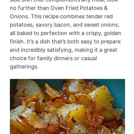
no further than Oven Fried Potatoes &
Onions. This recipe combines tender red
potatoes, savory bacon, and sweet onions,
all baked to perfection with a crispy, golden
finish. It’s a dish that’s both easy to prepare
and incredibly satisfying, making it a great
choice for family dinners or casual
gatherings.