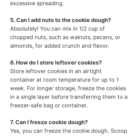
excessive spreading.
5. Can I add nuts to the cookie dough?
Absolutely! You can mix in 1/2 cup of
chopped nuts, such as walnuts, pecans, or
almonds, for added crunch and flavor.
6. How do I store leftover cookies?
Store leftover cookies in an airtight
container at room temperature for up to 1
week. For longer storage, freeze the cookies
in a single layer before transferring them to a
freezer-safe bag or container.
7. Can I freeze cookie dough?
Yes, you can freeze the cookie dough. Scoop