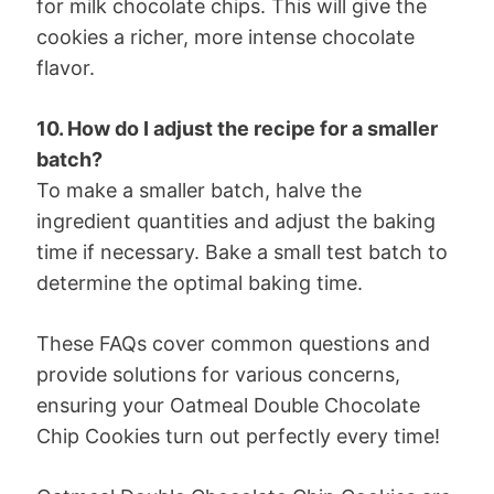
for milk chocolate chips. This will give the
cookies a richer, more intense chocolate
flavor.
10. How do I adjust the recipe for a smaller
batch?
To make a smaller batch, halve the
ingredient quantities and adjust the baking
time if necessary. Bake a small test batch to
determine the optimal baking time.
These FAQs cover common questions and
provide solutions for various concerns,
ensuring your Oatmeal Double Chocolate
Chip Cookies turn out perfectly every time!