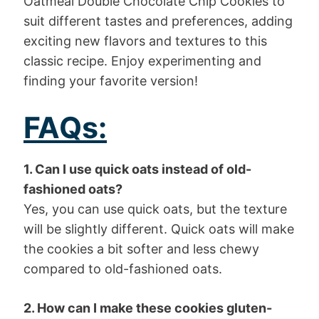
Oatmeal Double Chocolate Chip Cookies to
suit different tastes and preferences, adding
exciting new flavors and textures to this
classic recipe. Enjoy experimenting and
finding your favorite version!
FAQs:
1. Can I use quick oats instead of old-
fashioned oats?
Yes, you can use quick oats, but the texture
will be slightly different. Quick oats will make
the cookies a bit softer and less chewy
compared to old-fashioned oats.
2. How can I make these cookies gluten-