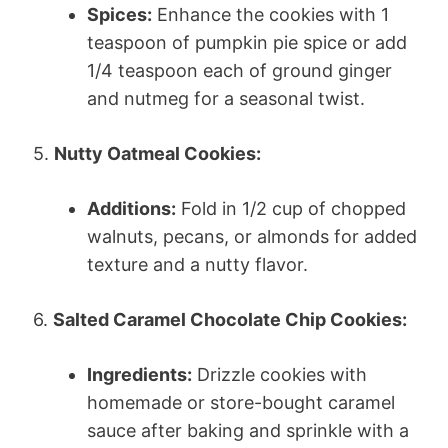
Spices:
Enhance the cookies with 1
teaspoon of pumpkin pie spice or add
1/4 teaspoon each of ground ginger
and nutmeg for a seasonal twist.
5.
Nutty Oatmeal Cookies:
Additions:
Fold in 1/2 cup of chopped
walnuts, pecans, or almonds for added
texture and a nutty flavor.
6.
Salted Caramel Chocolate Chip Cookies:
Ingredients:
Drizzle cookies with
homemade or store-bought caramel
sauce after baking and sprinkle with a