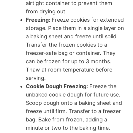
airtight container to prevent them
from drying out.
Freezing:
Freeze cookies for extended
storage. Place them in a single layer on
a baking sheet and freeze until solid.
Transfer the frozen cookies to a
freezer-safe bag or container. They
can be frozen for up to 3 months.
Thaw at room temperature before
serving.
Cookie Dough Freezing:
Freeze the
unbaked cookie dough for future use.
Scoop dough onto a baking sheet and
freeze until firm. Transfer to a freezer
bag. Bake from frozen, adding a
minute or two to the baking time.