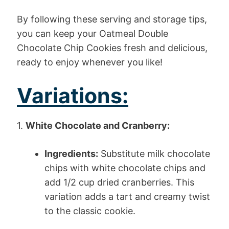
By following these serving and storage tips,
you can keep your Oatmeal Double
Chocolate Chip Cookies fresh and delicious,
ready to enjoy whenever you like!
Variations:
1.
White Chocolate and Cranberry:
Ingredients:
Substitute milk chocolate
chips with white chocolate chips and
add 1/2 cup dried cranberries. This
variation adds a tart and creamy twist
to the classic cookie.