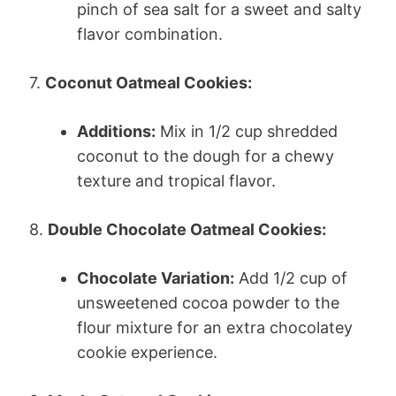
pinch of sea salt for a sweet and salty
flavor combination.
7.
Coconut Oatmeal Cookies:
Additions:
Mix in 1/2 cup shredded
coconut to the dough for a chewy
texture and tropical flavor.
8.
Double Chocolate Oatmeal Cookies:
Chocolate Variation:
Add 1/2 cup of
unsweetened cocoa powder to the
flour mixture for an extra chocolatey
cookie experience.