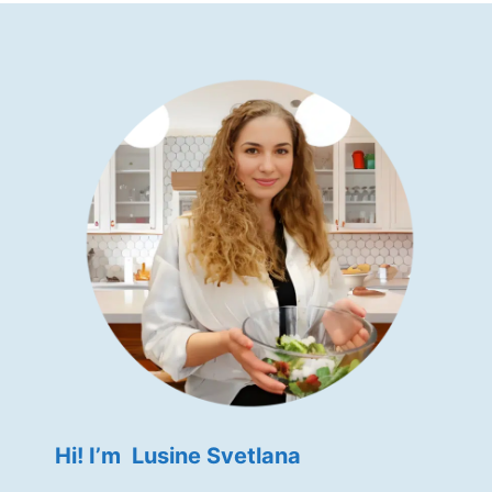
Hi! I’m Lusine Svetlana