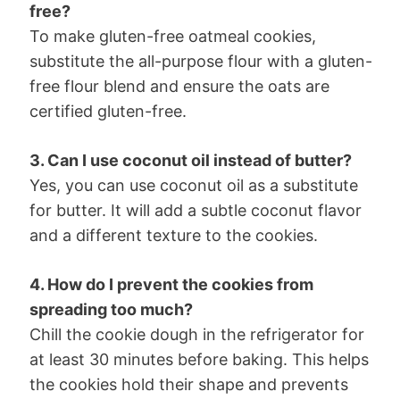
free?
To make gluten-free oatmeal cookies,
substitute the all-purpose flour with a gluten-
free flour blend and ensure the oats are
certified gluten-free.
3. Can I use coconut oil instead of butter?
Yes, you can use coconut oil as a substitute
for butter. It will add a subtle coconut flavor
and a different texture to the cookies.
4. How do I prevent the cookies from
spreading too much?
Chill the cookie dough in the refrigerator for
at least 30 minutes before baking. This helps
the cookies hold their shape and prevents