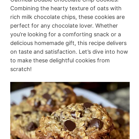
Combining the hearty texture of oats with
rich milk chocolate chips, these cookies are
perfect for any chocolate lover. Whether
you’re looking for a comforting snack or a
delicious homemade gift, this recipe delivers
on taste and satisfaction. Let’s dive into how
to make these delightful cookies from
scratch!