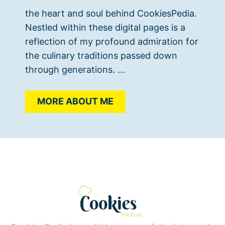
the heart and soul behind CookiesPedia.
Nestled within these digital pages is a
reflection of my profound admiration for
the culinary traditions passed down
through generations. ...
MORE ABOUT ME