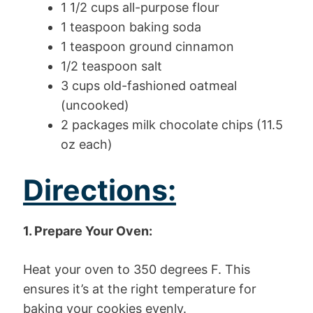
1 1/2 cups all-purpose flour
1 teaspoon baking soda
1 teaspoon ground cinnamon
1/2 teaspoon salt
3 cups old-fashioned oatmeal
(uncooked)
2 packages milk chocolate chips (11.5
oz each)
Directions:
1. Prepare Your Oven:
Heat your oven to 350 degrees F. This
ensures it’s at the right temperature for
baking your cookies evenly.