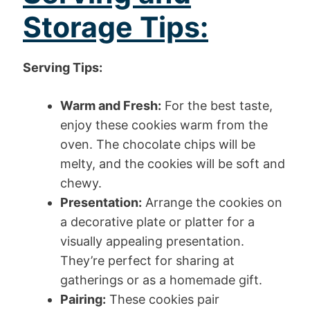
Storage Tips:
Serving Tips:
Warm and Fresh:
For the best taste,
enjoy these cookies warm from the
oven. The chocolate chips will be
melty, and the cookies will be soft and
chewy.
Presentation:
Arrange the cookies on
a decorative plate or platter for a
visually appealing presentation.
They’re perfect for sharing at
gatherings or as a homemade gift.
Pairing:
These cookies pair