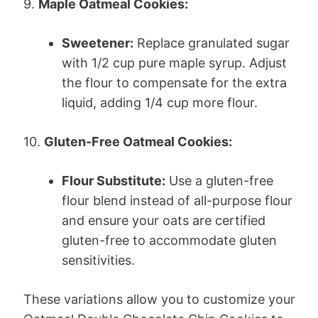
9.
Maple Oatmeal Cookies:
Sweetener:
Replace granulated sugar
with 1/2 cup pure maple syrup. Adjust
the flour to compensate for the extra
liquid, adding 1/4 cup more flour.
10.
Gluten-Free Oatmeal Cookies:
Flour Substitute:
Use a gluten-free
flour blend instead of all-purpose flour
and ensure your oats are certified
gluten-free to accommodate gluten
sensitivities.
These variations allow you to customize your