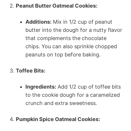
2.
Peanut Butter Oatmeal Cookies:
Additions:
Mix in 1/2 cup of peanut
butter into the dough for a nutty flavor
that complements the chocolate
chips. You can also sprinkle chopped
peanuts on top before baking.
3.
Toffee Bits:
Ingredients:
Add 1/2 cup of toffee bits
to the cookie dough for a caramelized
crunch and extra sweetness.
4.
Pumpkin Spice Oatmeal Cookies: