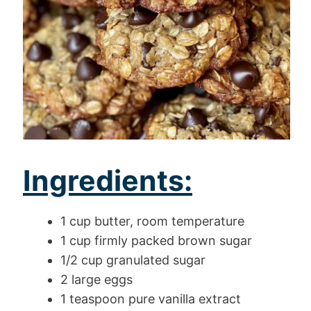
Ingredients:
1 cup butter, room temperature
1 cup firmly packed brown sugar
1/2 cup granulated sugar
2 large eggs
1 teaspoon pure vanilla extract