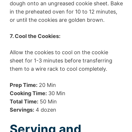
dough onto an ungreased cookie sheet. Bake
in the preheated oven for 10 to 12 minutes,
or until the cookies are golden brown.
7. Cool the Cookies:
Allow the cookies to cool on the cookie
sheet for 1-3 minutes before transferring
them to a wire rack to cool completely.
Prep Time:
20 Min
Cooking Time:
30 Min
Total Time:
50 Min
Servings:
4 dozen
Serving and