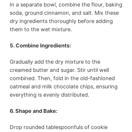
In a separate bowl, combine the flour, baking
soda, ground cinnamon, and salt. Mix these
dry ingredients thoroughly before adding
them to the wet mixture.
5. Combine Ingredients:
Gradually add the dry mixture to the
creamed butter and sugar. Stir until well
combined. Then, fold in the old-fashioned
oatmeal and milk chocolate chips, ensuring
everything is evenly distributed.
6. Shape and Bake:
Drop rounded tablespoonfuls of cookie