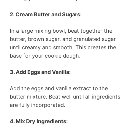
2. Cream Butter and Sugars:
In a large mixing bowl, beat together the
butter, brown sugar, and granulated sugar
until creamy and smooth. This creates the
base for your cookie dough.
3. Add Eggs and Vanilla:
Add the eggs and vanilla extract to the
butter mixture. Beat well until all ingredients
are fully incorporated.
4. Mix Dry Ingredients: