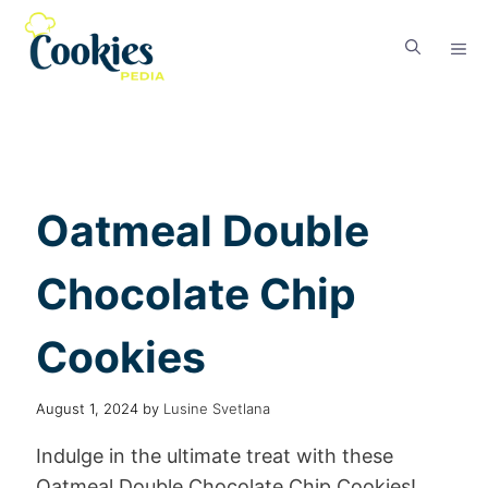
Oatmeal Double
Chocolate Chip
Cookies
August 1, 2024
by
Lusine Svetlana
Indulge in the ultimate treat with these
Oatmeal Double Chocolate Chip Cookies!