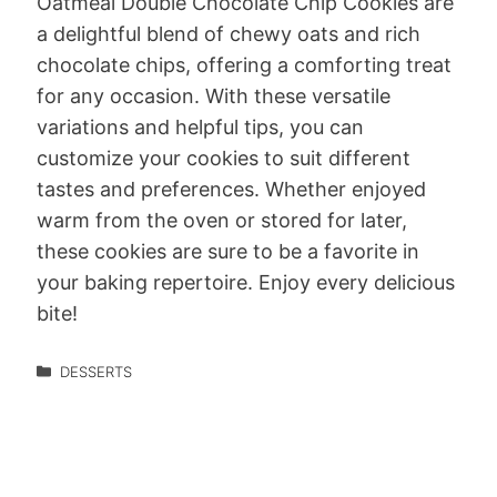
Oatmeal Double Chocolate Chip Cookies are
a delightful blend of chewy oats and rich
chocolate chips, offering a comforting treat
for any occasion. With these versatile
variations and helpful tips, you can
customize your cookies to suit different
tastes and preferences. Whether enjoyed
warm from the oven or stored for later,
these cookies are sure to be a favorite in
your baking repertoire. Enjoy every delicious
bite!
DESSERTS