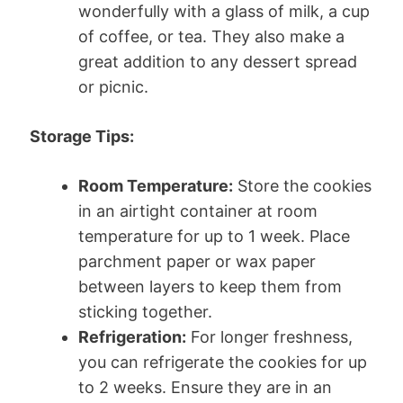
wonderfully with a glass of milk, a cup
of coffee, or tea. They also make a
great addition to any dessert spread
or picnic.
Storage Tips:
Room Temperature:
Store the cookies
in an airtight container at room
temperature for up to 1 week. Place
parchment paper or wax paper
between layers to keep them from
sticking together.
Refrigeration:
For longer freshness,
you can refrigerate the cookies for up
to 2 weeks. Ensure they are in an