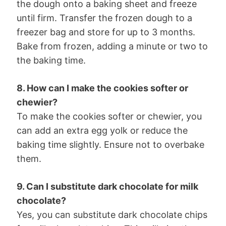
the dough onto a baking sheet and freeze
until firm. Transfer the frozen dough to a
freezer bag and store for up to 3 months.
Bake from frozen, adding a minute or two to
the baking time.
8. How can I make the cookies softer or
chewier?
To make the cookies softer or chewier, you
can add an extra egg yolk or reduce the
baking time slightly. Ensure not to overbake
them.
9. Can I substitute dark chocolate for milk
chocolate?
Yes, you can substitute dark chocolate chips