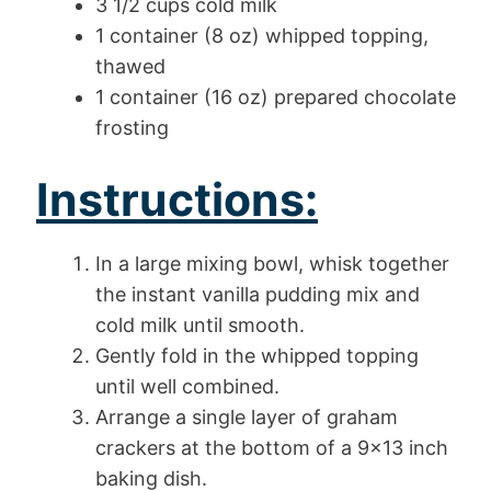
3 1/2 cups cold milk
1 container (8 oz) whipped topping,
thawed
1 container (16 oz) prepared chocolate
frosting
Instructions:
In a large mixing bowl, whisk together
the instant vanilla pudding mix and
cold milk until smooth.
Gently fold in the whipped topping
until well combined.
Arrange a single layer of graham
crackers at the bottom of a 9×13 inch
baking dish.