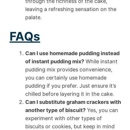
through the richness of the cake,
leaving a refreshing sensation on the
palate.
FAQs
Can I use homemade pudding instead
of instant pudding mix?
While instant
pudding mix provides convenience,
you can certainly use homemade
pudding if you prefer. Just ensure it’s
chilled before layering it in the cake.
Can I substitute graham crackers with
another type of biscuit?
Yes, you can
experiment with other types of
biscuits or cookies, but keep in mind