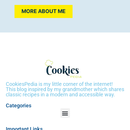
MORE ABOUT ME
CookiesPedia is my little corner of the internet!
This blog inspired by my grandmother which shares
classic recipes in a modern and accessible way.
Categories
Important Links