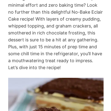
minimal effort and zero baking time? Look
no further than this delightful No-Bake Eclair
Cake recipe! With layers of creamy pudding,
whipped topping, and graham crackers, all
smothered in rich chocolate frosting, this
dessert is sure to be a hit at any gathering.
Plus, with just 15 minutes of prep time and
some chill time in the refrigerator, you’ll have
a mouthwatering treat ready to impress.
Let’s dive into the recipe!