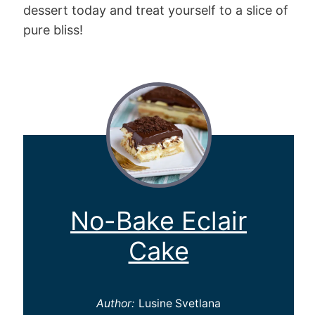
dessert today and treat yourself to a slice of
pure bliss!
No-Bake Eclair
Cake
Author:
Lusine Svetlana