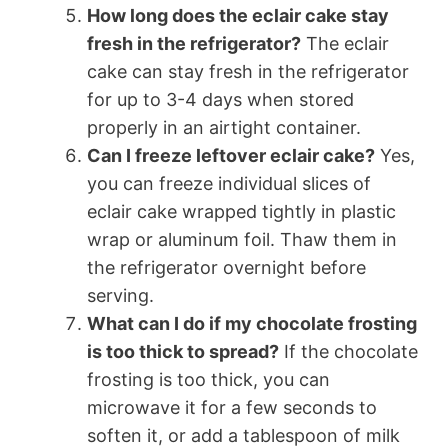
How long does the eclair cake stay
fresh in the refrigerator?
The eclair
cake can stay fresh in the refrigerator
for up to 3-4 days when stored
properly in an airtight container.
Can I freeze leftover eclair cake?
Yes,
you can freeze individual slices of
eclair cake wrapped tightly in plastic
wrap or aluminum foil. Thaw them in
the refrigerator overnight before
serving.
What can I do if my chocolate frosting
is too thick to spread?
If the chocolate
frosting is too thick, you can
microwave it for a few seconds to
soften it, or add a tablespoon of milk