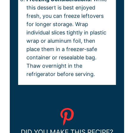
this dessert is best enjoyed
fresh, you can freeze leftovers
for longer storage. Wrap
individual slices tightly in plastic
wrap or aluminum foil, then
place them in a freezer-safe
container or resealable bag.
Thaw overnight in the
refrigerator before serving.
DID YOU MAKE THIS RECIPE?