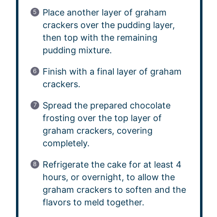
Place another layer of graham
crackers over the pudding layer,
then top with the remaining
pudding mixture.
Finish with a final layer of graham
crackers.
Spread the prepared chocolate
frosting over the top layer of
graham crackers, covering
completely.
Refrigerate the cake for at least 4
hours, or overnight, to allow the
graham crackers to soften and the
flavors to meld together.