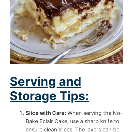
Serving and
Storage Tips:
Slice with Care:
When serving the No-
Bake Eclair Cake, use a sharp knife to
ensure clean slices. The layers can be