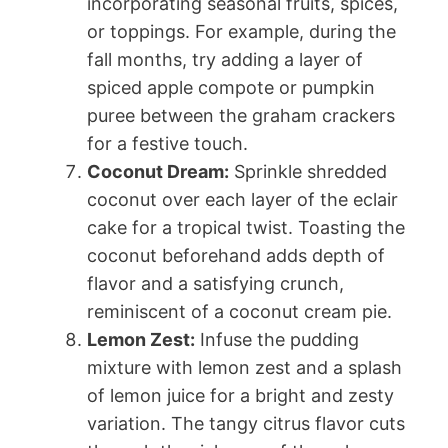
incorporating seasonal fruits, spices,
or toppings. For example, during the
fall months, try adding a layer of
spiced apple compote or pumpkin
puree between the graham crackers
for a festive touch.
Coconut Dream:
Sprinkle shredded
coconut over each layer of the eclair
cake for a tropical twist. Toasting the
coconut beforehand adds depth of
flavor and a satisfying crunch,
reminiscent of a coconut cream pie.
Lemon Zest:
Infuse the pudding
mixture with lemon zest and a splash
of lemon juice for a bright and zesty
variation. The tangy citrus flavor cuts