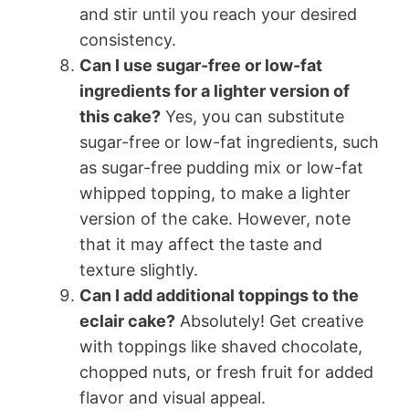
and stir until you reach your desired
consistency.
Can I use sugar-free or low-fat
ingredients for a lighter version of
this cake?
Yes, you can substitute
sugar-free or low-fat ingredients, such
as sugar-free pudding mix or low-fat
whipped topping, to make a lighter
version of the cake. However, note
that it may affect the taste and
texture slightly.
Can I add additional toppings to the
eclair cake?
Absolutely! Get creative
with toppings like shaved chocolate,
chopped nuts, or fresh fruit for added
flavor and visual appeal.