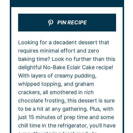
PIN RECIPE
Looking for a decadent dessert that
requires minimal effort and zero
baking time? Look no further than this
delightful No-Bake Eclair Cake recipe!
With layers of creamy pudding,
whipped topping, and graham
crackers, all smothered in rich
chocolate frosting, this dessert is sure
to be a hit at any gathering. Plus, with
just 15 minutes of prep time and some
chill time in the refrigerator, you’ll have