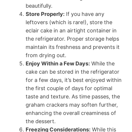
beautifully.
Store Properly:
If you have any
leftovers (which is rare!), store the
eclair cake in an airtight container in
the refrigerator. Proper storage helps
maintain its freshness and prevents it
from drying out.
Enjoy Within a Few Days:
While the
cake can be stored in the refrigerator
for a few days, it’s best enjoyed within
the first couple of days for optimal
taste and texture. As time passes, the
graham crackers may soften further,
enhancing the overall creaminess of
the dessert.
Freezing Considerations:
While this