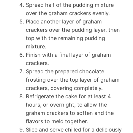
Spread half of the pudding mixture
over the graham crackers evenly.
Place another layer of graham
crackers over the pudding layer, then
top with the remaining pudding
mixture.
Finish with a final layer of graham
crackers.
Spread the prepared chocolate
frosting over the top layer of graham
crackers, covering completely.
Refrigerate the cake for at least 4
hours, or overnight, to allow the
graham crackers to soften and the
flavors to meld together.
Slice and serve chilled for a deliciously