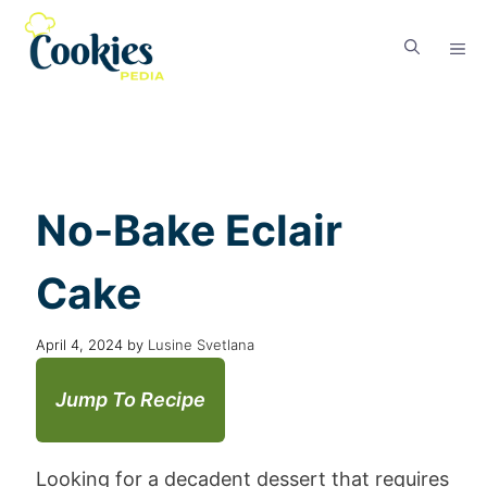
No-Bake Eclair
Cake
April 4, 2024
by
Lusine Svetlana
Jump To Recipe
Looking for a decadent dessert that requires