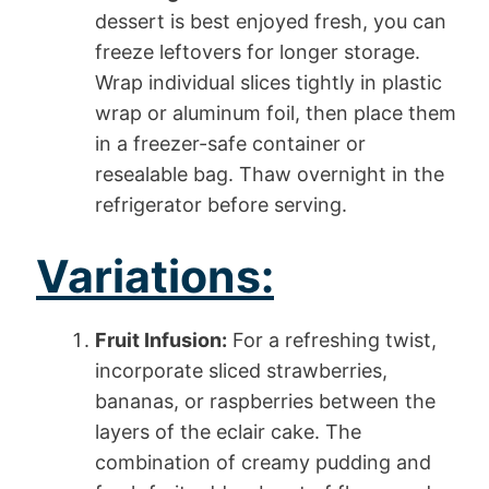
dessert is best enjoyed fresh, you can
freeze leftovers for longer storage.
Wrap individual slices tightly in plastic
wrap or aluminum foil, then place them
in a freezer-safe container or
resealable bag. Thaw overnight in the
refrigerator before serving.
Variations:
Fruit Infusion:
For a refreshing twist,
incorporate sliced strawberries,
bananas, or raspberries between the
layers of the eclair cake. The
combination of creamy pudding and