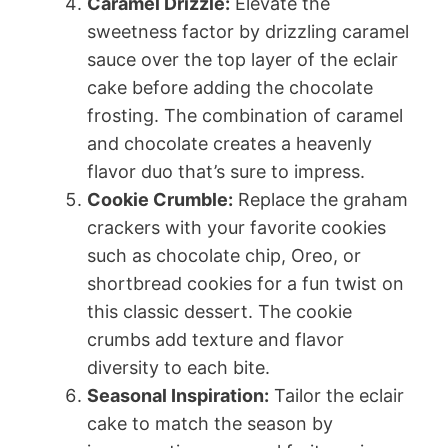
Caramel Drizzle:
Elevate the
sweetness factor by drizzling caramel
sauce over the top layer of the eclair
cake before adding the chocolate
frosting. The combination of caramel
and chocolate creates a heavenly
flavor duo that’s sure to impress.
Cookie Crumble:
Replace the graham
crackers with your favorite cookies
such as chocolate chip, Oreo, or
shortbread cookies for a fun twist on
this classic dessert. The cookie
crumbs add texture and flavor
diversity to each bite.
Seasonal Inspiration:
Tailor the eclair
cake to match the season by