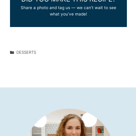
Share a photo and tag us — we can’t wait to see
what you’ve made!
DESSERTS