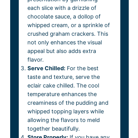
each slice with a drizzle of
chocolate sauce, a dollop of
whipped cream, or a sprinkle of
crushed graham crackers. This
not only enhances the visual
appeal but also adds extra
flavor.
Serve Chilled:
For the best
taste and texture, serve the
eclair cake chilled. The cool
temperature enhances the
creaminess of the pudding and
whipped topping layers while
allowing the flavors to meld
together beautifully.
Store Properly:
If you have any