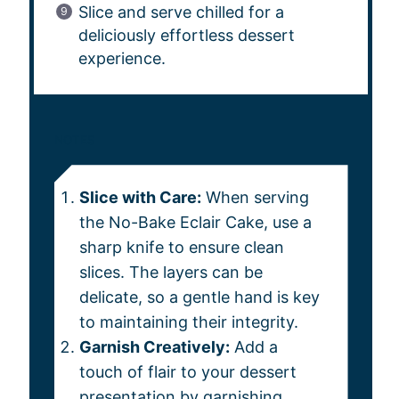
Slice and serve chilled for a
deliciously effortless dessert
experience.
NOTES
Slice with Care:
When serving
the No-Bake Eclair Cake, use a
sharp knife to ensure clean
slices. The layers can be
delicate, so a gentle hand is key
to maintaining their integrity.
Garnish Creatively:
Add a
touch of flair to your dessert
presentation by garnishing