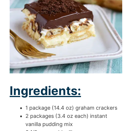
Ingredients:
1 package (14.4 oz) graham crackers
2 packages (3.4 oz each) instant
vanilla pudding mix