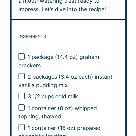
a mouthwatering treat ready to
impress. Let’s dive into the recipe!
INGREDIENTS
1
package (14.4 oz) graham
crackers
2
packages (3.4 oz each) instant
vanilla pudding mix
3 1/2 cups
cold milk
1
container (8 oz) whipped
topping, thawed
1
container (16 oz) prepared