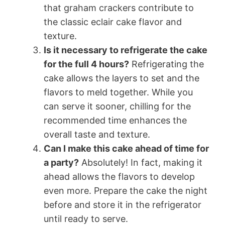
that graham crackers contribute to
the classic eclair cake flavor and
texture.
Is it necessary to refrigerate the cake
for the full 4 hours?
Refrigerating the
cake allows the layers to set and the
flavors to meld together. While you
can serve it sooner, chilling for the
recommended time enhances the
overall taste and texture.
Can I make this cake ahead of time for
a party?
Absolutely! In fact, making it
ahead allows the flavors to develop
even more. Prepare the cake the night
before and store it in the refrigerator
until ready to serve.