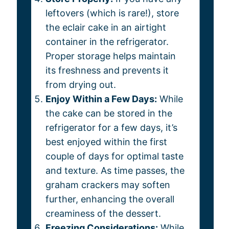
leftovers (which is rare!), store
the eclair cake in an airtight
container in the refrigerator.
Proper storage helps maintain
its freshness and prevents it
from drying out.
Enjoy Within a Few Days:
While
the cake can be stored in the
refrigerator for a few days, it’s
best enjoyed within the first
couple of days for optimal taste
and texture. As time passes, the
graham crackers may soften
further, enhancing the overall
creaminess of the dessert.
Freezing Considerations:
While