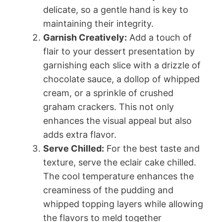
delicate, so a gentle hand is key to
maintaining their integrity.
Garnish Creatively:
Add a touch of
flair to your dessert presentation by
garnishing each slice with a drizzle of
chocolate sauce, a dollop of whipped
cream, or a sprinkle of crushed
graham crackers. This not only
enhances the visual appeal but also
adds extra flavor.
Serve Chilled:
For the best taste and
texture, serve the eclair cake chilled.
The cool temperature enhances the
creaminess of the pudding and
whipped topping layers while allowing
the flavors to meld together