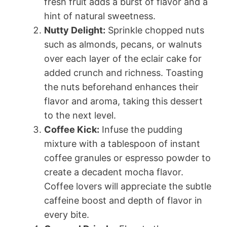
fresh fruit adds a burst of flavor and a
hint of natural sweetness.
Nutty Delight:
Sprinkle chopped nuts
such as almonds, pecans, or walnuts
over each layer of the eclair cake for
added crunch and richness. Toasting
the nuts beforehand enhances their
flavor and aroma, taking this dessert
to the next level.
Coffee Kick:
Infuse the pudding
mixture with a tablespoon of instant
coffee granules or espresso powder to
create a decadent mocha flavor.
Coffee lovers will appreciate the subtle
caffeine boost and depth of flavor in
every bite.