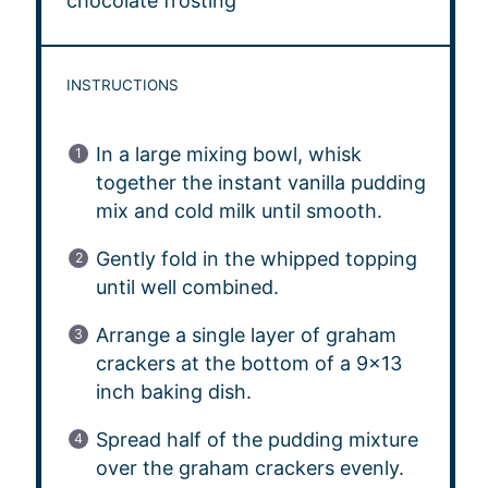
chocolate frosting
INSTRUCTIONS
In a large mixing bowl, whisk
together the instant vanilla pudding
mix and cold milk until smooth.
Gently fold in the whipped topping
until well combined.
Arrange a single layer of graham
crackers at the bottom of a 9×13
inch baking dish.
Spread half of the pudding mixture
over the graham crackers evenly.