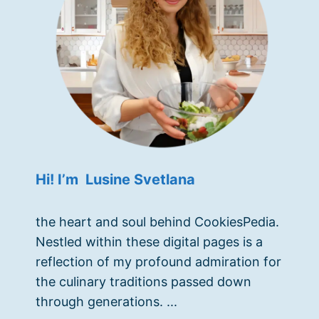
Hi! I’m Lusine Svetlana
the heart and soul behind CookiesPedia.
Nestled within these digital pages is a
reflection of my profound admiration for
the culinary traditions passed down
through generations. ...