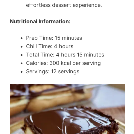
effortless dessert experience.
Nutritional Information:
Prep Time: 15 minutes
Chill Time: 4 hours
Total Time: 4 hours 15 minutes
Calories: 300 kcal per serving
Servings: 12 servings