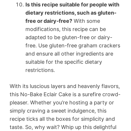
Is this recipe suitable for people with
dietary restrictions, such as gluten-
free or dairy-free?
With some
modifications, this recipe can be
adapted to be gluten-free or dairy-
free. Use gluten-free graham crackers
and ensure all other ingredients are
suitable for the specific dietary
restrictions.
With its luscious layers and heavenly flavors,
this No-Bake Eclair Cake is a surefire crowd-
pleaser. Whether you’re hosting a party or
simply craving a sweet indulgence, this
recipe ticks all the boxes for simplicity and
taste. So, why wait? Whip up this delightful