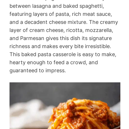
between lasagna and baked spaghetti,
featuring layers of pasta, rich meat sauce,
and a decadent cheese mixture. The creamy
layer of cream cheese, ricotta, mozzarella,
and Parmesan gives this dish its signature
richness and makes every bite irresistible.
This baked pasta casserole is easy to make,
hearty enough to feed a crowd, and
guaranteed to impress.