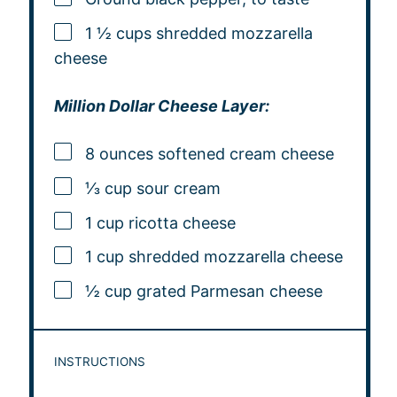
1 ½ cups shredded mozzarella
cheese
Million Dollar Cheese Layer:
8 ounces softened cream cheese
⅓ cup sour cream
1 cup ricotta cheese
1 cup shredded mozzarella cheese
½ cup grated Parmesan cheese
INSTRUCTIONS