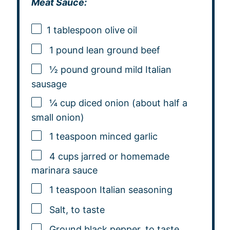
Meat Sauce:
1 tablespoon
olive oil
1 pound lean ground beef
½ pound ground mild Italian
sausage
¼ cup diced onion (about half a
small onion)
1 teaspoon minced garlic
4 cups jarred or homemade
marinara sauce
1 teaspoon Italian seasoning
Salt, to taste
Ground black pepper, to taste