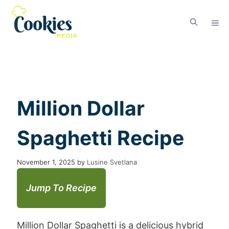
Million Dollar
Spaghetti Recipe
November 1, 2025
by
Lusine Svetlana
Jump To Recipe
Million Dollar Spaghetti is a delicious hybrid