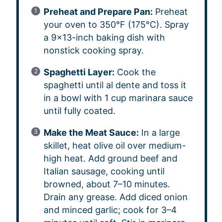
Preheat and Prepare Pan:
Preheat
your oven to 350°F (175°C). Spray
a 9×13-inch baking dish with
nonstick cooking spray.
Spaghetti Layer:
Cook the
spaghetti until al dente and toss it
in a bowl with 1 cup marinara sauce
until fully coated.
Make the Meat Sauce:
In a large
skillet, heat olive oil over medium-
high heat. Add ground beef and
Italian sausage, cooking until
browned, about 7–10 minutes.
Drain any grease. Add diced onion
and minced garlic; cook for 3–4