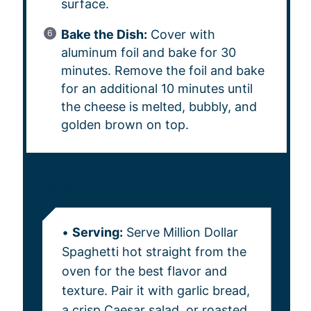
surface.
Bake the Dish:
Cover with
aluminum foil and bake for 30
minutes. Remove the foil and bake
for an additional 10 minutes until
the cheese is melted, bubbly, and
golden brown on top.
NOTES
•
Serving:
Serve Million Dollar
Spaghetti hot straight from the
oven for the best flavor and
texture. Pair it with garlic bread,
a crisp Caesar salad, or roasted