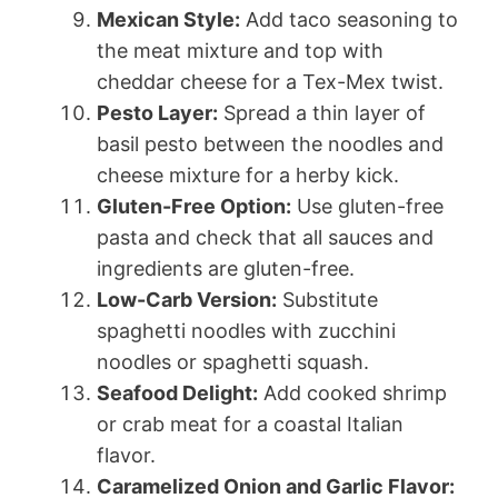
Mexican Style:
Add taco seasoning to
the meat mixture and top with
cheddar cheese for a Tex-Mex twist.
Pesto Layer:
Spread a thin layer of
basil pesto between the noodles and
cheese mixture for a herby kick.
Gluten-Free Option:
Use gluten-free
pasta and check that all sauces and
ingredients are gluten-free.
Low-Carb Version:
Substitute
spaghetti noodles with zucchini
noodles or spaghetti squash.
Seafood Delight:
Add cooked shrimp
or crab meat for a coastal Italian
flavor.
Caramelized Onion and Garlic Flavor: