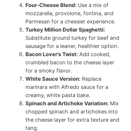
Four-Cheese Blend:
Use a mix of
mozzarella, provolone, fontina, and
Parmesan for a cheesier experience.
Turkey Million Dollar Spaghetti:
Substitute ground turkey for beef and
sausage for a leaner, healthier option.
Bacon Lover’s Twist:
Add cooked,
crumbled bacon to the cheese layer
for a smoky flavor.
White Sauce Version:
Replace
marinara with Alfredo sauce for a
creamy, white pasta bake.
Spinach and Artichoke Variation:
Mix
chopped spinach and artichokes into
the cheese layer for extra texture and
tang.