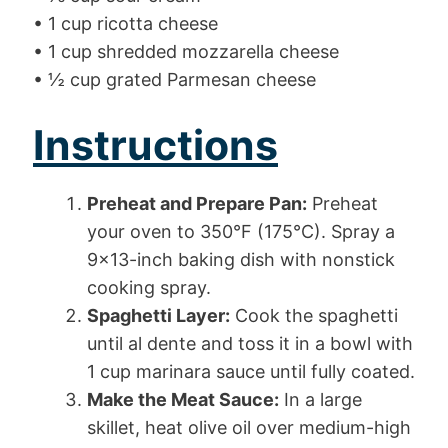
• 1 cup ricotta cheese
• 1 cup shredded mozzarella cheese
• ½ cup grated Parmesan cheese
Instructions
Preheat and Prepare Pan:
Preheat
your oven to 350°F (175°C). Spray a
9×13-inch baking dish with nonstick
cooking spray.
Spaghetti Layer:
Cook the spaghetti
until al dente and toss it in a bowl with
1 cup marinara sauce until fully coated.
Make the Meat Sauce:
In a large
skillet, heat olive oil over medium-high