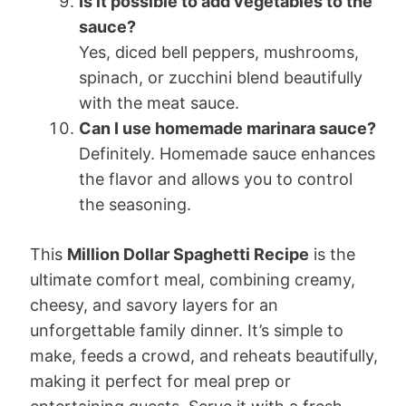
Is it possible to add vegetables to the
sauce?
Yes, diced bell peppers, mushrooms,
spinach, or zucchini blend beautifully
with the meat sauce.
Can I use homemade marinara sauce?
Definitely. Homemade sauce enhances
the flavor and allows you to control
the seasoning.
This
Million Dollar Spaghetti Recipe
is the
ultimate comfort meal, combining creamy,
cheesy, and savory layers for an
unforgettable family dinner. It’s simple to
make, feeds a crowd, and reheats beautifully,
making it perfect for meal prep or