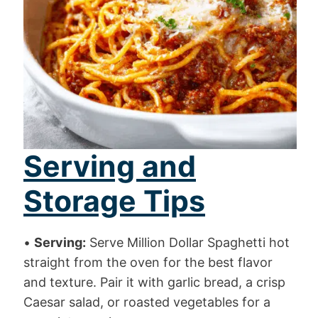
Serving and
Storage Tips
•
Serving:
Serve Million Dollar Spaghetti hot
straight from the oven for the best flavor
and texture. Pair it with garlic bread, a crisp
Caesar salad, or roasted vegetables for a