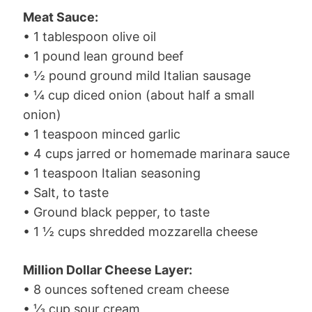
Meat Sauce:
• 1 tablespoon olive oil
• 1 pound lean ground beef
• ½ pound ground mild Italian sausage
• ¼ cup diced onion (about half a small
onion)
• 1 teaspoon minced garlic
• 4 cups jarred or homemade marinara sauce
• 1 teaspoon Italian seasoning
• Salt, to taste
• Ground black pepper, to taste
• 1 ½ cups shredded mozzarella cheese
Million Dollar Cheese Layer:
• 8 ounces softened cream cheese
• ⅓ cup sour cream