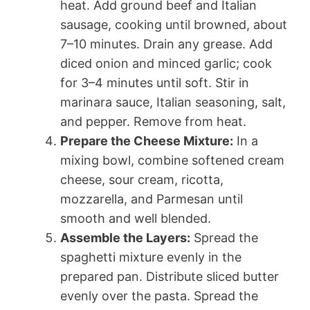
heat. Add ground beef and Italian
sausage, cooking until browned, about
7–10 minutes. Drain any grease. Add
diced onion and minced garlic; cook
for 3–4 minutes until soft. Stir in
marinara sauce, Italian seasoning, salt,
and pepper. Remove from heat.
Prepare the Cheese Mixture:
In a
mixing bowl, combine softened cream
cheese, sour cream, ricotta,
mozzarella, and Parmesan until
smooth and well blended.
Assemble the Layers:
Spread the
spaghetti mixture evenly in the
prepared pan. Distribute sliced butter
evenly over the pasta. Spread the