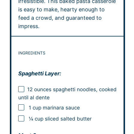
irresistible. This baked pasta casserole
is easy to make, hearty enough to
feed a crowd, and guaranteed to
impress.
INGREDIENTS
Spaghetti Layer:
12 ounces
spaghetti noodles, cooked
until al dente
1 cup marinara sauce
¼ cup sliced salted butter