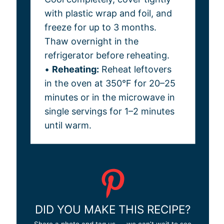
with plastic wrap and foil, and
freeze for up to 3 months.
Thaw overnight in the
refrigerator before reheating.
•
Reheating:
Reheat leftovers
in the oven at 350°F for 20–25
minutes or in the microwave in
single servings for 1–2 minutes
until warm.
DID YOU MAKE THIS RECIPE?
Share a photo and tag us — we can’t wait to see