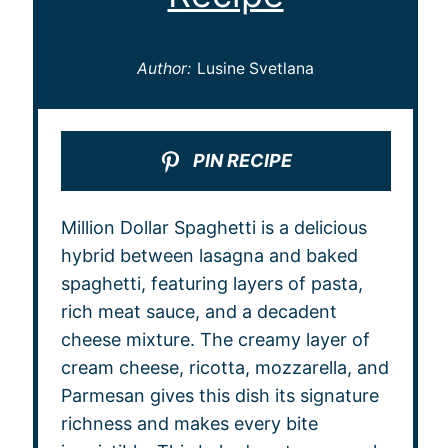
Author:
Lusine Svetlana
PIN RECIPE
Million Dollar Spaghetti is a delicious
hybrid between lasagna and baked
spaghetti, featuring layers of pasta,
rich meat sauce, and a decadent
cheese mixture. The creamy layer of
cream cheese, ricotta, mozzarella, and
Parmesan gives this dish its signature
richness and makes every bite