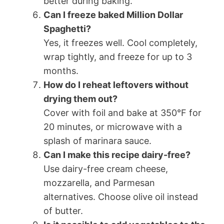
better during baking.
Can I freeze baked Million Dollar
Spaghetti?
Yes, it freezes well. Cool completely,
wrap tightly, and freeze for up to 3
months.
How do I reheat leftovers without
drying them out?
Cover with foil and bake at 350°F for
20 minutes, or microwave with a
splash of marinara sauce.
Can I make this recipe dairy-free?
Use dairy-free cream cheese,
mozzarella, and Parmesan
alternatives. Choose olive oil instead
of butter.