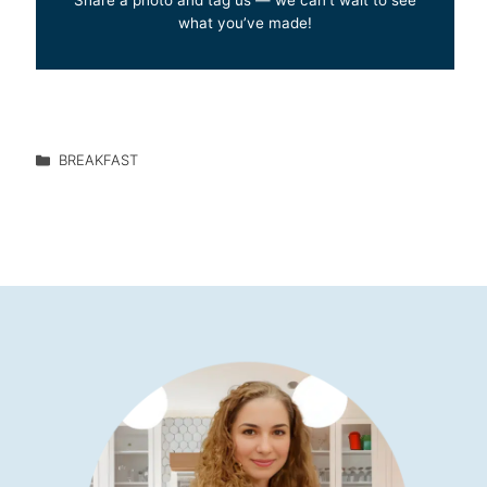
what you’ve made!
BREAKFAST