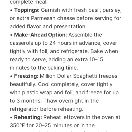
complete meal.
•
Toppings:
Garnish with fresh basil, parsley,
or extra Parmesan cheese before serving for
added flavor and presentation.
•
Make-Ahead Option:
Assemble the
casserole up to 24 hours in advance, cover
tightly with foil, and refrigerate. Bake when
ready to serve, adding an extra 10–15
minutes to the baking time.
•
Freezing:
Million Dollar Spaghetti freezes
beautifully. Cool completely, cover tightly
with plastic wrap and foil, and freeze for up
to 3 months. Thaw overnight in the
refrigerator before reheating.
•
Reheating:
Reheat leftovers in the oven at
350°F for 20–25 minutes or in the