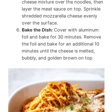
cheese mixture over the noodles, then
layer the meat sauce on top. Sprinkle
shredded mozzarella cheese evenly
over the surface.
Bake the Dish:
Cover with aluminum
foil and bake for 30 minutes. Remove
the foil and bake for an additional 10
minutes until the cheese is melted,
bubbly, and golden brown on top.