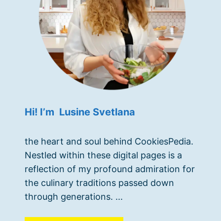
Hi! I’m Lusine Svetlana
the heart and soul behind CookiesPedia.
Nestled within these digital pages is a
reflection of my profound admiration for
the culinary traditions passed down
through generations. ...