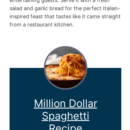
entertaining guests. Serve it with a fresh
salad and garlic bread for the perfect Italian-
inspired feast that tastes like it came straight
from a restaurant kitchen.
Million Dollar
Spaghetti
Recipe