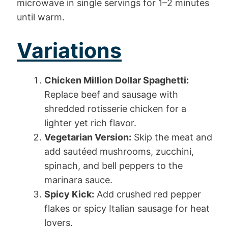
microwave in single servings for 1–2 minutes
until warm.
Variations
Chicken Million Dollar Spaghetti:
Replace beef and sausage with
shredded rotisserie chicken for a
lighter yet rich flavor.
Vegetarian Version:
Skip the meat and
add sautéed mushrooms, zucchini,
spinach, and bell peppers to the
marinara sauce.
Spicy Kick:
Add crushed red pepper
flakes or spicy Italian sausage for heat
lovers.