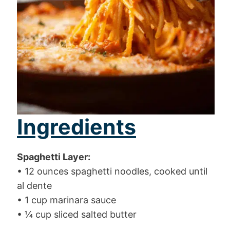
Ingredients
Spaghetti Layer:
• 12 ounces spaghetti noodles, cooked until
al dente
• 1 cup marinara sauce
• ¼ cup sliced salted butter