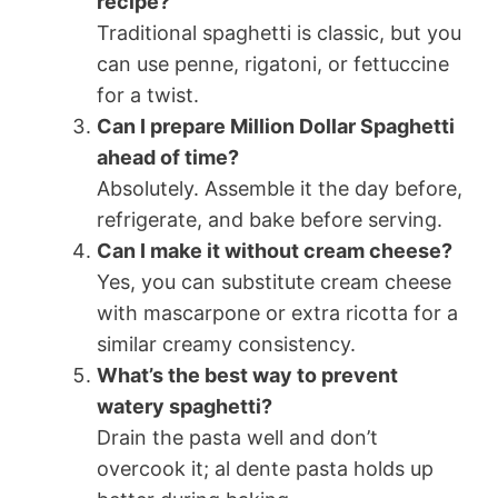
recipe?
Traditional spaghetti is classic, but you
can use penne, rigatoni, or fettuccine
for a twist.
Can I prepare Million Dollar Spaghetti
ahead of time?
Absolutely. Assemble it the day before,
refrigerate, and bake before serving.
Can I make it without cream cheese?
Yes, you can substitute cream cheese
with mascarpone or extra ricotta for a
similar creamy consistency.
What’s the best way to prevent
watery spaghetti?
Drain the pasta well and don’t
overcook it; al dente pasta holds up