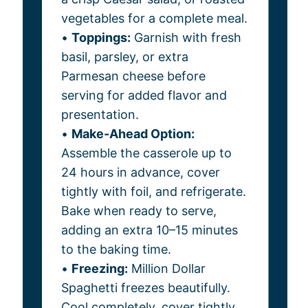
vegetables for a complete meal.
•
Toppings:
Garnish with fresh
basil, parsley, or extra
Parmesan cheese before
serving for added flavor and
presentation.
•
Make-Ahead Option:
Assemble the casserole up to
24 hours in advance, cover
tightly with foil, and refrigerate.
Bake when ready to serve,
adding an extra 10–15 minutes
to the baking time.
•
Freezing:
Million Dollar
Spaghetti freezes beautifully.
Cool completely, cover tightly