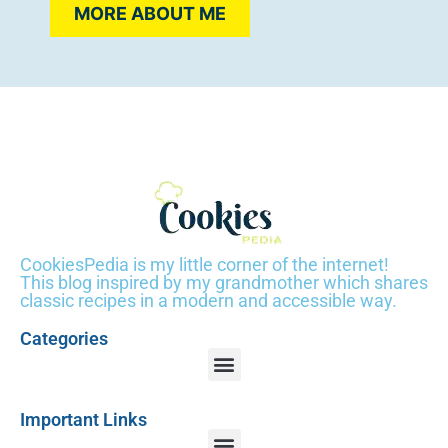
MORE ABOUT ME
CookiesPedia is my little corner of the internet!
This blog inspired by my grandmother which shares
classic recipes in a modern and accessible way.
Categories
Important Links