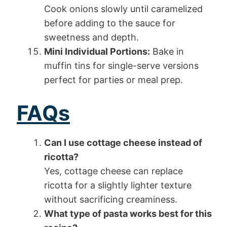
Cook onions slowly until caramelized
before adding to the sauce for
sweetness and depth.
Mini Individual Portions:
Bake in
muffin tins for single-serve versions
perfect for parties or meal prep.
FAQs
Can I use cottage cheese instead of
ricotta?
Yes, cottage cheese can replace
ricotta for a slightly lighter texture
without sacrificing creaminess.
What type of pasta works best for this