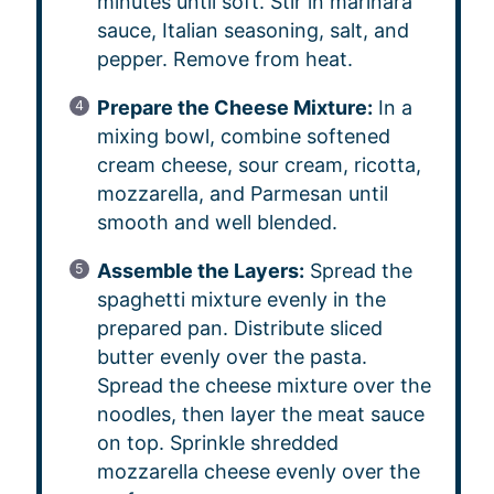
minutes until soft. Stir in marinara
sauce, Italian seasoning, salt, and
pepper. Remove from heat.
Prepare the Cheese Mixture:
In a
mixing bowl, combine softened
cream cheese, sour cream, ricotta,
mozzarella, and Parmesan until
smooth and well blended.
Assemble the Layers:
Spread the
spaghetti mixture evenly in the
prepared pan. Distribute sliced
butter evenly over the pasta.
Spread the cheese mixture over the
noodles, then layer the meat sauce
on top. Sprinkle shredded
mozzarella cheese evenly over the