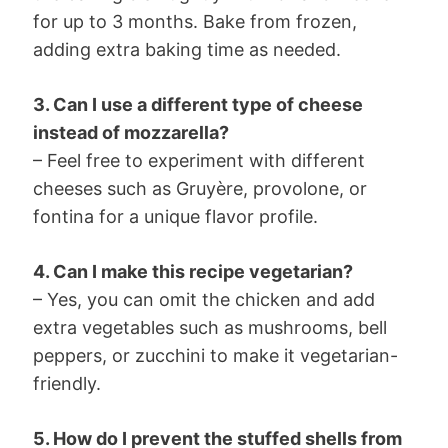
for up to 3 months. Bake from frozen,
adding extra baking time as needed.
3. Can I use a different type of cheese
instead of mozzarella?
– Feel free to experiment with different
cheeses such as Gruyère, provolone, or
fontina for a unique flavor profile.
4. Can I make this recipe vegetarian?
– Yes, you can omit the chicken and add
extra vegetables such as mushrooms, bell
peppers, or zucchini to make it vegetarian-
friendly.
5. How do I prevent the stuffed shells from