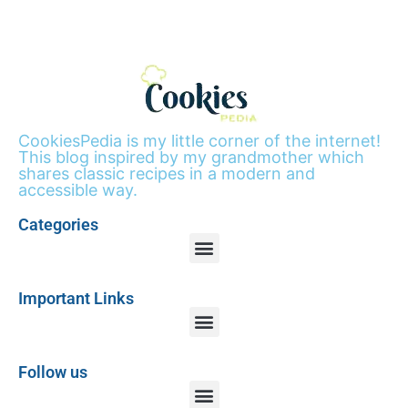
CookiesPedia is my little corner of the internet!
This blog inspired by my grandmother which
shares classic recipes in a modern and
accessible way.
Categories
Important Links
Follow us