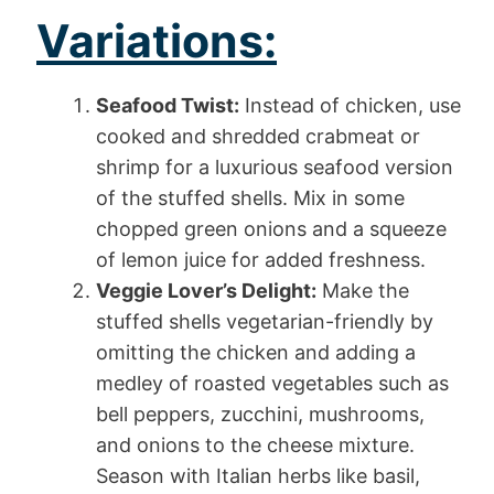
Variations:
Seafood Twist:
Instead of chicken, use
cooked and shredded crabmeat or
shrimp for a luxurious seafood version
of the stuffed shells. Mix in some
chopped green onions and a squeeze
of lemon juice for added freshness.
Veggie Lover’s Delight:
Make the
stuffed shells vegetarian-friendly by
omitting the chicken and adding a
medley of roasted vegetables such as
bell peppers, zucchini, mushrooms,
and onions to the cheese mixture.
Season with Italian herbs like basil,