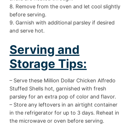
8. Remove from the oven and let cool slightly
before serving.
9. Garnish with additional parsley if desired
and serve hot.
Serving and
Storage Tips:
– Serve these Million Dollar Chicken Alfredo
Stuffed Shells hot, garnished with fresh
parsley for an extra pop of color and flavor.
– Store any leftovers in an airtight container
in the refrigerator for up to 3 days. Reheat in
the microwave or oven before serving.