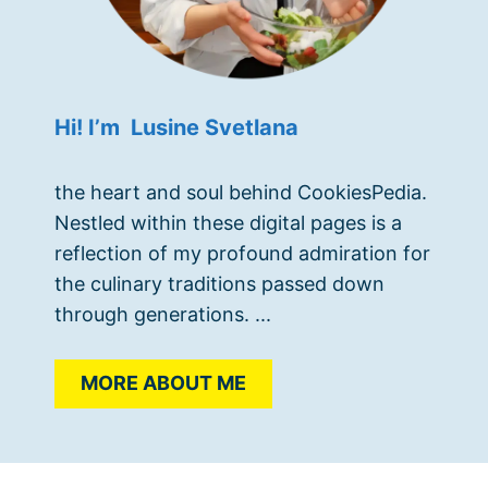
Hi! I’m Lusine Svetlana
the heart and soul behind CookiesPedia.
Nestled within these digital pages is a
reflection of my profound admiration for
the culinary traditions passed down
through generations. ...
MORE ABOUT ME