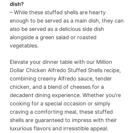
dish?
– While these stuffed shells are hearty
enough to be served as a main dish, they can
also be served as a delicious side dish
alongside a green salad or roasted
vegetables.
Elevate your dinner table with our Million
Dollar Chicken Alfredo Stuffed Shells recipe,
combining creamy Alfredo sauce, tender
chicken, and a blend of cheeses for a
decadent dining experience. Whether you’re
cooking for a special occasion or simply
craving a comforting meal, these stuffed
shells are guaranteed to impress with their
luxurious flavors and irresistible appeal.