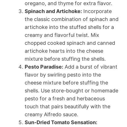
oregano, and thyme for extra flavor.
Spinach and Artichoke:
Incorporate
the classic combination of spinach and
artichoke into the stuffed shells for a
creamy and flavorful twist. Mix
chopped cooked spinach and canned
artichoke hearts into the cheese
mixture before stuffing the shells.
Pesto Paradise:
Add a burst of vibrant
flavor by swirling pesto into the
cheese mixture before stuffing the
shells. Use store-bought or homemade
pesto for a fresh and herbaceous
touch that pairs beautifully with the
creamy Alfredo sauce.
Sun-Dried Tomato Sensation: