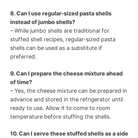
8. Can I use regular-sized pasta shells
instead of jumbo shells?
– While jumbo shells are traditional for
stuffed shell recipes, regular-sized pasta
shells can be used as a substitute if
preferred.
9. Can I prepare the cheese mixture ahead
of time?
– Yes, the cheese mixture can be prepared in
advance and stored in the refrigerator until
ready to use. Allow it to come to room
temperature before stuffing the shells.
10. Can I serve these stuffed shells as a side