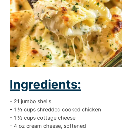
Ingredients:
– 21 jumbo shells
– 1 ½ cups shredded cooked chicken
– 1 ½ cups cottage cheese
– 4 oz cream cheese, softened