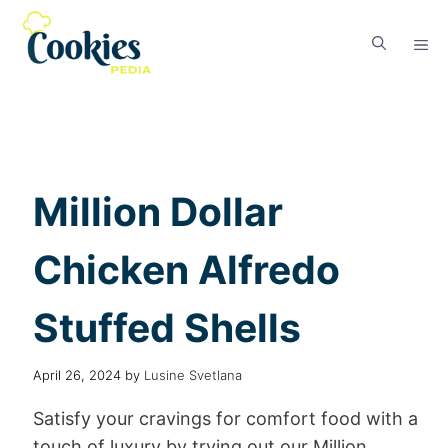
Million Dollar
Chicken Alfredo
Stuffed Shells
April 26, 2024
by
Lusine Svetlana
Satisfy your cravings for comfort food with a
touch of luxury by trying out our Million