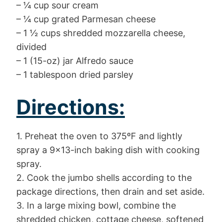
– ¼ cup sour cream
– ¼ cup grated Parmesan cheese
– 1 ½ cups shredded mozzarella cheese,
divided
– 1 (15-oz) jar Alfredo sauce
– 1 tablespoon dried parsley
Directions:
1. Preheat the oven to 375ºF and lightly
spray a 9×13-inch baking dish with cooking
spray.
2. Cook the jumbo shells according to the
package directions, then drain and set aside.
3. In a large mixing bowl, combine the
shredded chicken, cottage cheese, softened