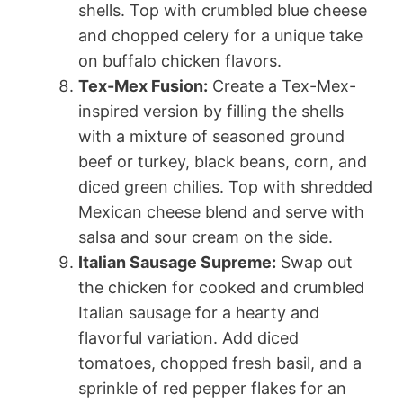
shells. Top with crumbled blue cheese
and chopped celery for a unique take
on buffalo chicken flavors.
Tex-Mex Fusion:
Create a Tex-Mex-
inspired version by filling the shells
with a mixture of seasoned ground
beef or turkey, black beans, corn, and
diced green chilies. Top with shredded
Mexican cheese blend and serve with
salsa and sour cream on the side.
Italian Sausage Supreme:
Swap out
the chicken for cooked and crumbled
Italian sausage for a hearty and
flavorful variation. Add diced
tomatoes, chopped fresh basil, and a
sprinkle of red pepper flakes for an