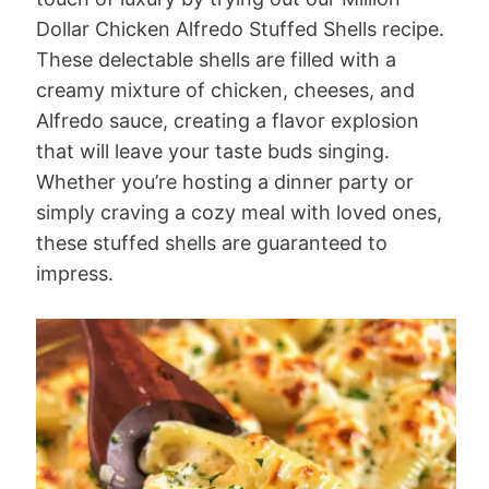
Dollar Chicken Alfredo Stuffed Shells recipe.
These delectable shells are filled with a
creamy mixture of chicken, cheeses, and
Alfredo sauce, creating a flavor explosion
that will leave your taste buds singing.
Whether you’re hosting a dinner party or
simply craving a cozy meal with loved ones,
these stuffed shells are guaranteed to
impress.