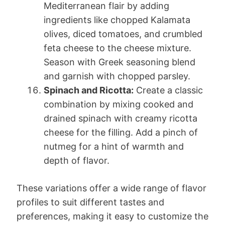
Mediterranean flair by adding
ingredients like chopped Kalamata
olives, diced tomatoes, and crumbled
feta cheese to the cheese mixture.
Season with Greek seasoning blend
and garnish with chopped parsley.
Spinach and Ricotta:
Create a classic
combination by mixing cooked and
drained spinach with creamy ricotta
cheese for the filling. Add a pinch of
nutmeg for a hint of warmth and
depth of flavor.
These variations offer a wide range of flavor
profiles to suit different tastes and
preferences, making it easy to customize the