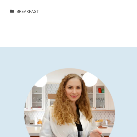
BREAKFAST