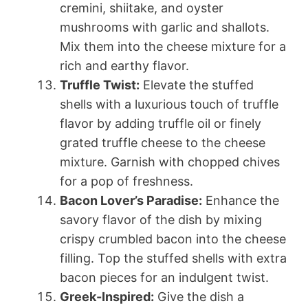
cremini, shiitake, and oyster
mushrooms with garlic and shallots.
Mix them into the cheese mixture for a
rich and earthy flavor.
Truffle Twist:
Elevate the stuffed
shells with a luxurious touch of truffle
flavor by adding truffle oil or finely
grated truffle cheese to the cheese
mixture. Garnish with chopped chives
for a pop of freshness.
Bacon Lover’s Paradise:
Enhance the
savory flavor of the dish by mixing
crispy crumbled bacon into the cheese
filling. Top the stuffed shells with extra
bacon pieces for an indulgent twist.
Greek-Inspired:
Give the dish a