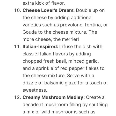
extra kick of flavor.
Cheese Lover’s Dream:
Double up on
the cheese by adding additional
varieties such as provolone, fontina, or
Gouda to the cheese mixture. The
more cheese, the merrier!
Italian-Inspired:
Infuse the dish with
classic Italian flavors by adding
chopped fresh basil, minced garlic,
and a sprinkle of red pepper flakes to
the cheese mixture. Serve with a
drizzle of balsamic glaze for a touch of
sweetness.
Creamy Mushroom Medley:
Create a
decadent mushroom filling by sautéing
a mix of wild mushrooms such as