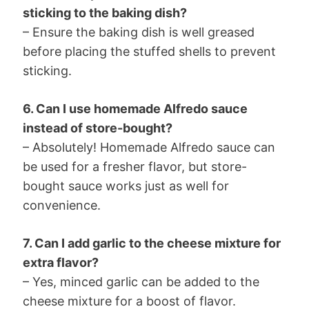
sticking to the baking dish?
– Ensure the baking dish is well greased
before placing the stuffed shells to prevent
sticking.
6. Can I use homemade Alfredo sauce
instead of store-bought?
– Absolutely! Homemade Alfredo sauce can
be used for a fresher flavor, but store-
bought sauce works just as well for
convenience.
7. Can I add garlic to the cheese mixture for
extra flavor?
– Yes, minced garlic can be added to the
cheese mixture for a boost of flavor.