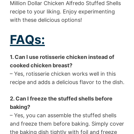
Million Dollar Chicken Alfredo Stuffed Shells
recipe to your liking. Enjoy experimenting
with these delicious options!
FAQs:
1. Can I use rotisserie chicken instead of
cooked chicken breast?
– Yes, rotisserie chicken works well in this
recipe and adds a delicious flavor to the dish.
2. Can I freeze the stuffed shells before
baking?
– Yes, you can assemble the stuffed shells
and freeze them before baking. Simply cover
the baking dish tightly with foil and freeze