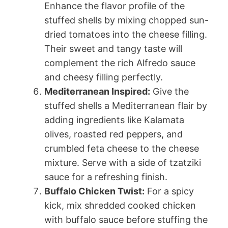
Enhance the flavor profile of the
stuffed shells by mixing chopped sun-
dried tomatoes into the cheese filling.
Their sweet and tangy taste will
complement the rich Alfredo sauce
and cheesy filling perfectly.
Mediterranean Inspired:
Give the
stuffed shells a Mediterranean flair by
adding ingredients like Kalamata
olives, roasted red peppers, and
crumbled feta cheese to the cheese
mixture. Serve with a side of tzatziki
sauce for a refreshing finish.
Buffalo Chicken Twist:
For a spicy
kick, mix shredded cooked chicken
with buffalo sauce before stuffing the