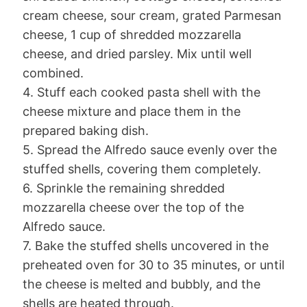
cream cheese, sour cream, grated Parmesan
cheese, 1 cup of shredded mozzarella
cheese, and dried parsley. Mix until well
combined.
4. Stuff each cooked pasta shell with the
cheese mixture and place them in the
prepared baking dish.
5. Spread the Alfredo sauce evenly over the
stuffed shells, covering them completely.
6. Sprinkle the remaining shredded
mozzarella cheese over the top of the
Alfredo sauce.
7. Bake the stuffed shells uncovered in the
preheated oven for 30 to 35 minutes, or until
the cheese is melted and bubbly, and the
shells are heated through.