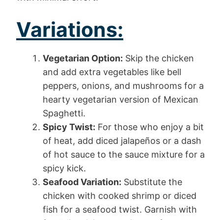
Variations:
Vegetarian Option:
Skip the chicken
and add extra vegetables like bell
peppers, onions, and mushrooms for a
hearty vegetarian version of Mexican
Spaghetti.
Spicy Twist:
For those who enjoy a bit
of heat, add diced jalapeños or a dash
of hot sauce to the sauce mixture for a
spicy kick.
Seafood Variation:
Substitute the
chicken with cooked shrimp or diced
fish for a seafood twist. Garnish with