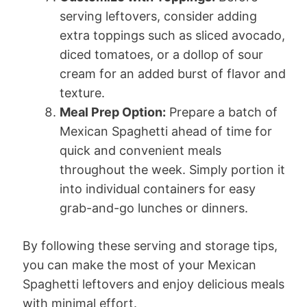
serving leftovers, consider adding
extra toppings such as sliced avocado,
diced tomatoes, or a dollop of sour
cream for an added burst of flavor and
texture.
Meal Prep Option:
Prepare a batch of
Mexican Spaghetti ahead of time for
quick and convenient meals
throughout the week. Simply portion it
into individual containers for easy
grab-and-go lunches or dinners.
By following these serving and storage tips,
you can make the most of your Mexican
Spaghetti leftovers and enjoy delicious meals
with minimal effort.