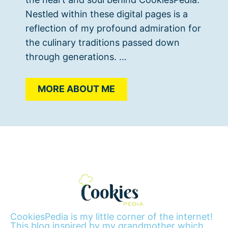
Nestled within these digital pages is a
reflection of my profound admiration for
the culinary traditions passed down
through generations. ...
MORE ABOUT ME
CookiesPedia is my little corner of the internet!
This blog inspired by my grandmother which