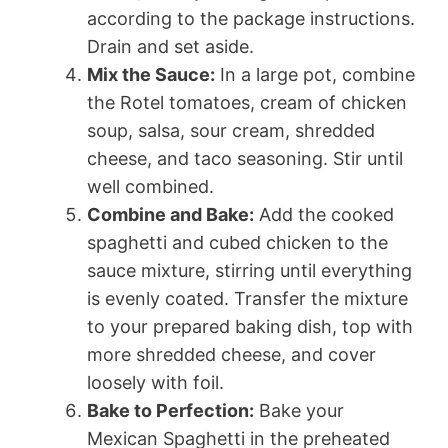
according to the package instructions.
Drain and set aside.
Mix the Sauce:
In a large pot, combine
the Rotel tomatoes, cream of chicken
soup, salsa, sour cream, shredded
cheese, and taco seasoning. Stir until
well combined.
Combine and Bake:
Add the cooked
spaghetti and cubed chicken to the
sauce mixture, stirring until everything
is evenly coated. Transfer the mixture
to your prepared baking dish, top with
more shredded cheese, and cover
loosely with foil.
Bake to Perfection:
Bake your
Mexican Spaghetti in the preheated