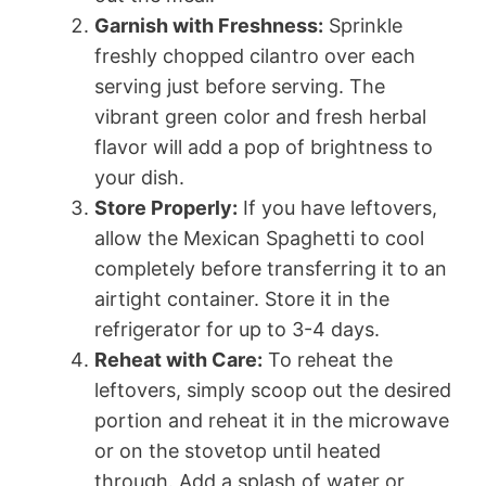
Garnish with Freshness:
Sprinkle
freshly chopped cilantro over each
serving just before serving. The
vibrant green color and fresh herbal
flavor will add a pop of brightness to
your dish.
Store Properly:
If you have leftovers,
allow the Mexican Spaghetti to cool
completely before transferring it to an
airtight container. Store it in the
refrigerator for up to 3-4 days.
Reheat with Care:
To reheat the
leftovers, simply scoop out the desired
portion and reheat it in the microwave
or on the stovetop until heated
through. Add a splash of water or