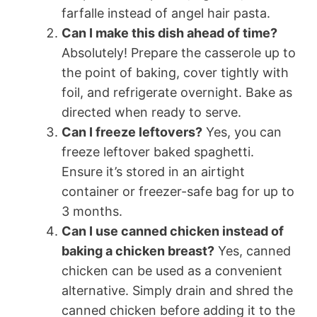
farfalle instead of angel hair pasta.
Can I make this dish ahead of time?
Absolutely! Prepare the casserole up to
the point of baking, cover tightly with
foil, and refrigerate overnight. Bake as
directed when ready to serve.
Can I freeze leftovers?
Yes, you can
freeze leftover baked spaghetti.
Ensure it’s stored in an airtight
container or freezer-safe bag for up to
3 months.
Can I use canned chicken instead of
baking a chicken breast?
Yes, canned
chicken can be used as a convenient
alternative. Simply drain and shred the
canned chicken before adding it to the