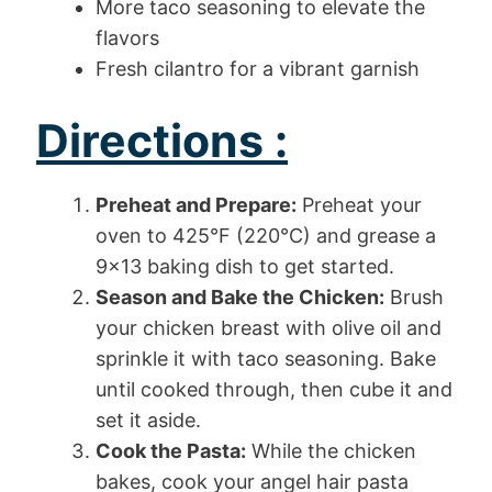
More taco seasoning to elevate the
flavors
Fresh cilantro for a vibrant garnish
Directions :
Preheat and Prepare:
Preheat your
oven to 425°F (220°C) and grease a
9×13 baking dish to get started.
Season and Bake the Chicken:
Brush
your chicken breast with olive oil and
sprinkle it with taco seasoning. Bake
until cooked through, then cube it and
set it aside.
Cook the Pasta:
While the chicken
bakes, cook your angel hair pasta