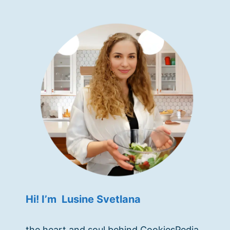
Hi! I’m Lusine Svetlana
the heart and soul behind CookiesPedia.