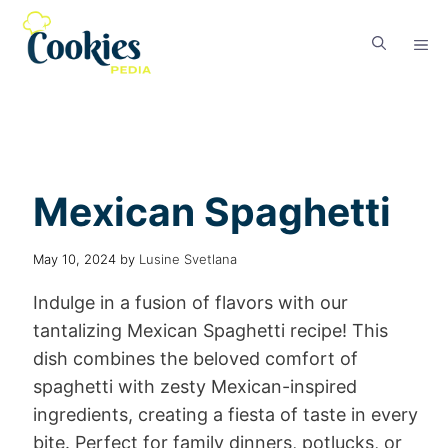
Mexican Spaghetti
May 10, 2024
by
Lusine Svetlana
Indulge in a fusion of flavors with our
tantalizing Mexican Spaghetti recipe! This
dish combines the beloved comfort of
spaghetti with zesty Mexican-inspired
ingredients, creating a fiesta of taste in every
bite. Perfect for family dinners, potlucks, or