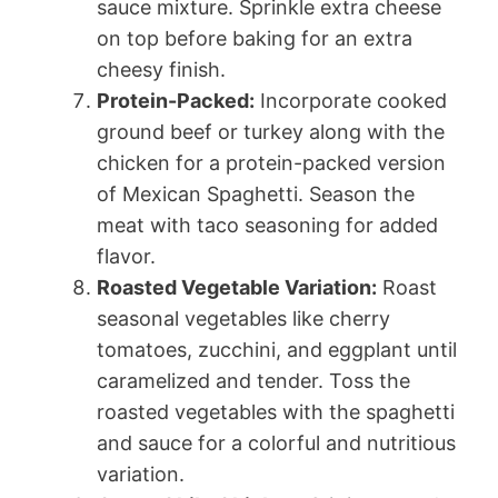
sauce mixture. Sprinkle extra cheese
on top before baking for an extra
cheesy finish.
Protein-Packed:
Incorporate cooked
ground beef or turkey along with the
chicken for a protein-packed version
of Mexican Spaghetti. Season the
meat with taco seasoning for added
flavor.
Roasted Vegetable Variation:
Roast
seasonal vegetables like cherry
tomatoes, zucchini, and eggplant until
caramelized and tender. Toss the
roasted vegetables with the spaghetti
and sauce for a colorful and nutritious
variation.