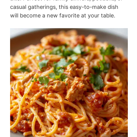
casual gatherings, this easy-to-make dish
will become a new favorite at your table.