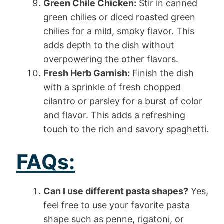
Green Chile Chicken:
Stir in canned
green chilies or diced roasted green
chilies for a mild, smoky flavor. This
adds depth to the dish without
overpowering the other flavors.
Fresh Herb Garnish:
Finish the dish
with a sprinkle of fresh chopped
cilantro or parsley for a burst of color
and flavor. This adds a refreshing
touch to the rich and savory spaghetti.
FAQs:
Can I use different pasta shapes?
Yes,
feel free to use your favorite pasta
shape such as penne, rigatoni, or