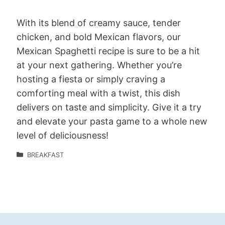
With its blend of creamy sauce, tender
chicken, and bold Mexican flavors, our
Mexican Spaghetti recipe is sure to be a hit
at your next gathering. Whether you’re
hosting a fiesta or simply craving a
comforting meal with a twist, this dish
delivers on taste and simplicity. Give it a try
and elevate your pasta game to a whole new
level of deliciousness!
BREAKFAST