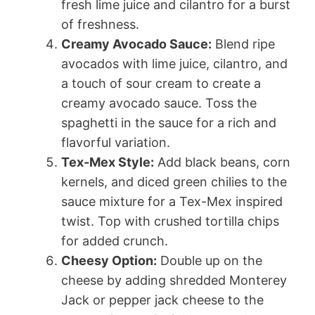
fresh lime juice and cilantro for a burst
of freshness.
Creamy Avocado Sauce:
Blend ripe
avocados with lime juice, cilantro, and
a touch of sour cream to create a
creamy avocado sauce. Toss the
spaghetti in the sauce for a rich and
flavorful variation.
Tex-Mex Style:
Add black beans, corn
kernels, and diced green chilies to the
sauce mixture for a Tex-Mex inspired
twist. Top with crushed tortilla chips
for added crunch.
Cheesy Option:
Double up on the
cheese by adding shredded Monterey
Jack or pepper jack cheese to the