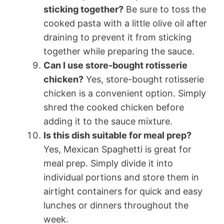
sticking together?
Be sure to toss the
cooked pasta with a little olive oil after
draining to prevent it from sticking
together while preparing the sauce.
Can I use store-bought rotisserie
chicken?
Yes, store-bought rotisserie
chicken is a convenient option. Simply
shred the cooked chicken before
adding it to the sauce mixture.
Is this dish suitable for meal prep?
Yes, Mexican Spaghetti is great for
meal prep. Simply divide it into
individual portions and store them in
airtight containers for quick and easy
lunches or dinners throughout the
week.