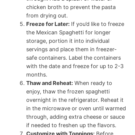
chicken broth to prevent the pasta
from drying out.
Freeze for Later:
If you’d like to freeze
the Mexican Spaghetti for longer
storage, portion it into individual
servings and place them in freezer-
safe containers. Label the containers
with the date and freeze for up to 2-3
months.
Thaw and Reheat:
When ready to
enjoy, thaw the frozen spaghetti
overnight in the refrigerator. Reheat it
in the microwave or oven until warmed
through, adding extra cheese or sauce
if needed to freshen up the flavors.
Customize with Toppings:
Before