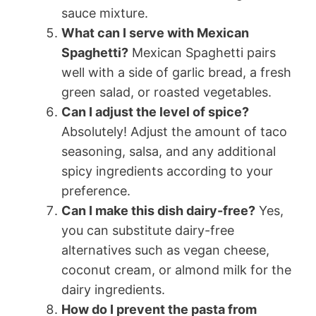
sauce mixture.
What can I serve with Mexican
Spaghetti?
Mexican Spaghetti pairs
well with a side of garlic bread, a fresh
green salad, or roasted vegetables.
Can I adjust the level of spice?
Absolutely! Adjust the amount of taco
seasoning, salsa, and any additional
spicy ingredients according to your
preference.
Can I make this dish dairy-free?
Yes,
you can substitute dairy-free
alternatives such as vegan cheese,
coconut cream, or almond milk for the
dairy ingredients.
How do I prevent the pasta from