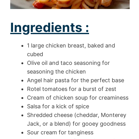
Ingredients :
1 large chicken breast, baked and
cubed
Olive oil and taco seasoning for
seasoning the chicken
Angel hair pasta for the perfect base
Rotel tomatoes for a burst of zest
Cream of chicken soup for creaminess
Salsa for a kick of spice
Shredded cheese (cheddar, Monterey
Jack, or a blend) for gooey goodness
Sour cream for tanginess