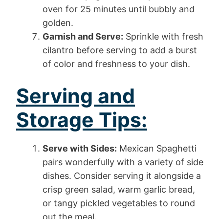
oven for 25 minutes until bubbly and
golden.
Garnish and Serve:
Sprinkle with fresh
cilantro before serving to add a burst
of color and freshness to your dish.
Serving and
Storage Tips:
Serve with Sides:
Mexican Spaghetti
pairs wonderfully with a variety of side
dishes. Consider serving it alongside a
crisp green salad, warm garlic bread,
or tangy pickled vegetables to round
out the meal.