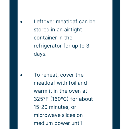
Leftover meatloaf can be
stored in an airtight
container in the
refrigerator for up to 3
days.
To reheat, cover the
meatloaf with foil and
warm it in the oven at
325°F (160°C) for about
15-20 minutes, or
microwave slices on
medium power until