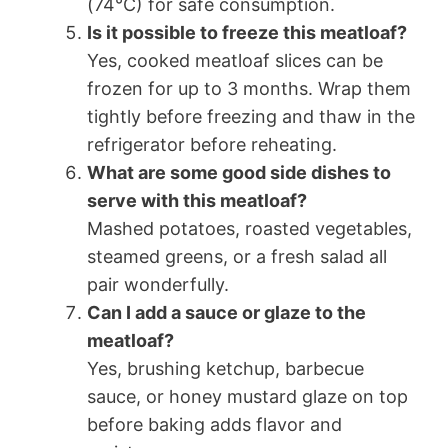
(74°C) for safe consumption.
Is it possible to freeze this meatloaf?
Yes, cooked meatloaf slices can be
frozen for up to 3 months. Wrap them
tightly before freezing and thaw in the
refrigerator before reheating.
What are some good side dishes to
serve with this meatloaf?
Mashed potatoes, roasted vegetables,
steamed greens, or a fresh salad all
pair wonderfully.
Can I add a sauce or glaze to the
meatloaf?
Yes, brushing ketchup, barbecue
sauce, or honey mustard glaze on top
before baking adds flavor and