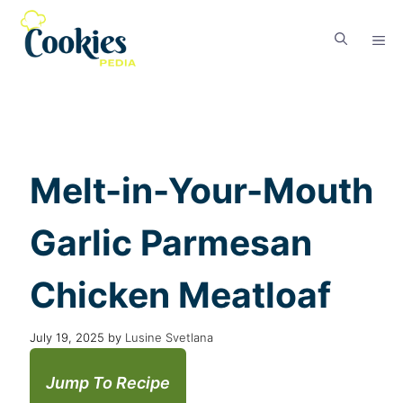
Melt-in-Your-Mouth
Garlic Parmesan
Chicken Meatloaf
July 19, 2025
by
Lusine Svetlana
Jump To Recipe