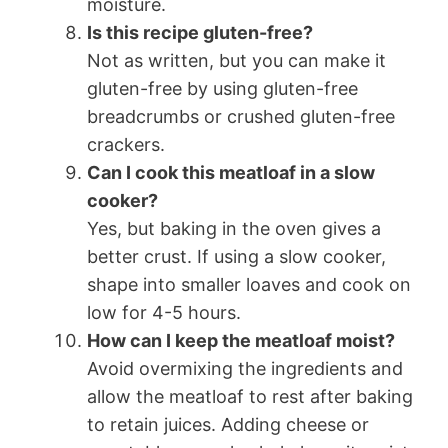
moisture.
Is this recipe gluten-free?
Not as written, but you can make it
gluten-free by using gluten-free
breadcrumbs or crushed gluten-free
crackers.
Can I cook this meatloaf in a slow
cooker?
Yes, but baking in the oven gives a
better crust. If using a slow cooker,
shape into smaller loaves and cook on
low for 4-5 hours.
How can I keep the meatloaf moist?
Avoid overmixing the ingredients and
allow the meatloaf to rest after baking
to retain juices. Adding cheese or