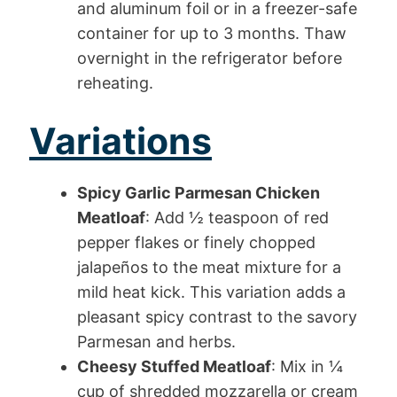
and aluminum foil or in a freezer-safe
container for up to 3 months. Thaw
overnight in the refrigerator before
reheating.
Variations
Spicy Garlic Parmesan Chicken
Meatloaf
: Add ½ teaspoon of red
pepper flakes or finely chopped
jalapeños to the meat mixture for a
mild heat kick. This variation adds a
pleasant spicy contrast to the savory
Parmesan and herbs.
Cheesy Stuffed Meatloaf
: Mix in ¼
cup of shredded mozzarella or cream