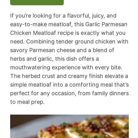
If you’re looking for a flavorful, juicy, and
easy-to-make meatloaf, this Garlic Parmesan
Chicken Meatloaf recipe is exactly what you
need. Combining tender ground chicken with
savory Parmesan cheese and a blend of
herbs and garlic, this dish offers a
mouthwatering experience with every bite.
The herbed crust and creamy finish elevate a
simple meatloaf into a comforting meal that’s
perfect for any occasion, from family dinners
to meal prep.