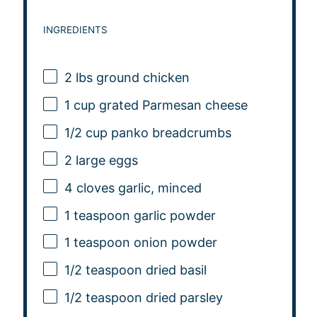
INGREDIENTS
2
lbs ground chicken
1 cup
grated Parmesan cheese
1/2 cup
panko breadcrumbs
2
large eggs
4
cloves garlic, minced
1 teaspoon
garlic powder
1 teaspoon
onion powder
1/2 teaspoon
dried basil
1/2 teaspoon
dried parsley