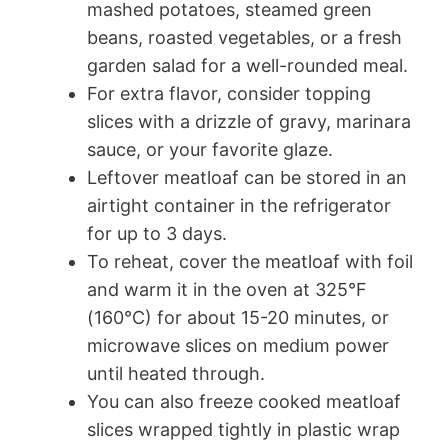
mashed potatoes, steamed green
beans, roasted vegetables, or a fresh
garden salad for a well-rounded meal.
For extra flavor, consider topping
slices with a drizzle of gravy, marinara
sauce, or your favorite glaze.
Leftover meatloaf can be stored in an
airtight container in the refrigerator
for up to 3 days.
To reheat, cover the meatloaf with foil
and warm it in the oven at 325°F
(160°C) for about 15-20 minutes, or
microwave slices on medium power
until heated through.
You can also freeze cooked meatloaf
slices wrapped tightly in plastic wrap