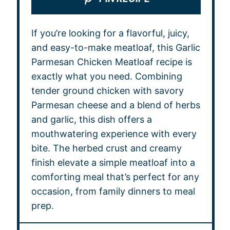
If you’re looking for a flavorful, juicy,
and easy-to-make meatloaf, this Garlic
Parmesan Chicken Meatloaf recipe is
exactly what you need. Combining
tender ground chicken with savory
Parmesan cheese and a blend of herbs
and garlic, this dish offers a
mouthwatering experience with every
bite. The herbed crust and creamy
finish elevate a simple meatloaf into a
comforting meal that’s perfect for any
occasion, from family dinners to meal
prep.