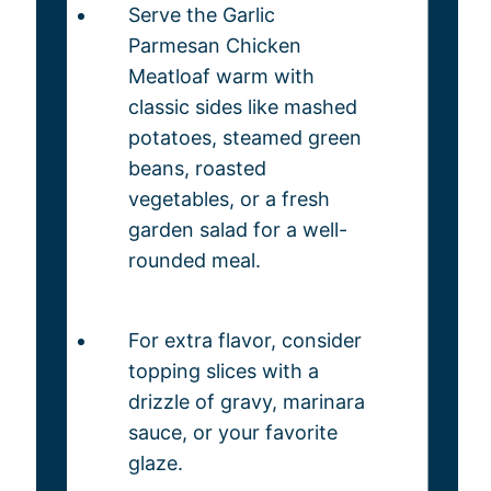
Serve the Garlic
Parmesan Chicken
Meatloaf warm with
classic sides like mashed
potatoes, steamed green
beans, roasted
vegetables, or a fresh
garden salad for a well-
rounded meal.
For extra flavor, consider
topping slices with a
drizzle of gravy, marinara
sauce, or your favorite
glaze.