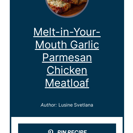
Melt-in-Your-
Mouth Garlic
Parmesan
Chicken
Meatloaf
Author:
Lusine Svetlana
PIN RECIPE