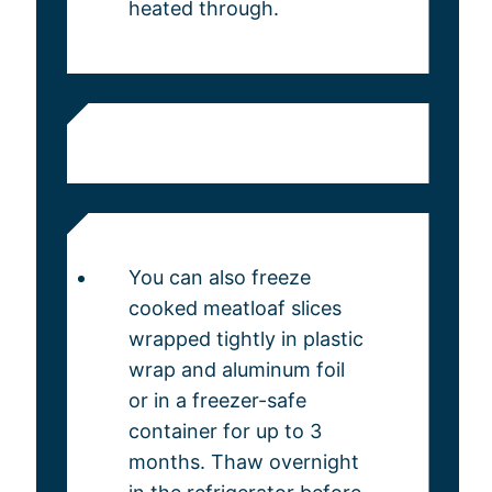
heated through.
You can also freeze
cooked meatloaf slices
wrapped tightly in plastic
wrap and aluminum foil
or in a freezer-safe
container for up to 3
months. Thaw overnight