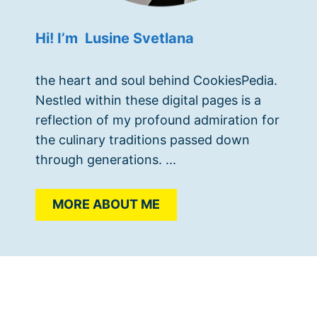
Hi! I’m Lusine Svetlana
the heart and soul behind CookiesPedia.
Nestled within these digital pages is a
reflection of my profound admiration for
the culinary traditions passed down
through generations. ...
MORE ABOUT ME