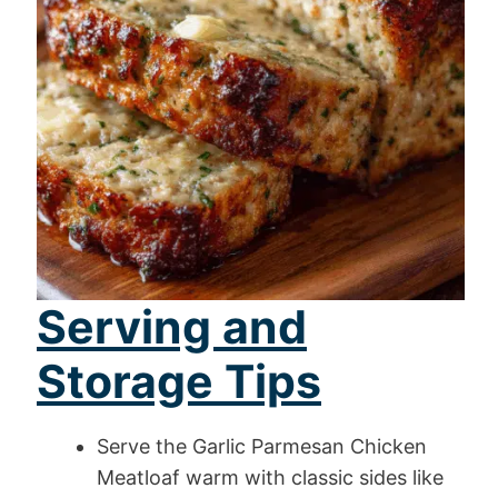
Serving and
Storage Tips
Serve the Garlic Parmesan Chicken
Meatloaf warm with classic sides like