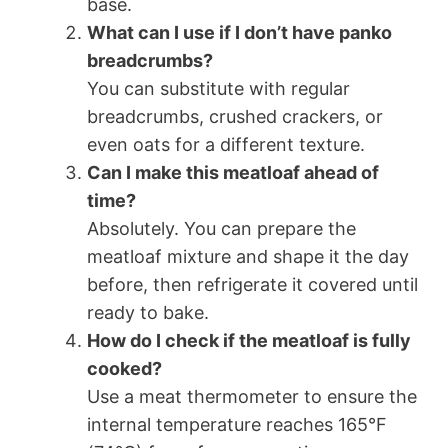
base.
What can I use if I don’t have panko
breadcrumbs?
You can substitute with regular
breadcrumbs, crushed crackers, or
even oats for a different texture.
Can I make this meatloaf ahead of
time?
Absolutely. You can prepare the
meatloaf mixture and shape it the day
before, then refrigerate it covered until
ready to bake.
How do I check if the meatloaf is fully
cooked?
Use a meat thermometer to ensure the
internal temperature reaches 165°F