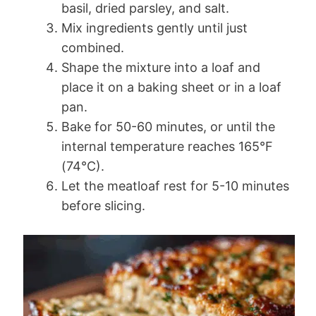
basil, dried parsley, and salt.
Mix ingredients gently until just
combined.
Shape the mixture into a loaf and
place it on a baking sheet or in a loaf
pan.
Bake for 50-60 minutes, or until the
internal temperature reaches 165°F
(74°C).
Let the meatloaf rest for 5-10 minutes
before slicing.