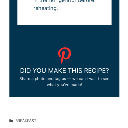
in the refrigerator before
reheating.
DID YOU MAKE THIS RECIPE?
Share a photo and tag us — we can’t wait to see
what you’ve made!
BREAKFAST