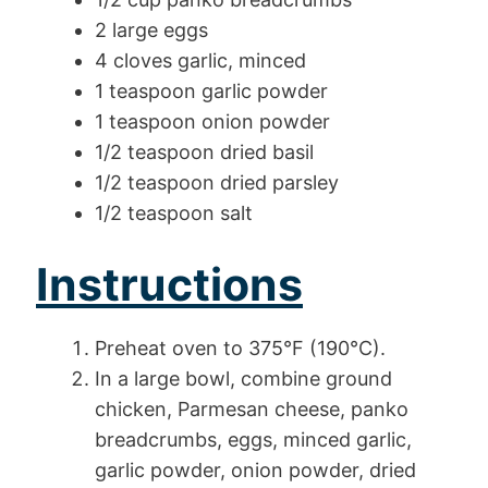
2 large eggs
4 cloves garlic, minced
1 teaspoon garlic powder
1 teaspoon onion powder
1/2 teaspoon dried basil
1/2 teaspoon dried parsley
1/2 teaspoon salt
Instructions
Preheat oven to 375°F (190°C).
In a large bowl, combine ground
chicken, Parmesan cheese, panko
breadcrumbs, eggs, minced garlic,
garlic powder, onion powder, dried