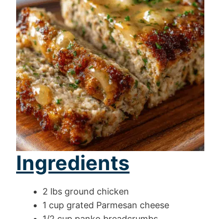
Ingredients
2 lbs ground chicken
1 cup grated Parmesan cheese
1/2 cup panko breadcrumbs