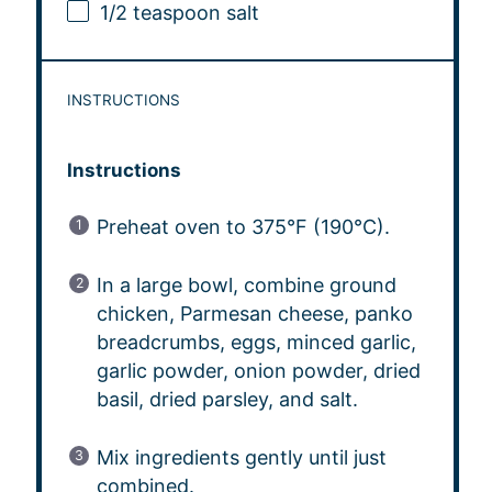
1/2 teaspoon
salt
INSTRUCTIONS
Instructions
Preheat oven to 375°F (190°C).
In a large bowl, combine ground
chicken, Parmesan cheese, panko
breadcrumbs, eggs, minced garlic,
garlic powder, onion powder, dried
basil, dried parsley, and salt.
Mix ingredients gently until just
combined.