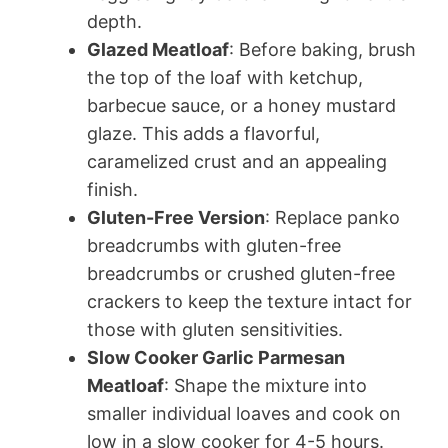
depth.
Glazed Meatloaf
: Before baking, brush
the top of the loaf with ketchup,
barbecue sauce, or a honey mustard
glaze. This adds a flavorful,
caramelized crust and an appealing
finish.
Gluten-Free Version
: Replace panko
breadcrumbs with gluten-free
breadcrumbs or crushed gluten-free
crackers to keep the texture intact for
those with gluten sensitivities.
Slow Cooker Garlic Parmesan
Meatloaf
: Shape the mixture into
smaller individual loaves and cook on
low in a slow cooker for 4-5 hours.