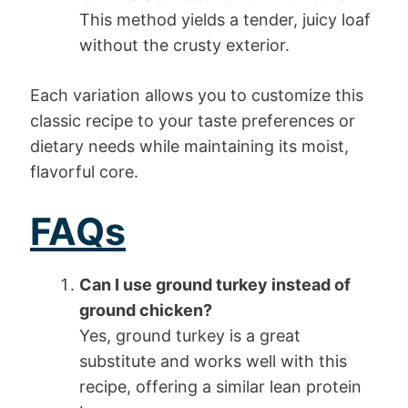
This method yields a tender, juicy loaf
without the crusty exterior.
Each variation allows you to customize this
classic recipe to your taste preferences or
dietary needs while maintaining its moist,
flavorful core.
FAQs
Can I use ground turkey instead of
ground chicken?
Yes, ground turkey is a great
substitute and works well with this
recipe, offering a similar lean protein