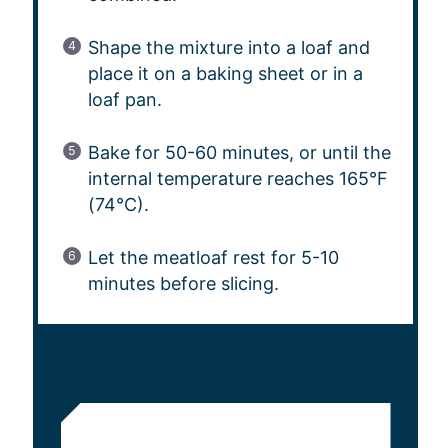
Shape the mixture into a loaf and
place it on a baking sheet or in a
loaf pan.
Bake for 50-60 minutes, or until the
internal temperature reaches 165°F
(74°C).
Let the meatloaf rest for 5-10
minutes before slicing.
NOTES