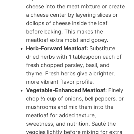
cheese into the meat mixture or create
a cheese center by layering slices or
dollops of cheese inside the loaf
before baking. This makes the
meatloaf extra moist and gooey.
Herb-Forward Meatloaf
: Substitute
dried herbs with 1 tablespoon each of
fresh chopped parsley, basil, and
thyme. Fresh herbs give a brighter,
more vibrant flavor profile.
Vegetable-Enhanced Meatloaf
: Finely
chop ½ cup of onions, bell peppers, or
mushrooms and mix them into the
meatloaf for added texture,
sweetness, and nutrition. Sauté the
veggies lightly before mixing for extra