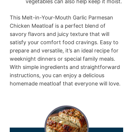
vegetables can also help keep it moist.
This Melt-in-Your-Mouth Garlic Parmesan
Chicken Meatloaf is a perfect blend of
savory flavors and juicy texture that will
satisfy your comfort food cravings. Easy to
prepare and versatile, it’s an ideal recipe for
weeknight dinners or special family meals.
With simple ingredients and straightforward
instructions, you can enjoy a delicious
homemade meatloaf that everyone will love.