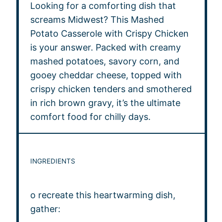
Looking for a comforting dish that
screams Midwest? This Mashed
Potato Casserole with Crispy Chicken
is your answer. Packed with creamy
mashed potatoes, savory corn, and
gooey cheddar cheese, topped with
crispy chicken tenders and smothered
in rich brown gravy, it’s the ultimate
comfort food for chilly days.
INGREDIENTS
o recreate this heartwarming dish,
gather: