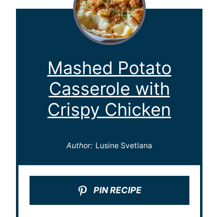
Mashed Potato
Casserole with
Crispy Chicken
Author:
Lusine Svetlana
PIN RECIPE