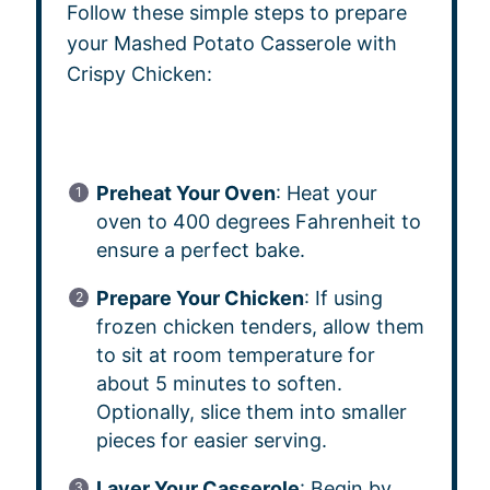
Follow these simple steps to prepare
your Mashed Potato Casserole with
Crispy Chicken:
Preheat Your Oven
: Heat your
oven to 400 degrees Fahrenheit to
ensure a perfect bake.
Prepare Your Chicken
: If using
frozen chicken tenders, allow them
to sit at room temperature for
about 5 minutes to soften.
Optionally, slice them into smaller
pieces for easier serving.
Layer Your Casserole
: Begin by