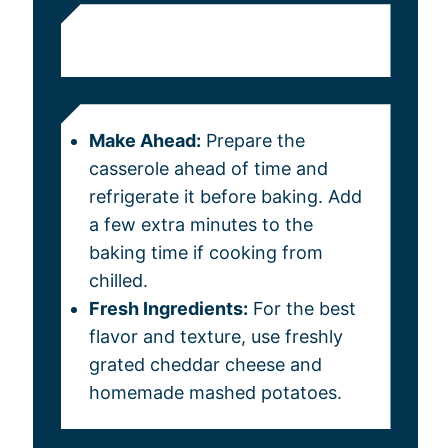
Make Ahead:
Prepare the
casserole ahead of time and
refrigerate it before baking. Add
a few extra minutes to the
baking time if cooking from
chilled.
Fresh Ingredients:
For the best
flavor and texture, use freshly
grated cheddar cheese and
homemade mashed potatoes.