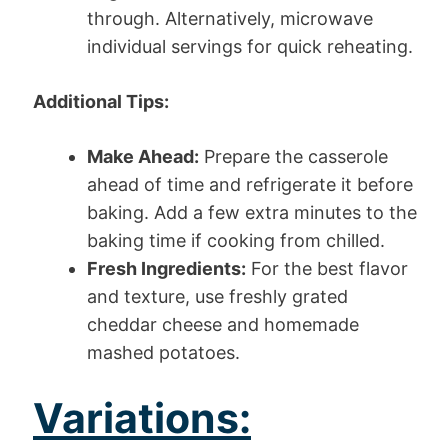
through. Alternatively, microwave
individual servings for quick reheating.
Additional Tips:
Make Ahead:
Prepare the casserole
ahead of time and refrigerate it before
baking. Add a few extra minutes to the
baking time if cooking from chilled.
Fresh Ingredients:
For the best flavor
and texture, use freshly grated
cheddar cheese and homemade
mashed potatoes.
Variations: