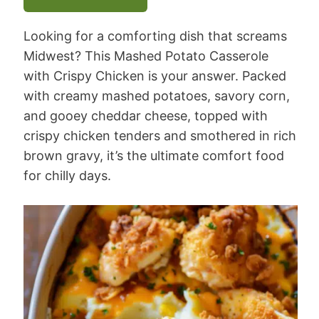
Looking for a comforting dish that screams
Midwest? This Mashed Potato Casserole
with Crispy Chicken is your answer. Packed
with creamy mashed potatoes, savory corn,
and gooey cheddar cheese, topped with
crispy chicken tenders and smothered in rich
brown gravy, it’s the ultimate comfort food
for chilly days.