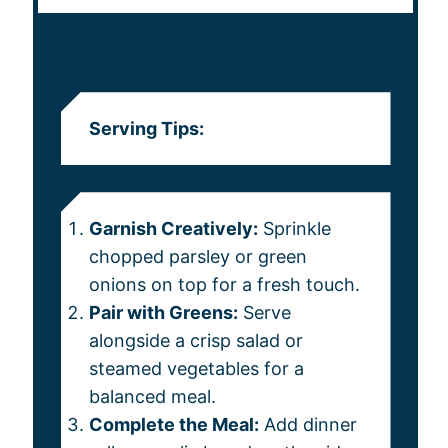
NOTES
Serving Tips:
Garnish Creatively:
Sprinkle
chopped parsley or green
onions on top for a fresh touch.
Pair with Greens:
Serve
alongside a crisp salad or
steamed vegetables for a
balanced meal.
Complete the Meal:
Add dinner