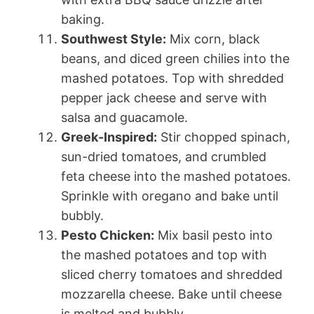
baking.
Southwest Style:
Mix corn, black
beans, and diced green chilies into the
mashed potatoes. Top with shredded
pepper jack cheese and serve with
salsa and guacamole.
Greek-Inspired:
Stir chopped spinach,
sun-dried tomatoes, and crumbled
feta cheese into the mashed potatoes.
Sprinkle with oregano and bake until
bubbly.
Pesto Chicken:
Mix basil pesto into
the mashed potatoes and top with
sliced cherry tomatoes and shredded
mozzarella cheese. Bake until cheese
is melted and bubbly.