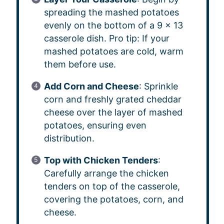
spreading the mashed potatoes
evenly on the bottom of a 9 x 13
casserole dish. Pro tip: If your
mashed potatoes are cold, warm
them before use.
Add Corn and Cheese
: Sprinkle
corn and freshly grated cheddar
cheese over the layer of mashed
potatoes, ensuring even
distribution.
Top with Chicken Tenders
:
Carefully arrange the chicken
tenders on top of the casserole,
covering the potatoes, corn, and
cheese.