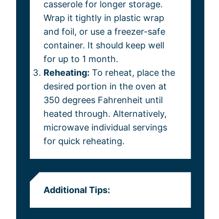
casserole for longer storage.
Wrap it tightly in plastic wrap
and foil, or use a freezer-safe
container. It should keep well
for up to 1 month.
Reheating:
To reheat, place the
desired portion in the oven at
350 degrees Fahrenheit until
heated through. Alternatively,
microwave individual servings
for quick reheating.
Additional Tips: