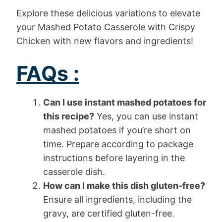
Explore these delicious variations to elevate
your Mashed Potato Casserole with Crispy
Chicken with new flavors and ingredients!
FAQs :
Can I use instant mashed potatoes for
this recipe?
Yes, you can use instant
mashed potatoes if you’re short on
time. Prepare according to package
instructions before layering in the
casserole dish.
How can I make this dish gluten-free?
Ensure all ingredients, including the
gravy, are certified gluten-free.