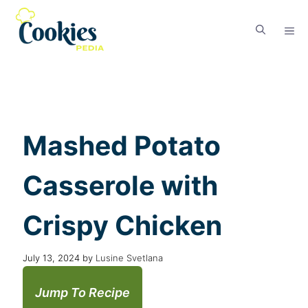
Mashed Potato
Casserole with
Crispy Chicken
July 13, 2024
by
Lusine Svetlana
Jump To Recipe