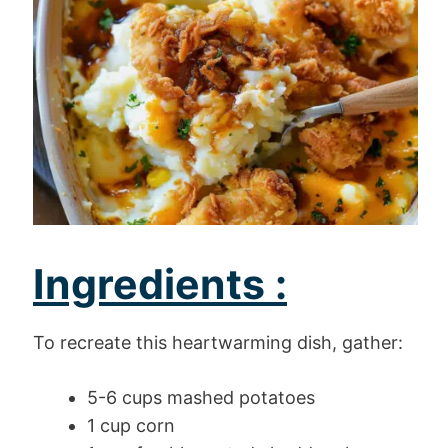
Ingredients :
To recreate this heartwarming dish, gather:
5-6 cups mashed potatoes
1 cup corn