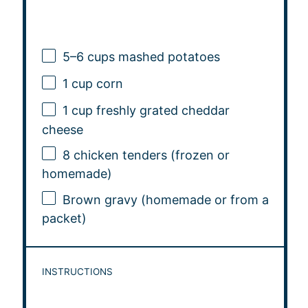
5
–
6
cups mashed potatoes
1 cup
corn
1 cup
freshly grated cheddar
cheese
8
chicken tenders (frozen or
homemade)
Brown gravy (homemade or from a
packet)
INSTRUCTIONS