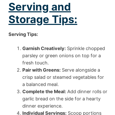
Serving and
Storage Tips:
Serving Tips:
Garnish Creatively:
Sprinkle chopped
parsley or green onions on top for a
fresh touch.
Pair with Greens:
Serve alongside a
crisp salad or steamed vegetables for
a balanced meal.
Complete the Meal:
Add dinner rolls or
garlic bread on the side for a hearty
dinner experience.
Individual Servings:
Scoop portions