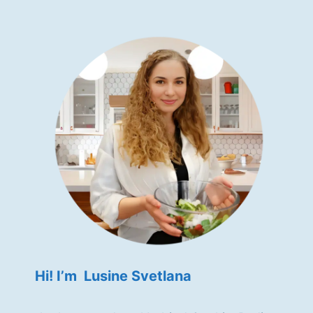
Hi! I’m Lusine Svetlana