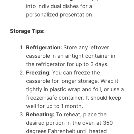
into individual dishes for a
personalized presentation.
Storage Tips:
Refrigeration:
Store any leftover
casserole in an airtight container in
the refrigerator for up to 3 days.
Freezing:
You can freeze the
casserole for longer storage. Wrap it
tightly in plastic wrap and foil, or use a
freezer-safe container. It should keep
well for up to 1 month.
Reheating:
To reheat, place the
desired portion in the oven at 350
degrees Fahrenheit until heated