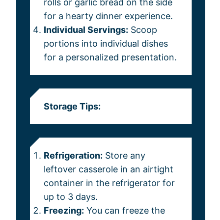
rolls or garlic bread on the side
for a hearty dinner experience.
Individual Servings:
Scoop
portions into individual dishes
for a personalized presentation.
Storage Tips:
Refrigeration:
Store any
leftover casserole in an airtight
container in the refrigerator for
up to 3 days.
Freezing:
You can freeze the