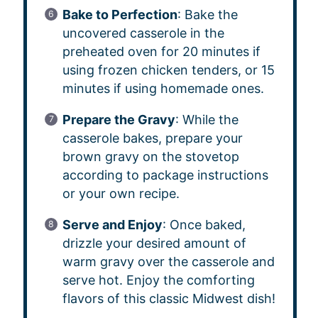
Bake to Perfection
: Bake the
uncovered casserole in the
preheated oven for 20 minutes if
using frozen chicken tenders, or 15
minutes if using homemade ones.
Prepare the Gravy
: While the
casserole bakes, prepare your
brown gravy on the stovetop
according to package instructions
or your own recipe.
Serve and Enjoy
: Once baked,
drizzle your desired amount of
warm gravy over the casserole and
serve hot. Enjoy the comforting
flavors of this classic Midwest dish!