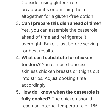
Consider using gluten-free
breadcrumbs or omitting them
altogether for a gluten-free option.
Can I prepare this dish ahead of time?
Yes, you can assemble the casserole
ahead of time and refrigerate it
overnight. Bake it just before serving
for best results.
What can I substitute for chicken
tenders?
You can use boneless,
skinless chicken breasts or thighs cut
into strips. Adjust cooking time
accordingly.
How do I know when the casserole is
fully cooked?
The chicken should
reach an internal temperature of 165