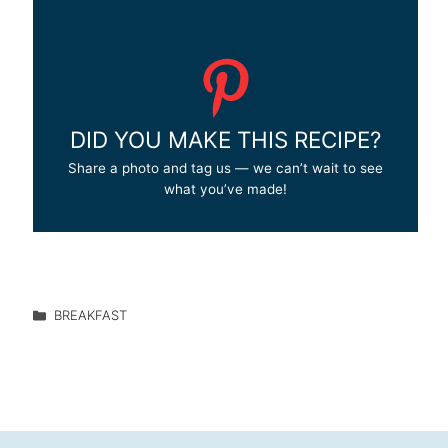
DID YOU MAKE THIS RECIPE?
Share a photo and tag us — we can’t wait to see
what you’ve made!
BREAKFAST