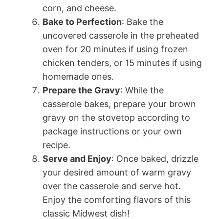
corn, and cheese.
Bake to Perfection
: Bake the
uncovered casserole in the preheated
oven for 20 minutes if using frozen
chicken tenders, or 15 minutes if using
homemade ones.
Prepare the Gravy
: While the
casserole bakes, prepare your brown
gravy on the stovetop according to
package instructions or your own
recipe.
Serve and Enjoy
: Once baked, drizzle
your desired amount of warm gravy
over the casserole and serve hot.
Enjoy the comforting flavors of this
classic Midwest dish!