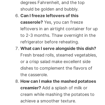
degrees Fahrenheit, and the top
should be golden and bubbly.
Can I freeze leftovers of this
casserole?
Yes, you can freeze
leftovers in an airtight container for up
to 2-3 months. Thaw overnight in the
refrigerator before reheating.
What can I serve alongside this dish?
Fresh bread rolls, steamed vegetables,
or a crisp salad make excellent side
dishes to complement the flavors of
the casserole.
How can I make the mashed potatoes
creamier?
Add a splash of milk or
cream while mashing the potatoes to
achieve a smoother texture.