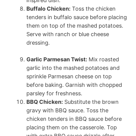
inspired dish.
Buffalo Chicken:
Toss the chicken
tenders in buffalo sauce before placing
them on top of the mashed potatoes.
Serve with ranch or blue cheese
dressing.
Garlic Parmesan Twist:
Mix roasted
garlic into the mashed potatoes and
sprinkle Parmesan cheese on top
before baking. Garnish with chopped
parsley for freshness.
BBQ Chicken:
Substitute the brown
gravy with BBQ sauce. Toss the
chicken tenders in BBQ sauce before
placing them on the casserole. Top
with extra BBQ sauce drizzle after