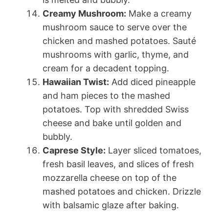
Creamy Mushroom:
Make a creamy
mushroom sauce to serve over the
chicken and mashed potatoes. Sauté
mushrooms with garlic, thyme, and
cream for a decadent topping.
Hawaiian Twist:
Add diced pineapple
and ham pieces to the mashed
potatoes. Top with shredded Swiss
cheese and bake until golden and
bubbly.
Caprese Style:
Layer sliced tomatoes,
fresh basil leaves, and slices of fresh
mozzarella cheese on top of the
mashed potatoes and chicken. Drizzle
with balsamic glaze after baking.