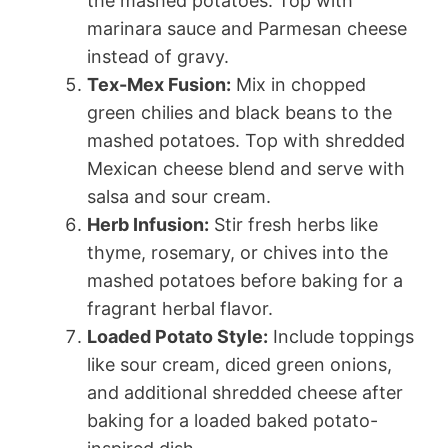
the mashed potatoes. Top with
marinara sauce and Parmesan cheese
instead of gravy.
Tex-Mex Fusion:
Mix in chopped
green chilies and black beans to the
mashed potatoes. Top with shredded
Mexican cheese blend and serve with
salsa and sour cream.
Herb Infusion:
Stir fresh herbs like
thyme, rosemary, or chives into the
mashed potatoes before baking for a
fragrant herbal flavor.
Loaded Potato Style:
Include toppings
like sour cream, diced green onions,
and additional shredded cheese after
baking for a loaded baked potato-