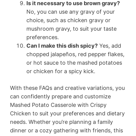
Is it necessary to use brown gravy?
No, you can use any gravy of your
choice, such as chicken gravy or
mushroom gravy, to suit your taste
preferences.
Can I make this dish spicy?
Yes, add
chopped jalapeños, red pepper flakes,
or hot sauce to the mashed potatoes
or chicken for a spicy kick.
With these FAQs and creative variations, you
can confidently prepare and customize
Mashed Potato Casserole with Crispy
Chicken to suit your preferences and dietary
needs. Whether you’re planning a family
dinner or a cozy gathering with friends, this