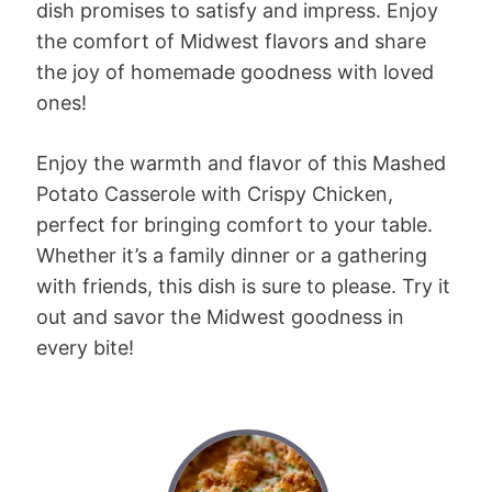
dish promises to satisfy and impress. Enjoy
the comfort of Midwest flavors and share
the joy of homemade goodness with loved
ones!
Enjoy the warmth and flavor of this Mashed
Potato Casserole with Crispy Chicken,
perfect for bringing comfort to your table.
Whether it’s a family dinner or a gathering
with friends, this dish is sure to please. Try it
out and savor the Midwest goodness in
every bite!