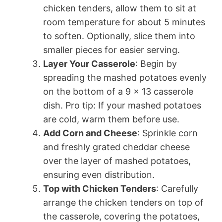
chicken tenders, allow them to sit at
room temperature for about 5 minutes
to soften. Optionally, slice them into
smaller pieces for easier serving.
Layer Your Casserole
: Begin by
spreading the mashed potatoes evenly
on the bottom of a 9 x 13 casserole
dish. Pro tip: If your mashed potatoes
are cold, warm them before use.
Add Corn and Cheese
: Sprinkle corn
and freshly grated cheddar cheese
over the layer of mashed potatoes,
ensuring even distribution.
Top with Chicken Tenders
: Carefully
arrange the chicken tenders on top of
the casserole, covering the potatoes,