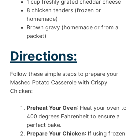
1 cup freshly grated cheddar cheese
8 chicken tenders (frozen or
homemade)
Brown gravy (homemade or from a
packet)
Directions:
Follow these simple steps to prepare your
Mashed Potato Casserole with Crispy
Chicken:
Preheat Your Oven
: Heat your oven to
400 degrees Fahrenheit to ensure a
perfect bake.
Prepare Your Chicken
: If using frozen