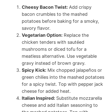
Cheesy Bacon Twist:
Add crispy
bacon crumbles to the mashed
potatoes before baking for a smoky,
savory flavor.
Vegetarian Option:
Replace the
chicken tenders with sautéed
mushrooms or diced tofu for a
meatless alternative. Use vegetable
gravy instead of brown gravy.
Spicy Kick:
Mix chopped jalapeños or
green chilies into the mashed potatoes
for a spicy twist. Top with pepper jack
cheese for added heat.
Italian Inspired:
Substitute mozzarella
cheese and add Italian seasoning to