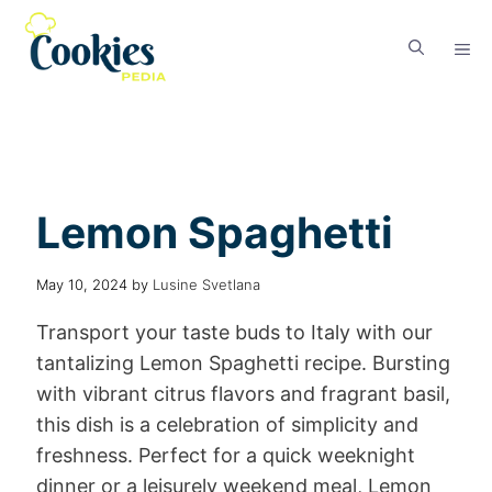
Lemon Spaghetti
May 10, 2024
by
Lusine Svetlana
Transport your taste buds to Italy with our
tantalizing Lemon Spaghetti recipe. Bursting
with vibrant citrus flavors and fragrant basil,
this dish is a celebration of simplicity and
freshness. Perfect for a quick weeknight
dinner or a leisurely weekend meal, Lemon