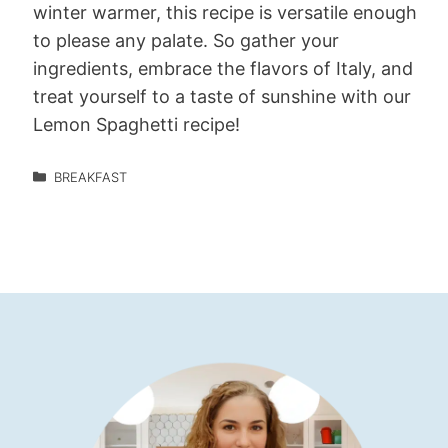
winter warmer, this recipe is versatile enough
to please any palate. So gather your
ingredients, embrace the flavors of Italy, and
treat yourself to a taste of sunshine with our
Lemon Spaghetti recipe!
BREAKFAST