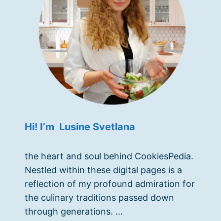
Hi! I’m Lusine Svetlana
the heart and soul behind CookiesPedia.
Nestled within these digital pages is a
reflection of my profound admiration for
the culinary traditions passed down
through generations. ...