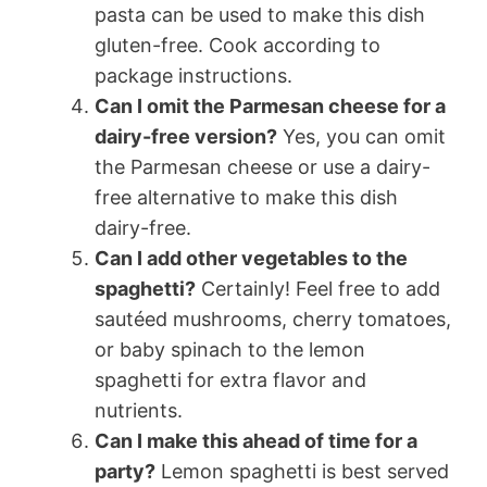
pasta can be used to make this dish
gluten-free. Cook according to
package instructions.
Can I omit the Parmesan cheese for a
dairy-free version?
Yes, you can omit
the Parmesan cheese or use a dairy-
free alternative to make this dish
dairy-free.
Can I add other vegetables to the
spaghetti?
Certainly! Feel free to add
sautéed mushrooms, cherry tomatoes,
or baby spinach to the lemon
spaghetti for extra flavor and
nutrients.
Can I make this ahead of time for a
party?
Lemon spaghetti is best served