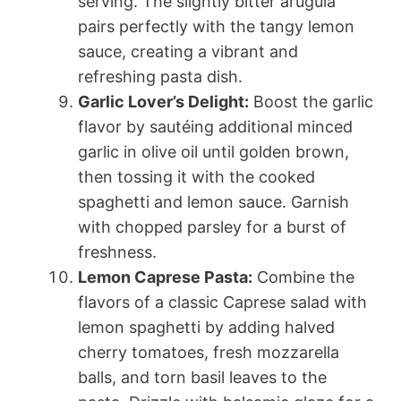
serving. The slightly bitter arugula
pairs perfectly with the tangy lemon
sauce, creating a vibrant and
refreshing pasta dish.
Garlic Lover’s Delight:
Boost the garlic
flavor by sautéing additional minced
garlic in olive oil until golden brown,
then tossing it with the cooked
spaghetti and lemon sauce. Garnish
with chopped parsley for a burst of
freshness.
Lemon Caprese Pasta:
Combine the
flavors of a classic Caprese salad with
lemon spaghetti by adding halved
cherry tomatoes, fresh mozzarella
balls, and torn basil leaves to the