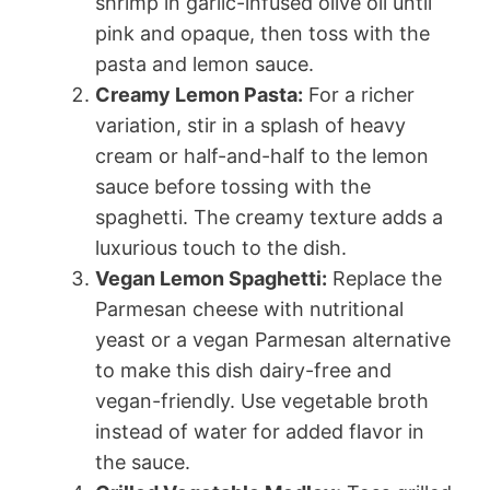
shrimp in garlic-infused olive oil until
pink and opaque, then toss with the
pasta and lemon sauce.
Creamy Lemon Pasta:
For a richer
variation, stir in a splash of heavy
cream or half-and-half to the lemon
sauce before tossing with the
spaghetti. The creamy texture adds a
luxurious touch to the dish.
Vegan Lemon Spaghetti:
Replace the
Parmesan cheese with nutritional
yeast or a vegan Parmesan alternative
to make this dish dairy-free and
vegan-friendly. Use vegetable broth
instead of water for added flavor in
the sauce.