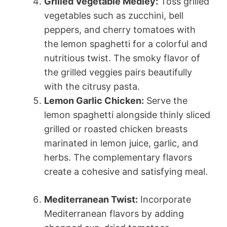
Grilled Vegetable Medley:
Toss grilled
vegetables such as zucchini, bell
peppers, and cherry tomatoes with
the lemon spaghetti for a colorful and
nutritious twist. The smoky flavor of
the grilled veggies pairs beautifully
with the citrusy pasta.
Lemon Garlic Chicken:
Serve the
lemon spaghetti alongside thinly sliced
grilled or roasted chicken breasts
marinated in lemon juice, garlic, and
herbs. The complementary flavors
create a cohesive and satisfying meal.
Mediterranean Twist:
Incorporate
Mediterranean flavors by adding