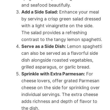
and seafood beautifully.
Add a Side Salad:
Enhance your meal
by serving a crisp green salad dressed
with a light vinaigrette on the side.
The salad provides a refreshing
contrast to the tangy lemon spaghetti.
Serve as a Side Dish:
Lemon spaghetti
can also be served as a flavorful side
dish alongside roasted vegetables,
grilled asparagus, or garlic bread.
Sprinkle with Extra Parmesan:
For
cheese lovers, offer grated Parmesan
cheese on the side for sprinkling over
individual servings. The extra cheese
adds richness and depth of flavor to
the dish.