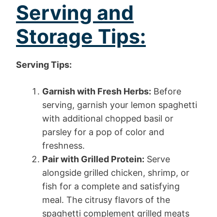
Serving and
Storage Tips:
Serving Tips:
Garnish with Fresh Herbs:
Before
serving, garnish your lemon spaghetti
with additional chopped basil or
parsley for a pop of color and
freshness.
Pair with Grilled Protein:
Serve
alongside grilled chicken, shrimp, or
fish for a complete and satisfying
meal. The citrusy flavors of the
spaghetti complement grilled meats