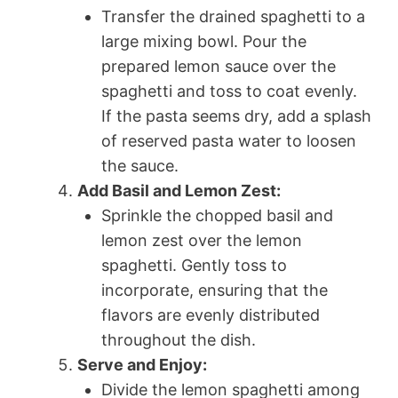
Transfer the drained spaghetti to a
large mixing bowl. Pour the
prepared lemon sauce over the
spaghetti and toss to coat evenly.
If the pasta seems dry, add a splash
of reserved pasta water to loosen
the sauce.
Add Basil and Lemon Zest:
Sprinkle the chopped basil and
lemon zest over the lemon
spaghetti. Gently toss to
incorporate, ensuring that the
flavors are evenly distributed
throughout the dish.
Serve and Enjoy:
Divide the lemon spaghetti among