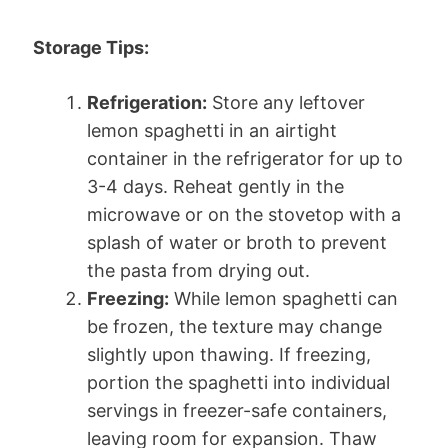
Storage Tips:
Refrigeration:
Store any leftover
lemon spaghetti in an airtight
container in the refrigerator for up to
3-4 days. Reheat gently in the
microwave or on the stovetop with a
splash of water or broth to prevent
the pasta from drying out.
Freezing:
While lemon spaghetti can
be frozen, the texture may change
slightly upon thawing. If freezing,
portion the spaghetti into individual
servings in freezer-safe containers,
leaving room for expansion. Thaw