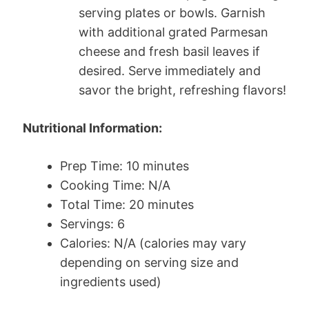
serving plates or bowls. Garnish
with additional grated Parmesan
cheese and fresh basil leaves if
desired. Serve immediately and
savor the bright, refreshing flavors!
Nutritional Information:
Prep Time: 10 minutes
Cooking Time: N/A
Total Time: 20 minutes
Servings: 6
Calories: N/A (calories may vary
depending on serving size and
ingredients used)