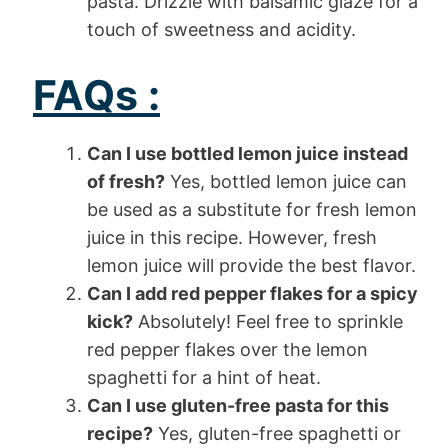
pasta. Drizzle with balsamic glaze for a
touch of sweetness and acidity.
FAQs :
Can I use bottled lemon juice instead
of fresh?
Yes, bottled lemon juice can
be used as a substitute for fresh lemon
juice in this recipe. However, fresh
lemon juice will provide the best flavor.
Can I add red pepper flakes for a spicy
kick?
Absolutely! Feel free to sprinkle
red pepper flakes over the lemon
spaghetti for a hint of heat.
Can I use gluten-free pasta for this
recipe?
Yes, gluten-free spaghetti or