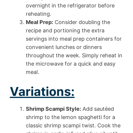
overnight in the refrigerator before
reheating.
Meal Prep:
Consider doubling the
recipe and portioning the extra
servings into meal prep containers for
convenient lunches or dinners
throughout the week. Simply reheat in
the microwave for a quick and easy
meal.
Variations:
Shrimp Scampi Style:
Add sautéed
shrimp to the lemon spaghetti for a
classic shrimp scampi twist. Cook the