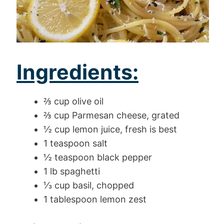
Ingredients:
⅔ cup olive oil
⅔ cup Parmesan cheese, grated
½ cup lemon juice, fresh is best
1 teaspoon salt
½ teaspoon black pepper
1 lb spaghetti
⅓ cup basil, chopped
1 tablespoon lemon zest