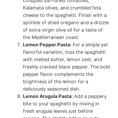
chopped sun-dried tomatoes,
Kalamata olives, and crumbled feta
cheese to the spaghetti. Finish with a
sprinkle of dried oregano and a drizzle
of extra virgin olive oil for a taste of
the Mediterranean coast.
Lemon Pepper Pasta:
For a simple yet
flavorful variation, toss the spaghetti
with melted butter, lemon zest, and
freshly cracked black pepper. The bold
pepper flavor complements the
brightness of the lemon for a
deliciously seasoned dish.
Lemon Arugula Pasta:
Add a peppery
bite to your spaghetti by mixing in
fresh arugula leaves just before