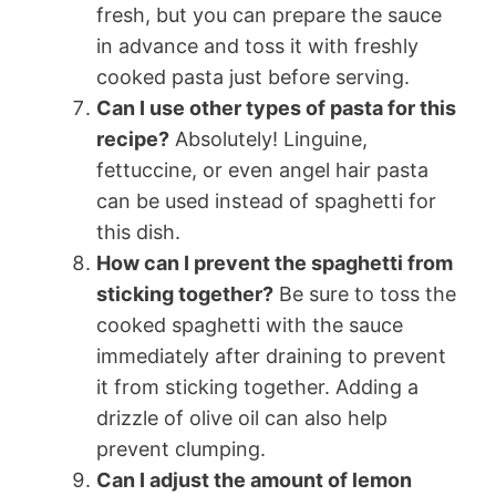
fresh, but you can prepare the sauce
in advance and toss it with freshly
cooked pasta just before serving.
Can I use other types of pasta for this
recipe?
Absolutely! Linguine,
fettuccine, or even angel hair pasta
can be used instead of spaghetti for
this dish.
How can I prevent the spaghetti from
sticking together?
Be sure to toss the
cooked spaghetti with the sauce
immediately after draining to prevent
it from sticking together. Adding a
drizzle of olive oil can also help
prevent clumping.
Can I adjust the amount of lemon