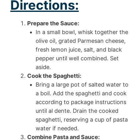
Directions:
Prepare the Sauce:
In a small bowl, whisk together the
olive oil, grated Parmesan cheese,
fresh lemon juice, salt, and black
pepper until well combined. Set
aside.
Cook the Spaghetti:
Bring a large pot of salted water to
a boil. Add the spaghetti and cook
according to package instructions
until al dente. Drain the cooked
spaghetti, reserving a cup of pasta
water if needed.
Combine Pasta and Sauce: