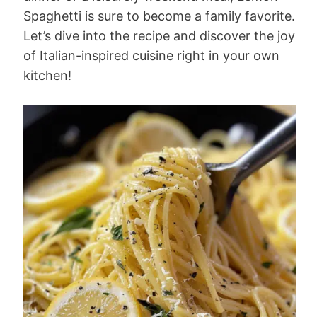
Spaghetti is sure to become a family favorite.
Let’s dive into the recipe and discover the joy
of Italian-inspired cuisine right in your own
kitchen!