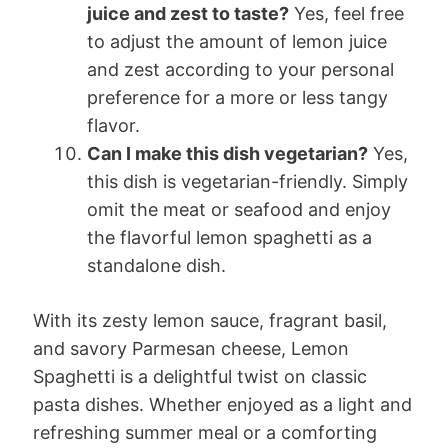
juice and zest to taste?
Yes, feel free
to adjust the amount of lemon juice
and zest according to your personal
preference for a more or less tangy
flavor.
Can I make this dish vegetarian?
Yes,
this dish is vegetarian-friendly. Simply
omit the meat or seafood and enjoy
the flavorful lemon spaghetti as a
standalone dish.
With its zesty lemon sauce, fragrant basil,
and savory Parmesan cheese, Lemon
Spaghetti is a delightful twist on classic
pasta dishes. Whether enjoyed as a light and
refreshing summer meal or a comforting