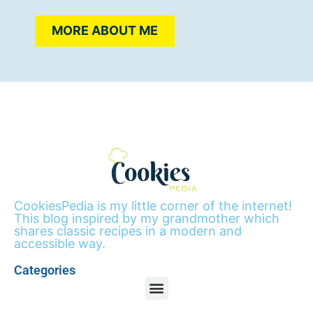
MORE ABOUT ME
CookiesPedia is my little corner of the internet!
This blog inspired by my grandmother which
shares classic recipes in a modern and
accessible way.
Categories