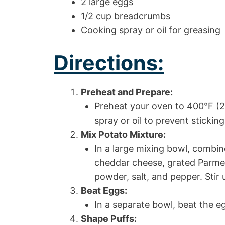
2 large eggs
1/2 cup breadcrumbs
Cooking spray or oil for greasing
Directions:
Preheat and Prepare:
Preheat your oven to 400°F (2
spray or oil to prevent sticking
Mix Potato Mixture:
In a large mixing bowl, combi
cheddar cheese, grated Parmes
powder, salt, and pepper. Stir 
Beat Eggs:
In a separate bowl, beat the eg
Shape Puffs: