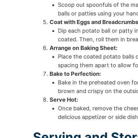
Scoop out spoonfuls of the ma
balls or patties using your han
Coat with Eggs and Breadcrumbs
Dip each potato ball or patty i
coated. Then, roll them in brea
Arrange on Baking Sheet:
Place the coated potato balls 
spacing them apart to allow fo
Bake to Perfection:
Bake in the preheated oven for
brown and crispy on the outsi
Serve Hot:
Once baked, remove the chees
delicious appetizer or side dis
Serving and Stor