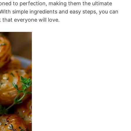
ned to perfection, making them the ultimate
 With simple ingredients and easy steps, you can
k that everyone will love.