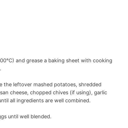
00°C) and grease a baking sheet with cooking
.
ne the leftover mashed potatoes, shredded
an cheese, chopped chives (if using), garlic
until all ingredients are well combined.
gs until well blended.