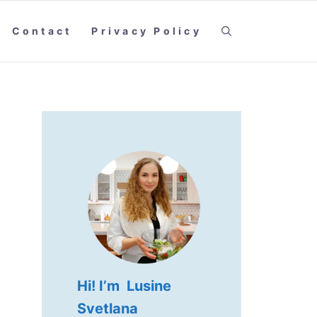
Contact
Privacy Policy
Hi! I’m Lusine
Svetlana