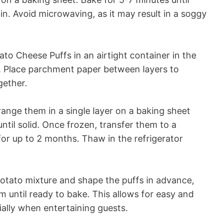
n. Avoid microwaving, as it may result in a soggy
to Cheese Puffs in an airtight container in the
s. Place parchment paper between layers to
gether.
range them in a single layer on a baking sheet
ntil solid. Once frozen, transfer them to a
for up to 2 months. Thaw in the refrigerator
tato mixture and shape the puffs in advance,
m until ready to bake. This allows for easy and
ally when entertaining guests.