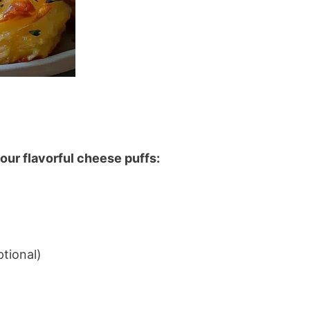
our flavorful cheese puffs:
tional)