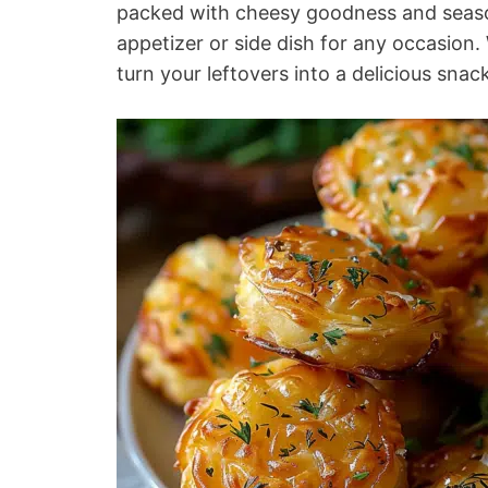
packed with cheesy goodness and seaso
appetizer or side dish for any occasion.
turn your leftovers into a delicious snac