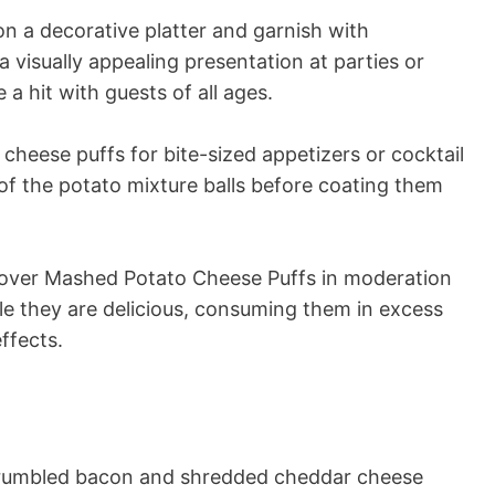
n a decorative platter and garnish with
a visually appealing presentation at parties or
 a hit with guests of all ages.
cheese puffs for bite-sized appetizers or cocktail
 of the potato mixture balls before coating them
over Mashed Potato Cheese Puffs in moderation
ile they are delicious, consuming them in excess
ffects.
crumbled bacon and shredded cheddar cheese