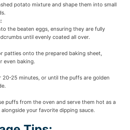
shed potato mixture and shape them into small
ds.
:
nto the beaten eggs, ensuring they are fully
dcrumbs until evenly coated all over.
or patties onto the prepared baking sheet,
r even baking.
 20-25 minutes, or until the puffs are golden
de.
e puffs from the oven and serve them hot as a
h alongside your favorite dipping sauce.
age Tips: