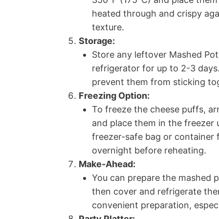
heated through and crispy agai
texture.
Storage:
Store any leftover Mashed Pota
refrigerator for up to 2-3 day
prevent them from sticking to
Freezing Option:
To freeze the cheese puffs, ar
and place them in the freezer u
freezer-safe bag or container 
overnight before reheating.
Make-Ahead:
You can prepare the mashed po
then cover and refrigerate the
convenient preparation, especi
Party Platter: