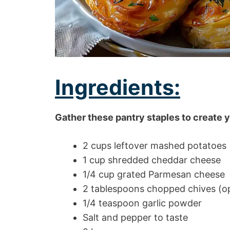
Ingredients:
Gather these pantry staples to create y
2 cups leftover mashed potatoes
1 cup shredded cheddar cheese
1/4 cup grated Parmesan cheese
2 tablespoons chopped chives (op
1/4 teaspoon garlic powder
Salt and pepper to taste