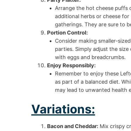
Arrange the hot cheese puffs o
additional herbs or cheese for 
gatherings. They are sure to be
Portion Control:
Consider making smaller-sized 
parties. Simply adjust the size
with eggs and breadcrumbs.
Enjoy Responsibly:
Remember to enjoy these Left
as part of a balanced diet. Wh
may lead to unwanted health e
Variations:
Bacon and Cheddar:
Mix crispy 