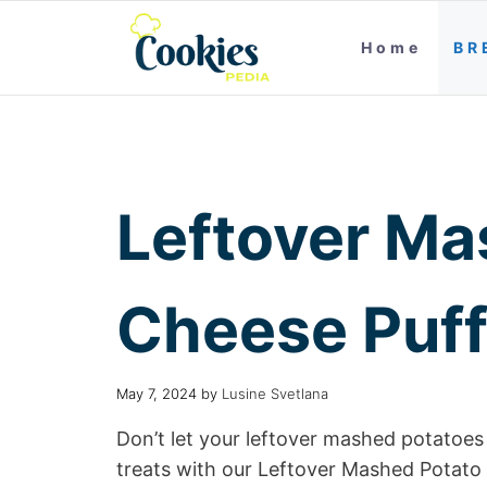
Home
BR
Leftover Ma
Cheese Puf
May 7, 2024
by
Lusine Svetlana
Don’t let your leftover mashed potatoes 
treats with our Leftover Mashed Potato 