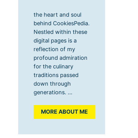
the heart and soul
behind CookiesPedia.
Nestled within these
digital pages is a
reflection of my
profound admiration
for the culinary
traditions passed
down through
generations. ...
MORE ABOUT ME