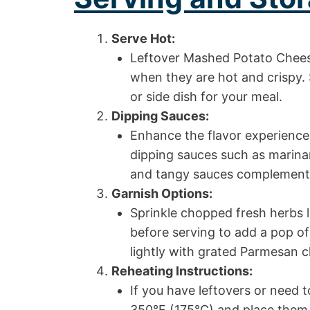
Serve Hot:
Leftover Mashed Potato Cheese
when they are hot and crispy. 
or side dish for your meal.
Dipping Sauces:
Enhance the flavor experience 
dipping sauces such as marinar
and tangy sauces complement 
Garnish Options:
Sprinkle chopped fresh herbs l
before serving to add a pop of
lightly with grated Parmesan c
Reheating Instructions:
If you have leftovers or need 
350°F (175°C) and place them 