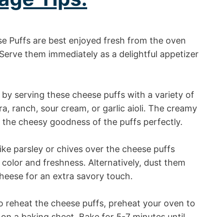
 Puffs are best enjoyed fresh from the oven
Serve them immediately as a delightful appetizer
by serving these cheese puffs with a variety of
a, ranch, sour cream, or garlic aioli. The creamy
the cheesy goodness of the puffs perfectly.
ike parsley or chives over the cheese puffs
 color and freshness. Alternatively, dust them
heese for an extra savory touch.
to reheat the cheese puffs, preheat your oven to
on a baking sheet. Bake for 5-7 minutes until