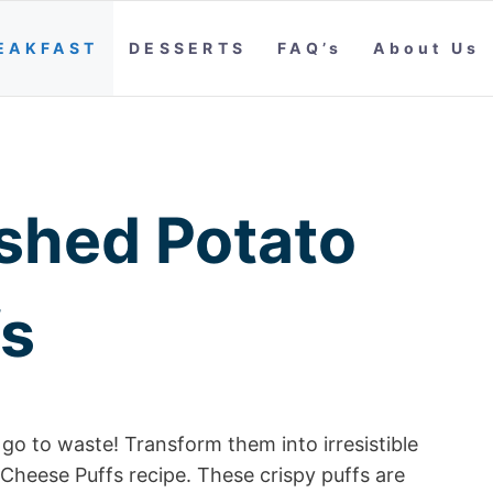
EAKFAST
DESSERTS
FAQ’s
About Us
shed Potato
fs
go to waste! Transform them into irresistible
Cheese Puffs recipe. These crispy puffs are