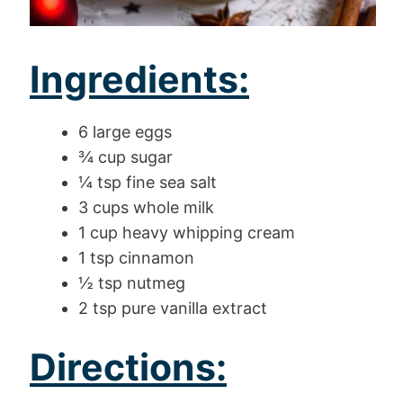
Ingredients:
6 large eggs
¾ cup sugar
¼ tsp fine sea salt
3 cups whole milk
1 cup heavy whipping cream
1 tsp cinnamon
½ tsp nutmeg
2 tsp pure vanilla extract
Directions: