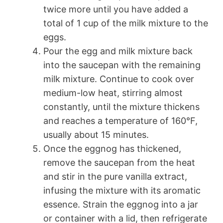
twice more until you have added a
total of 1 cup of the milk mixture to the
eggs.
Pour the egg and milk mixture back
into the saucepan with the remaining
milk mixture. Continue to cook over
medium-low heat, stirring almost
constantly, until the mixture thickens
and reaches a temperature of 160°F,
usually about 15 minutes.
Once the eggnog has thickened,
remove the saucepan from the heat
and stir in the pure vanilla extract,
infusing the mixture with its aromatic
essence. Strain the eggnog into a jar
or container with a lid, then refrigerate