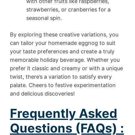
with other fruits like raspberries,
strawberries, or cranberries for a
seasonal spin.
By exploring these creative variations, you
can tailor your homemade eggnog to suit
your taste preferences and create a truly
memorable holiday beverage. Whether you
prefer it classic and creamy or with a unique
twist, there’s a variation to satisfy every
palate. Cheers to festive experimentation
and delicious discoveries!
Frequently Asked
Questions (FAQs) :