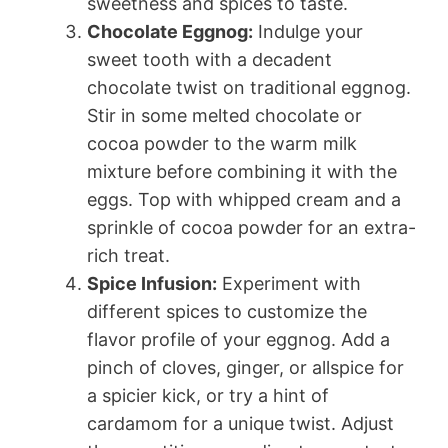
sweetness and spices to taste.
Chocolate Eggnog:
Indulge your
sweet tooth with a decadent
chocolate twist on traditional eggnog.
Stir in some melted chocolate or
cocoa powder to the warm milk
mixture before combining it with the
eggs. Top with whipped cream and a
sprinkle of cocoa powder for an extra-
rich treat.
Spice Infusion:
Experiment with
different spices to customize the
flavor profile of your eggnog. Add a
pinch of cloves, ginger, or allspice for
a spicier kick, or try a hint of
cardamom for a unique twist. Adjust