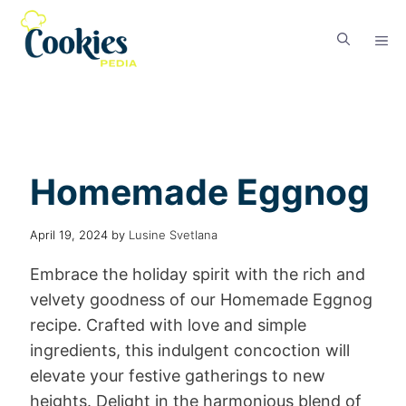
Homemade Eggnog
April 19, 2024
by
Lusine Svetlana
Embrace the holiday spirit with the rich and
velvety goodness of our Homemade Eggnog
recipe. Crafted with love and simple
ingredients, this indulgent concoction will
elevate your festive gatherings to new
heights. Delight in the harmonious blend of