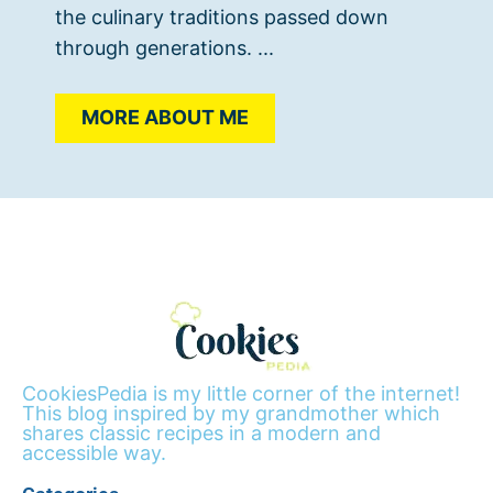
the culinary traditions passed down
through generations. ...
MORE ABOUT ME
CookiesPedia is my little corner of the internet!
This blog inspired by my grandmother which
shares classic recipes in a modern and
accessible way.