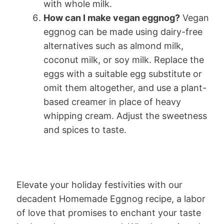
with whole milk.
How can I make vegan eggnog?
Vegan
eggnog can be made using dairy-free
alternatives such as almond milk,
coconut milk, or soy milk. Replace the
eggs with a suitable egg substitute or
omit them altogether, and use a plant-
based creamer in place of heavy
whipping cream. Adjust the sweetness
and spices to taste.
Elevate your holiday festivities with our
decadent Homemade Eggnog recipe, a labor
of love that promises to enchant your taste