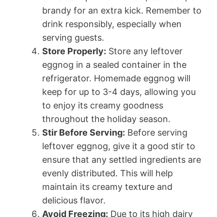
brandy for an extra kick. Remember to
drink responsibly, especially when
serving guests.
Store Properly:
Store any leftover
eggnog in a sealed container in the
refrigerator. Homemade eggnog will
keep for up to 3-4 days, allowing you
to enjoy its creamy goodness
throughout the holiday season.
Stir Before Serving:
Before serving
leftover eggnog, give it a good stir to
ensure that any settled ingredients are
evenly distributed. This will help
maintain its creamy texture and
delicious flavor.
Avoid Freezing:
Due to its high dairy