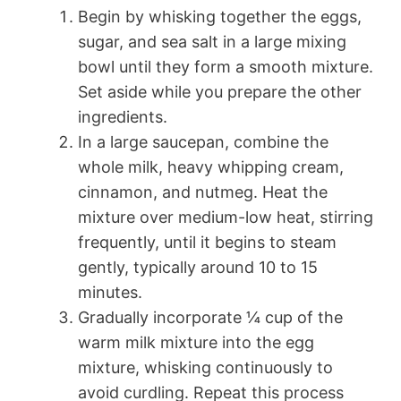
Begin by whisking together the eggs,
sugar, and sea salt in a large mixing
bowl until they form a smooth mixture.
Set aside while you prepare the other
ingredients.
In a large saucepan, combine the
whole milk, heavy whipping cream,
cinnamon, and nutmeg. Heat the
mixture over medium-low heat, stirring
frequently, until it begins to steam
gently, typically around 10 to 15
minutes.
Gradually incorporate ¼ cup of the
warm milk mixture into the egg
mixture, whisking continuously to
avoid curdling. Repeat this process