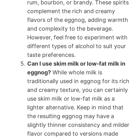
rum, bourbon, or brandy. These spirits
complement the rich and creamy
flavors of the eggnog, adding warmth
and complexity to the beverage.
However, feel free to experiment with
different types of alcohol to suit your
taste preferences.
Can I use skim milk or low-fat milk in
eggnog?
While whole milk is
traditionally used in eggnog for its rich
and creamy texture, you can certainly
use skim milk or low-fat milk as a
lighter alternative. Keep in mind that
the resulting eggnog may have a
slightly thinner consistency and milder
flavor compared to versions made