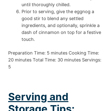
until thoroughly chilled.
Prior to serving, give the eggnog a
good stir to blend any settled
ingredients, and optionally, sprinkle a
dash of cinnamon on top for a festive
touch.
Preparation Time: 5 minutes Cooking Time:
20 minutes Total Time: 30 minutes Servings:
5
Serving and
Storage Tips: