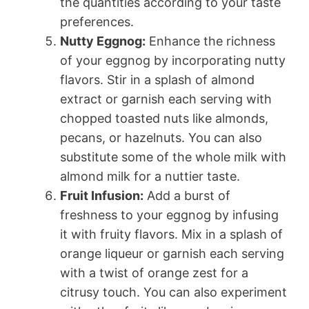
the quantities according to your taste
preferences.
Nutty Eggnog:
Enhance the richness
of your eggnog by incorporating nutty
flavors. Stir in a splash of almond
extract or garnish each serving with
chopped toasted nuts like almonds,
pecans, or hazelnuts. You can also
substitute some of the whole milk with
almond milk for a nuttier taste.
Fruit Infusion:
Add a burst of
freshness to your eggnog by infusing
it with fruity flavors. Mix in a splash of
orange liqueur or garnish each serving
with a twist of orange zest for a
citrusy touch. You can also experiment