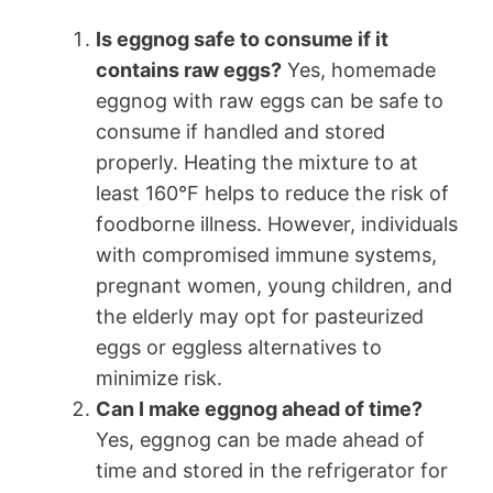
Is eggnog safe to consume if it
contains raw eggs?
Yes, homemade
eggnog with raw eggs can be safe to
consume if handled and stored
properly. Heating the mixture to at
least 160°F helps to reduce the risk of
foodborne illness. However, individuals
with compromised immune systems,
pregnant women, young children, and
the elderly may opt for pasteurized
eggs or eggless alternatives to
minimize risk.
Can I make eggnog ahead of time?
Yes, eggnog can be made ahead of
time and stored in the refrigerator for