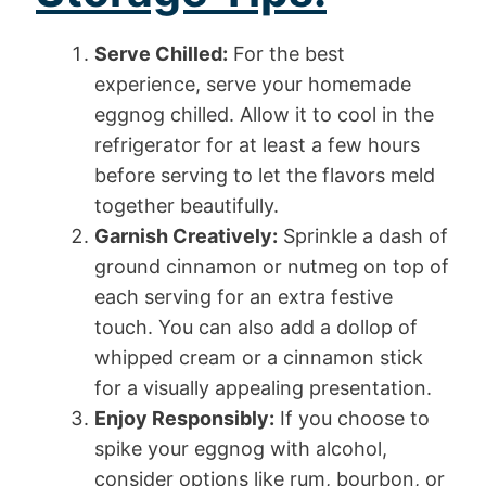
Serve Chilled:
For the best
experience, serve your homemade
eggnog chilled. Allow it to cool in the
refrigerator for at least a few hours
before serving to let the flavors meld
together beautifully.
Garnish Creatively:
Sprinkle a dash of
ground cinnamon or nutmeg on top of
each serving for an extra festive
touch. You can also add a dollop of
whipped cream or a cinnamon stick
for a visually appealing presentation.
Enjoy Responsibly:
If you choose to
spike your eggnog with alcohol,
consider options like rum, bourbon, or