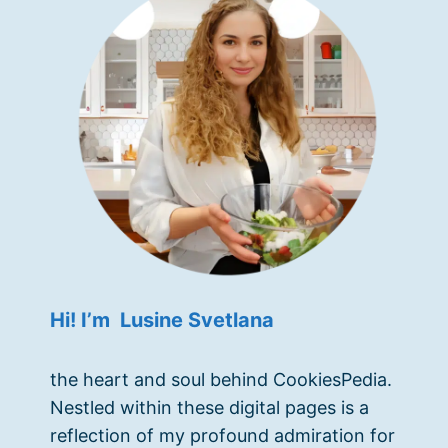
Hi! I’m Lusine Svetlana
the heart and soul behind CookiesPedia.
Nestled within these digital pages is a
reflection of my profound admiration for