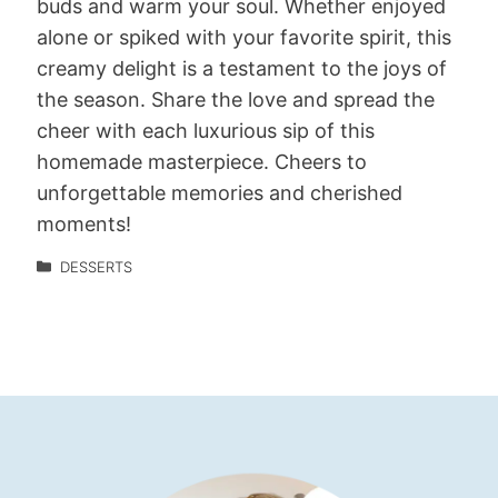
buds and warm your soul. Whether enjoyed
alone or spiked with your favorite spirit, this
creamy delight is a testament to the joys of
the season. Share the love and spread the
cheer with each luxurious sip of this
homemade masterpiece. Cheers to
unforgettable memories and cherished
moments!
DESSERTS