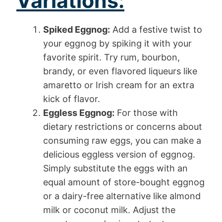
Variations:
Spiked Eggnog:
Add a festive twist to
your eggnog by spiking it with your
favorite spirit. Try rum, bourbon,
brandy, or even flavored liqueurs like
amaretto or Irish cream for an extra
kick of flavor.
Eggless Eggnog:
For those with
dietary restrictions or concerns about
consuming raw eggs, you can make a
delicious eggless version of eggnog.
Simply substitute the eggs with an
equal amount of store-bought eggnog
or a dairy-free alternative like almond
milk or coconut milk. Adjust the