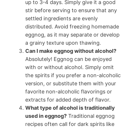
up to 3-4 days. Simply give it a good
stir before serving to ensure that any
settled ingredients are evenly
distributed. Avoid freezing homemade
eggnog, as it may separate or develop
a grainy texture upon thawing.
Can I make eggnog without alcohol?
Absolutely! Eggnog can be enjoyed
with or without alcohol. Simply omit
the spirits if you prefer a non-alcoholic
version, or substitute them with your
favorite non-alcoholic flavorings or
extracts for added depth of flavor.
What type of alcohol is traditionally
used in eggnog?
Traditional eggnog
recipes often call for dark spirits like