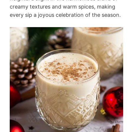
creamy textures and warm spices, making
every sip a joyous celebration of the season.