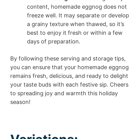
content, homemade eggnog does not
freeze well. It may separate or develop
a grainy texture when thawed, so it’s
best to enjoy it fresh or within a few
days of preparation.
By following these serving and storage tips,
you can ensure that your homemade eggnog
remains fresh, delicious, and ready to delight
your taste buds with each festive sip. Cheers
to spreading joy and warmth this holiday
season!