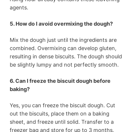
agents.
5. How do I avoid overmixing the dough?
Mix the dough just until the ingredients are
combined. Overmixing can develop gluten,
resulting in dense biscuits. The dough should
be slightly lumpy and not perfectly smooth.
6. Can I freeze the biscuit dough before
baking?
Yes, you can freeze the biscuit dough. Cut
out the biscuits, place them on a baking
sheet, and freeze until solid. Transfer to a
freezer bag and store for up to 3 months.