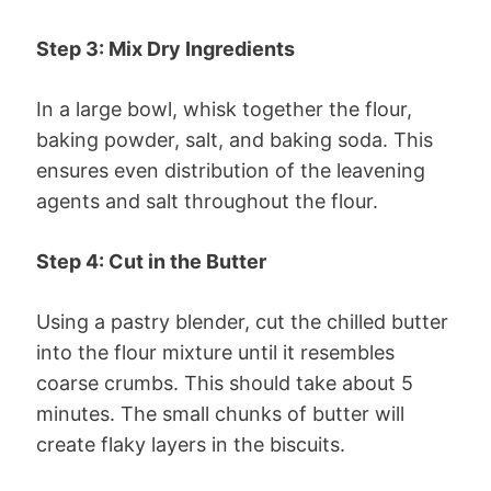
Step 3: Mix Dry Ingredients
In a large bowl, whisk together the flour,
baking powder, salt, and baking soda. This
ensures even distribution of the leavening
agents and salt throughout the flour.
Step 4: Cut in the Butter
Using a pastry blender, cut the chilled butter
into the flour mixture until it resembles
coarse crumbs. This should take about 5
minutes. The small chunks of butter will
create flaky layers in the biscuits.