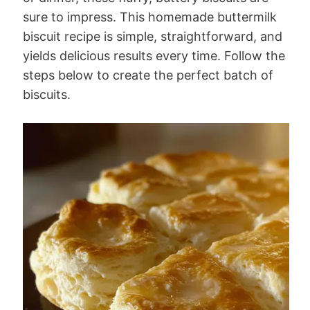
sure to impress. This homemade buttermilk
biscuit recipe is simple, straightforward, and
yields delicious results every time. Follow the
steps below to create the perfect batch of
biscuits.