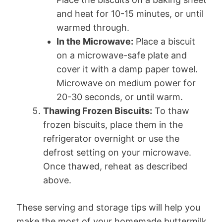
and heat for 10-15 minutes, or until
warmed through.
In the Microwave:
Place a biscuit
on a microwave-safe plate and
cover it with a damp paper towel.
Microwave on medium power for
20-30 seconds, or until warm.
Thawing Frozen Biscuits:
To thaw
frozen biscuits, place them in the
refrigerator overnight or use the
defrost setting on your microwave.
Once thawed, reheat as described
above.
These serving and storage tips will help you
make the most of your homemade buttermilk