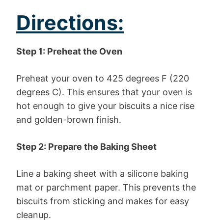
Directions:
Step 1: Preheat the Oven
Preheat your oven to 425 degrees F (220
degrees C). This ensures that your oven is
hot enough to give your biscuits a nice rise
and golden-brown finish.
Step 2: Prepare the Baking Sheet
Line a baking sheet with a silicone baking
mat or parchment paper. This prevents the
biscuits from sticking and makes for easy
cleanup.