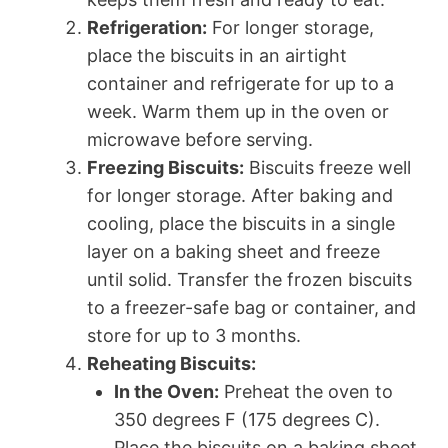
Refrigeration:
For longer storage,
place the biscuits in an airtight
container and refrigerate for up to a
week. Warm them up in the oven or
microwave before serving.
Freezing Biscuits:
Biscuits freeze well
for longer storage. After baking and
cooling, place the biscuits in a single
layer on a baking sheet and freeze
until solid. Transfer the frozen biscuits
to a freezer-safe bag or container, and
store for up to 3 months.
Reheating Biscuits:
In the Oven:
Preheat the oven to
350 degrees F (175 degrees C).
Place the biscuits on a baking sheet