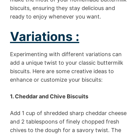
biscuits, ensuring they stay delicious and
ready to enjoy whenever you want.
Variations :
Experimenting with different variations can
add a unique twist to your classic buttermilk
biscuits. Here are some creative ideas to
enhance or customize your biscuits:
1. Cheddar and Chive Biscuits
Add 1 cup of shredded sharp cheddar cheese
and 2 tablespoons of finely chopped fresh
chives to the dough for a savory twist. The