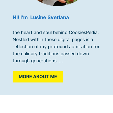
Hi! I’m Lusine Svetlana
the heart and soul behind CookiesPedia.
Nestled within these digital pages is a
reflection of my profound admiration for
the culinary traditions passed down
through generations. ...
MORE ABOUT ME