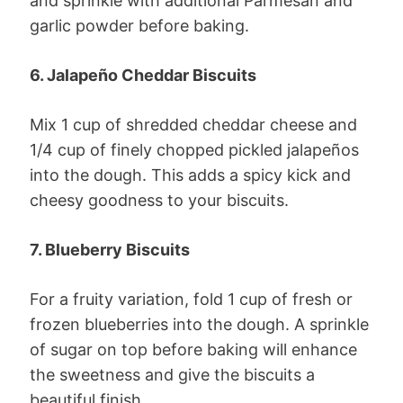
and sprinkle with additional Parmesan and
garlic powder before baking.
6. Jalapeño Cheddar Biscuits
Mix 1 cup of shredded cheddar cheese and
1/4 cup of finely chopped pickled jalapeños
into the dough. This adds a spicy kick and
cheesy goodness to your biscuits.
7. Blueberry Biscuits
For a fruity variation, fold 1 cup of fresh or
frozen blueberries into the dough. A sprinkle
of sugar on top before baking will enhance
the sweetness and give the biscuits a
beautiful finish.