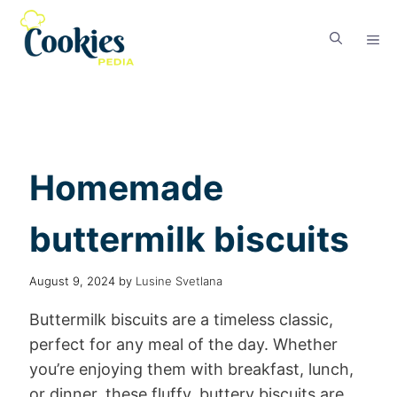
Homemade
buttermilk biscuits
August 9, 2024
by
Lusine Svetlana
Buttermilk biscuits are a timeless classic,
perfect for any meal of the day. Whether
you’re enjoying them with breakfast, lunch,
or dinner, these fluffy, buttery biscuits are