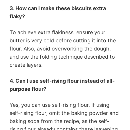
3. How can I make these biscuits extra
flaky?
To achieve extra flakiness, ensure your
butter is very cold before cutting it into the
flour. Also, avoid overworking the dough,
and use the folding technique described to
create layers.
4. Can I use self-rising flour instead of all-
purpose flour?
Yes, you can use self-rising flour. If using
self-rising flour, omit the baking powder and
baking soda from the recipe, as the self-
rising flour already contains these leavening