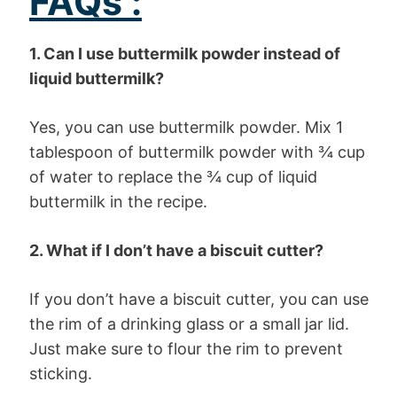
FAQs :
1. Can I use buttermilk powder instead of
liquid buttermilk?
Yes, you can use buttermilk powder. Mix 1
tablespoon of buttermilk powder with ¾ cup
of water to replace the ¾ cup of liquid
buttermilk in the recipe.
2. What if I don’t have a biscuit cutter?
If you don’t have a biscuit cutter, you can use
the rim of a drinking glass or a small jar lid.
Just make sure to flour the rim to prevent
sticking.