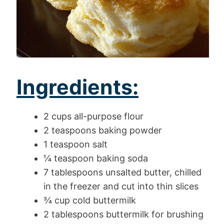
Ingredients:
2 cups all-purpose flour
2 teaspoons baking powder
1 teaspoon salt
¼ teaspoon baking soda
7 tablespoons unsalted butter, chilled
in the freezer and cut into thin slices
¾ cup cold buttermilk
2 tablespoons buttermilk for brushing