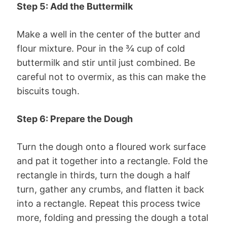
Step 5: Add the Buttermilk
Make a well in the center of the butter and
flour mixture. Pour in the ¾ cup of cold
buttermilk and stir until just combined. Be
careful not to overmix, as this can make the
biscuits tough.
Step 6: Prepare the Dough
Turn the dough onto a floured work surface
and pat it together into a rectangle. Fold the
rectangle in thirds, turn the dough a half
turn, gather any crumbs, and flatten it back
into a rectangle. Repeat this process twice
more, folding and pressing the dough a total