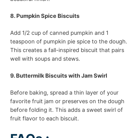
8. Pumpkin Spice Biscuits
Add 1/2 cup of canned pumpkin and 1
teaspoon of pumpkin pie spice to the dough.
This creates a fall-inspired biscuit that pairs
well with soups and stews.
9. Buttermilk Biscuits with Jam Swirl
Before baking, spread a thin layer of your
favorite fruit jam or preserves on the dough
before folding it. This adds a sweet swirl of
fruit flavor to each biscuit.