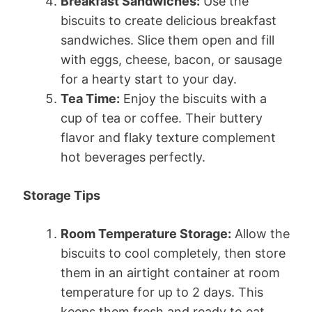
Breakfast Sandwiches:
Use the
biscuits to create delicious breakfast
sandwiches. Slice them open and fill
with eggs, cheese, bacon, or sausage
for a hearty start to your day.
Tea Time:
Enjoy the biscuits with a
cup of tea or coffee. Their buttery
flavor and flaky texture complement
hot beverages perfectly.
Storage Tips
Room Temperature Storage:
Allow the
biscuits to cool completely, then store
them in an airtight container at room
temperature for up to 2 days. This
keeps them fresh and ready to eat.