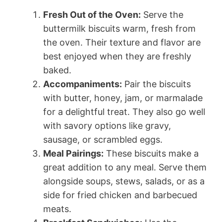
Fresh Out of the Oven:
Serve the
buttermilk biscuits warm, fresh from
the oven. Their texture and flavor are
best enjoyed when they are freshly
baked.
Accompaniments:
Pair the biscuits
with butter, honey, jam, or marmalade
for a delightful treat. They also go well
with savory options like gravy,
sausage, or scrambled eggs.
Meal Pairings:
These biscuits make a
great addition to any meal. Serve them
alongside soups, stews, salads, or as a
side for fried chicken and barbecued
meats.