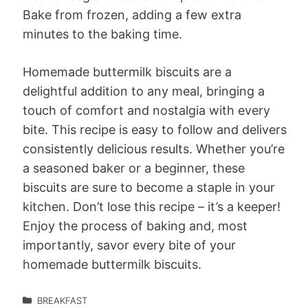
Bake from frozen, adding a few extra
minutes to the baking time.
Homemade buttermilk biscuits are a
delightful addition to any meal, bringing a
touch of comfort and nostalgia with every
bite. This recipe is easy to follow and delivers
consistently delicious results. Whether you’re
a seasoned baker or a beginner, these
biscuits are sure to become a staple in your
kitchen. Don’t lose this recipe – it’s a keeper!
Enjoy the process of baking and, most
importantly, savor every bite of your
homemade buttermilk biscuits.
BREAKFAST