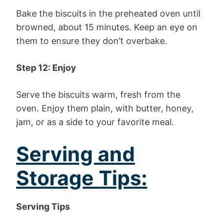
Bake the biscuits in the preheated oven until
browned, about 15 minutes. Keep an eye on
them to ensure they don’t overbake.
Step 12: Enjoy
Serve the biscuits warm, fresh from the
oven. Enjoy them plain, with butter, honey,
jam, or as a side to your favorite meal.
Serving and
Storage Tips:
Serving Tips