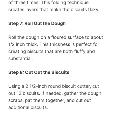
of three times. This folding technique
creates layers that make the biscuits flaky.
Step 7: Roll Out the Dough
Roll the dough on a floured surface to about
1/2 inch thick. This thickness is perfect for
creating biscuits that are both fluffy and
substantial.
Step 8: Cut Out the Biscuits
Using a 2 1/2-inch round biscuit cutter, cut
out 12 biscuits. If needed, gather the dough
scraps, pat them together, and cut out
additional biscuits.