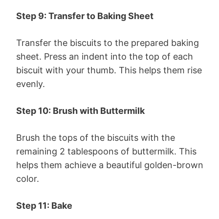
Step 9: Transfer to Baking Sheet
Transfer the biscuits to the prepared baking
sheet. Press an indent into the top of each
biscuit with your thumb. This helps them rise
evenly.
Step 10: Brush with Buttermilk
Brush the tops of the biscuits with the
remaining 2 tablespoons of buttermilk. This
helps them achieve a beautiful golden-brown
color.
Step 11: Bake