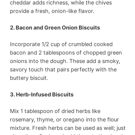
cheddar adds richness, while the chives
provide a fresh, onion-like flavor.
2. Bacon and Green Onion Biscuits
Incorporate 1/2 cup of crumbled cooked
bacon and 2 tablespoons of chopped green
onions into the dough. These add a smoky,
savory touch that pairs perfectly with the
buttery biscuit.
3. Herb-Infused Biscuits
Mix 1 tablespoon of dried herbs like
rosemary, thyme, or oregano into the flour
mixture. Fresh herbs can be used as well; just