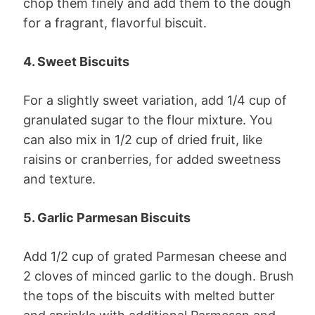
chop them finely and add them to the dough
for a fragrant, flavorful biscuit.
4. Sweet Biscuits
For a slightly sweet variation, add 1/4 cup of
granulated sugar to the flour mixture. You
can also mix in 1/2 cup of dried fruit, like
raisins or cranberries, for added sweetness
and texture.
5. Garlic Parmesan Biscuits
Add 1/2 cup of grated Parmesan cheese and
2 cloves of minced garlic to the dough. Brush
the tops of the biscuits with melted butter