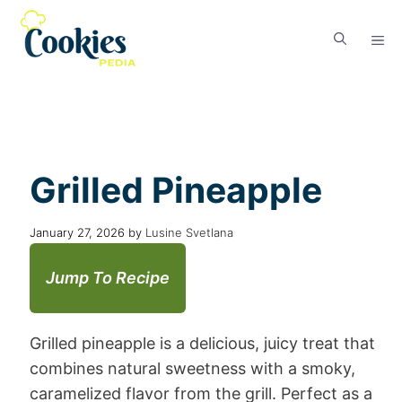
Grilled Pineapple
January 27, 2026
by
Lusine Svetlana
Jump To Recipe
Grilled pineapple is a delicious, juicy treat that
combines natural sweetness with a smoky,
caramelized flavor from the grill. Perfect as a