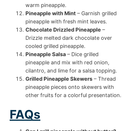
warm pineapple.
Pineapple with Mint
– Garnish grilled
pineapple with fresh mint leaves.
Chocolate Drizzled Pineapple
–
Drizzle melted dark chocolate over
cooled grilled pineapple.
Pineapple Salsa
– Dice grilled
pineapple and mix with red onion,
cilantro, and lime for a salsa topping.
Grilled Pineapple Skewers
– Thread
pineapple pieces onto skewers with
other fruits for a colorful presentation.
FAQs