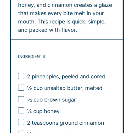
honey, and cinnamon creates a glaze
that makes every bite melt in your
mouth. This recipe is quick, simple,
and packed with flavor.
INGREDIENTS
2
pineapples, peeled and cored
½ cup
unsalted butter, melted
½ cup
brown sugar
¼ cup
honey
2 teaspoons
ground cinnamon