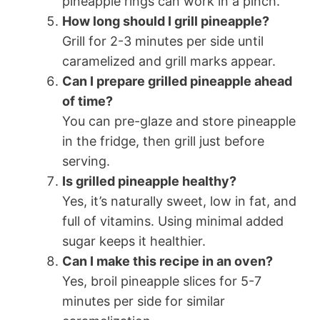
pineapple rings can work in a pinch.
How long should I grill pineapple?
Grill for 2-3 minutes per side until
caramelized and grill marks appear.
Can I prepare grilled pineapple ahead
of time?
You can pre-glaze and store pineapple
in the fridge, then grill just before
serving.
Is grilled pineapple healthy?
Yes, it’s naturally sweet, low in fat, and
full of vitamins. Using minimal added
sugar keeps it healthier.
Can I make this recipe in an oven?
Yes, broil pineapple slices for 5-7
minutes per side for similar