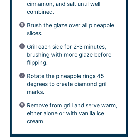
cinnamon, and salt until well
combined.
Brush the glaze over all pineapple
slices.
Grill each side for 2-3 minutes,
brushing with more glaze before
flipping.
Rotate the pineapple rings 45
degrees to create diamond grill
marks.
Remove from grill and serve warm,
either alone or with vanilla ice
cream.