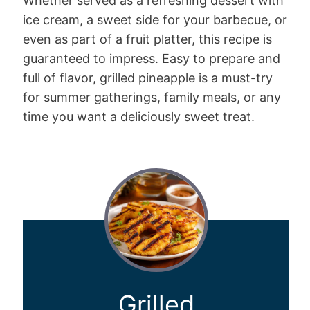
Whether served as a refreshing dessert with
ice cream, a sweet side for your barbecue, or
even as part of a fruit platter, this recipe is
guaranteed to impress. Easy to prepare and
full of flavor, grilled pineapple is a must-try
for summer gatherings, family meals, or any
time you want a deliciously sweet treat.
Grilled