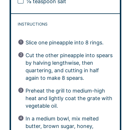
⅛ teaspoon
salt
INSTRUCTIONS
Slice one pineapple into 8 rings.
Cut the other pineapple into spears
by halving lengthwise, then
quartering, and cutting in half
again to make 8 spears.
Preheat the grill to medium-high
heat and lightly coat the grate with
vegetable oil.
In a medium bowl, mix melted
butter, brown sugar, honey,