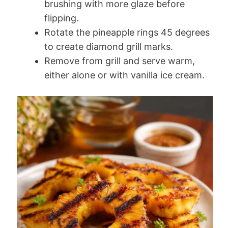
brushing with more glaze before
flipping.
Rotate the pineapple rings 45 degrees
to create diamond grill marks.
Remove from grill and serve warm,
either alone or with vanilla ice cream.