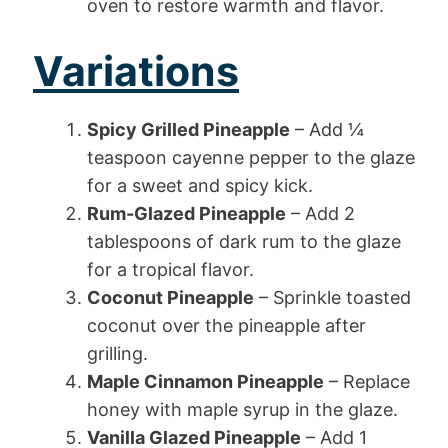
oven to restore warmth and flavor.
Variations
Spicy Grilled Pineapple
– Add ¼
teaspoon cayenne pepper to the glaze
for a sweet and spicy kick.
Rum-Glazed Pineapple
– Add 2
tablespoons of dark rum to the glaze
for a tropical flavor.
Coconut Pineapple
– Sprinkle toasted
coconut over the pineapple after
grilling.
Maple Cinnamon Pineapple
– Replace
honey with maple syrup in the glaze.
Vanilla Glazed Pineapple
– Add 1