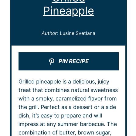
Pineapple
Author:
Lusine Svetlana
PIN RECIPE
Grilled pineapple is a delicious, juicy
treat that combines natural sweetness
with a smoky, caramelized flavor from
the grill. Perfect as a dessert or a side
dish, it’s easy to prepare and will
impress at any summer barbecue. The
combination of butter, brown sugar,