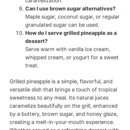
caramelization.
Can I use brown sugar alternatives?
Maple sugar, coconut sugar, or regular
granulated sugar can be used.
How do I serve grilled pineapple as a
dessert?
Serve warm with vanilla ice cream,
whipped cream, or yogurt for a sweet
treat.
Grilled pineapple is a simple, flavorful, and
versatile dish that brings a touch of tropical
sweetness to any meal. Its natural juices
caramelize beautifully on the grill, enhanced
by a buttery, brown sugar, and honey glaze,
creating a melt-in-your-mouth experience.