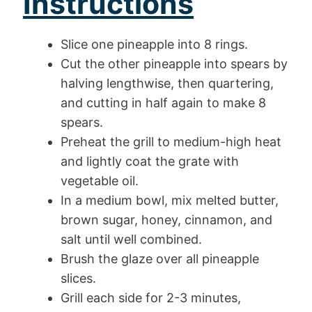
Instructions
Slice one pineapple into 8 rings.
Cut the other pineapple into spears by
halving lengthwise, then quartering,
and cutting in half again to make 8
spears.
Preheat the grill to medium-high heat
and lightly coat the grate with
vegetable oil.
In a medium bowl, mix melted butter,
brown sugar, honey, cinnamon, and
salt until well combined.
Brush the glaze over all pineapple
slices.
Grill each side for 2-3 minutes,