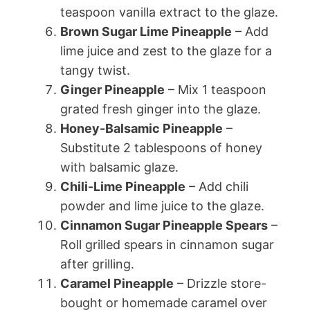
teaspoon vanilla extract to the glaze.
Brown Sugar Lime Pineapple
– Add
lime juice and zest to the glaze for a
tangy twist.
Ginger Pineapple
– Mix 1 teaspoon
grated fresh ginger into the glaze.
Honey-Balsamic Pineapple
–
Substitute 2 tablespoons of honey
with balsamic glaze.
Chili-Lime Pineapple
– Add chili
powder and lime juice to the glaze.
Cinnamon Sugar Pineapple Spears
–
Roll grilled spears in cinnamon sugar
after grilling.
Caramel Pineapple
– Drizzle store-
bought or homemade caramel over