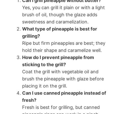
Can I grill pineapple without butter?
Yes, you can grill it plain or with a light
brush of oil, though the glaze adds
sweetness and caramelization.
What type of pineapple is best for
grilling?
Ripe but firm pineapples are best; they
hold their shape and caramelize well.
How do I prevent pineapple from
sticking to the grill?
Coat the grill with vegetable oil and
brush the pineapple with glaze before
placing it on the grill.
Can I use canned pineapple instead of
fresh?
Fresh is best for grilling, but canned