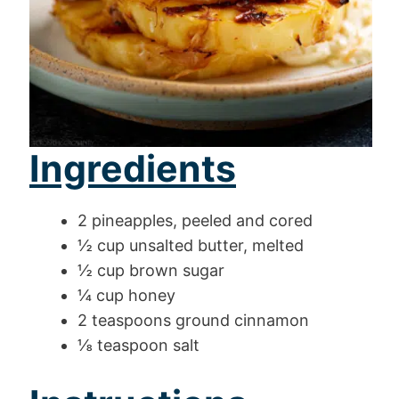
Ingredients
2 pineapples, peeled and cored
½ cup unsalted butter, melted
½ cup brown sugar
¼ cup honey
2 teaspoons ground cinnamon
⅛ teaspoon salt