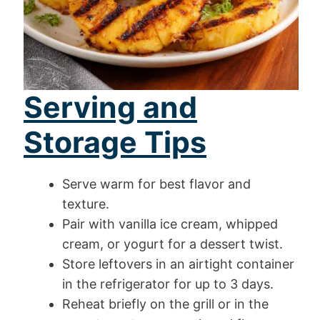
Serving and
Storage Tips
Serve warm for best flavor and
texture.
Pair with vanilla ice cream, whipped
cream, or yogurt for a dessert twist.
Store leftovers in an airtight container
in the refrigerator for up to 3 days.
Reheat briefly on the grill or in the