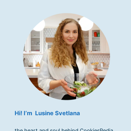
Hi! I’m Lusine Svetlana
the heart and soul behind CookiesPedia.