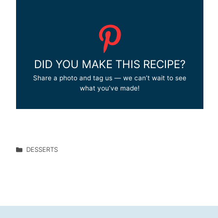
DID YOU MAKE THIS RECIPE?
Share a photo and tag us — we can’t wait to see
what you’ve made!
DESSERTS