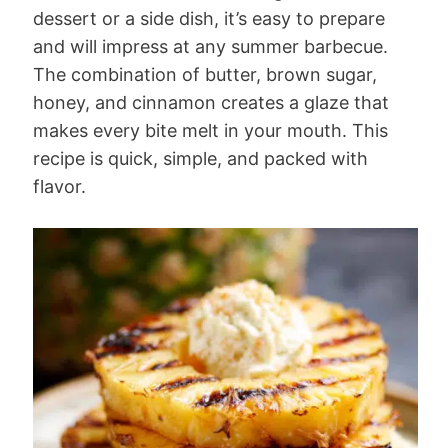
dessert or a side dish, it’s easy to prepare
and will impress at any summer barbecue.
The combination of butter, brown sugar,
honey, and cinnamon creates a glaze that
makes every bite melt in your mouth. This
recipe is quick, simple, and packed with
flavor.