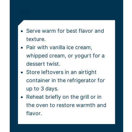
NOTES
Serve warm for best flavor and
texture.
Pair with vanilla ice cream,
whipped cream, or yogurt for a
dessert twist.
Store leftovers in an airtight
container in the refrigerator for
up to 3 days.
Reheat briefly on the grill or in
the oven to restore warmth and
flavor.