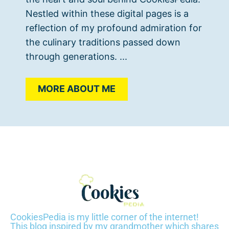
Nestled within these digital pages is a
reflection of my profound admiration for
the culinary traditions passed down
through generations. ...
MORE ABOUT ME
CookiesPedia is my little corner of the internet!
This blog inspired by my grandmother which shares