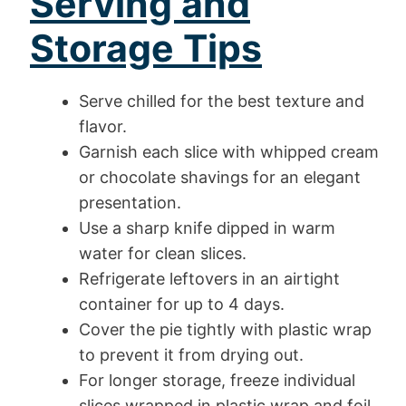
Serving and
Storage Tips
Serve chilled for the best texture and
flavor.
Garnish each slice with whipped cream
or chocolate shavings for an elegant
presentation.
Use a sharp knife dipped in warm
water for clean slices.
Refrigerate leftovers in an airtight
container for up to 4 days.
Cover the pie tightly with plastic wrap
to prevent it from drying out.
For longer storage, freeze individual
slices wrapped in plastic wrap and foil