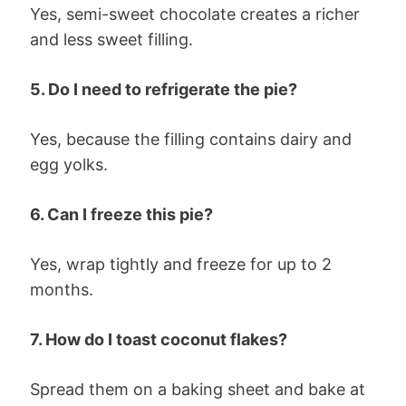
Yes, semi-sweet chocolate creates a richer
and less sweet filling.
5. Do I need to refrigerate the pie?
Yes, because the filling contains dairy and
egg yolks.
6. Can I freeze this pie?
Yes, wrap tightly and freeze for up to 2
months.
7. How do I toast coconut flakes?
Spread them on a baking sheet and bake at