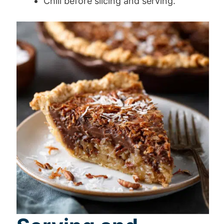
Chill before slicing and serving.