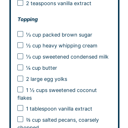
2 teaspoons
vanilla extract
Topping
⅓ cup
packed brown sugar
½ cup
heavy whipping cream
⅓ cup
sweetened condensed milk
¼ cup
butter
2
large egg yolks
1 ½ cups
sweetened coconut
flakes
1 tablespoon
vanilla extract
⅔ cup
salted pecans, coarsely
chopped