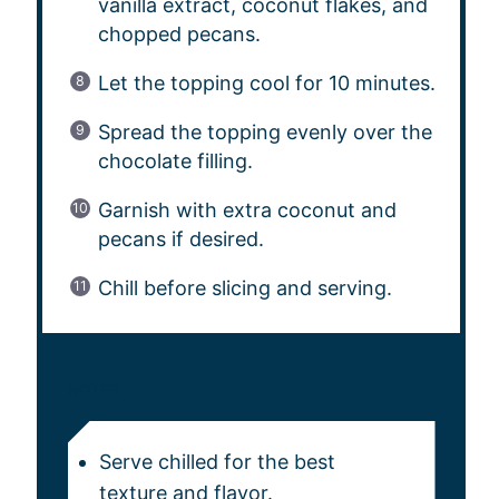
vanilla extract, coconut flakes, and
chopped pecans.
Let the topping cool for 10 minutes.
Spread the topping evenly over the
chocolate filling.
Garnish with extra coconut and
pecans if desired.
Chill before slicing and serving.
NOTES
Serve chilled for the best
texture and flavor.