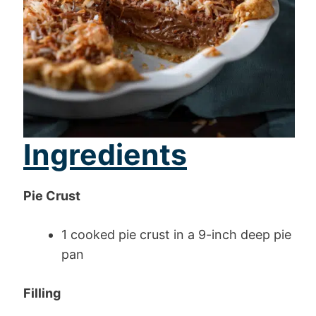
Ingredients
Pie Crust
1 cooked pie crust in a 9-inch deep pie
pan
Filling