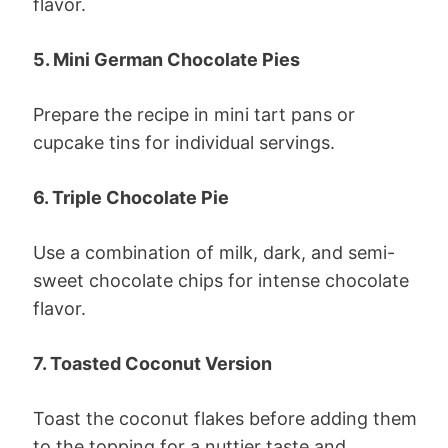
flavor.
5. Mini German Chocolate Pies
Prepare the recipe in mini tart pans or
cupcake tins for individual servings.
6. Triple Chocolate Pie
Use a combination of milk, dark, and semi-
sweet chocolate chips for intense chocolate
flavor.
7. Toasted Coconut Version
Toast the coconut flakes before adding them
to the topping for a nuttier taste and