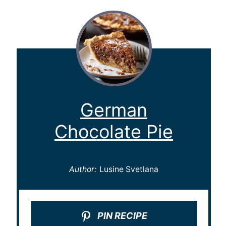
German
Chocolate Pie
Author:
Lusine Svetlana
PIN RECIPE