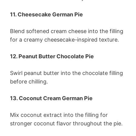
11. Cheesecake German Pie
Blend softened cream cheese into the filling
for a creamy cheesecake-inspired texture.
12. Peanut Butter Chocolate Pie
Swirl peanut butter into the chocolate filling
before chilling.
13. Coconut Cream German Pie
Mix coconut extract into the filling for
stronger coconut flavor throughout the pie.