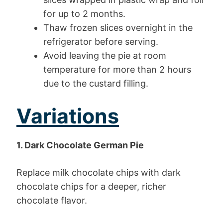
for up to 2 months.
Thaw frozen slices overnight in the
refrigerator before serving.
Avoid leaving the pie at room
temperature for more than 2 hours
due to the custard filling.
Variations
1. Dark Chocolate German Pie
Replace milk chocolate chips with dark
chocolate chips for a deeper, richer
chocolate flavor.