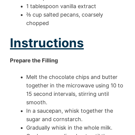
1 tablespoon vanilla extract
⅔ cup salted pecans, coarsely
chopped
Instructions
Prepare the Filling
Melt the chocolate chips and butter
together in the microwave using 10 to
15 second intervals, stirring until
smooth.
In a saucepan, whisk together the
sugar and cornstarch.
Gradually whisk in the whole milk.