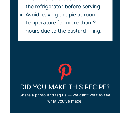
the refrigerator before serving.
Avoid leaving the pie at room
temperature for more than 2
hours due to the custard filling.
DID YOU MAKE THIS RECIPE?
Share a photo and tag us — we can’t wait to see
what you’ve made!