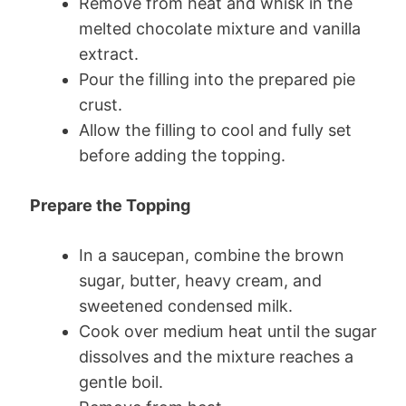
Remove from heat and whisk in the
melted chocolate mixture and vanilla
extract.
Pour the filling into the prepared pie
crust.
Allow the filling to cool and fully set
before adding the topping.
Prepare the Topping
In a saucepan, combine the brown
sugar, butter, heavy cream, and
sweetened condensed milk.
Cook over medium heat until the sugar
dissolves and the mixture reaches a
gentle boil.