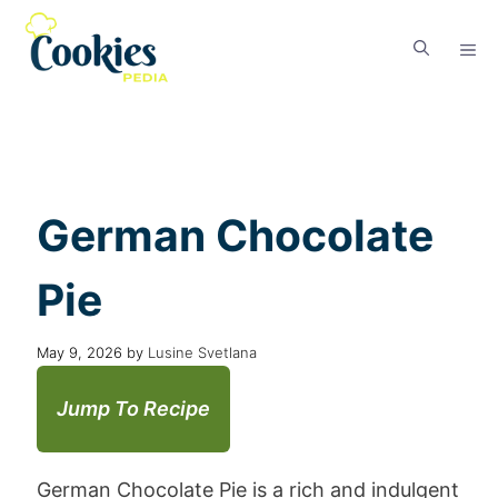
German Chocolate
Pie
May 9, 2026
by
Lusine Svetlana
Jump To Recipe
German Chocolate Pie is a rich and indulgent