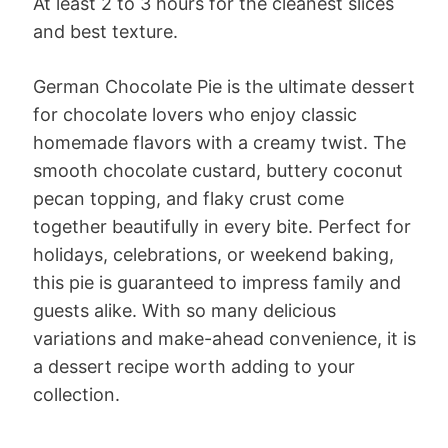
At least 2 to 3 hours for the cleanest slices
and best texture.
German Chocolate Pie is the ultimate dessert
for chocolate lovers who enjoy classic
homemade flavors with a creamy twist. The
smooth chocolate custard, buttery coconut
pecan topping, and flaky crust come
together beautifully in every bite. Perfect for
holidays, celebrations, or weekend baking,
this pie is guaranteed to impress family and
guests alike. With so many delicious
variations and make-ahead convenience, it is
a dessert recipe worth adding to your
collection.