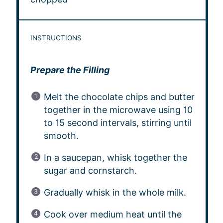
INSTRUCTIONS
Prepare the Filling
Melt the chocolate chips and butter
together in the microwave using 10
to 15 second intervals, stirring until
smooth.
In a saucepan, whisk together the
sugar and cornstarch.
Gradually whisk in the whole milk.
Cook over medium heat until the