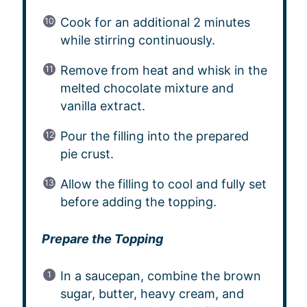
Cook for an additional 2 minutes
while stirring continuously.
Remove from heat and whisk in the
melted chocolate mixture and
vanilla extract.
Pour the filling into the prepared
pie crust.
Allow the filling to cool and fully set
before adding the topping.
Prepare the Topping
In a saucepan, combine the brown
sugar, butter, heavy cream, and