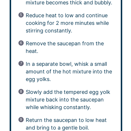
mixture becomes thick and bubbly.
Reduce heat to low and continue
cooking for 2 more minutes while
stirring constantly.
Remove the saucepan from the
heat.
In a separate bowl, whisk a small
amount of the hot mixture into the
egg yolks.
Slowly add the tempered egg yolk
mixture back into the saucepan
while whisking constantly.
Return the saucepan to low heat
and bring to a gentle boil.