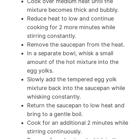
Cook over medium heat until the
mixture becomes thick and bubbly.
Reduce heat to low and continue
cooking for 2 more minutes while
stirring constantly.
Remove the saucepan from the heat.
In a separate bowl, whisk a small
amount of the hot mixture into the
egg yolks.
Slowly add the tempered egg yolk
mixture back into the saucepan while
whisking constantly.
Return the saucepan to low heat and
bring to a gentle boil.
Cook for an additional 2 minutes while
stirring continuously.