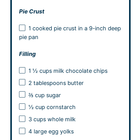
Pie Crust
1
cooked pie crust in a 9-inch deep
pie pan
Filling
1 ½ cups
milk chocolate chips
2 tablespoons
butter
⅔ cup
sugar
½ cup
cornstarch
3 cups
whole milk
4
large egg yolks