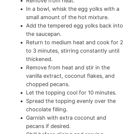
Remove from heat.
In a bowl, whisk the egg yolks with a
small amount of the hot mixture.
Add the tempered egg yolks back into
the saucepan.
Return to medium heat and cook for 2
to 3 minutes, stirring constantly until
thickened.
Remove from heat and stir in the
vanilla extract, coconut flakes, and
chopped pecans.
Let the topping cool for 10 minutes.
Spread the topping evenly over the
chocolate filling.
Garnish with extra coconut and
pecans if desired.