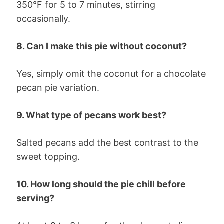
350°F for 5 to 7 minutes, stirring
occasionally.
8. Can I make this pie without coconut?
Yes, simply omit the coconut for a chocolate
pecan pie variation.
9. What type of pecans work best?
Salted pecans add the best contrast to the
sweet topping.
10. How long should the pie chill before
serving?