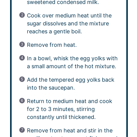
sweetened condensed milk.
Cook over medium heat until the
sugar dissolves and the mixture
reaches a gentle boil.
Remove from heat.
In a bowl, whisk the egg yolks with
a small amount of the hot mixture.
Add the tempered egg yolks back
into the saucepan.
Return to medium heat and cook
for 2 to 3 minutes, stirring
constantly until thickened.
Remove from heat and stir in the