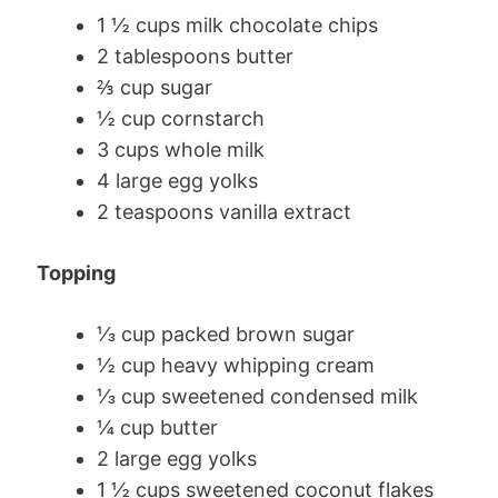
1 ½ cups milk chocolate chips
2 tablespoons butter
⅔ cup sugar
½ cup cornstarch
3 cups whole milk
4 large egg yolks
2 teaspoons vanilla extract
Topping
⅓ cup packed brown sugar
½ cup heavy whipping cream
⅓ cup sweetened condensed milk
¼ cup butter
2 large egg yolks
1 ½ cups sweetened coconut flakes