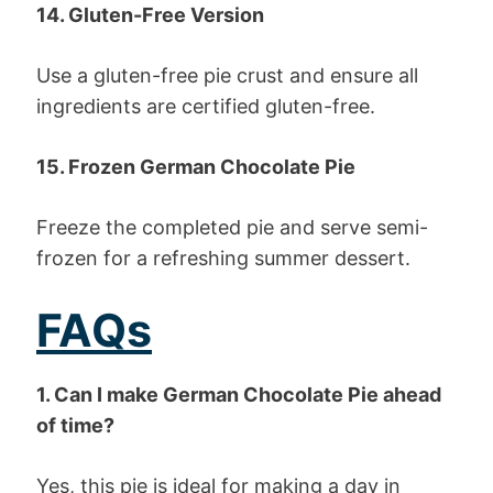
14. Gluten-Free Version
Use a gluten-free pie crust and ensure all
ingredients are certified gluten-free.
15. Frozen German Chocolate Pie
Freeze the completed pie and serve semi-
frozen for a refreshing summer dessert.
FAQs
1. Can I make German Chocolate Pie ahead
of time?
Yes, this pie is ideal for making a day in