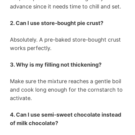
advance since it needs time to chill and set.
2. Can I use store-bought pie crust?
Absolutely. A pre-baked store-bought crust
works perfectly.
3. Why is my filling not thickening?
Make sure the mixture reaches a gentle boil
and cook long enough for the cornstarch to
activate.
4. Can I use semi-sweet chocolate instead
of milk chocolate?