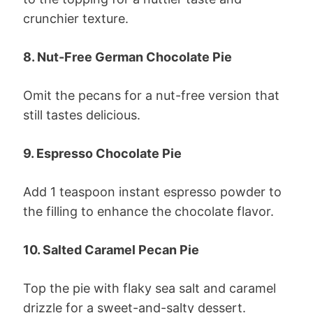
crunchier texture.
8. Nut-Free German Chocolate Pie
Omit the pecans for a nut-free version that
still tastes delicious.
9. Espresso Chocolate Pie
Add 1 teaspoon instant espresso powder to
the filling to enhance the chocolate flavor.
10. Salted Caramel Pecan Pie
Top the pie with flaky sea salt and caramel
drizzle for a sweet-and-salty dessert.