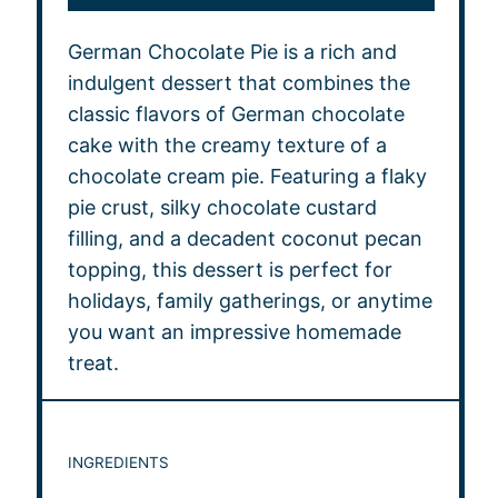
German Chocolate Pie is a rich and
indulgent dessert that combines the
classic flavors of German chocolate
cake with the creamy texture of a
chocolate cream pie. Featuring a flaky
pie crust, silky chocolate custard
filling, and a decadent coconut pecan
topping, this dessert is perfect for
holidays, family gatherings, or anytime
you want an impressive homemade
treat.
INGREDIENTS