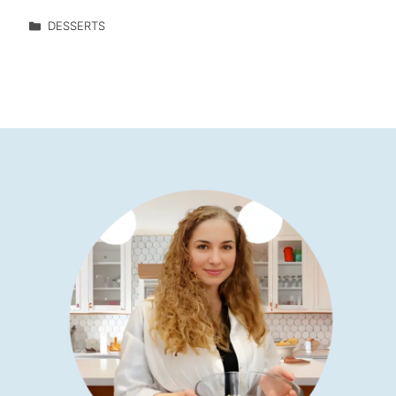
DESSERTS