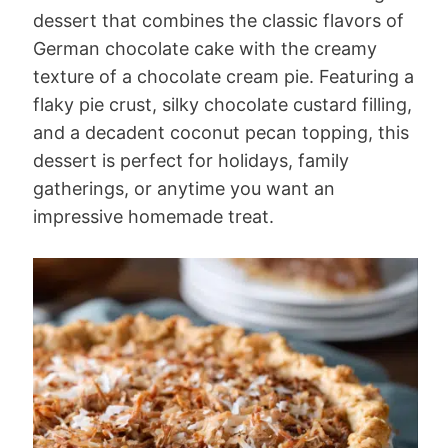
dessert that combines the classic flavors of
German chocolate cake with the creamy
texture of a chocolate cream pie. Featuring a
flaky pie crust, silky chocolate custard filling,
and a decadent coconut pecan topping, this
dessert is perfect for holidays, family
gatherings, or anytime you want an
impressive homemade treat.