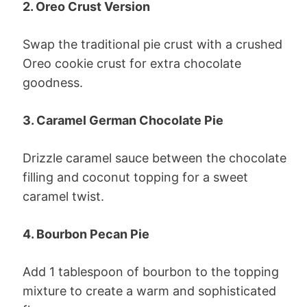
2. Oreo Crust Version
Swap the traditional pie crust with a crushed
Oreo cookie crust for extra chocolate
goodness.
3. Caramel German Chocolate Pie
Drizzle caramel sauce between the chocolate
filling and coconut topping for a sweet
caramel twist.
4. Bourbon Pecan Pie
Add 1 tablespoon of bourbon to the topping
mixture to create a warm and sophisticated