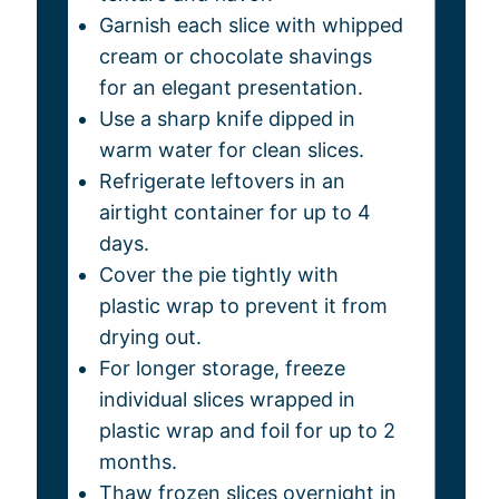
Garnish each slice with whipped
cream or chocolate shavings
for an elegant presentation.
Use a sharp knife dipped in
warm water for clean slices.
Refrigerate leftovers in an
airtight container for up to 4
days.
Cover the pie tightly with
plastic wrap to prevent it from
drying out.
For longer storage, freeze
individual slices wrapped in
plastic wrap and foil for up to 2
months.
Thaw frozen slices overnight in