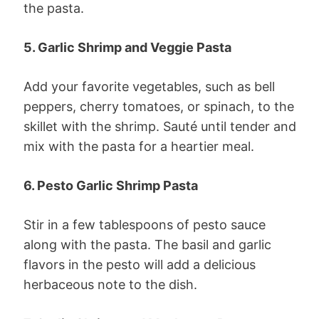
the pasta.
5. Garlic Shrimp and Veggie Pasta
Add your favorite vegetables, such as bell
peppers, cherry tomatoes, or spinach, to the
skillet with the shrimp. Sauté until tender and
mix with the pasta for a heartier meal.
6. Pesto Garlic Shrimp Pasta
Stir in a few tablespoons of pesto sauce
along with the pasta. The basil and garlic
flavors in the pesto will add a delicious
herbaceous note to the dish.