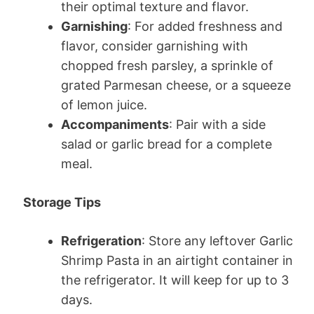
their optimal texture and flavor.
Garnishing
: For added freshness and
flavor, consider garnishing with
chopped fresh parsley, a sprinkle of
grated Parmesan cheese, or a squeeze
of lemon juice.
Accompaniments
: Pair with a side
salad or garlic bread for a complete
meal.
Storage Tips
Refrigeration
: Store any leftover Garlic
Shrimp Pasta in an airtight container in
the refrigerator. It will keep for up to 3
days.