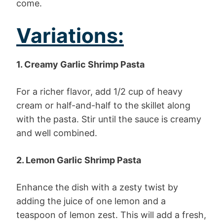
come.
Variations:
1. Creamy Garlic Shrimp Pasta
For a richer flavor, add 1/2 cup of heavy
cream or half-and-half to the skillet along
with the pasta. Stir until the sauce is creamy
and well combined.
2. Lemon Garlic Shrimp Pasta
Enhance the dish with a zesty twist by
adding the juice of one lemon and a
teaspoon of lemon zest. This will add a fresh,