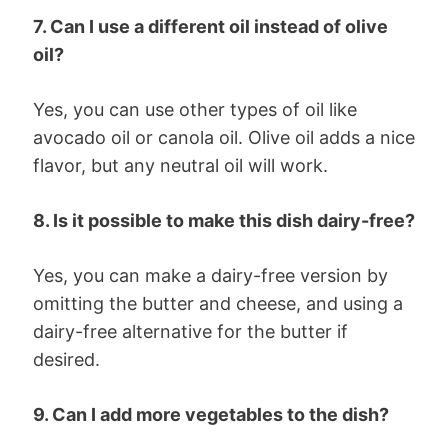
7. Can I use a different oil instead of olive
oil?
Yes, you can use other types of oil like
avocado oil or canola oil. Olive oil adds a nice
flavor, but any neutral oil will work.
8. Is it possible to make this dish dairy-free?
Yes, you can make a dairy-free version by
omitting the butter and cheese, and using a
dairy-free alternative for the butter if
desired.
9. Can I add more vegetables to the dish?