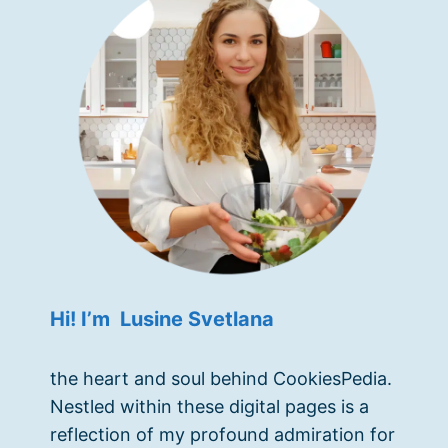
Hi! I’m Lusine Svetlana
the heart and soul behind CookiesPedia.
Nestled within these digital pages is a
reflection of my profound admiration for