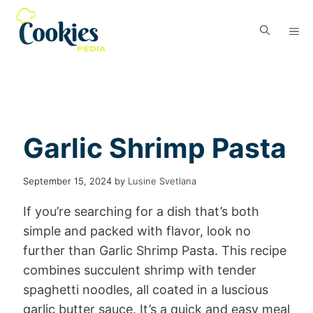
Garlic Shrimp Pasta
September 15, 2024
by
Lusine Svetlana
If you’re searching for a dish that’s both
simple and packed with flavor, look no
further than Garlic Shrimp Pasta. This recipe
combines succulent shrimp with tender
spaghetti noodles, all coated in a luscious
garlic butter sauce. It’s a quick and easy meal