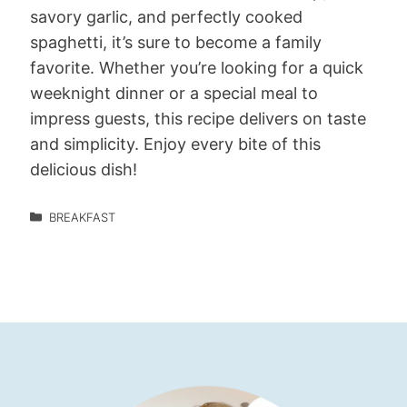
savory garlic, and perfectly cooked
spaghetti, it’s sure to become a family
favorite. Whether you’re looking for a quick
weeknight dinner or a special meal to
impress guests, this recipe delivers on taste
and simplicity. Enjoy every bite of this
delicious dish!
BREAKFAST