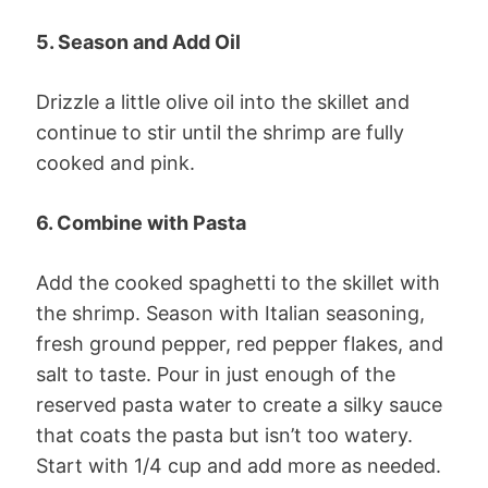
5. Season and Add Oil
Drizzle a little olive oil into the skillet and
continue to stir until the shrimp are fully
cooked and pink.
6. Combine with Pasta
Add the cooked spaghetti to the skillet with
the shrimp. Season with Italian seasoning,
fresh ground pepper, red pepper flakes, and
salt to taste. Pour in just enough of the
reserved pasta water to create a silky sauce
that coats the pasta but isn’t too watery.
Start with 1/4 cup and add more as needed.