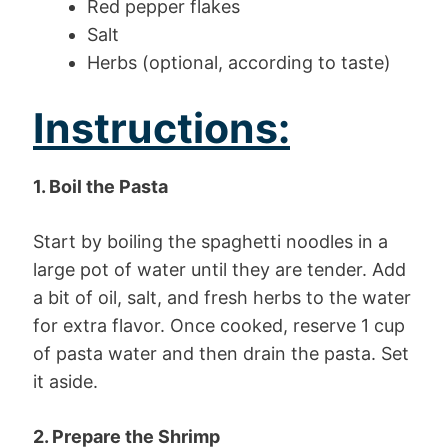
Red pepper flakes
Salt
Herbs (optional, according to taste)
Instructions:
1. Boil the Pasta
Start by boiling the spaghetti noodles in a
large pot of water until they are tender. Add
a bit of oil, salt, and fresh herbs to the water
for extra flavor. Once cooked, reserve 1 cup
of pasta water and then drain the pasta. Set
it aside.
2. Prepare the Shrimp