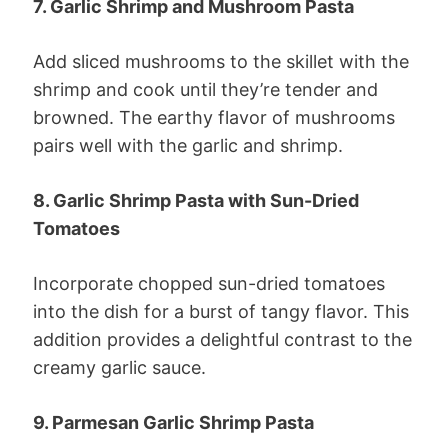
7. Garlic Shrimp and Mushroom Pasta
Add sliced mushrooms to the skillet with the
shrimp and cook until they’re tender and
browned. The earthy flavor of mushrooms
pairs well with the garlic and shrimp.
8. Garlic Shrimp Pasta with Sun-Dried
Tomatoes
Incorporate chopped sun-dried tomatoes
into the dish for a burst of tangy flavor. This
addition provides a delightful contrast to the
creamy garlic sauce.
9. Parmesan Garlic Shrimp Pasta