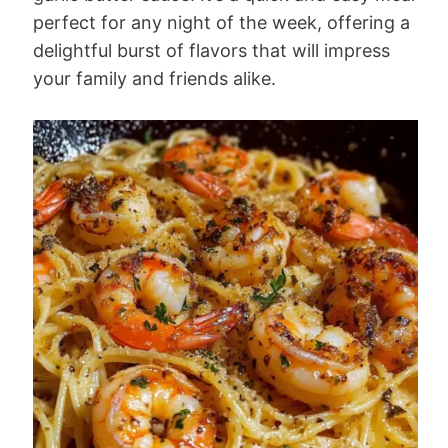
perfect for any night of the week, offering a
delightful burst of flavors that will impress
your family and friends alike.