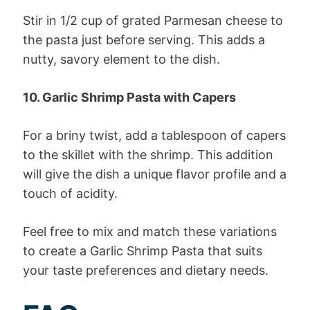
Stir in 1/2 cup of grated Parmesan cheese to
the pasta just before serving. This adds a
nutty, savory element to the dish.
10. Garlic Shrimp Pasta with Capers
For a briny twist, add a tablespoon of capers
to the skillet with the shrimp. This addition
will give the dish a unique flavor profile and a
touch of acidity.
Feel free to mix and match these variations
to create a Garlic Shrimp Pasta that suits
your taste preferences and dietary needs.