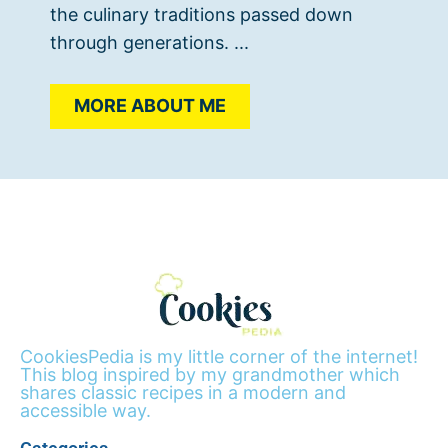
the culinary traditions passed down
through generations. ...
MORE ABOUT ME
CookiesPedia is my little corner of the internet!
This blog inspired by my grandmother which
shares classic recipes in a modern and
accessible way.