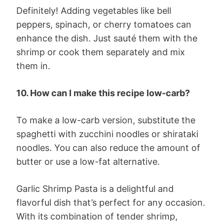
Definitely! Adding vegetables like bell
peppers, spinach, or cherry tomatoes can
enhance the dish. Just sauté them with the
shrimp or cook them separately and mix
them in.
10. How can I make this recipe low-carb?
To make a low-carb version, substitute the
spaghetti with zucchini noodles or shirataki
noodles. You can also reduce the amount of
butter or use a low-fat alternative.
Garlic Shrimp Pasta is a delightful and
flavorful dish that’s perfect for any occasion.
With its combination of tender shrimp,