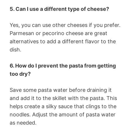
5. Can I use a different type of cheese?
Yes, you can use other cheeses if you prefer.
Parmesan or pecorino cheese are great
alternatives to add a different flavor to the
dish.
6. How do I prevent the pasta from getting
too dry?
Save some pasta water before draining it
and add it to the skillet with the pasta. This
helps create a silky sauce that clings to the
noodles. Adjust the amount of pasta water
as needed.