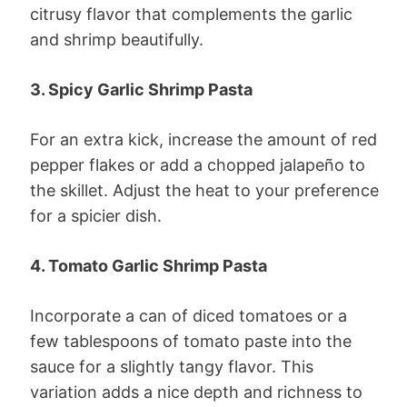
citrusy flavor that complements the garlic
and shrimp beautifully.
3. Spicy Garlic Shrimp Pasta
For an extra kick, increase the amount of red
pepper flakes or add a chopped jalapeño to
the skillet. Adjust the heat to your preference
for a spicier dish.
4. Tomato Garlic Shrimp Pasta
Incorporate a can of diced tomatoes or a
few tablespoons of tomato paste into the
sauce for a slightly tangy flavor. This
variation adds a nice depth and richness to