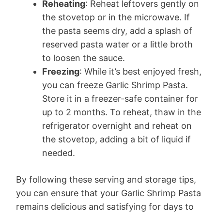
Reheating
: Reheat leftovers gently on
the stovetop or in the microwave. If
the pasta seems dry, add a splash of
reserved pasta water or a little broth
to loosen the sauce.
Freezing
: While it’s best enjoyed fresh,
you can freeze Garlic Shrimp Pasta.
Store it in a freezer-safe container for
up to 2 months. To reheat, thaw in the
refrigerator overnight and reheat on
the stovetop, adding a bit of liquid if
needed.
By following these serving and storage tips,
you can ensure that your Garlic Shrimp Pasta
remains delicious and satisfying for days to