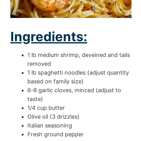
Ingredients:
1 lb medium shrimp, deveined and tails
removed
1 lb spaghetti noodles (adjust quantity
based on family size)
6-8 garlic cloves, minced (adjust to
taste)
1/4 cup butter
Olive oil (3 drizzles)
Italian seasoning
Fresh ground pepper