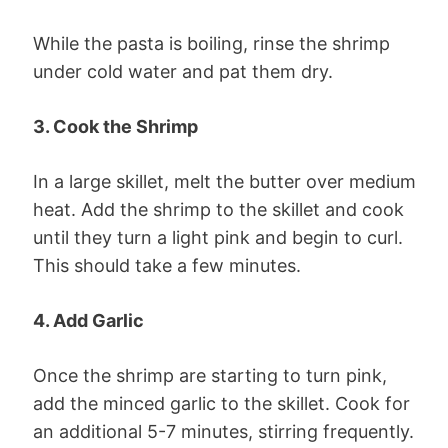
While the pasta is boiling, rinse the shrimp
under cold water and pat them dry.
3. Cook the Shrimp
In a large skillet, melt the butter over medium
heat. Add the shrimp to the skillet and cook
until they turn a light pink and begin to curl.
This should take a few minutes.
4. Add Garlic
Once the shrimp are starting to turn pink,
add the minced garlic to the skillet. Cook for
an additional 5-7 minutes, stirring frequently.