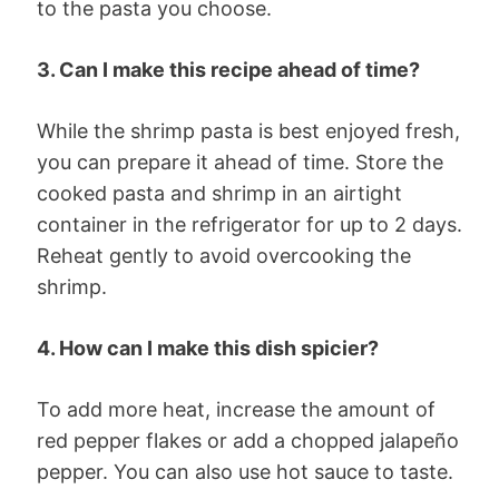
to the pasta you choose.
3. Can I make this recipe ahead of time?
While the shrimp pasta is best enjoyed fresh,
you can prepare it ahead of time. Store the
cooked pasta and shrimp in an airtight
container in the refrigerator for up to 2 days.
Reheat gently to avoid overcooking the
shrimp.
4. How can I make this dish spicier?
To add more heat, increase the amount of
red pepper flakes or add a chopped jalapeño
pepper. You can also use hot sauce to taste.