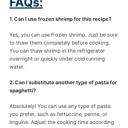
FAQs:
1. Can I use frozen shrimp for this recipe?
Yes, you can use frozen shrimp. Just be sure
to thaw them completely before cooking.
You can thaw shrimp in the refrigerator
overnight or quickly under cold running
water.
2. Can I substitute another type of pasta for
spaghetti?
Absolutely! You can use any type of pasta
you prefer, such as fettuccine, penne, or
linguine. Adjust the cooking time according