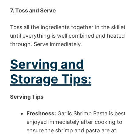
7. Toss and Serve
Toss all the ingredients together in the skillet
until everything is well combined and heated
through. Serve immediately.
Serving and
Storage Tips:
Serving Tips
Freshness
: Garlic Shrimp Pasta is best
enjoyed immediately after cooking to
ensure the shrimp and pasta are at