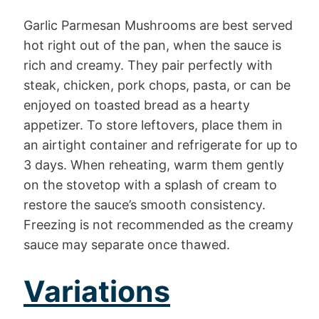
Garlic Parmesan Mushrooms are best served
hot right out of the pan, when the sauce is
rich and creamy. They pair perfectly with
steak, chicken, pork chops, pasta, or can be
enjoyed on toasted bread as a hearty
appetizer. To store leftovers, place them in
an airtight container and refrigerate for up to
3 days. When reheating, warm them gently
on the stovetop with a splash of cream to
restore the sauce’s smooth consistency.
Freezing is not recommended as the creamy
sauce may separate once thawed.
Variations