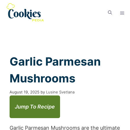
Garlic Parmesan
Mushrooms
August 19, 2025
by
Lusine Svetlana
Jump To Recipe
Garlic Parmesan Mushrooms are the ultimate