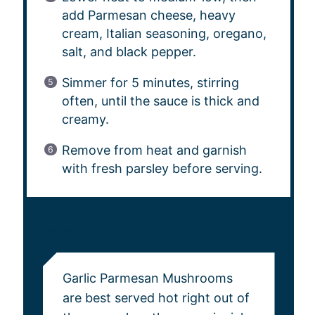
add Parmesan cheese, heavy
cream, Italian seasoning, oregano,
salt, and black pepper.
Simmer for 5 minutes, stirring
often, until the sauce is thick and
creamy.
Remove from heat and garnish
with fresh parsley before serving.
NOTES
Garlic Parmesan Mushrooms
are best served hot right out of