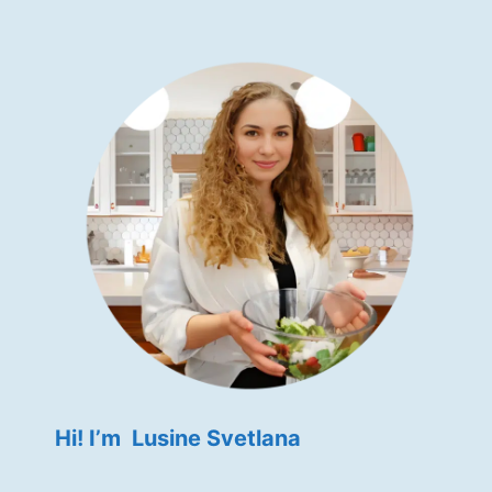
Hi! I’m Lusine Svetlana