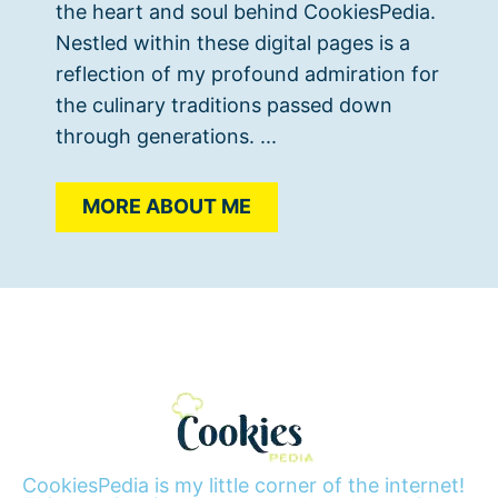
the heart and soul behind CookiesPedia.
Nestled within these digital pages is a
reflection of my profound admiration for
the culinary traditions passed down
through generations. ...
MORE ABOUT ME
CookiesPedia is my little corner of the internet!