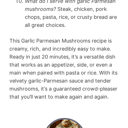
What do I serve with garlic Parmesan
mushrooms?
Steak, chicken, pork
chops, pasta, rice, or crusty bread are
all great choices.
This Garlic Parmesan Mushrooms recipe is
creamy, rich, and incredibly easy to make.
Ready in just 20 minutes, it’s a versatile dish
that works as an appetizer, side, or even a
main when paired with pasta or rice. With its
velvety garlic-Parmesan sauce and tender
mushrooms, it’s a guaranteed crowd-pleaser
that you’ll want to make again and again.