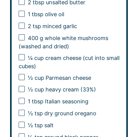
2 tbsp
unsalted butter
1 tbsp
olive oil
2 tsp
minced garlic
400 g
whole white mushrooms
(washed and dried)
¼ cup
cream cheese (cut into small
cubes)
½ cup
Parmesan cheese
½ cup
heavy cream (33%)
1 tbsp
Italian seasoning
½ tsp
dry ground oregano
½ tsp
salt