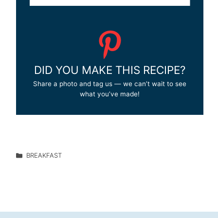
DID YOU MAKE THIS RECIPE?
Share a photo and tag us — we can’t wait to see
what you’ve made!
BREAKFAST