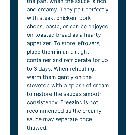
the pan, when the sauce is rich
and creamy. They pair perfectly
with steak, chicken, pork
chops, pasta, or can be enjoyed
on toasted bread as a hearty
appetizer. To store leftovers,
place them in an airtight
container and refrigerate for up
to 3 days. When reheating,
warm them gently on the
stovetop with a splash of cream
to restore the sauce’s smooth
consistency. Freezing is not
recommended as the creamy
sauce may separate once
thawed.