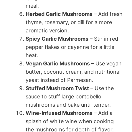
meal.
Herbed Garlic Mushrooms
– Add fresh
thyme, rosemary, or dill for a more
aromatic version.
Spicy Garlic Mushrooms
– Stir in red
pepper flakes or cayenne for a little
heat.
Vegan Garlic Mushrooms
– Use vegan
butter, coconut cream, and nutritional
yeast instead of Parmesan.
Stuffed Mushroom Twist
– Use the
sauce to stuff large portobello
mushrooms and bake until tender.
Wine-Infused Mushrooms
– Add a
splash of white wine when cooking
the mushrooms for depth of flavor.