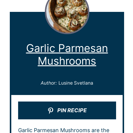
Garlic Parmesan
Mushrooms
Author:
Lusine Svetlana
PIN RECIPE
Garlic Parmesan Mushrooms are the