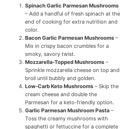
Spinach Garlic Parmesan Mushrooms
– Add a handful of fresh spinach at the
end of cooking for extra nutrition and
color.
Bacon Garlic Parmesan Mushrooms
–
Mix in crispy bacon crumbles for a
smoky, savory twist.
Mozzarella-Topped Mushrooms
–
Sprinkle mozzarella cheese on top and
broil until bubbly and golden.
Low-Carb Keto Mushrooms
– Skip the
cream cheese and double the
Parmesan for a keto-friendly option.
Garlic Parmesan Mushroom Pasta
–
Toss the creamy mushrooms with
spaghetti or fettuccine for a complete