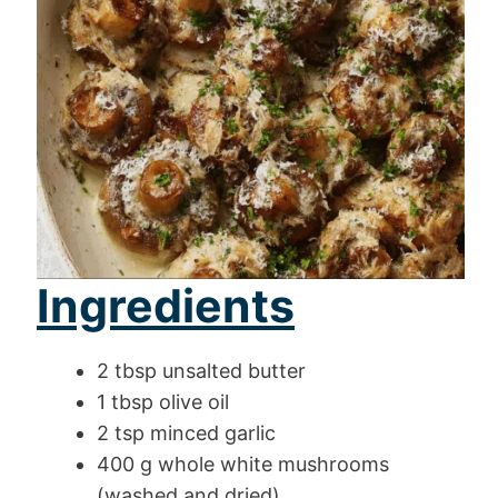
Ingredients
2 tbsp unsalted butter
1 tbsp olive oil
2 tsp minced garlic
400 g whole white mushrooms
(washed and dried)