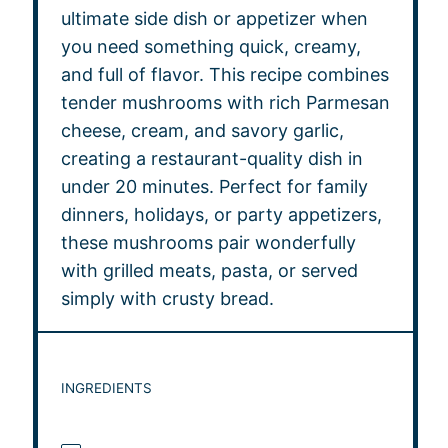
ultimate side dish or appetizer when
you need something quick, creamy,
and full of flavor. This recipe combines
tender mushrooms with rich Parmesan
cheese, cream, and savory garlic,
creating a restaurant-quality dish in
under 20 minutes. Perfect for family
dinners, holidays, or party appetizers,
these mushrooms pair wonderfully
with grilled meats, pasta, or served
simply with crusty bread.
INGREDIENTS