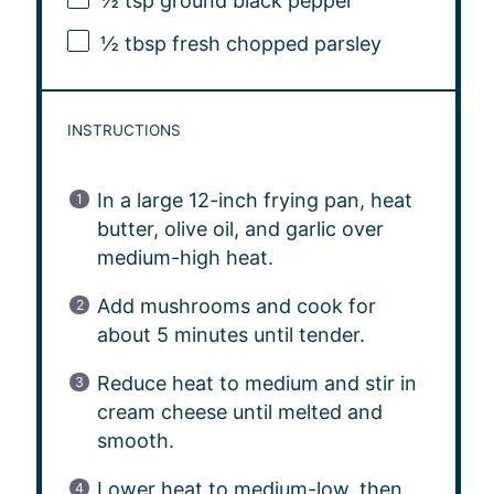
½ tsp
ground black pepper
½ tbsp
fresh chopped parsley
INSTRUCTIONS
In a large 12-inch frying pan, heat
butter, olive oil, and garlic over
medium-high heat.
Add mushrooms and cook for
about 5 minutes until tender.
Reduce heat to medium and stir in
cream cheese until melted and
smooth.
Lower heat to medium-low, then