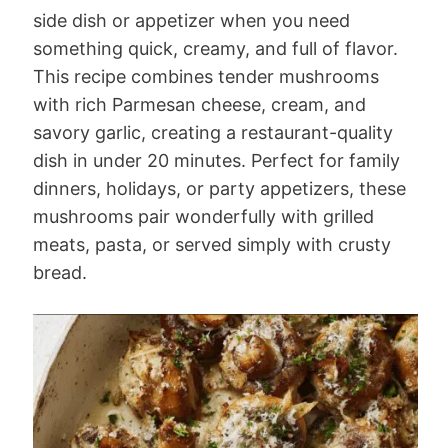
side dish or appetizer when you need
something quick, creamy, and full of flavor.
This recipe combines tender mushrooms
with rich Parmesan cheese, cream, and
savory garlic, creating a restaurant-quality
dish in under 20 minutes. Perfect for family
dinners, holidays, or party appetizers, these
mushrooms pair wonderfully with grilled
meats, pasta, or served simply with crusty
bread.