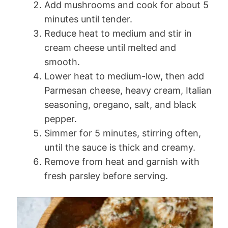
Add mushrooms and cook for about 5
minutes until tender.
Reduce heat to medium and stir in
cream cheese until melted and
smooth.
Lower heat to medium-low, then add
Parmesan cheese, heavy cream, Italian
seasoning, oregano, salt, and black
pepper.
Simmer for 5 minutes, stirring often,
until the sauce is thick and creamy.
Remove from heat and garnish with
fresh parsley before serving.