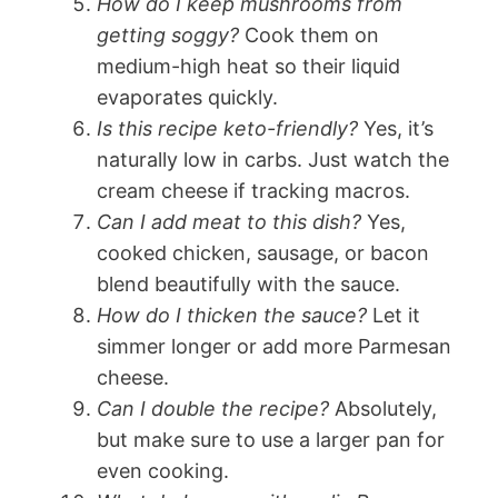
How do I keep mushrooms from
getting soggy?
Cook them on
medium-high heat so their liquid
evaporates quickly.
Is this recipe keto-friendly?
Yes, it’s
naturally low in carbs. Just watch the
cream cheese if tracking macros.
Can I add meat to this dish?
Yes,
cooked chicken, sausage, or bacon
blend beautifully with the sauce.
How do I thicken the sauce?
Let it
simmer longer or add more Parmesan
cheese.
Can I double the recipe?
Absolutely,
but make sure to use a larger pan for
even cooking.