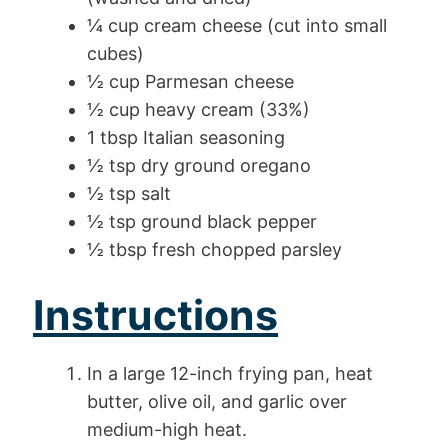
¼ cup cream cheese (cut into small
cubes)
½ cup Parmesan cheese
½ cup heavy cream (33%)
1 tbsp Italian seasoning
½ tsp dry ground oregano
½ tsp salt
½ tsp ground black pepper
½ tbsp fresh chopped parsley
Instructions
In a large 12-inch frying pan, heat
butter, olive oil, and garlic over
medium-high heat.