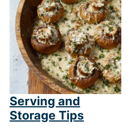
Serving and
Storage Tips