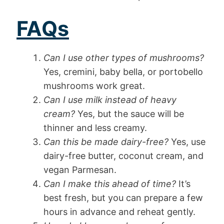
FAQs
Can I use other types of mushrooms?
Yes, cremini, baby bella, or portobello
mushrooms work great.
Can I use milk instead of heavy
cream?
Yes, but the sauce will be
thinner and less creamy.
Can this be made dairy-free?
Yes, use
dairy-free butter, coconut cream, and
vegan Parmesan.
Can I make this ahead of time?
It’s
best fresh, but you can prepare a few
hours in advance and reheat gently.