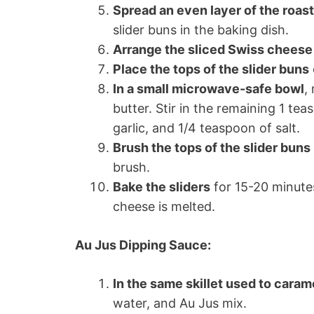
Spread an even layer of the roas
slider buns in the baking dish.
Arrange the sliced Swiss cheese
Place the tops of the slider buns
In a small microwave-safe bowl
,
butter. Stir in the remaining 1 te
garlic, and 1/4 teaspoon of salt.
Brush the tops of the slider buns
brush.
Bake the sliders
for 15-20 minutes
cheese is melted.
Au Jus Dipping Sauce:
In the same skillet used to caram
water, and Au Jus mix.