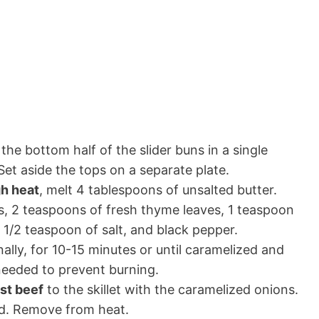
the bottom half of the slider buns in a single
 Set aside the tops on a separate plate.
gh heat
, melt 4 tablespoons of unsalted butter.
ns, 2 teaspoons of fresh thyme leaves, 1 teaspoon
, 1/2 teaspoon of salt, and black pepper.
onally, for 10-15 minutes or until caramelized and
needed to prevent burning.
ast beef
to the skillet with the caramelized onions.
ted. Remove from heat.