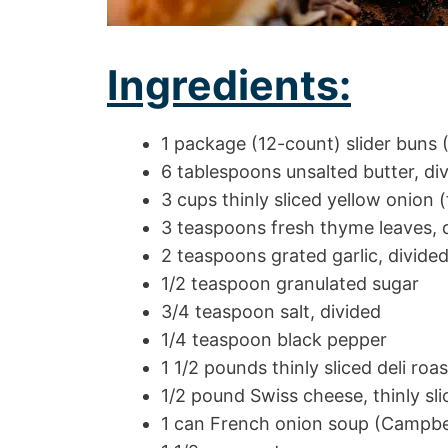
Ingredients:
1 package (12-count) slider buns 
6 tablespoons unsalted butter, di
3 cups thinly sliced yellow onion 
3 teaspoons fresh thyme leaves, 
2 teaspoons grated garlic, divide
1/2 teaspoon granulated sugar
3/4 teaspoon salt, divided
1/4 teaspoon black pepper
1 1/2 pounds thinly sliced deli roas
1/2 pound Swiss cheese, thinly sli
1 can French onion soup (Campbel