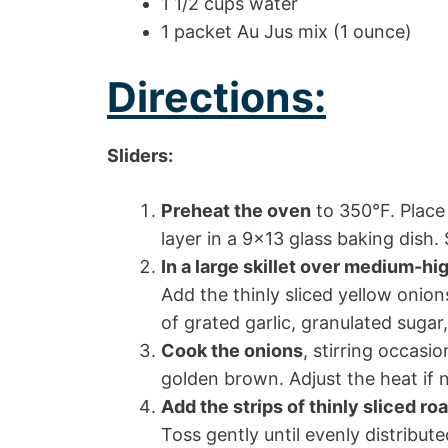
1 1/2 cups water
1 packet Au Jus mix (1 ounce)
Directions:
Sliders:
Preheat the oven
to 350°F. Place 
layer in a 9×13 glass baking dish.
In a large skillet over medium-hi
Add the thinly sliced yellow onio
of grated garlic, granulated sugar
Cook the onions
, stirring occasi
golden brown. Adjust the heat if 
Add the strips of thinly sliced ro
Toss gently until evenly distribu