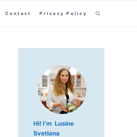
Contact
Privacy Policy
Hi! I’m Lusine
Svetlana