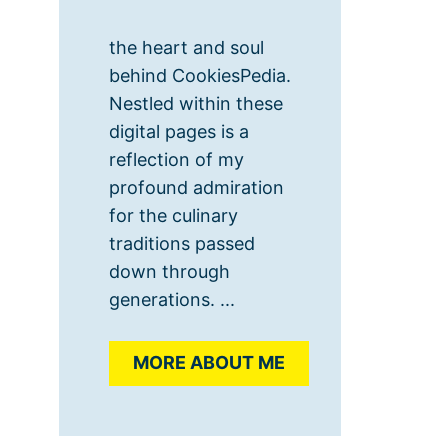
the heart and soul
behind CookiesPedia.
Nestled within these
digital pages is a
reflection of my
profound admiration
for the culinary
traditions passed
down through
generations. ...
MORE ABOUT ME