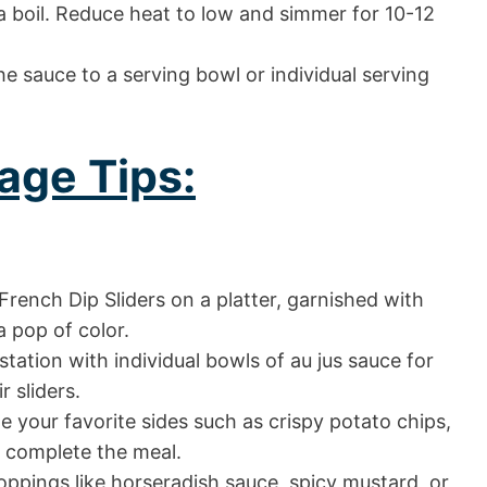
 a boil. Reduce heat to low and simmer for 10-12
e sauce to a serving bowl or individual serving
age Tips:
rench Dip Sliders on a platter, garnished with
a pop of color.
station with individual bowls of au jus sauce for
r sliders.
 your favorite sides such as crispy potato chips,
o complete the meal.
oppings like horseradish sauce, spicy mustard, or