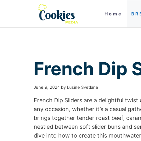
Home
BR
French Dip S
June 9, 2024
by
Lusine Svetlana
French Dip Sliders are a delightful twist
any occasion, whether it’s a casual gath
brings together tender roast beef, cara
nestled between soft slider buns and ser
dive into how to create this mouthwateri