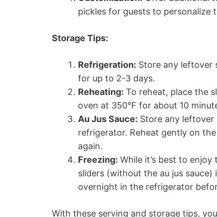
pickles for guests to personalize t
Storage Tips:
Refrigeration:
Store any leftover s
for up to 2-3 days.
Reheating:
To reheat, place the s
oven at 350°F for about 10 minute
Au Jus Sauce:
Store any leftover 
refrigerator. Reheat gently on th
again.
Freezing:
While it’s best to enjoy
sliders (without the au jus sauce)
overnight in the refrigerator befo
With these serving and storage tips, yo