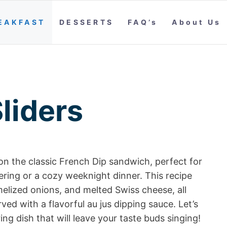
EAKFAST
DESSERTS
FAQ’s
About Us
liders
 on the classic French Dip sandwich, perfect for
ering or a cozy weeknight dinner. This recipe
melized onions, and melted Swiss cheese, all
ved with a flavorful au jus dipping sauce. Let’s
ng dish that will leave your taste buds singing!