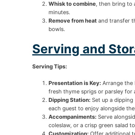
Whisk to combine
, then bring to
minutes.
Remove from heat
and transfer th
bowls.
Serving and Stor
Serving Tips:
Presentation is Key:
Arrange the F
fresh thyme sprigs or parsley for 
Dipping Station:
Set up a dipping 
each guest to enjoy alongside thei
Accompaniments:
Serve alongside
coleslaw, or a crisp green salad t
Customization:
Offer additional t