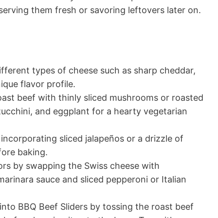
serving them fresh or savoring leftovers later on.
fferent types of cheese such as sharp cheddar,
que flavor profile.
ast beef with thinly sliced mushrooms or roasted
zucchini, and eggplant for a hearty vegetarian
incorporating sliced jalapeños or a drizzle of
fore baking.
avors by swapping the Swiss cheese with
marinara sauce and sliced pepperoni or Italian
into BBQ Beef Sliders by tossing the roast beef