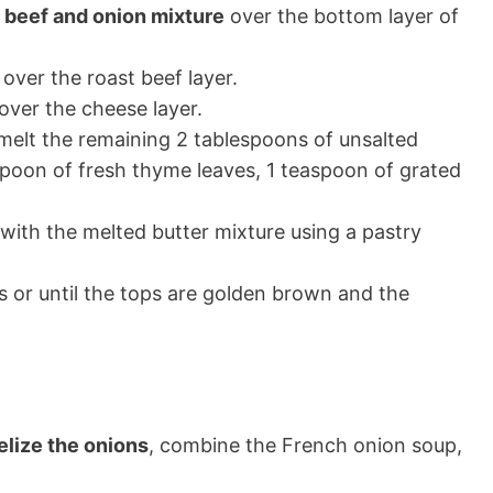
t beef and onion mixture
over the bottom layer of
over the roast beef layer.
over the cheese layer.
 melt the remaining 2 tablespoons of unsalted
aspoon of fresh thyme leaves, 1 teaspoon of grated
with the melted butter mixture using a pastry
 or until the tops are golden brown and the
elize the onions
, combine the French onion soup,