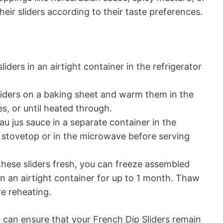
heir sliders according to their taste preferences.
liders in an airtight container in the refrigerator
liders on a baking sheet and warm them in the
s, or until heated through.
au jus sauce in a separate container in the
e stovetop or in the microwave before serving
 these sliders fresh, you can freeze assembled
 in an airtight container for up to 1 month. Thaw
re reheating.
u can ensure that your French Dip Sliders remain