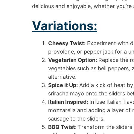
delicious and enjoyable, whether you’re 
Variations:
Cheesy Twist:
Experiment with di
provolone, or pepper jack for a uni
Vegetarian Option:
Replace the ro
vegetables such as bell peppers, 
alternative.
Spice it Up:
Add a kick of heat by 
sriracha mayo onto the sliders be
Italian Inspired:
Infuse Italian fl
mozzarella and adding a layer of 
sausage to the sliders.
BBQ Twist:
Transform the sliders 