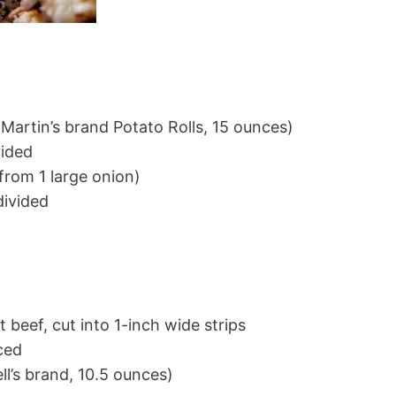
(Martin’s brand Potato Rolls, 15 ounces)
vided
(from 1 large onion)
divided
d
t beef, cut into 1-inch wide strips
ced
l’s brand, 10.5 ounces)