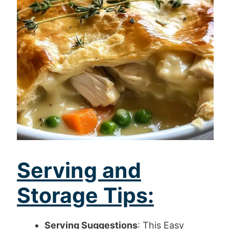
Serving and
Storage Tips:
Serving Suggestions
: This Easy