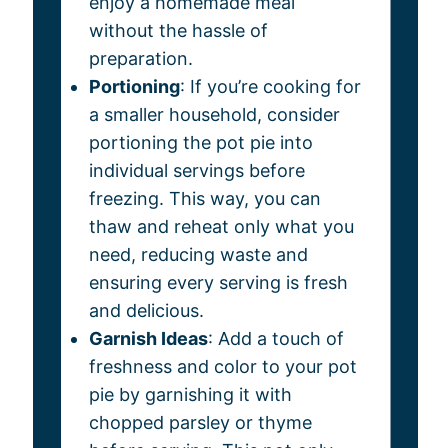
enjoy a homemade meal
without the hassle of
preparation.
Portioning
: If you’re cooking for
a smaller household, consider
portioning the pot pie into
individual servings before
freezing. This way, you can
thaw and reheat only what you
need, reducing waste and
ensuring every serving is fresh
and delicious.
Garnish Ideas
: Add a touch of
freshness and color to your pot
pie by garnishing it with
chopped parsley or thyme