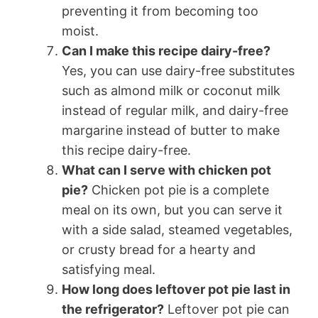
preventing it from becoming too
moist.
Can I make this recipe dairy-free?
Yes, you can use dairy-free substitutes
such as almond milk or coconut milk
instead of regular milk, and dairy-free
margarine instead of butter to make
this recipe dairy-free.
What can I serve with chicken pot
pie?
Chicken pot pie is a complete
meal on its own, but you can serve it
with a side salad, steamed vegetables,
or crusty bread for a hearty and
satisfying meal.
How long does leftover pot pie last in
the refrigerator?
Leftover pot pie can