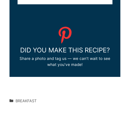
DID YOU MAKE THIS RECIPE?
Share a photo and tag us — we can’t wait to see
what you’ve made!
BREAKFAST