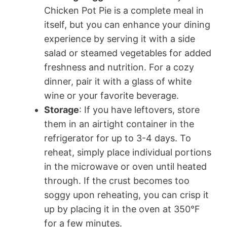
Chicken Pot Pie is a complete meal in
itself, but you can enhance your dining
experience by serving it with a side
salad or steamed vegetables for added
freshness and nutrition. For a cozy
dinner, pair it with a glass of white
wine or your favorite beverage.
Storage
: If you have leftovers, store
them in an airtight container in the
refrigerator for up to 3-4 days. To
reheat, simply place individual portions
in the microwave or oven until heated
through. If the crust becomes too
soggy upon reheating, you can crisp it
up by placing it in the oven at 350°F
for a few minutes.