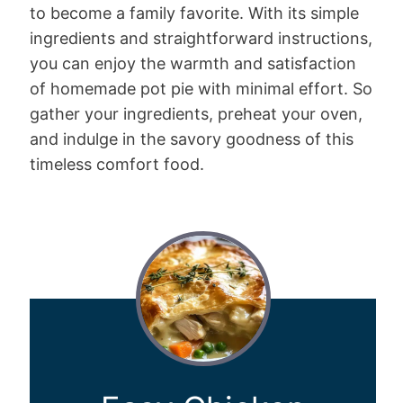
to become a family favorite. With its simple
ingredients and straightforward instructions,
you can enjoy the warmth and satisfaction
of homemade pot pie with minimal effort. So
gather your ingredients, preheat your oven,
and indulge in the savory goodness of this
timeless comfort food.