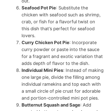
out.
Seafood Pot Pie
: Substitute the
chicken with seafood such as shrimp,
crab, or fish for a flavorful twist on
this dish that’s perfect for seafood
lovers.
Curry Chicken Pot Pie
: Incorporate
curry powder or paste into the sauce
for a fragrant and exotic variation that
adds depth of flavor to the dish.
Individual Mini Pies
: Instead of making
one large pie, divide the filling among
individual ramekins and top each with
a small circle of pie crust for adorable
and portion-controlled mini pot pies.
Butternut Squash and Sage
: Add