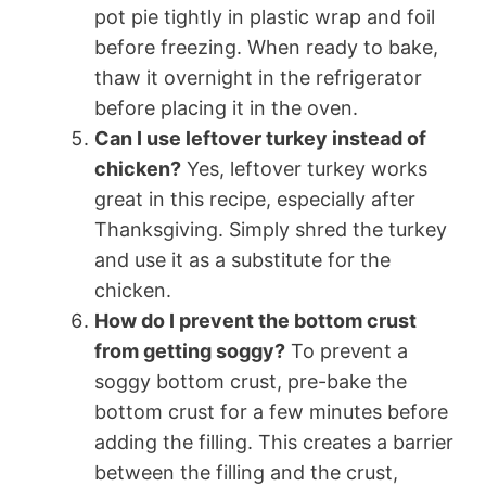
pot pie tightly in plastic wrap and foil
before freezing. When ready to bake,
thaw it overnight in the refrigerator
before placing it in the oven.
Can I use leftover turkey instead of
chicken?
Yes, leftover turkey works
great in this recipe, especially after
Thanksgiving. Simply shred the turkey
and use it as a substitute for the
chicken.
How do I prevent the bottom crust
from getting soggy?
To prevent a
soggy bottom crust, pre-bake the
bottom crust for a few minutes before
adding the filling. This creates a barrier
between the filling and the crust,