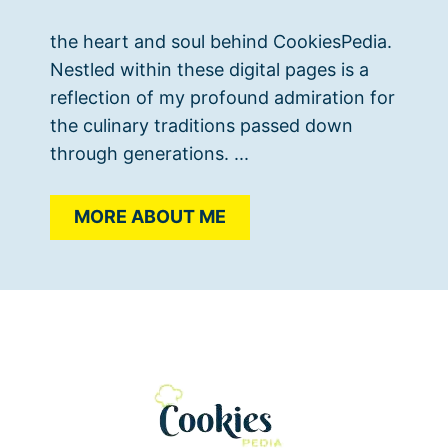
the heart and soul behind CookiesPedia.
Nestled within these digital pages is a
reflection of my profound admiration for
the culinary traditions passed down
through generations. ...
MORE ABOUT ME