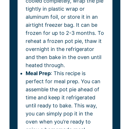
cooled completely, wrap the pie
tightly in plastic wrap or
aluminum foil, or store it in an
airtight freezer bag. It can be
frozen for up to 2-3 months. To
reheat a frozen pot pie, thaw it
overnight in the refrigerator
and then bake in the oven until
heated through.
Meal Prep
: This recipe is
perfect for meal prep. You can
assemble the pot pie ahead of
time and keep it refrigerated
until ready to bake. This way,
you can simply pop it in the
oven when you’re ready to