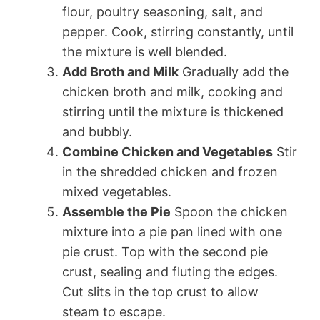
flour, poultry seasoning, salt, and
pepper. Cook, stirring constantly, until
the mixture is well blended.
Add Broth and Milk
Gradually add the
chicken broth and milk, cooking and
stirring until the mixture is thickened
and bubbly.
Combine Chicken and Vegetables
Stir
in the shredded chicken and frozen
mixed vegetables.
Assemble the Pie
Spoon the chicken
mixture into a pie pan lined with one
pie crust. Top with the second pie
crust, sealing and fluting the edges.
Cut slits in the top crust to allow
steam to escape.