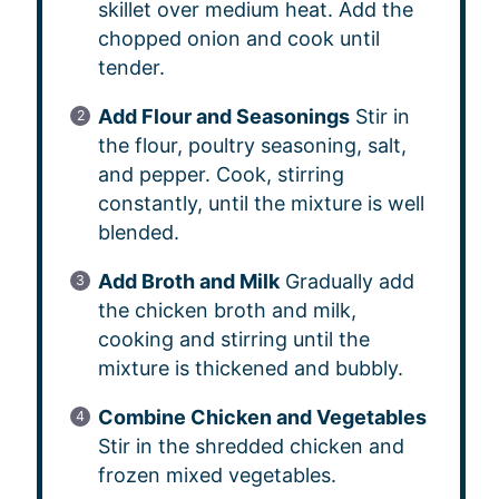
skillet over medium heat. Add the
chopped onion and cook until
tender.
Add Flour and Seasonings
Stir in
the flour, poultry seasoning, salt,
and pepper. Cook, stirring
constantly, until the mixture is well
blended.
Add Broth and Milk
Gradually add
the chicken broth and milk,
cooking and stirring until the
mixture is thickened and bubbly.
Combine Chicken and Vegetables
Stir in the shredded chicken and
frozen mixed vegetables.