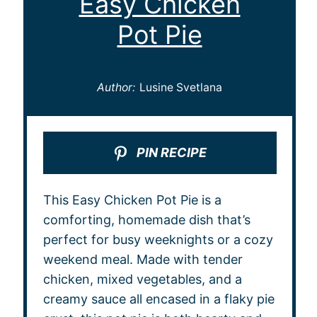
Easy Chicken
Pot Pie
Author:
Lusine Svetlana
PIN RECIPE
This Easy Chicken Pot Pie is a
comforting, homemade dish that’s
perfect for busy weeknights or a cozy
weekend meal. Made with tender
chicken, mixed vegetables, and a
creamy sauce all encased in a flaky pie