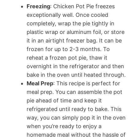
Freezing
: Chicken Pot Pie freezes
exceptionally well. Once cooled
completely, wrap the pie tightly in
plastic wrap or aluminum foil, or store
it in an airtight freezer bag. It can be
frozen for up to 2-3 months. To
reheat a frozen pot pie, thaw it
overnight in the refrigerator and then
bake in the oven until heated through.
Meal Prep
: This recipe is perfect for
meal prep. You can assemble the pot
pie ahead of time and keep it
refrigerated until ready to bake. This
way, you can simply pop it in the oven
when you’re ready to enjoy a
homemade meal without the hassle of