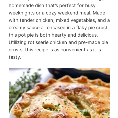
homemade dish that’s perfect for busy
weeknights or a cozy weekend meal. Made
with tender chicken, mixed vegetables, and a
creamy sauce all encased in a flaky pie crust,
this pot pie is both hearty and delicious.
Utilizing rotisserie chicken and pre-made pie
crusts, this recipe is as convenient as it is
tasty.