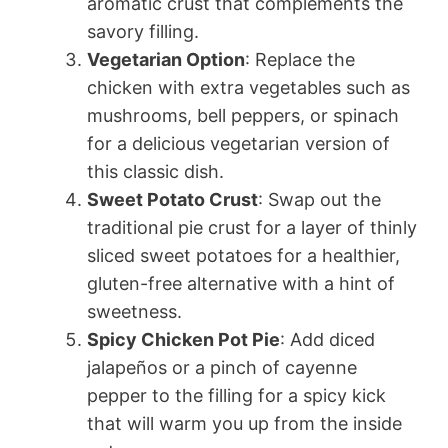
aromatic crust that complements the
savory filling.
Vegetarian Option
: Replace the
chicken with extra vegetables such as
mushrooms, bell peppers, or spinach
for a delicious vegetarian version of
this classic dish.
Sweet Potato Crust
: Swap out the
traditional pie crust for a layer of thinly
sliced sweet potatoes for a healthier,
gluten-free alternative with a hint of
sweetness.
Spicy Chicken Pot Pie
: Add diced
jalapeños or a pinch of cayenne
pepper to the filling for a spicy kick
that will warm you up from the inside