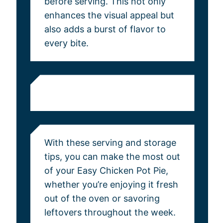
before serving. This not only
enhances the visual appeal but
also adds a burst of flavor to
every bite.
With these serving and storage
tips, you can make the most out
of your Easy Chicken Pot Pie,
whether you’re enjoying it fresh
out of the oven or savoring
leftovers throughout the week.