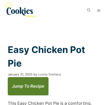
Easy Chicken Pot
Pie
January 31, 2025
by
Lusine Svetlana
Jump To Recipe
This Easy Chicken Pot Pie is a comforting,