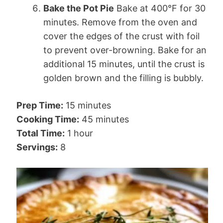
Bake the Pot Pie
Bake at 400°F for 30
minutes. Remove from the oven and
cover the edges of the crust with foil
to prevent over-browning. Bake for an
additional 15 minutes, until the crust is
golden brown and the filling is bubbly.
Prep Time:
15 minutes
Cooking Time:
45 minutes
Total Time:
1 hour
Servings:
8