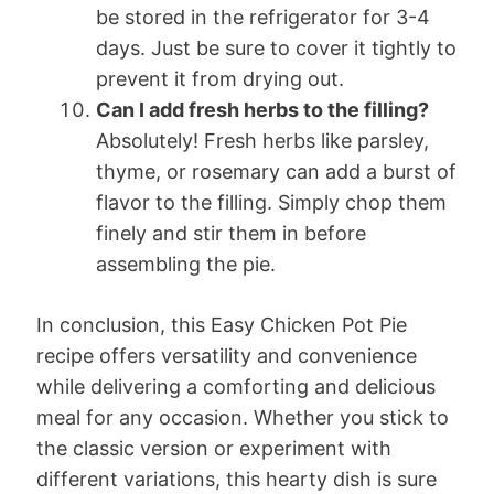
be stored in the refrigerator for 3-4
days. Just be sure to cover it tightly to
prevent it from drying out.
Can I add fresh herbs to the filling?
Absolutely! Fresh herbs like parsley,
thyme, or rosemary can add a burst of
flavor to the filling. Simply chop them
finely and stir them in before
assembling the pie.
In conclusion, this Easy Chicken Pot Pie
recipe offers versatility and convenience
while delivering a comforting and delicious
meal for any occasion. Whether you stick to
the classic version or experiment with
different variations, this hearty dish is sure