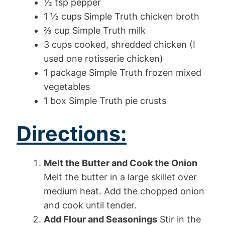
½ tsp pepper
1 ½ cups Simple Truth chicken broth
⅔ cup Simple Truth milk
3 cups cooked, shredded chicken (I
used one rotisserie chicken)
1 package Simple Truth frozen mixed
vegetables
1 box Simple Truth pie crusts
Directions:
Melt the Butter and Cook the Onion
Melt the butter in a large skillet over
medium heat. Add the chopped onion
and cook until tender.
Add Flour and Seasonings
Stir in the