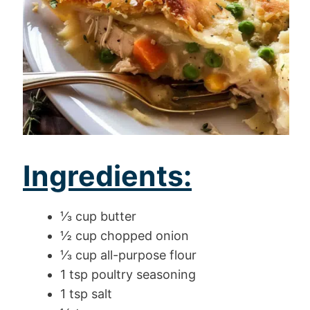
Ingredients:
⅓ cup butter
½ cup chopped onion
⅓ cup all-purpose flour
1 tsp poultry seasoning
1 tsp salt