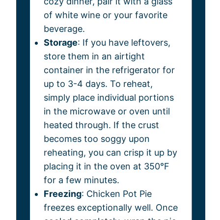
cozy dinner, pair it with a glass
of white wine or your favorite
beverage.
Storage
: If you have leftovers,
store them in an airtight
container in the refrigerator for
up to 3-4 days. To reheat,
simply place individual portions
in the microwave or oven until
heated through. If the crust
becomes too soggy upon
reheating, you can crisp it up by
placing it in the oven at 350°F
for a few minutes.
Freezing
: Chicken Pot Pie
freezes exceptionally well. Once