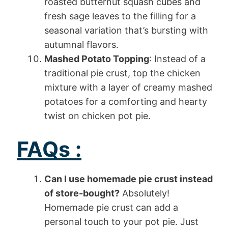
roasted butternut squash cubes and
fresh sage leaves to the filling for a
seasonal variation that’s bursting with
autumnal flavors.
Mashed Potato Topping
: Instead of a
traditional pie crust, top the chicken
mixture with a layer of creamy mashed
potatoes for a comforting and hearty
twist on chicken pot pie.
FAQs :
Can I use homemade pie crust instead
of store-bought?
Absolutely!
Homemade pie crust can add a
personal touch to your pot pie. Just