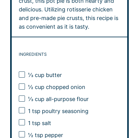
crust, this pot pie is both hearty and
delicious. Utilizing rotisserie chicken
and pre-made pie crusts, this recipe is
as convenient as it is tasty.
INGREDIENTS
⅓ cup
butter
½ cup
chopped onion
⅓ cup
all-purpose flour
1 tsp
poultry seasoning
1 tsp
salt
½ tsp
pepper