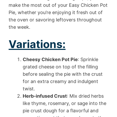
make the most out of your Easy Chicken Pot
Pie, whether you’re enjoying it fresh out of
the oven or savoring leftovers throughout
the week.
Variations:
Cheesy Chicken Pot Pie
: Sprinkle
grated cheese on top of the filling
before sealing the pie with the crust
for an extra creamy and indulgent
twist.
Herb-infused Crust
: Mix dried herbs
like thyme, rosemary, or sage into the
pie crust dough for a flavorful and