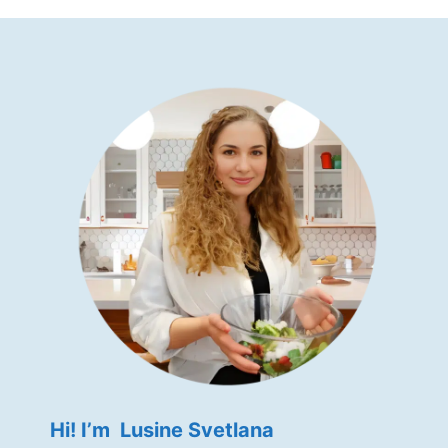
Hi! I’m Lusine Svetlana