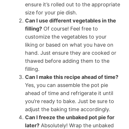
ensure it’s rolled out to the appropriate
size for your pie dish.
Can I use different vegetables in the
filling?
Of course! Feel free to
customize the vegetables to your
liking or based on what you have on
hand. Just ensure they are cooked or
thawed before adding them to the
filling.
Can I make this recipe ahead of time?
Yes, you can assemble the pot pie
ahead of time and refrigerate it until
you’re ready to bake. Just be sure to
adjust the baking time accordingly.
Can I freeze the unbaked pot pie for
later?
Absolutely! Wrap the unbaked