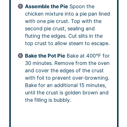
Assemble the Pie
Spoon the
chicken mixture into a pie pan lined
with one pie crust. Top with the
second pie crust, sealing and
fluting the edges. Cut slits in the
top crust to allow steam to escape.
Bake the Pot Pie
Bake at 400°F for
30 minutes. Remove from the oven
and cover the edges of the crust
with foil to prevent over-browning.
Bake for an additional 15 minutes,
until the crust is golden brown and
the filling is bubbly.