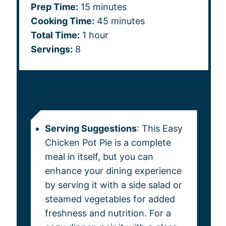
Prep Time:
15 minutes
Cooking Time:
45 minutes
Total Time:
1 hour
Servings:
8
NOTES
Serving Suggestions
: This Easy
Chicken Pot Pie is a complete
meal in itself, but you can
enhance your dining experience
by serving it with a side salad or
steamed vegetables for added
freshness and nutrition. For a