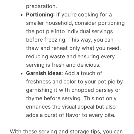
preparation.
Portioning
: If you’re cooking for a
smaller household, consider portioning
the pot pie into individual servings
before freezing. This way, you can
thaw and reheat only what you need,
reducing waste and ensuring every
serving is fresh and delicious.
Garnish Ideas
: Add a touch of
freshness and color to your pot pie by
garnishing it with chopped parsley or
thyme before serving. This not only
enhances the visual appeal but also
adds a burst of flavor to every bite.
With these serving and storage tips, you can