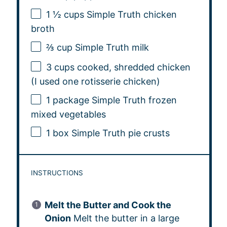
1 ½ cups
Simple Truth chicken
broth
⅔ cup
Simple Truth milk
3 cups
cooked, shredded chicken
(I used
one
rotisserie chicken)
1
package Simple Truth frozen
mixed vegetables
1
box Simple Truth pie crusts
INSTRUCTIONS
Melt the Butter and Cook the
Onion
Melt the butter in a large