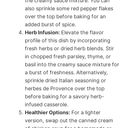
the creamy sauce mixture. You can
also sprinkle some red pepper flakes
over the top before baking for an
added burst of spice.
Herb Infusion:
Elevate the flavor
profile of this dish by incorporating
fresh herbs or dried herb blends. Stir
in chopped fresh parsley, thyme, or
basil into the creamy sauce mixture for
a burst of freshness. Alternatively,
sprinkle dried Italian seasoning or
herbes de Provence over the top
before baking for a savory herb-
infused casserole.
Healthier Options:
For a lighter
version, swap out the canned cream