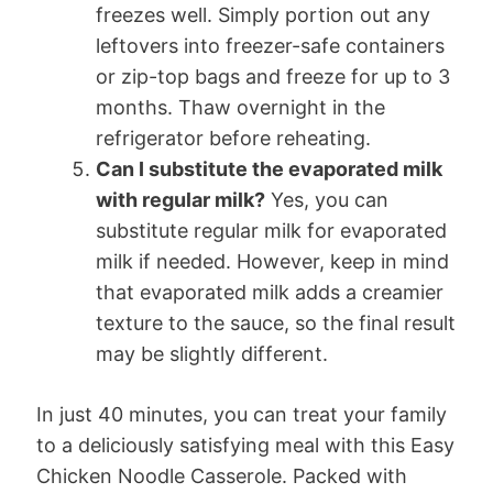
freezes well. Simply portion out any
leftovers into freezer-safe containers
or zip-top bags and freeze for up to 3
months. Thaw overnight in the
refrigerator before reheating.
Can I substitute the evaporated milk
with regular milk?
Yes, you can
substitute regular milk for evaporated
milk if needed. However, keep in mind
that evaporated milk adds a creamier
texture to the sauce, so the final result
may be slightly different.
In just 40 minutes, you can treat your family
to a deliciously satisfying meal with this Easy
Chicken Noodle Casserole. Packed with