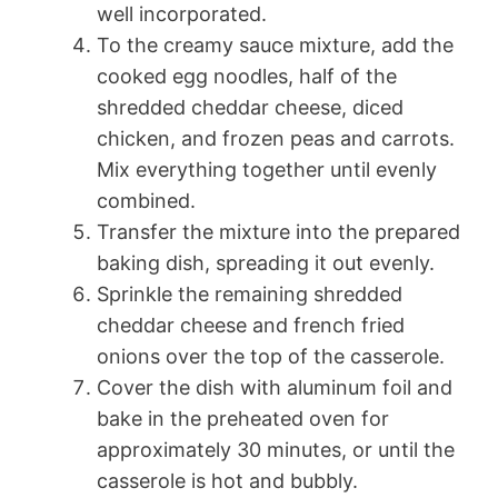
well incorporated.
To the creamy sauce mixture, add the
cooked egg noodles, half of the
shredded cheddar cheese, diced
chicken, and frozen peas and carrots.
Mix everything together until evenly
combined.
Transfer the mixture into the prepared
baking dish, spreading it out evenly.
Sprinkle the remaining shredded
cheddar cheese and french fried
onions over the top of the casserole.
Cover the dish with aluminum foil and
bake in the preheated oven for
approximately 30 minutes, or until the
casserole is hot and bubbly.