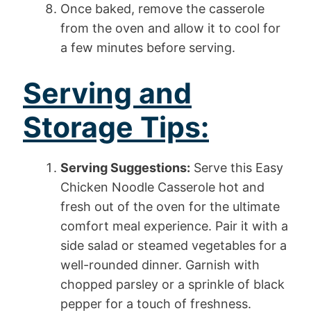
Once baked, remove the casserole
from the oven and allow it to cool for
a few minutes before serving.
Serving and
Storage Tips:
Serving Suggestions:
Serve this Easy
Chicken Noodle Casserole hot and
fresh out of the oven for the ultimate
comfort meal experience. Pair it with a
side salad or steamed vegetables for a
well-rounded dinner. Garnish with
chopped parsley or a sprinkle of black
pepper for a touch of freshness.