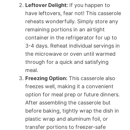
Leftover Delight:
If you happen to
have leftovers, fear not! This casserole
reheats wonderfully. Simply store any
remaining portions in an airtight
container in the refrigerator for up to
3-4 days. Reheat individual servings in
the microwave or oven until warmed
through for a quick and satisfying
meal.
Freezing Option:
This casserole also
freezes well, making it a convenient
option for meal prep or future dinners.
After assembling the casserole but
before baking, tightly wrap the dish in
plastic wrap and aluminum foil, or
transfer portions to freezer-safe