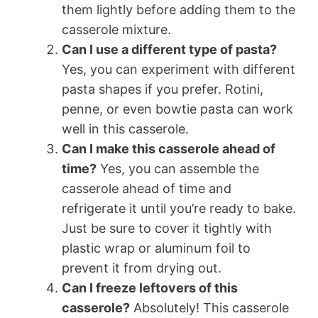
them lightly before adding them to the
casserole mixture.
Can I use a different type of pasta?
Yes, you can experiment with different
pasta shapes if you prefer. Rotini,
penne, or even bowtie pasta can work
well in this casserole.
Can I make this casserole ahead of
time?
Yes, you can assemble the
casserole ahead of time and
refrigerate it until you’re ready to bake.
Just be sure to cover it tightly with
plastic wrap or aluminum foil to
prevent it from drying out.
Can I freeze leftovers of this
casserole?
Absolutely! This casserole