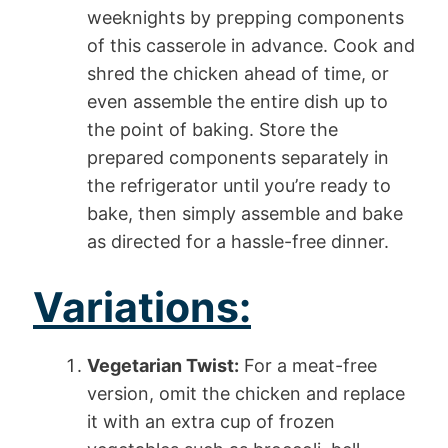
weeknights by prepping components
of this casserole in advance. Cook and
shred the chicken ahead of time, or
even assemble the entire dish up to
the point of baking. Store the
prepared components separately in
the refrigerator until you’re ready to
bake, then simply assemble and bake
as directed for a hassle-free dinner.
Variations:
Vegetarian Twist:
For a meat-free
version, omit the chicken and replace
it with an extra cup of frozen