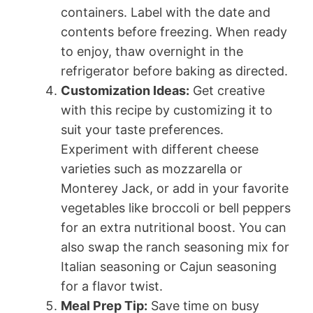
containers. Label with the date and
contents before freezing. When ready
to enjoy, thaw overnight in the
refrigerator before baking as directed.
Customization Ideas:
Get creative
with this recipe by customizing it to
suit your taste preferences.
Experiment with different cheese
varieties such as mozzarella or
Monterey Jack, or add in your favorite
vegetables like broccoli or bell peppers
for an extra nutritional boost. You can
also swap the ranch seasoning mix for
Italian seasoning or Cajun seasoning
for a flavor twist.
Meal Prep Tip:
Save time on busy