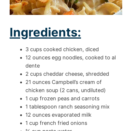
Ingredients:
3 cups cooked chicken, diced
12 ounces egg noodles, cooked to al
dente
2 cups cheddar cheese, shredded
21 ounces Campbell’s cream of
chicken soup (2 cans, undiluted)
1 cup frozen peas and carrots
1 tablespoon ranch seasoning mix
12 ounces evaporated milk
1 cup french fried onions