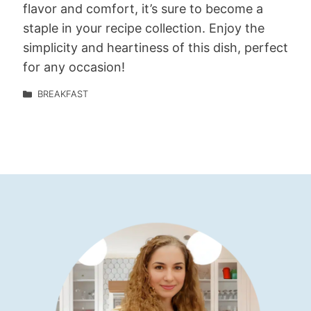
flavor and comfort, it’s sure to become a
staple in your recipe collection. Enjoy the
simplicity and heartiness of this dish, perfect
for any occasion!
BREAKFAST