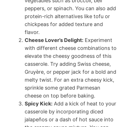
vegetables such as broccoli, bell
peppers, or spinach. You can also add
protein-rich alternatives like tofu or
chickpeas for added texture and
flavor.
Cheese Lover’s Delight:
Experiment
with different cheese combinations to
elevate the cheesy goodness of this
casserole. Try adding Swiss cheese,
Gruyère, or pepper jack for a bold and
melty twist. For an extra cheesy kick,
sprinkle some grated Parmesan
cheese on top before baking.
Spicy Kick:
Add a kick of heat to your
casserole by incorporating diced
jalapeños or a dash of hot sauce into