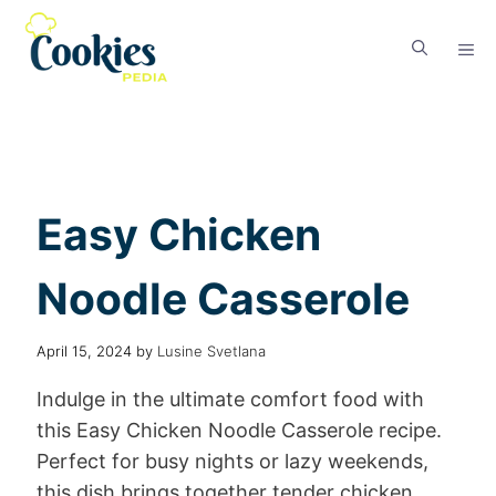
Easy Chicken
Noodle Casserole
April 15, 2024
by
Lusine Svetlana
Indulge in the ultimate comfort food with
this Easy Chicken Noodle Casserole recipe.
Perfect for busy nights or lazy weekends,
this dish brings together tender chicken,