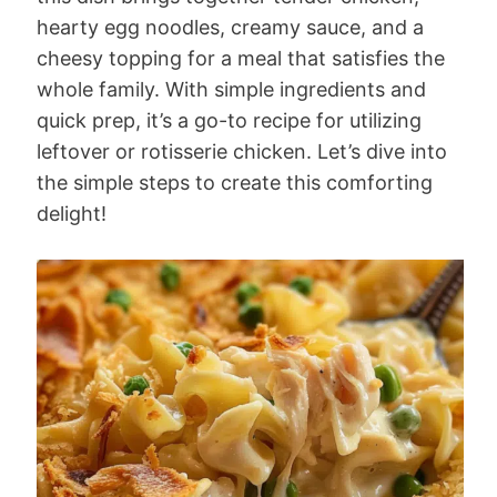
hearty egg noodles, creamy sauce, and a
cheesy topping for a meal that satisfies the
whole family. With simple ingredients and
quick prep, it’s a go-to recipe for utilizing
leftover or rotisserie chicken. Let’s dive into
the simple steps to create this comforting
delight!