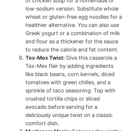
of chicken soup for a homemade or
low-sodium version. Substitute whole
wheat or gluten-free egg noodles for a
healthier alternative. You can also use
Greek yogurt or a combination of milk
and flour as a thickener for the sauce
to reduce the calorie and fat content.
Tex-Mex Twist:
Give this casserole a
Tex-Mex flair by adding ingredients
like black beans, corn kernels, diced
tomatoes with green chilies, and a
sprinkle of taco seasoning. Top with
crushed tortilla chips or sliced
avocado before serving for a
deliciously unique twist on a classic
comfort dish.