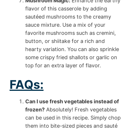
Mushroom Magic:
Enhance the earthy
flavor of this casserole by adding
sautéed mushrooms to the creamy
sauce mixture. Use a mix of your
favorite mushrooms such as cremini,
button, or shiitake for a rich and
hearty variation. You can also sprinkle
some crispy fried shallots or garlic on
top for an extra layer of flavor.
FAQs:
Can I use fresh vegetables instead of
frozen?
Absolutely! Fresh vegetables
can be used in this recipe. Simply chop
them into bite-sized pieces and sauté