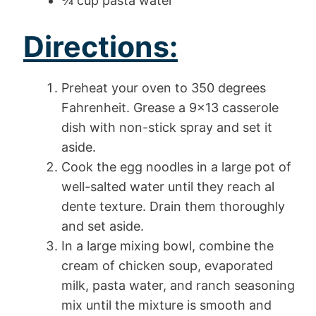
¾ cup pasta water
Directions:
Preheat your oven to 350 degrees
Fahrenheit. Grease a 9×13 casserole
dish with non-stick spray and set it
aside.
Cook the egg noodles in a large pot of
well-salted water until they reach al
dente texture. Drain them thoroughly
and set aside.
In a large mixing bowl, combine the
cream of chicken soup, evaporated
milk, pasta water, and ranch seasoning
mix until the mixture is smooth and