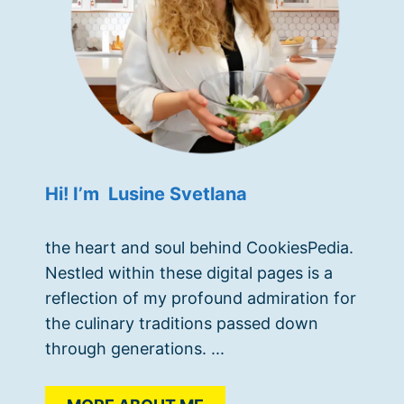
Hi! I’m Lusine Svetlana
the heart and soul behind CookiesPedia.
Nestled within these digital pages is a
reflection of my profound admiration for
the culinary traditions passed down
through generations. ...