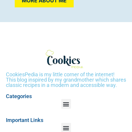
MORE ABOUT ME
CookiesPedia is my little corner of the internet!
This blog inspired by my grandmother which shares
classic recipes in a modern and accessible way.
Categories
Important Links