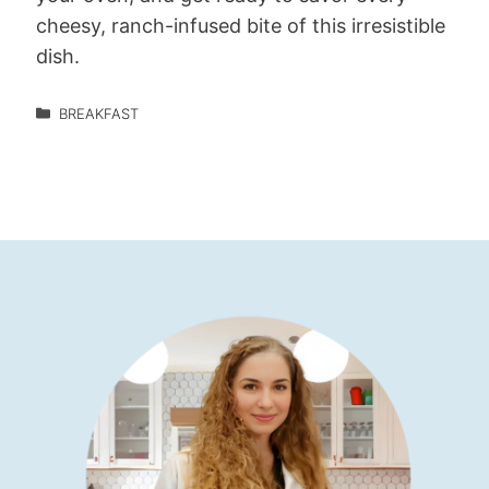
cheesy, ranch-infused bite of this irresistible
dish.
BREAKFAST