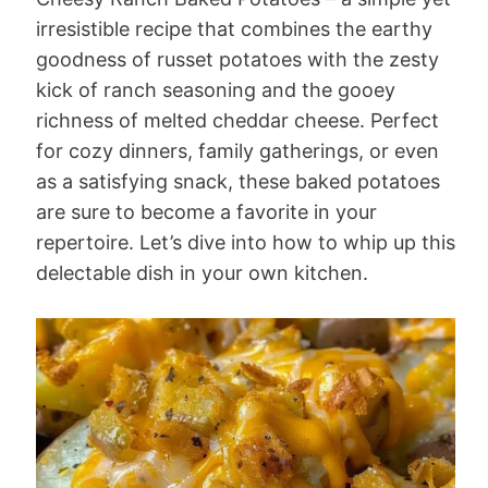
irresistible recipe that combines the earthy
goodness of russet potatoes with the zesty
kick of ranch seasoning and the gooey
richness of melted cheddar cheese. Perfect
for cozy dinners, family gatherings, or even
as a satisfying snack, these baked potatoes
are sure to become a favorite in your
repertoire. Let’s dive into how to whip up this
delectable dish in your own kitchen.