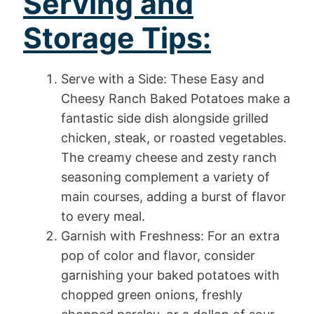
Serving and
Storage Tips:
Serve with a Side: These Easy and
Cheesy Ranch Baked Potatoes make a
fantastic side dish alongside grilled
chicken, steak, or roasted vegetables.
The creamy cheese and zesty ranch
seasoning complement a variety of
main courses, adding a burst of flavor
to every meal.
Garnish with Freshness: For an extra
pop of color and flavor, consider
garnishing your baked potatoes with
chopped green onions, freshly