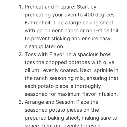
Preheat and Prepare: Start by
preheating your oven to 400 degrees
Fahrenheit. Line a large baking sheet
with parchment paper or non-stick foil
to prevent sticking and ensure easy
cleanup later on.
Toss with Flavor: In a spacious bowl,
toss the chopped potatoes with olive
oil until evenly coated. Next, sprinkle in
the ranch seasoning mix, ensuring that
each potato piece is thoroughly
seasoned for maximum flavor infusion.
Arrange and Season: Place the
seasoned potato pieces on the
prepared baking sheet, making sure to
space them out evenly for even