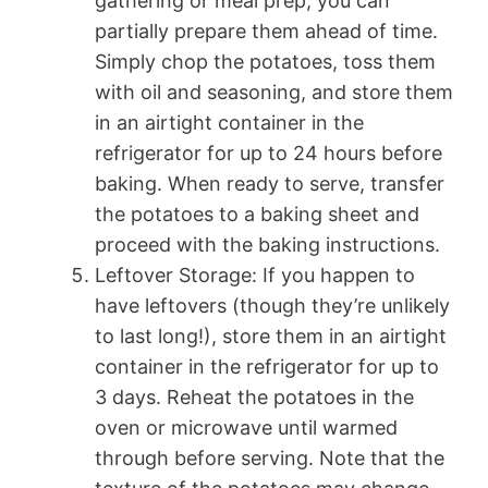
gathering or meal prep, you can
partially prepare them ahead of time.
Simply chop the potatoes, toss them
with oil and seasoning, and store them
in an airtight container in the
refrigerator for up to 24 hours before
baking. When ready to serve, transfer
the potatoes to a baking sheet and
proceed with the baking instructions.
Leftover Storage: If you happen to
have leftovers (though they’re unlikely
to last long!), store them in an airtight
container in the refrigerator for up to
3 days. Reheat the potatoes in the
oven or microwave until warmed
through before serving. Note that the