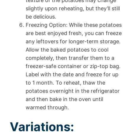
texture of the potatoes may change
slightly upon reheating, but they’ll still
be delicious.
Freezing Option: While these potatoes
are best enjoyed fresh, you can freeze
any leftovers for longer-term storage.
Allow the baked potatoes to cool
completely, then transfer them to a
freezer-safe container or zip-top bag.
Label with the date and freeze for up
to 1 month. To reheat, thaw the
potatoes overnight in the refrigerator
and then bake in the oven until
warmed through.
Variations: