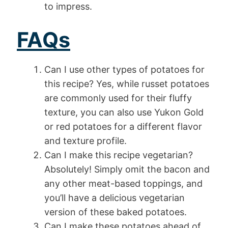
to impress.
FAQs
Can I use other types of potatoes for
this recipe? Yes, while russet potatoes
are commonly used for their fluffy
texture, you can also use Yukon Gold
or red potatoes for a different flavor
and texture profile.
Can I make this recipe vegetarian?
Absolutely! Simply omit the bacon and
any other meat-based toppings, and
you’ll have a delicious vegetarian
version of these baked potatoes.
Can I make these potatoes ahead of