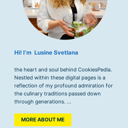
Hi! I’m Lusine Svetlana
the heart and soul behind CookiesPedia.
Nestled within these digital pages is a
reflection of my profound admiration for
the culinary traditions passed down
through generations. ...
MORE ABOUT ME