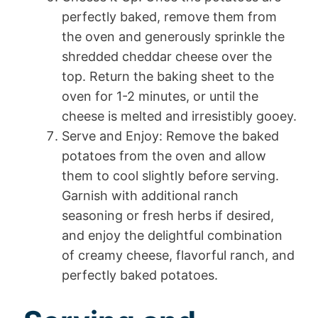
perfectly baked, remove them from
the oven and generously sprinkle the
shredded cheddar cheese over the
top. Return the baking sheet to the
oven for 1-2 minutes, or until the
cheese is melted and irresistibly gooey.
Serve and Enjoy: Remove the baked
potatoes from the oven and allow
them to cool slightly before serving.
Garnish with additional ranch
seasoning or fresh herbs if desired,
and enjoy the delightful combination
of creamy cheese, flavorful ranch, and
perfectly baked potatoes.