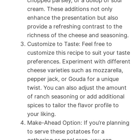
chopped parsley, or a dollop of sour
cream. These additions not only
enhance the presentation but also
provide a refreshing contrast to the
richness of the cheese and seasoning.
Customize to Taste: Feel free to
customize this recipe to suit your taste
preferences. Experiment with different
cheese varieties such as mozzarella,
pepper jack, or Gouda for a unique
twist. You can also adjust the amount
of ranch seasoning or add additional
spices to tailor the flavor profile to
your liking.
Make-Ahead Option: If you’re planning
to serve these potatoes for a