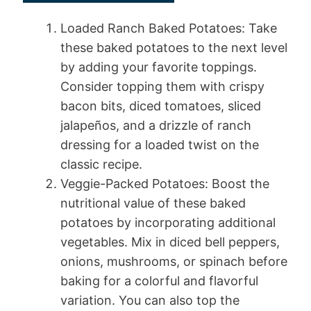
Loaded Ranch Baked Potatoes: Take
these baked potatoes to the next level
by adding your favorite toppings.
Consider topping them with crispy
bacon bits, diced tomatoes, sliced
jalapeños, and a drizzle of ranch
dressing for a loaded twist on the
classic recipe.
Veggie-Packed Potatoes: Boost the
nutritional value of these baked
potatoes by incorporating additional
vegetables. Mix in diced bell peppers,
onions, mushrooms, or spinach before
baking for a colorful and flavorful
variation. You can also top the