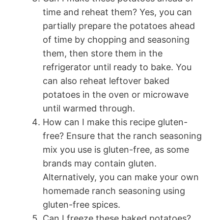
time and reheat them? Yes, you can
partially prepare the potatoes ahead
of time by chopping and seasoning
them, then store them in the
refrigerator until ready to bake. You
can also reheat leftover baked
potatoes in the oven or microwave
until warmed through.
How can I make this recipe gluten-
free? Ensure that the ranch seasoning
mix you use is gluten-free, as some
brands may contain gluten.
Alternatively, you can make your own
homemade ranch seasoning using
gluten-free spices.
Can I freeze these baked potatoes?