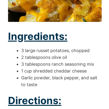
Ingredients:
3 large russet potatoes, chopped
2 tablespoons olive oil
3 tablespoons ranch seasoning mix
1 cup shredded cheddar cheese
Garlic powder, black pepper, and salt
to taste
Directions: