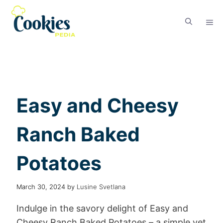
Easy and Cheesy
Ranch Baked
Potatoes
March 30, 2024
by
Lusine Svetlana
Indulge in the savory delight of Easy and
Cheesy Ranch Baked Potatoes – a simple yet