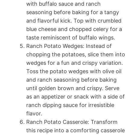
with buffalo sauce and ranch
seasoning before baking for a tangy
and flavorful kick. Top with crumbled
blue cheese and chopped celery for a
taste reminiscent of buffalo wings.
Ranch Potato Wedges: Instead of
chopping the potatoes, slice them into
wedges for a fun and crispy variation.
Toss the potato wedges with olive oil
and ranch seasoning before baking
until golden brown and crispy. Serve
as an appetizer or snack with a side of
ranch dipping sauce for irresistible
flavor.
Ranch Potato Casserole: Transform
this recipe into a comforting casserole