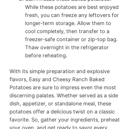
While these potatoes are best enjoyed
fresh, you can freeze any leftovers for
longer-term storage. Allow them to
cool completely, then transfer to a
freezer-safe container or zip-top bag.
Thaw overnight in the refrigerator
before reheating.
With its simple preparation and explosive
flavors, Easy and Cheesy Ranch Baked
Potatoes are sure to impress even the most
discerning palates. Whether served as a side
dish, appetizer, or standalone meal, these
potatoes offer a delicious twist on a classic
favorite. So, gather your ingredients, preheat
your oven, and get ready to savor every