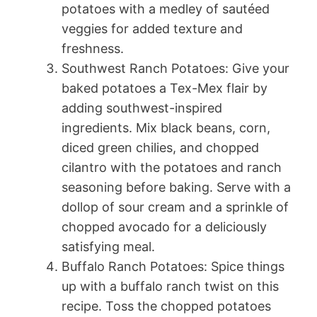
potatoes with a medley of sautéed
veggies for added texture and
freshness.
Southwest Ranch Potatoes: Give your
baked potatoes a Tex-Mex flair by
adding southwest-inspired
ingredients. Mix black beans, corn,
diced green chilies, and chopped
cilantro with the potatoes and ranch
seasoning before baking. Serve with a
dollop of sour cream and a sprinkle of
chopped avocado for a deliciously
satisfying meal.
Buffalo Ranch Potatoes: Spice things
up with a buffalo ranch twist on this
recipe. Toss the chopped potatoes