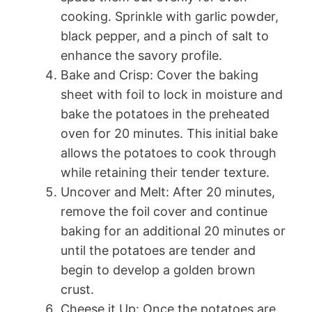
cooking. Sprinkle with garlic powder,
black pepper, and a pinch of salt to
enhance the savory profile.
Bake and Crisp: Cover the baking
sheet with foil to lock in moisture and
bake the potatoes in the preheated
oven for 20 minutes. This initial bake
allows the potatoes to cook through
while retaining their tender texture.
Uncover and Melt: After 20 minutes,
remove the foil cover and continue
baking for an additional 20 minutes or
until the potatoes are tender and
begin to develop a golden brown
crust.
Cheese it Up: Once the potatoes are