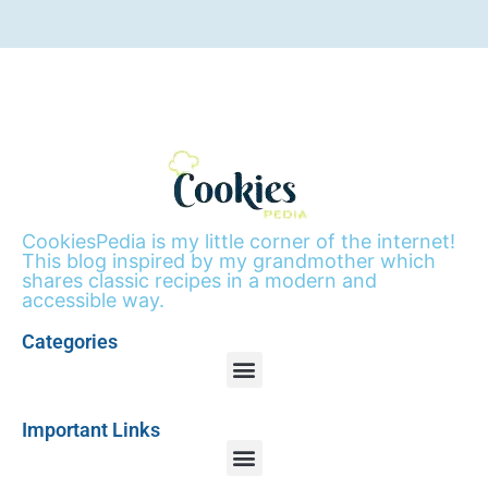
CookiesPedia is my little corner of the internet!
This blog inspired by my grandmother which
shares classic recipes in a modern and
accessible way.
Categories
Important Links