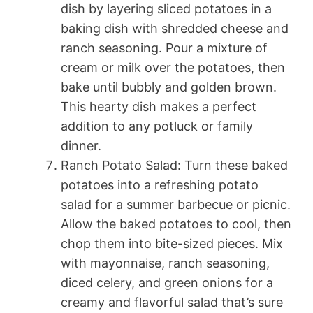
dish by layering sliced potatoes in a
baking dish with shredded cheese and
ranch seasoning. Pour a mixture of
cream or milk over the potatoes, then
bake until bubbly and golden brown.
This hearty dish makes a perfect
addition to any potluck or family
dinner.
Ranch Potato Salad: Turn these baked
potatoes into a refreshing potato
salad for a summer barbecue or picnic.
Allow the baked potatoes to cool, then
chop them into bite-sized pieces. Mix
with mayonnaise, ranch seasoning,
diced celery, and green onions for a
creamy and flavorful salad that’s sure