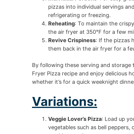
pizzas into individual servings an
refrigerating or freezing.
Reheating
: To maintain the crispy
the air fryer at 350°F for a few 
Revive Crispiness
: If the pizzas 
them back in the air fryer for a f
By following these serving and storage 
Fryer Pizza recipe and enjoy delicious 
whether it’s for a quick weeknight dinne
Variations:
Veggie Lover’s Pizza
: Load up you
vegetables such as bell peppers, 