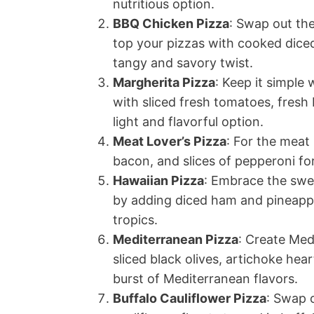
nutritious option.
BBQ Chicken Pizza
: Swap out the
top your pizzas with cooked diced
tangy and savory twist.
Margherita Pizza
: Keep it simple
with sliced fresh tomatoes, fresh 
light and flavorful option.
Meat Lover’s Pizza
: For the meat
bacon, and slices of pepperoni fo
Hawaiian Pizza
: Embrace the swe
by adding diced ham and pineapple
tropics.
Mediterranean Pizza
: Create Med
sliced black olives, artichoke hea
burst of Mediterranean flavors.
Buffalo Cauliflower Pizza
: Swap o