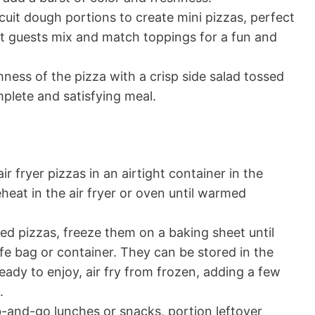
scuit dough portions to create mini pizzas, perfect
et guests mix and match toppings for a fun and
hness of the pizza with a crisp side salad tossed
mplete and satisfying meal.
air fryer pizzas in an airtight container in the
eheat in the air fryer or oven until warmed
ked pizzas, freeze them on a baking sheet until
afe bag or container. They can be stored in the
eady to enjoy, air fry from frozen, adding a few
.
b-and-go lunches or snacks, portion leftover