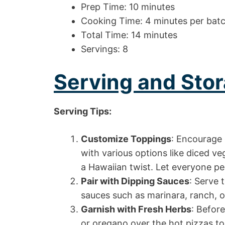
Prep Time: 10 minutes
Cooking Time: 4 minutes per bat
Total Time: 14 minutes
Servings: 8
Serving and Stor
Serving Tips:
Customize Toppings
: Encourage 
with various options like diced ve
a Hawaiian twist. Let everyone per
Pair with Dipping Sauces
: Serve 
sauces such as marinara, ranch, or
Garnish with Fresh Herbs
: Before
or oregano over the hot pizzas to