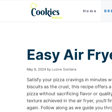
Home
BR
Easy Air Fry
May 9, 2024
by
Lusine Svetlana
Satisfy your pizza cravings in minutes w
biscuits as the crust, this recipe offe
pizza without sacrificing flavor or qual
texture achieved in the air fryer, you’ll 
again. Follow along as we guide you th