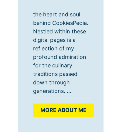
the heart and soul
behind CookiesPedia.
Nestled within these
digital pages is a
reflection of my
profound admiration
for the culinary
traditions passed
down through
generations. ...
MORE ABOUT ME