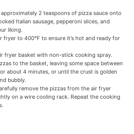
 approximately 2 teaspoons of pizza sauce onto
ooked Italian sausage, pepperoni slices, and
r liking.
ir fryer to 400°F to ensure it’s hot and ready for
air fryer basket with non-stick cooking spray.
pizzas to the basket, leaving some space between
or about 4 minutes, or until the crust is golden
nd bubbly.
refully remove the pizzas from the air fryer
ghtly on a wire cooling rack. Repeat the cooking
s.