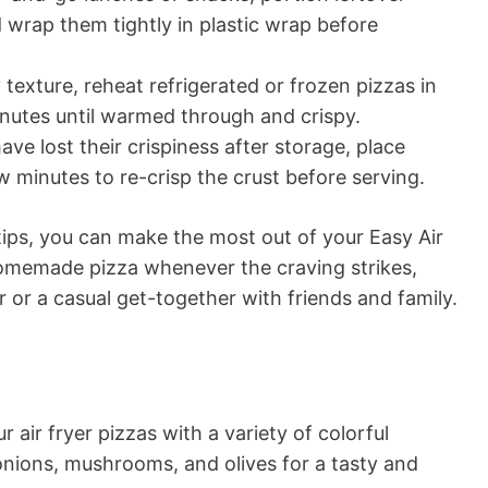
d wrap them tightly in plastic wrap before
 texture, reheat refrigerated or frozen pizzas in
minutes until warmed through and crispy.
have lost their crispiness after storage, place
ew minutes to re-crisp the crust before serving.
tips, you can make the most out of your Easy Air
homemade pizza whenever the craving strikes,
r or a casual get-together with friends and family.
r air fryer pizzas with a variety of colorful
onions, mushrooms, and olives for a tasty and