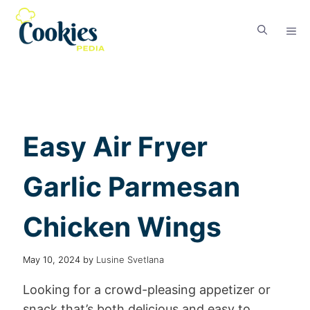
Easy Air Fryer
Garlic Parmesan
Chicken Wings
May 10, 2024
by
Lusine Svetlana
Looking for a crowd-pleasing appetizer or
snack that’s both delicious and easy to