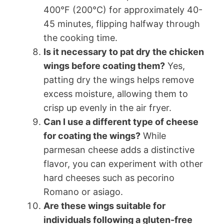
400°F (200°C) for approximately 40-
45 minutes, flipping halfway through
the cooking time.
Is it necessary to pat dry the chicken
wings before coating them?
Yes,
patting dry the wings helps remove
excess moisture, allowing them to
crisp up evenly in the air fryer.
Can I use a different type of cheese
for coating the wings?
While
parmesan cheese adds a distinctive
flavor, you can experiment with other
hard cheeses such as pecorino
Romano or asiago.
Are these wings suitable for
individuals following a gluten-free