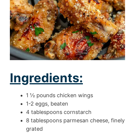
Ingredients:
1 ½ pounds chicken wings
1-2 eggs, beaten
4 tablespoons cornstarch
8 tablespoons parmesan cheese, finely
grated