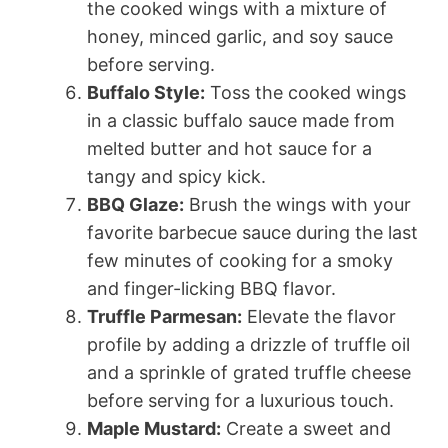
the cooked wings with a mixture of
honey, minced garlic, and soy sauce
before serving.
Buffalo Style:
Toss the cooked wings
in a classic buffalo sauce made from
melted butter and hot sauce for a
tangy and spicy kick.
BBQ Glaze:
Brush the wings with your
favorite barbecue sauce during the last
few minutes of cooking for a smoky
and finger-licking BBQ flavor.
Truffle Parmesan:
Elevate the flavor
profile by adding a drizzle of truffle oil
and a sprinkle of grated truffle cheese
before serving for a luxurious touch.
Maple Mustard:
Create a sweet and