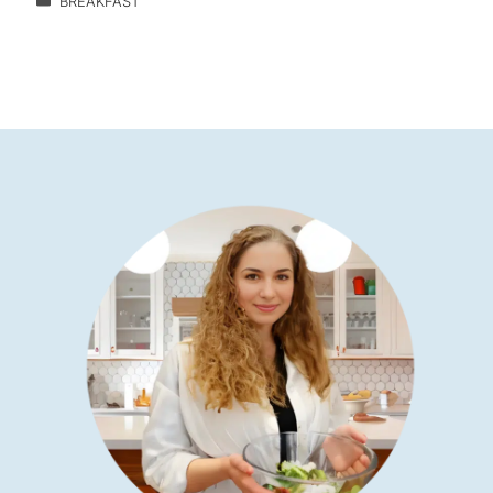
BREAKFAST