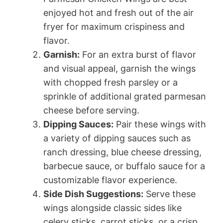
enjoyed hot and fresh out of the air
fryer for maximum crispiness and
flavor.
Garnish:
For an extra burst of flavor
and visual appeal, garnish the wings
with chopped fresh parsley or a
sprinkle of additional grated parmesan
cheese before serving.
Dipping Sauces:
Pair these wings with
a variety of dipping sauces such as
ranch dressing, blue cheese dressing,
barbecue sauce, or buffalo sauce for a
customizable flavor experience.
Side Dish Suggestions:
Serve these
wings alongside classic sides like
celery sticks, carrot sticks, or a crisp