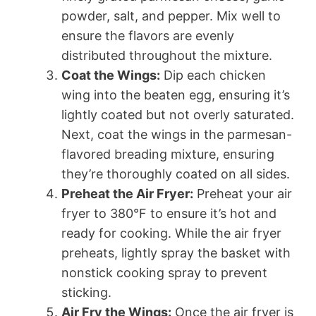
powder, salt, and pepper. Mix well to
ensure the flavors are evenly
distributed throughout the mixture.
Coat the Wings:
Dip each chicken
wing into the beaten egg, ensuring it’s
lightly coated but not overly saturated.
Next, coat the wings in the parmesan-
flavored breading mixture, ensuring
they’re thoroughly coated on all sides.
Preheat the Air Fryer:
Preheat your air
fryer to 380°F to ensure it’s hot and
ready for cooking. While the air fryer
preheats, lightly spray the basket with
nonstick cooking spray to prevent
sticking.
Air Fry the Wings:
Once the air fryer is