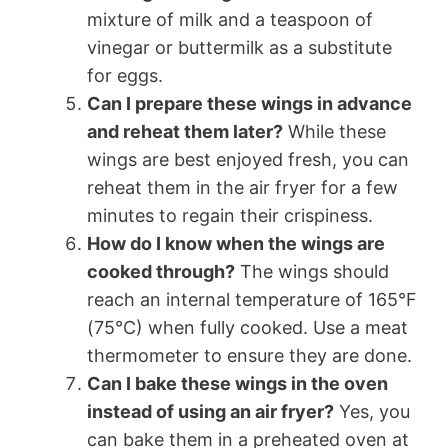
mixture of milk and a teaspoon of
vinegar or buttermilk as a substitute
for eggs.
Can I prepare these wings in advance
and reheat them later?
While these
wings are best enjoyed fresh, you can
reheat them in the air fryer for a few
minutes to regain their crispiness.
How do I know when the wings are
cooked through?
The wings should
reach an internal temperature of 165°F
(75°C) when fully cooked. Use a meat
thermometer to ensure they are done.
Can I bake these wings in the oven
instead of using an air fryer?
Yes, you
can bake them in a preheated oven at