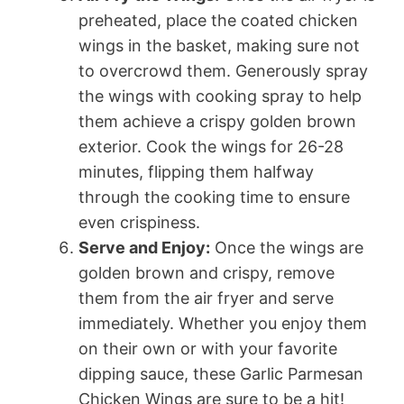
preheated, place the coated chicken
wings in the basket, making sure not
to overcrowd them. Generously spray
the wings with cooking spray to help
them achieve a crispy golden brown
exterior. Cook the wings for 26-28
minutes, flipping them halfway
through the cooking time to ensure
even crispiness.
Serve and Enjoy:
Once the wings are
golden brown and crispy, remove
them from the air fryer and serve
immediately. Whether you enjoy them
on their own or with your favorite
dipping sauce, these Garlic Parmesan
Chicken Wings are sure to be a hit!