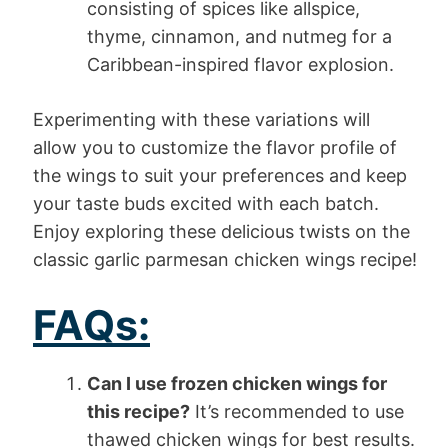
consisting of spices like allspice,
thyme, cinnamon, and nutmeg for a
Caribbean-inspired flavor explosion.
Experimenting with these variations will
allow you to customize the flavor profile of
the wings to suit your preferences and keep
your taste buds excited with each batch.
Enjoy exploring these delicious twists on the
classic garlic parmesan chicken wings recipe!
FAQs:
Can I use frozen chicken wings for
this recipe?
It’s recommended to use
thawed chicken wings for best results.