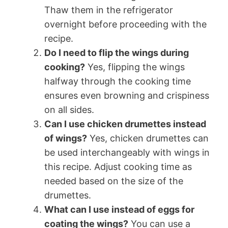
Thaw them in the refrigerator
overnight before proceeding with the
recipe.
Do I need to flip the wings during
cooking?
Yes, flipping the wings
halfway through the cooking time
ensures even browning and crispiness
on all sides.
Can I use chicken drumettes instead
of wings?
Yes, chicken drumettes can
be used interchangeably with wings in
this recipe. Adjust cooking time as
needed based on the size of the
drumettes.
What can I use instead of eggs for
coating the wings?
You can use a