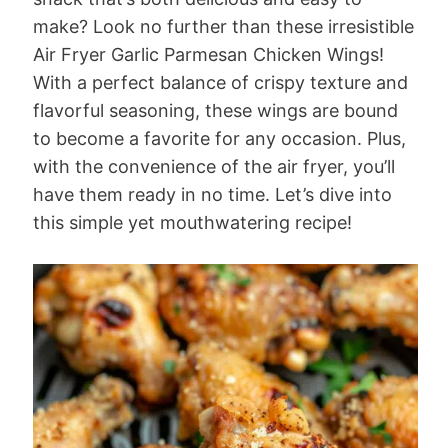
make? Look no further than these irresistible
Air Fryer Garlic Parmesan Chicken Wings!
With a perfect balance of crispy texture and
flavorful seasoning, these wings are bound
to become a favorite for any occasion. Plus,
with the convenience of the air fryer, you’ll
have them ready in no time. Let’s dive into
this simple yet mouthwatering recipe!