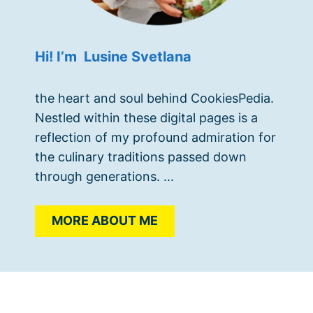
Hi! I’m Lusine Svetlana
the heart and soul behind CookiesPedia.
Nestled within these digital pages is a
reflection of my profound admiration for
the culinary traditions passed down
through generations. ...
MORE ABOUT ME