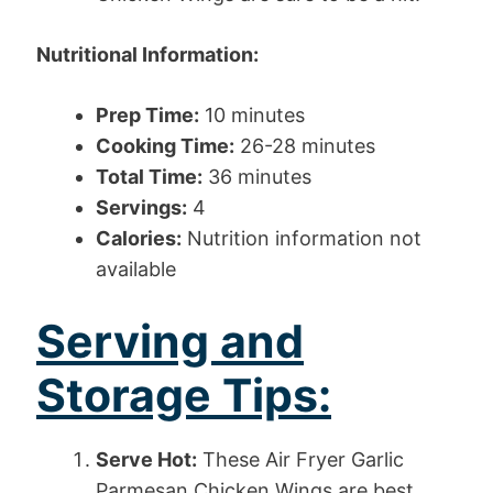
Nutritional Information:
Prep Time:
10 minutes
Cooking Time:
26-28 minutes
Total Time:
36 minutes
Servings:
4
Calories:
Nutrition information not
available
Serving and
Storage Tips:
Serve Hot:
These Air Fryer Garlic
Parmesan Chicken Wings are best