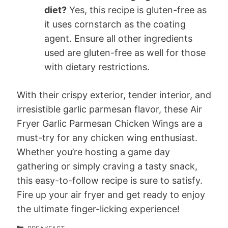
diet?
Yes, this recipe is gluten-free as
it uses cornstarch as the coating
agent. Ensure all other ingredients
used are gluten-free as well for those
with dietary restrictions.
With their crispy exterior, tender interior, and
irresistible garlic parmesan flavor, these Air
Fryer Garlic Parmesan Chicken Wings are a
must-try for any chicken wing enthusiast.
Whether you’re hosting a game day
gathering or simply craving a tasty snack,
this easy-to-follow recipe is sure to satisfy.
Fire up your air fryer and get ready to enjoy
the ultimate finger-licking experience!