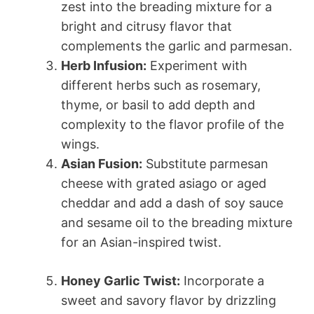
zest into the breading mixture for a
bright and citrusy flavor that
complements the garlic and parmesan.
Herb Infusion:
Experiment with
different herbs such as rosemary,
thyme, or basil to add depth and
complexity to the flavor profile of the
wings.
Asian Fusion:
Substitute parmesan
cheese with grated asiago or aged
cheddar and add a dash of soy sauce
and sesame oil to the breading mixture
for an Asian-inspired twist.
Honey Garlic Twist:
Incorporate a
sweet and savory flavor by drizzling