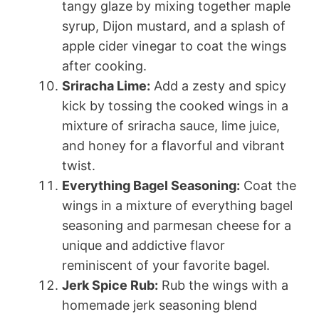
tangy glaze by mixing together maple
syrup, Dijon mustard, and a splash of
apple cider vinegar to coat the wings
after cooking.
Sriracha Lime:
Add a zesty and spicy
kick by tossing the cooked wings in a
mixture of sriracha sauce, lime juice,
and honey for a flavorful and vibrant
twist.
Everything Bagel Seasoning:
Coat the
wings in a mixture of everything bagel
seasoning and parmesan cheese for a
unique and addictive flavor
reminiscent of your favorite bagel.
Jerk Spice Rub:
Rub the wings with a
homemade jerk seasoning blend