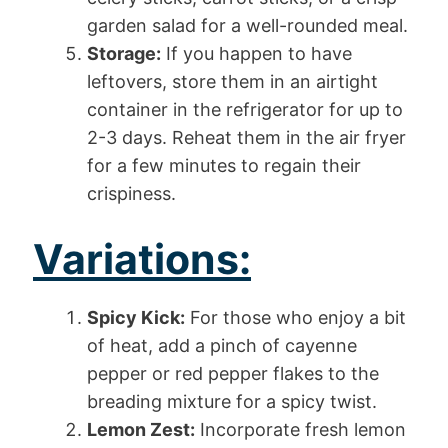
garden salad for a well-rounded meal.
Storage:
If you happen to have
leftovers, store them in an airtight
container in the refrigerator for up to
2-3 days. Reheat them in the air fryer
for a few minutes to regain their
crispiness.
Variations:
Spicy Kick:
For those who enjoy a bit
of heat, add a pinch of cayenne
pepper or red pepper flakes to the
breading mixture for a spicy twist.
Lemon Zest:
Incorporate fresh lemon