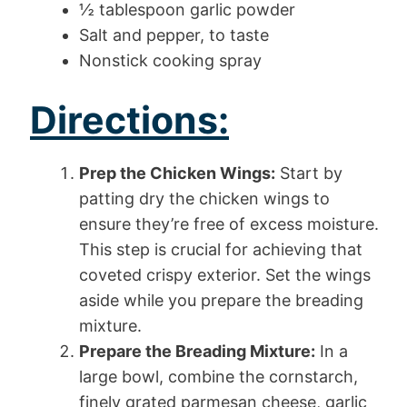
½ tablespoon garlic powder
Salt and pepper, to taste
Nonstick cooking spray
Directions:
Prep the Chicken Wings:
Start by
patting dry the chicken wings to
ensure they’re free of excess moisture.
This step is crucial for achieving that
coveted crispy exterior. Set the wings
aside while you prepare the breading
mixture.
Prepare the Breading Mixture:
In a
large bowl, combine the cornstarch,
finely grated parmesan cheese, garlic