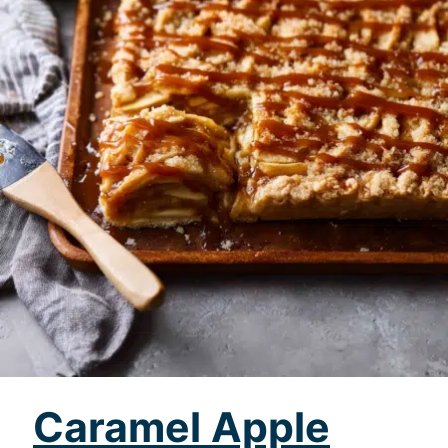
Caramel Apple