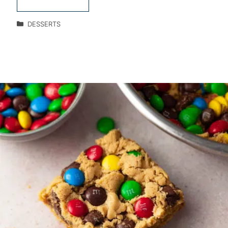
DESSERTS