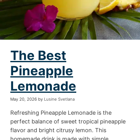
The Best
Pineapple
Lemonade
May 20, 2026
by
Lusine Svetlana
Refreshing Pineapple Lemonade is the
perfect balance of sweet tropical pineapple
flavor and bright citrusy lemon. This
homemade drink is made with simple