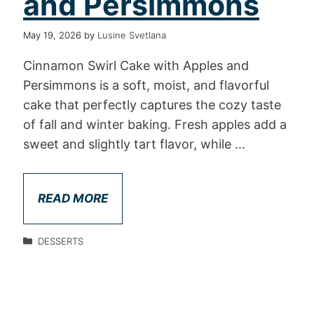
and Persimmons
May 19, 2026
by
Lusine Svetlana
Cinnamon Swirl Cake with Apples and
Persimmons is a soft, moist, and flavorful
cake that perfectly captures the cozy taste
of fall and winter baking. Fresh apples add a
sweet and slightly tart flavor, while …
READ MORE
DESSERTS