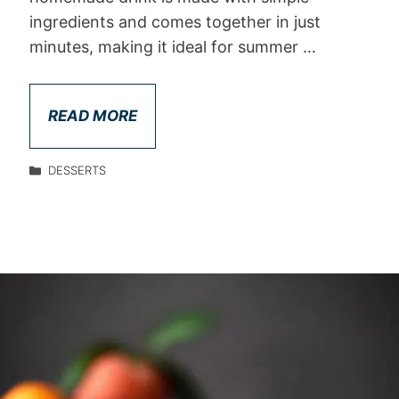
ingredients and comes together in just
minutes, making it ideal for summer …
READ MORE
DESSERTS