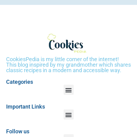
CookiesPedia is my little corner of the internet!
This blog inspired by my grandmother which shares
classic recipes in a modern and accessible way.
Categories
Important Links
Follow us