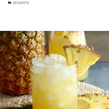
DESSERTS