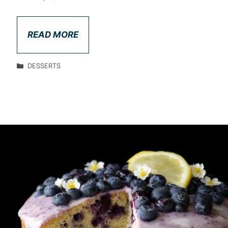
READ MORE
DESSERTS