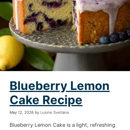
Blueberry Lemon
Cake Recipe
May 12, 2026
by
Lusine Svetlana
Blueberry Lemon Cake is a light, refreshing