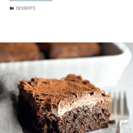
DESSERTS