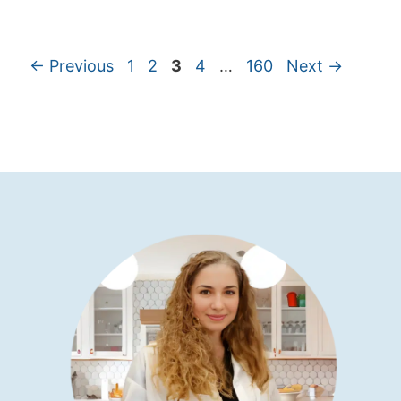
←
Previous
1
2
3
4
…
160
Next
→