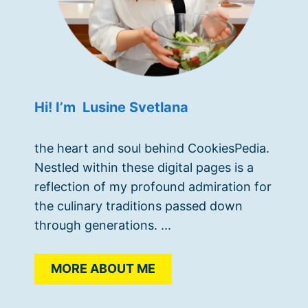
Hi! I’m Lusine Svetlana
the heart and soul behind CookiesPedia.
Nestled within these digital pages is a
reflection of my profound admiration for
the culinary traditions passed down
through generations. ...
MORE ABOUT ME