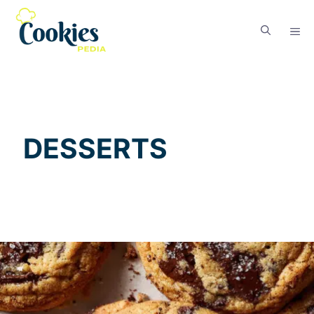
DESSERTS