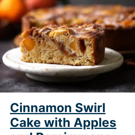
Cinnamon Swirl
Cake with Apples