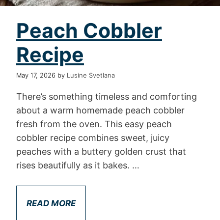
Peach Cobbler
Recipe
May 17, 2026
by
Lusine Svetlana
There’s something timeless and comforting
about a warm homemade peach cobbler
fresh from the oven. This easy peach
cobbler recipe combines sweet, juicy
peaches with a buttery golden crust that
rises beautifully as it bakes. …
READ MORE