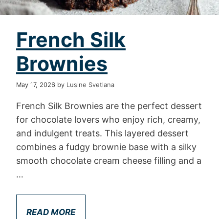
French Silk
Brownies
May 17, 2026
by
Lusine Svetlana
French Silk Brownies are the perfect dessert
for chocolate lovers who enjoy rich, creamy,
and indulgent treats. This layered dessert
combines a fudgy brownie base with a silky
smooth chocolate cream cheese filling and a
…
READ MORE