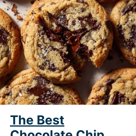
The Best
Chocolate Chip