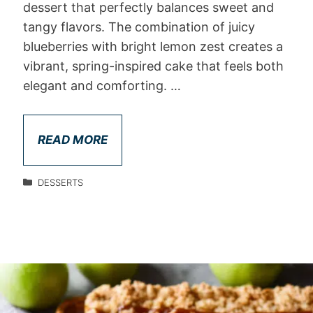
dessert that perfectly balances sweet and
tangy flavors. The combination of juicy
blueberries with bright lemon zest creates a
vibrant, spring-inspired cake that feels both
elegant and comforting. …
READ MORE
DESSERTS