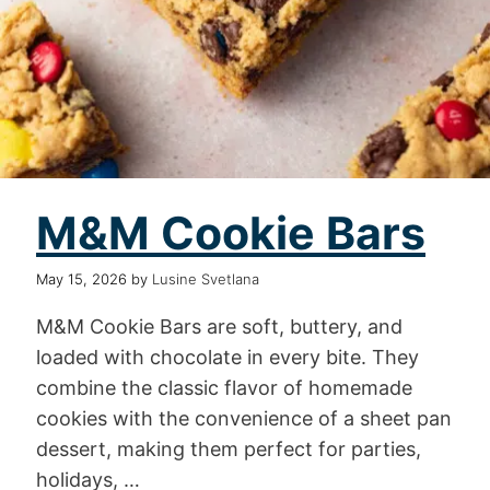
M&M Cookie Bars
May 15, 2026
by
Lusine Svetlana
M&M Cookie Bars are soft, buttery, and
loaded with chocolate in every bite. They
combine the classic flavor of homemade
cookies with the convenience of a sheet pan
dessert, making them perfect for parties,
holidays, …