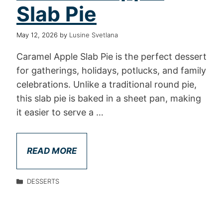
Slab Pie
May 12, 2026
by
Lusine Svetlana
Caramel Apple Slab Pie is the perfect dessert
for gatherings, holidays, potlucks, and family
celebrations. Unlike a traditional round pie,
this slab pie is baked in a sheet pan, making
it easier to serve a …
READ MORE
DESSERTS