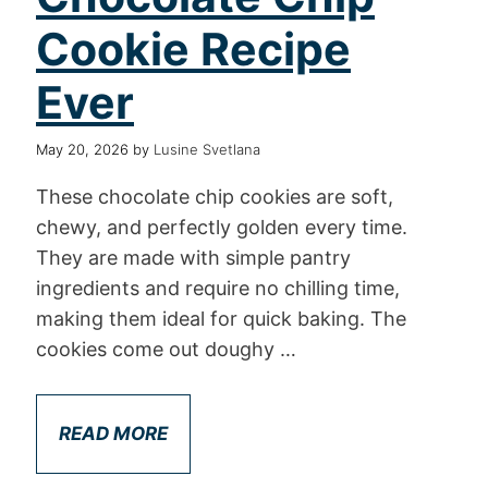
Cookie Recipe
Ever
May 20, 2026
by
Lusine Svetlana
These chocolate chip cookies are soft,
chewy, and perfectly golden every time.
They are made with simple pantry
ingredients and require no chilling time,
making them ideal for quick baking. The
cookies come out doughy …
READ MORE