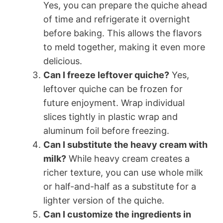
Yes, you can prepare the quiche ahead
of time and refrigerate it overnight
before baking. This allows the flavors
to meld together, making it even more
delicious.
Can I freeze leftover quiche?
Yes,
leftover quiche can be frozen for
future enjoyment. Wrap individual
slices tightly in plastic wrap and
aluminum foil before freezing.
Can I substitute the heavy cream with
milk?
While heavy cream creates a
richer texture, you can use whole milk
or half-and-half as a substitute for a
lighter version of the quiche.
Can I customize the ingredients in