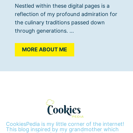
Nestled within these digital pages is a
reflection of my profound admiration for
the culinary traditions passed down
through generations. ...
MORE ABOUT ME
CookiesPedia is my little corner of the internet!
This blog inspired by my grandmother which