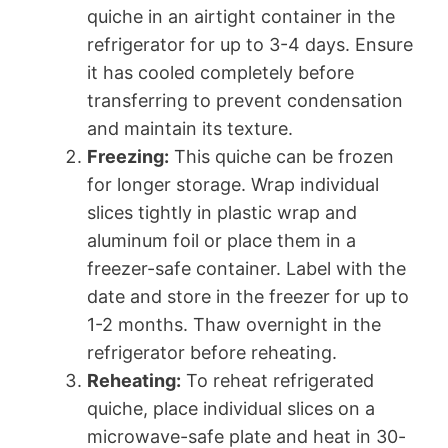
quiche in an airtight container in the
refrigerator for up to 3-4 days. Ensure
it has cooled completely before
transferring to prevent condensation
and maintain its texture.
Freezing:
This quiche can be frozen
for longer storage. Wrap individual
slices tightly in plastic wrap and
aluminum foil or place them in a
freezer-safe container. Label with the
date and store in the freezer for up to
1-2 months. Thaw overnight in the
refrigerator before reheating.
Reheating:
To reheat refrigerated
quiche, place individual slices on a
microwave-safe plate and heat in 30-