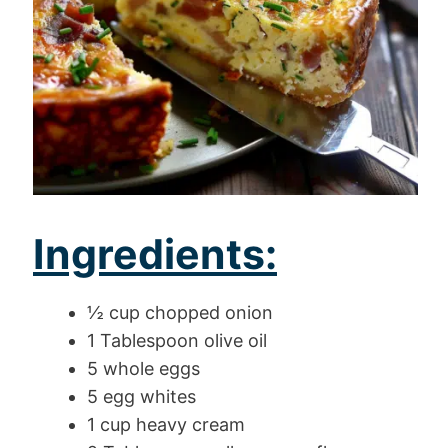
Ingredients:
½ cup chopped onion
1 Tablespoon olive oil
5 whole eggs
5 egg whites
1 cup heavy cream