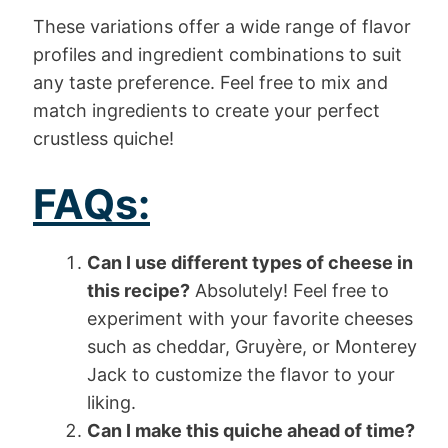
These variations offer a wide range of flavor
profiles and ingredient combinations to suit
any taste preference. Feel free to mix and
match ingredients to create your perfect
crustless quiche!
FAQs:
Can I use different types of cheese in
this recipe?
Absolutely! Feel free to
experiment with your favorite cheeses
such as cheddar, Gruyère, or Monterey
Jack to customize the flavor to your
liking.
Can I make this quiche ahead of time?