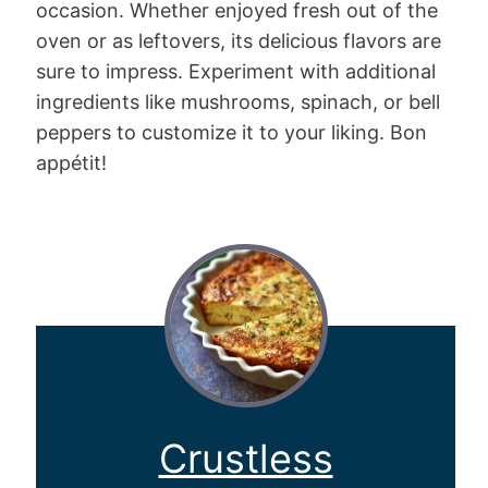
occasion. Whether enjoyed fresh out of the
oven or as leftovers, its delicious flavors are
sure to impress. Experiment with additional
ingredients like mushrooms, spinach, or bell
peppers to customize it to your liking. Bon
appétit!
Crustless