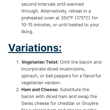
second intervals until warmed
through. Alternatively, reheat in a
preheated oven at 350°F (175°C) for
10-15 minutes, or until heated to your
liking.
Variations:
Vegetarian Twist:
Omit the bacon and
incorporate diced mushrooms,
spinach, or bell peppers for a flavorful
vegetarian version.
Ham and Cheese:
Substitute the
bacon with diced ham and swap the
Swiss cheese for cheddar or Gruyère