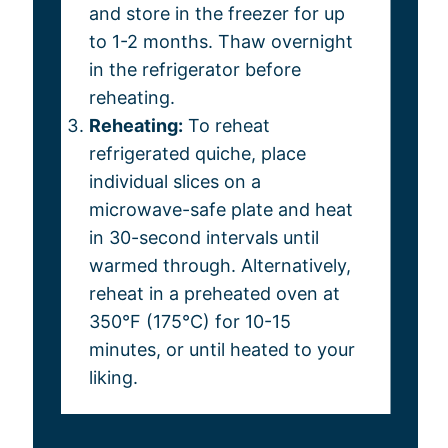
and store in the freezer for up
to 1-2 months. Thaw overnight
in the refrigerator before
reheating.
Reheating:
To reheat
refrigerated quiche, place
individual slices on a
microwave-safe plate and heat
in 30-second intervals until
warmed through. Alternatively,
reheat in a preheated oven at
350°F (175°C) for 10-15
minutes, or until heated to your
liking.