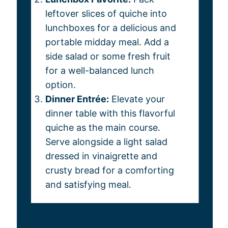
leftover slices of quiche into
lunchboxes for a delicious and
portable midday meal. Add a
side salad or some fresh fruit
for a well-balanced lunch
option.
Dinner Entrée:
Elevate your
dinner table with this flavorful
quiche as the main course.
Serve alongside a light salad
dressed in vinaigrette and
crusty bread for a comforting
and satisfying meal.
Storage Tips: