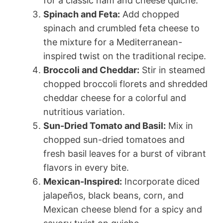
for a classic ham and cheese quiche.
Spinach and Feta:
Add chopped
spinach and crumbled feta cheese to
the mixture for a Mediterranean-
inspired twist on the traditional recipe.
Broccoli and Cheddar:
Stir in steamed
chopped broccoli florets and shredded
cheddar cheese for a colorful and
nutritious variation.
Sun-Dried Tomato and Basil:
Mix in
chopped sun-dried tomatoes and
fresh basil leaves for a burst of vibrant
flavors in every bite.
Mexican-Inspired:
Incorporate diced
jalapeños, black beans, corn, and
Mexican cheese blend for a spicy and