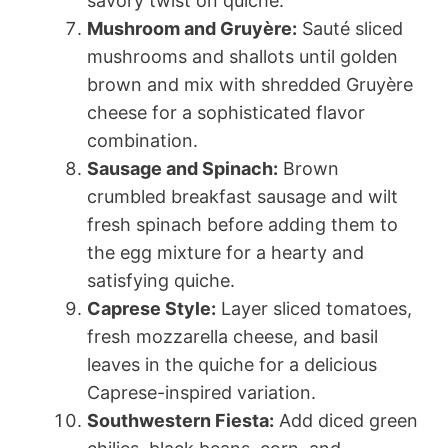
savory twist on quiche.
Mushroom and Gruyère:
Sauté sliced
mushrooms and shallots until golden
brown and mix with shredded Gruyère
cheese for a sophisticated flavor
combination.
Sausage and Spinach:
Brown
crumbled breakfast sausage and wilt
fresh spinach before adding them to
the egg mixture for a hearty and
satisfying quiche.
Caprese Style:
Layer sliced tomatoes,
fresh mozzarella cheese, and basil
leaves in the quiche for a delicious
Caprese-inspired variation.
Southwestern Fiesta:
Add diced green