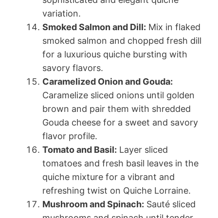
variation.
Smoked Salmon and Dill:
Mix in flaked
smoked salmon and chopped fresh dill
for a luxurious quiche bursting with
savory flavors.
Caramelized Onion and Gouda:
Caramelize sliced onions until golden
brown and pair them with shredded
Gouda cheese for a sweet and savory
flavor profile.
Tomato and Basil:
Layer sliced
tomatoes and fresh basil leaves in the
quiche mixture for a vibrant and
refreshing twist on Quiche Lorraine.
Mushroom and Spinach:
Sauté sliced
mushrooms and spinach until tender