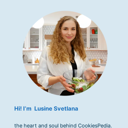
Hi! I’m Lusine Svetlana
the heart and soul behind CookiesPedia.