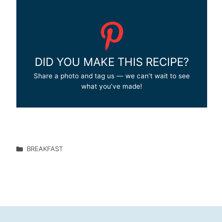
DID YOU MAKE THIS RECIPE?
Share a photo and tag us — we can’t wait to see
what you’ve made!
BREAKFAST