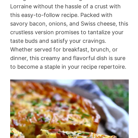
Lorraine without the hassle of a crust with
this easy-to-follow recipe. Packed with
savory bacon, onions, and Swiss cheese, this
crustless version promises to tantalize your
taste buds and satisfy your cravings.
Whether served for breakfast, brunch, or
dinner, this creamy and flavorful dish is sure
to become a staple in your recipe repertoire.