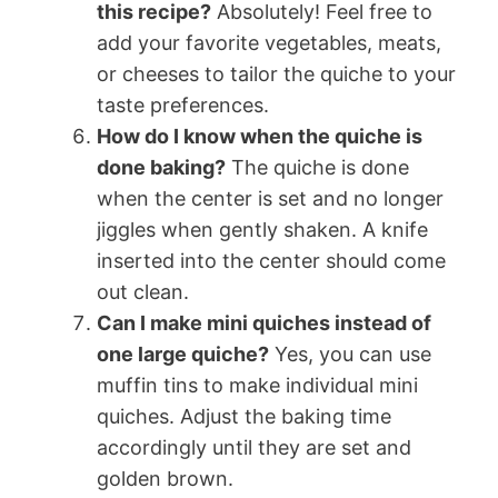
this recipe?
Absolutely! Feel free to
add your favorite vegetables, meats,
or cheeses to tailor the quiche to your
taste preferences.
How do I know when the quiche is
done baking?
The quiche is done
when the center is set and no longer
jiggles when gently shaken. A knife
inserted into the center should come
out clean.
Can I make mini quiches instead of
one large quiche?
Yes, you can use
muffin tins to make individual mini
quiches. Adjust the baking time
accordingly until they are set and
golden brown.