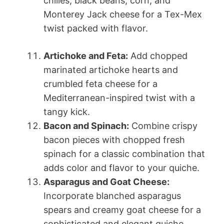
chilies, black beans, corn, and
Monterey Jack cheese for a Tex-Mex
twist packed with flavor.
Artichoke and Feta:
Add chopped
marinated artichoke hearts and
crumbled feta cheese for a
Mediterranean-inspired twist with a
tangy kick.
Bacon and Spinach:
Combine crispy
bacon pieces with chopped fresh
spinach for a classic combination that
adds color and flavor to your quiche.
Asparagus and Goat Cheese:
Incorporate blanched asparagus
spears and creamy goat cheese for a
sophisticated and elegant quiche