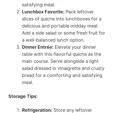
satisfying meal.
Lunchbox Favorite:
Pack leftover
slices of quiche into lunchboxes for a
delicious and portable midday meal.
Add a side salad or some fresh fruit for
a well-balanced lunch option.
Dinner Entrée:
Elevate your dinner
table with this flavorful quiche as the
main course. Serve alongside a light
salad dressed in vinaigrette and crusty
bread for a comforting and satisfying
meal.
Storage Tips:
Refrigeration:
Store any leftover