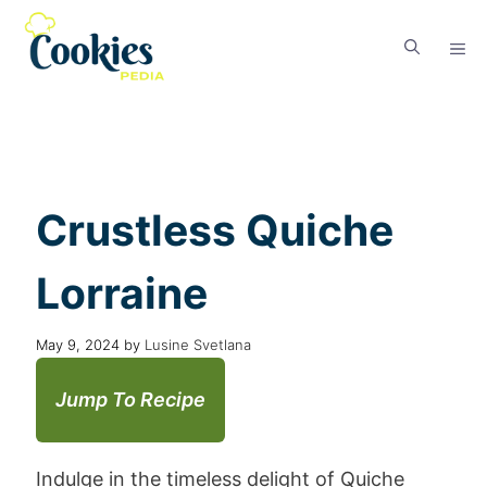
Crustless Quiche
Lorraine
May 9, 2024
by
Lusine Svetlana
Jump To Recipe
Indulge in the timeless delight of Quiche