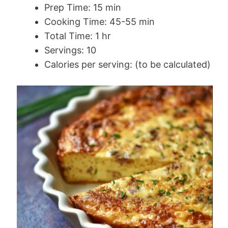
Prep Time: 15 min
Cooking Time: 45-55 min
Total Time: 1 hr
Servings: 10
Calories per serving: (to be calculated)