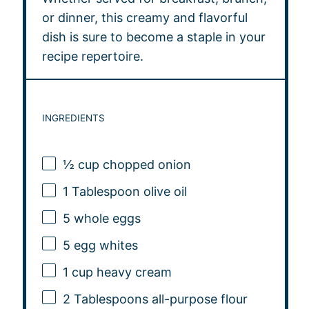
or dinner, this creamy and flavorful
dish is sure to become a staple in your
recipe repertoire.
INGREDIENTS
½ cup
chopped onion
1 Tablespoon
olive oil
5
whole eggs
5
egg whites
1 cup
heavy cream
2 Tablespoons
all-purpose flour