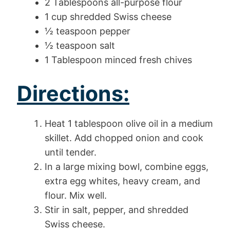
2 Tablespoons all-purpose flour
1 cup shredded Swiss cheese
½ teaspoon pepper
½ teaspoon salt
1 Tablespoon minced fresh chives
Directions:
Heat 1 tablespoon olive oil in a medium
skillet. Add chopped onion and cook
until tender.
In a large mixing bowl, combine eggs,
extra egg whites, heavy cream, and
flour. Mix well.
Stir in salt, pepper, and shredded
Swiss cheese.