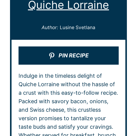
Quiche Lorraine
Author:
Lusine Svetlana
PIN RECIPE
Indulge in the timeless delight of
Quiche Lorraine without the hassle of
a crust with this easy-to-follow recipe.
Packed with savory bacon, onions,
and Swiss cheese, this crustless
version promises to tantalize your
taste buds and satisfy your cravings.
Whether served for breakfast, brunch,