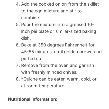
Add the cooked onion from the skillet
to the egg mixture and stir to
combine.
Pour the mixture into a greased 10-
inch pie plate or similar-sized baking
dish.
Bake at 350 degrees Fahrenheit for
45-55 minutes, until golden brown and
puffed up.
Remove from the oven and garnish
with freshly minced chives.
*Quiche can be eaten warm, cold, or
at room temperature.
Nutritional Information: