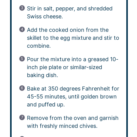
Stir in salt, pepper, and shredded
Swiss cheese.
Add the cooked onion from the
skillet to the egg mixture and stir to
combine.
Pour the mixture into a greased 10-
inch pie plate or similar-sized
baking dish.
Bake at 350 degrees Fahrenheit for
45-55 minutes, until golden brown
and puffed up.
Remove from the oven and garnish
with freshly minced chives.