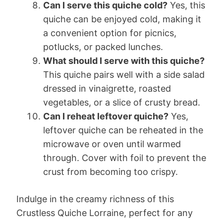
Can I serve this quiche cold?
Yes, this
quiche can be enjoyed cold, making it
a convenient option for picnics,
potlucks, or packed lunches.
What should I serve with this quiche?
This quiche pairs well with a side salad
dressed in vinaigrette, roasted
vegetables, or a slice of crusty bread.
Can I reheat leftover quiche?
Yes,
leftover quiche can be reheated in the
microwave or oven until warmed
through. Cover with foil to prevent the
crust from becoming too crispy.
Indulge in the creamy richness of this
Crustless Quiche Lorraine, perfect for any