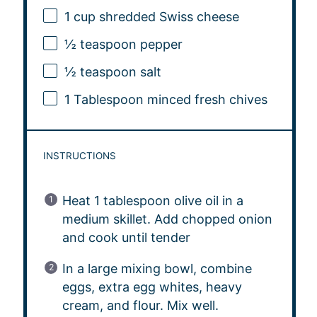
1 cup
shredded Swiss cheese
½ teaspoon
pepper
½ teaspoon
salt
1 Tablespoon
minced fresh chives
INSTRUCTIONS
Heat 1 tablespoon olive oil in a
medium skillet. Add chopped onion
and cook until tender
In a large mixing bowl, combine
eggs, extra egg whites, heavy
cream, and flour. Mix well.