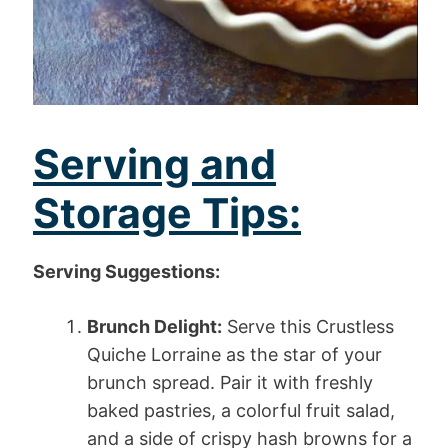
Serving and
Storage Tips:
Serving Suggestions:
Brunch Delight:
Serve this Crustless
Quiche Lorraine as the star of your
brunch spread. Pair it with freshly
baked pastries, a colorful fruit salad,
and a side of crispy hash browns for a