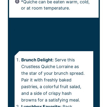
*Quiche can be eaten warm, cold,
or at room temperature.
NOTES
Serving Suggestions:
Brunch Delight:
Serve this
Crustless Quiche Lorraine as
the star of your brunch spread.
Pair it with freshly baked
pastries, a colorful fruit salad,
and a side of crispy hash
browns for a satisfying meal.
Lunchbox Favorite:
Pack