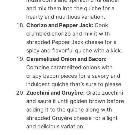
and mix them into the quiche for a
hearty and nutritious variation.
Chorizo and Pepper Jack:
Cook
crumbled chorizo and mix it with
shredded Pepper Jack cheese for a
spicy and flavorful quiche with a kick.
Caramelized Onion and Bacon:
Combine caramelized onions with
crispy bacon pieces for a savory and
indulgent quiche that’s sure to please.
Zucchini and Gruyère:
Grate zucchini
and sauté it until golden brown before
adding it to the quiche along with
shredded Gruyère cheese for a light
and delicious variation.