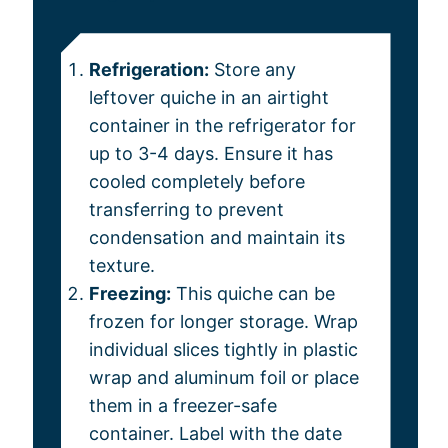
Refrigeration:
Store any
leftover quiche in an airtight
container in the refrigerator for
up to 3-4 days. Ensure it has
cooled completely before
transferring to prevent
condensation and maintain its
texture.
Freezing:
This quiche can be
frozen for longer storage. Wrap
individual slices tightly in plastic
wrap and aluminum foil or place
them in a freezer-safe
container. Label with the date