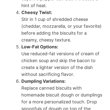
hint of heat.
Cheesy Twist:
Stir in 1 cup of shredded cheese
(cheddar, mozzarella, or your favorite)
before adding the biscuits for a
creamy, cheesy texture.
Low-Fat Options:
Use reduced-fat versions of cream of
chicken soup and skip the bacon to
create a lighter version of the dish
without sacrificing flavor.
Dumpling Variations:
Replace canned biscuits with
homemade biscuit dough or dumplings
for a more personalized touch. Drop
spoonfuls of dough on top of the