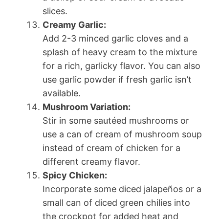
slices.
Creamy Garlic:
Add 2-3 minced garlic cloves and a
splash of heavy cream to the mixture
for a rich, garlicky flavor. You can also
use garlic powder if fresh garlic isn’t
available.
Mushroom Variation:
Stir in some sautéed mushrooms or
use a can of cream of mushroom soup
instead of cream of chicken for a
different creamy flavor.
Spicy Chicken:
Incorporate some diced jalapeños or a
small can of diced green chilies into
the crockpot for added heat and