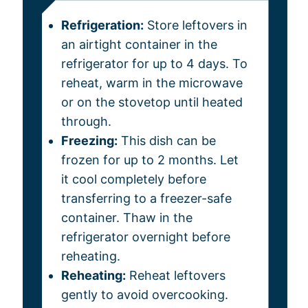
Refrigeration:
Store leftovers in
an airtight container in the
refrigerator for up to 4 days. To
reheat, warm in the microwave
or on the stovetop until heated
through.
Freezing:
This dish can be
frozen for up to 2 months. Let
it cool completely before
transferring to a freezer-safe
container. Thaw in the
refrigerator overnight before
reheating.
Reheating:
Reheat leftovers
gently to avoid overcooking.