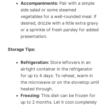
Accompaniments:
Pair with a simple
side salad or some steamed
vegetables for a well-rounded meal. If
desired, drizzle with a little extra gravy
or a sprinkle of fresh parsley for added
presentation.
Storage Tips:
Refrigeration:
Store leftovers in an
airtight container in the refrigerator
for up to 4 days. To reheat, warm in
the microwave or on the stovetop until
heated through.
Freezing:
This dish can be frozen for
up to 2 months. Let it cool completely