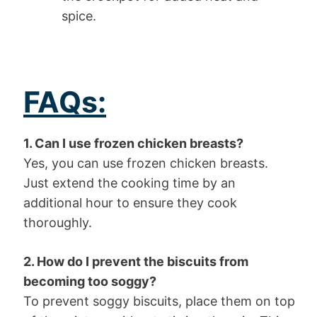
spice.
FAQs:
1. Can I use frozen chicken breasts?
Yes, you can use frozen chicken breasts.
Just extend the cooking time by an
additional hour to ensure they cook
thoroughly.
2. How do I prevent the biscuits from
becoming too soggy?
To prevent soggy biscuits, place them on top