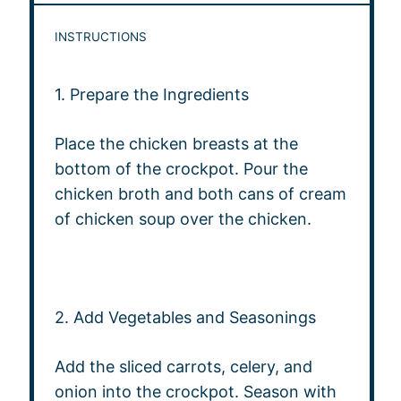
INSTRUCTIONS
1. Prepare the Ingredients
Place the chicken breasts at the
bottom of the crockpot. Pour the
chicken broth and both cans of cream
of chicken soup over the chicken.
2. Add Vegetables and Seasonings
Add the sliced carrots, celery, and
onion into the crockpot. Season with