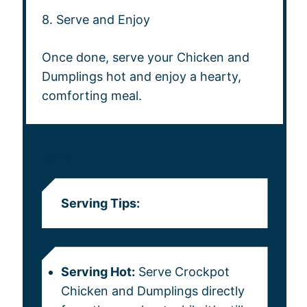
8. Serve and Enjoy
Once done, serve your Chicken and
Dumplings hot and enjoy a hearty,
comforting meal.
NOTES
Serving Tips:
Serving Hot:
Serve Crockpot
Chicken and Dumplings directly