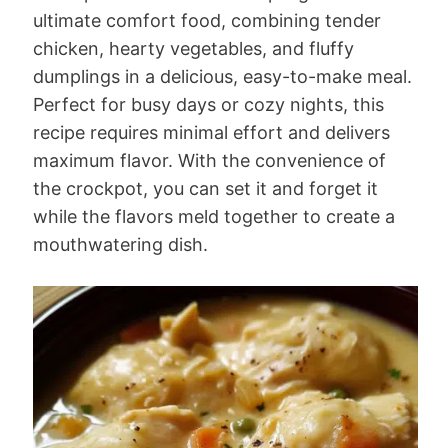
ultimate comfort food, combining tender
chicken, hearty vegetables, and fluffy
dumplings in a delicious, easy-to-make meal.
Perfect for busy days or cozy nights, this
recipe requires minimal effort and delivers
maximum flavor. With the convenience of
the crockpot, you can set it and forget it
while the flavors meld together to create a
mouthwatering dish.