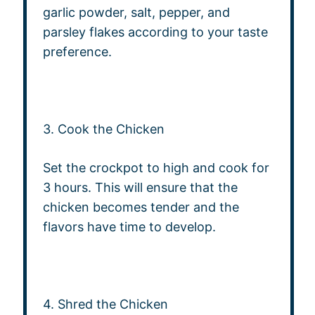
garlic powder, salt, pepper, and
parsley flakes according to your taste
preference.
3. Cook the Chicken
Set the crockpot to high and cook for
3 hours. This will ensure that the
chicken becomes tender and the
flavors have time to develop.
4. Shred the Chicken