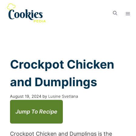
Crockpot Chicken
and Dumplings
August 19, 2024
by
Lusine Svetlana
Jump To Recipe
Crockpot Chicken and Dumplings is the