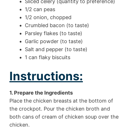
Sliced celery (quantity to preference)
1/2 can peas
1/2 onion, chopped
Crumbled bacon (to taste)
Parsley flakes (to taste)
Garlic powder (to taste)
Salt and pepper (to taste)
1 can flaky biscuits
Instructions:
1. Prepare the Ingredients
Place the chicken breasts at the bottom of
the crockpot. Pour the chicken broth and
both cans of cream of chicken soup over the
chicken.