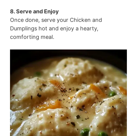
8. Serve and Enjoy
Once done, serve your Chicken and
Dumplings hot and enjoy a hearty,
comforting meal.