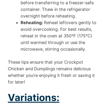
before transferring to a freezer-safe
container. Thaw in the refrigerator
overnight before reheating.
Reheating:
Reheat leftovers gently to
avoid overcooking. For best results,
reheat in the oven at 350°F (175°C)
until warmed through or use the
microwave, stirring occasionally.
These tips ensure that your Crockpot
Chicken and Dumplings remains delicious
whether you’re enjoying it fresh or saving it
for later!
Variations: