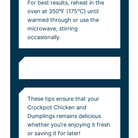
For best results, reheat in the
oven at 350°F (175°C) until
warmed through or use the
microwave, stirring
occasionally.
These tips ensure that your
Crockpot Chicken and
Dumplings remains delicious
whether you’re enjoying it fresh
or saving it for later!