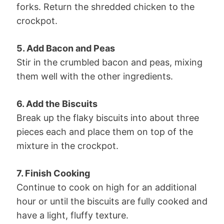
forks. Return the shredded chicken to the
crockpot.
5. Add Bacon and Peas
Stir in the crumbled bacon and peas, mixing
them well with the other ingredients.
6. Add the Biscuits
Break up the flaky biscuits into about three
pieces each and place them on top of the
mixture in the crockpot.
7. Finish Cooking
Continue to cook on high for an additional
hour or until the biscuits are fully cooked and
have a light, fluffy texture.