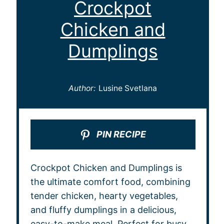
Crockpot
Chicken and
Dumplings
Author:
Lusine Svetlana
PIN RECIPE
Crockpot Chicken and Dumplings is
the ultimate comfort food, combining
tender chicken, hearty vegetables,
and fluffy dumplings in a delicious,
easy-to-make meal. Perfect for busy