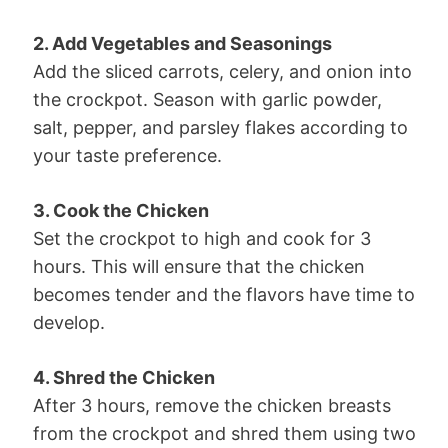
2. Add Vegetables and Seasonings
Add the sliced carrots, celery, and onion into
the crockpot. Season with garlic powder,
salt, pepper, and parsley flakes according to
your taste preference.
3. Cook the Chicken
Set the crockpot to high and cook for 3
hours. This will ensure that the chicken
becomes tender and the flavors have time to
develop.
4. Shred the Chicken
After 3 hours, remove the chicken breasts
from the crockpot and shred them using two