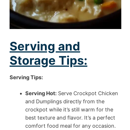
Serving and
Storage Tips:
Serving Tips:
Serving Hot:
Serve Crockpot Chicken
and Dumplings directly from the
crockpot while it’s still warm for the
best texture and flavor. It’s a perfect
comfort food meal for any occasion.