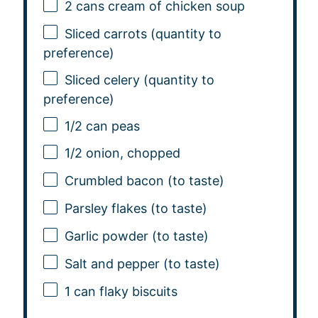
2
cans cream of chicken soup
Sliced carrots (quantity to
preference)
Sliced celery (quantity to
preference)
1/2
can peas
1/2
onion, chopped
Crumbled bacon (to taste)
Parsley flakes (to taste)
Garlic powder (to taste)
Salt and pepper (to taste)
1
can flaky biscuits