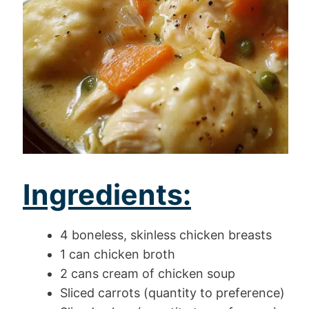
Ingredients:
4 boneless, skinless chicken breasts
1 can chicken broth
2 cans cream of chicken soup
Sliced carrots (quantity to preference)