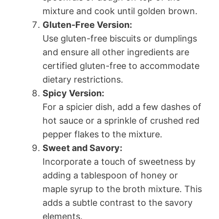
mixture and cook until golden brown.
Gluten-Free Version:
Use gluten-free biscuits or dumplings
and ensure all other ingredients are
certified gluten-free to accommodate
dietary restrictions.
Spicy Version:
For a spicier dish, add a few dashes of
hot sauce or a sprinkle of crushed red
pepper flakes to the mixture.
Sweet and Savory:
Incorporate a touch of sweetness by
adding a tablespoon of honey or
maple syrup to the broth mixture. This
adds a subtle contrast to the savory
elements.