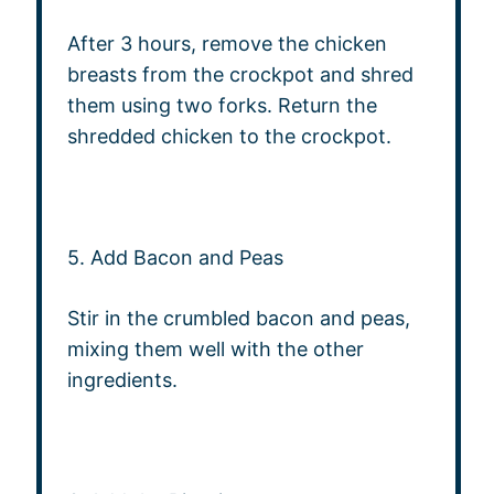
After 3 hours, remove the chicken
breasts from the crockpot and shred
them using two forks. Return the
shredded chicken to the crockpot.
5. Add Bacon and Peas
Stir in the crumbled bacon and peas,
mixing them well with the other
ingredients.