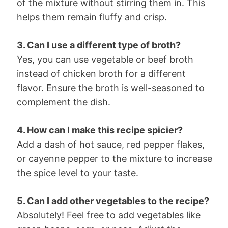
of the mixture without stirring them in. This
helps them remain fluffy and crisp.
3. Can I use a different type of broth?
Yes, you can use vegetable or beef broth
instead of chicken broth for a different
flavor. Ensure the broth is well-seasoned to
complement the dish.
4. How can I make this recipe spicier?
Add a dash of hot sauce, red pepper flakes,
or cayenne pepper to the mixture to increase
the spice level to your taste.
5. Can I add other vegetables to the recipe?
Absolutely! Feel free to add vegetables like