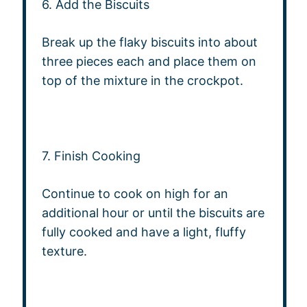
6. Add the Biscuits
Break up the flaky biscuits into about
three pieces each and place them on
top of the mixture in the crockpot.
7. Finish Cooking
Continue to cook on high for an
additional hour or until the biscuits are
fully cooked and have a light, fluffy
texture.