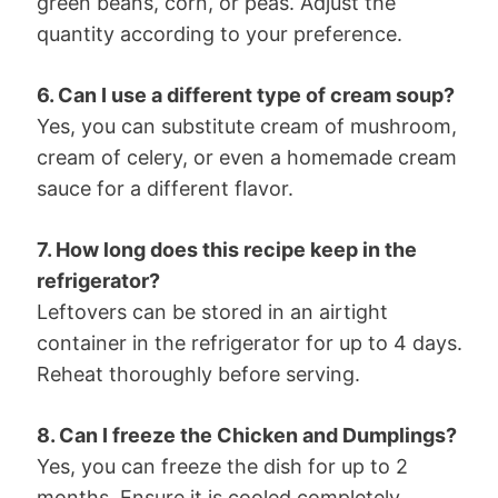
green beans, corn, or peas. Adjust the
quantity according to your preference.
6. Can I use a different type of cream soup?
Yes, you can substitute cream of mushroom,
cream of celery, or even a homemade cream
sauce for a different flavor.
7. How long does this recipe keep in the
refrigerator?
Leftovers can be stored in an airtight
container in the refrigerator for up to 4 days.
Reheat thoroughly before serving.
8. Can I freeze the Chicken and Dumplings?
Yes, you can freeze the dish for up to 2
months. Ensure it is cooled completely