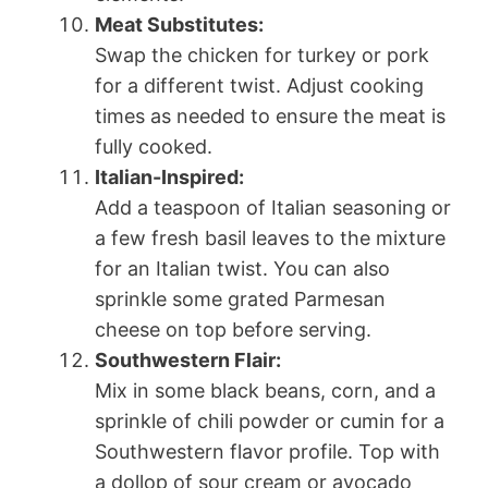
Meat Substitutes:
Swap the chicken for turkey or pork
for a different twist. Adjust cooking
times as needed to ensure the meat is
fully cooked.
Italian-Inspired:
Add a teaspoon of Italian seasoning or
a few fresh basil leaves to the mixture
for an Italian twist. You can also
sprinkle some grated Parmesan
cheese on top before serving.
Southwestern Flair:
Mix in some black beans, corn, and a
sprinkle of chili powder or cumin for a
Southwestern flavor profile. Top with
a dollop of sour cream or avocado