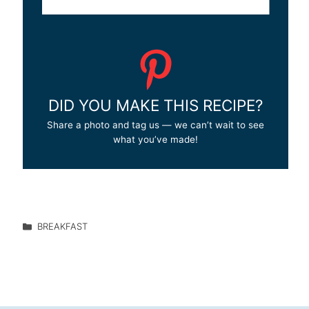
DID YOU MAKE THIS RECIPE?
Share a photo and tag us — we can’t wait to see
what you’ve made!
BREAKFAST