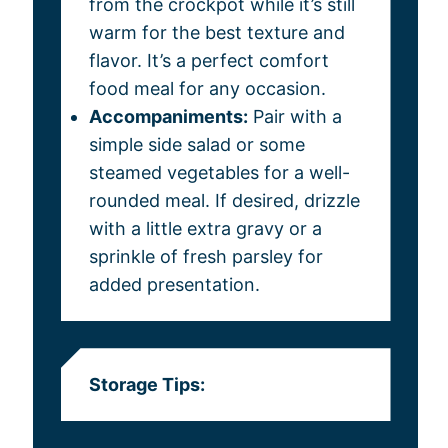
from the crockpot while it’s still
warm for the best texture and
flavor. It’s a perfect comfort
food meal for any occasion.
Accompaniments:
Pair with a
simple side salad or some
steamed vegetables for a well-
rounded meal. If desired, drizzle
with a little extra gravy or a
sprinkle of fresh parsley for
added presentation.
Storage Tips: