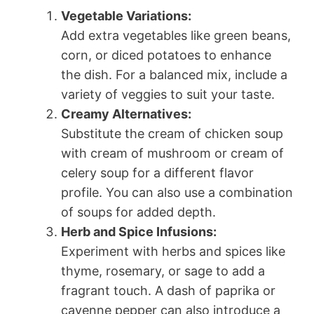
Vegetable Variations:
Add extra vegetables like green beans,
corn, or diced potatoes to enhance
the dish. For a balanced mix, include a
variety of veggies to suit your taste.
Creamy Alternatives:
Substitute the cream of chicken soup
with cream of mushroom or cream of
celery soup for a different flavor
profile. You can also use a combination
of soups for added depth.
Herb and Spice Infusions:
Experiment with herbs and spices like
thyme, rosemary, or sage to add a
fragrant touch. A dash of paprika or
cayenne pepper can also introduce a