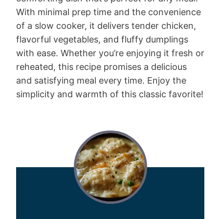
With minimal prep time and the convenience
of a slow cooker, it delivers tender chicken,
flavorful vegetables, and fluffy dumplings
with ease. Whether you’re enjoying it fresh or
reheated, this recipe promises a delicious
and satisfying meal every time. Enjoy the
simplicity and warmth of this classic favorite!