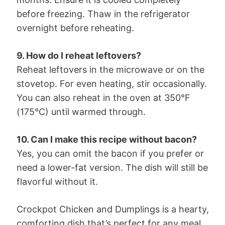
before freezing. Thaw in the refrigerator
overnight before reheating.
9. How do I reheat leftovers?
Reheat leftovers in the microwave or on the
stovetop. For even heating, stir occasionally.
You can also reheat in the oven at 350°F
(175°C) until warmed through.
10. Can I make this recipe without bacon?
Yes, you can omit the bacon if you prefer or
need a lower-fat version. The dish will still be
flavorful without it.
Crockpot Chicken and Dumplings is a hearty,
comforting dish that’s perfect for any meal.