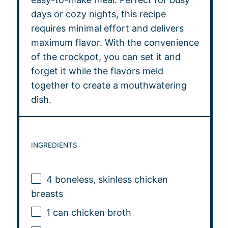
days or cozy nights, this recipe
requires minimal effort and delivers
maximum flavor. With the convenience
of the crockpot, you can set it and
forget it while the flavors meld
together to create a mouthwatering
dish.
INGREDIENTS
4
boneless, skinless chicken
breasts
1
can chicken broth