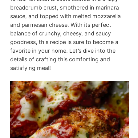
breadcrumb crust, smothered in marinara
sauce, and topped with melted mozzarella
and parmesan cheese. With its perfect
balance of crunchy, cheesy, and saucy
goodness, this recipe is sure to become a
favorite in your home. Let’s dive into the
details of crafting this comforting and
satisfying meal!