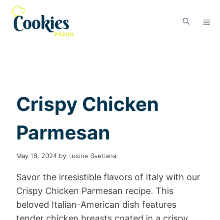
Crispy Chicken
Parmesan
May 18, 2024
by
Lusine Svetlana
Savor the irresistible flavors of Italy with our
Crispy Chicken Parmesan recipe. This
beloved Italian-American dish features
tender chicken breasts coated in a crispy