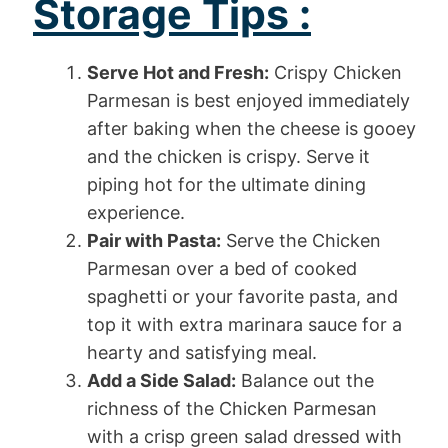
Storage Tips :
Serve Hot and Fresh:
Crispy Chicken
Parmesan is best enjoyed immediately
after baking when the cheese is gooey
and the chicken is crispy. Serve it
piping hot for the ultimate dining
experience.
Pair with Pasta:
Serve the Chicken
Parmesan over a bed of cooked
spaghetti or your favorite pasta, and
top it with extra marinara sauce for a
hearty and satisfying meal.
Add a Side Salad:
Balance out the
richness of the Chicken Parmesan
with a crisp green salad dressed with