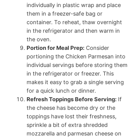
individually in plastic wrap and place
them in a freezer-safe bag or
container. To reheat, thaw overnight
in the refrigerator and then warm in
the oven.
Portion for Meal Prep:
Consider
portioning the Chicken Parmesan into
individual servings before storing them
in the refrigerator or freezer. This
makes it easy to grab a single serving
for a quick lunch or dinner.
Refresh Toppings Before Serving:
If
the cheese has become dry or the
toppings have lost their freshness,
sprinkle a bit of extra shredded
mozzarella and parmesan cheese on