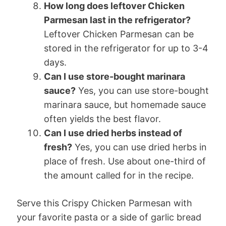
How long does leftover Chicken
Parmesan last in the refrigerator?
Leftover Chicken Parmesan can be
stored in the refrigerator for up to 3-4
days.
Can I use store-bought marinara
sauce?
Yes, you can use store-bought
marinara sauce, but homemade sauce
often yields the best flavor.
Can I use dried herbs instead of
fresh?
Yes, you can use dried herbs in
place of fresh. Use about one-third of
the amount called for in the recipe.
Serve this Crispy Chicken Parmesan with
your favorite pasta or a side of garlic bread