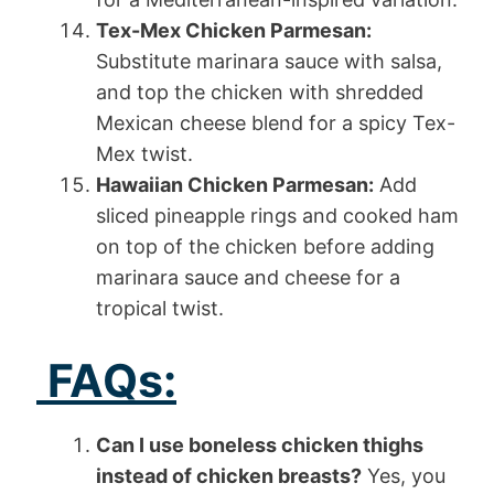
Tex-Mex Chicken Parmesan:
Substitute marinara sauce with salsa,
and top the chicken with shredded
Mexican cheese blend for a spicy Tex-
Mex twist.
Hawaiian Chicken Parmesan:
Add
sliced pineapple rings and cooked ham
on top of the chicken before adding
marinara sauce and cheese for a
tropical twist.
FAQs:
Can I use boneless chicken thighs
instead of chicken breasts?
Yes, you