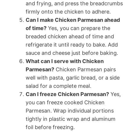
and frying, and press the breadcrumbs
firmly onto the chicken to adhere.
Can I make Chicken Parmesan ahead
of time?
Yes, you can prepare the
breaded chicken ahead of time and
refrigerate it until ready to bake. Add
sauce and cheese just before baking.
What can I serve with Chicken
Parmesan?
Chicken Parmesan pairs
well with pasta, garlic bread, or a side
salad for a complete meal.
Can I freeze Chicken Parmesan?
Yes,
you can freeze cooked Chicken
Parmesan. Wrap individual portions
tightly in plastic wrap and aluminum
foil before freezing.