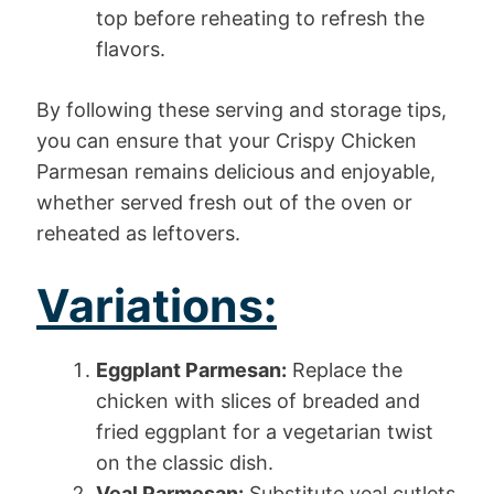
top before reheating to refresh the
flavors.
By following these serving and storage tips,
you can ensure that your Crispy Chicken
Parmesan remains delicious and enjoyable,
whether served fresh out of the oven or
reheated as leftovers.
Variations:
Eggplant Parmesan:
Replace the
chicken with slices of breaded and
fried eggplant for a vegetarian twist
on the classic dish.
Veal Parmesan:
Substitute veal cutlets