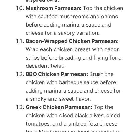
Mushroom Parmesan:
Top the chicken
with sautéed mushrooms and onions
before adding marinara sauce and
cheese for a savory variation.
Bacon-Wrapped Chicken Parmesan:
Wrap each chicken breast with bacon
strips before breading and frying for a
decadent twist.
BBQ Chicken Parmesan:
Brush the
chicken with barbecue sauce before
adding marinara sauce and cheese for
a smoky and sweet flavor.
Greek Chicken Parmesan:
Top the
chicken with sliced black olives, diced
tomatoes, and crumbled feta cheese
for a Mediterranean-inspired variation.