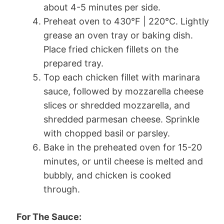
about 4-5 minutes per side.
Preheat oven to 430°F | 220°C. Lightly
grease an oven tray or baking dish.
Place fried chicken fillets on the
prepared tray.
Top each chicken fillet with marinara
sauce, followed by mozzarella cheese
slices or shredded mozzarella, and
shredded parmesan cheese. Sprinkle
with chopped basil or parsley.
Bake in the preheated oven for 15-20
minutes, or until cheese is melted and
bubbly, and chicken is cooked
through.
For The Sauce: