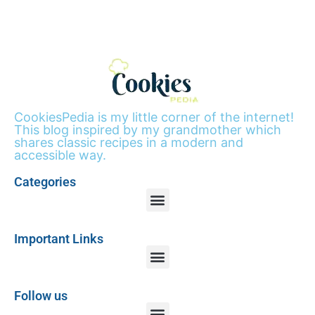
CookiesPedia is my little corner of the internet!
This blog inspired by my grandmother which
shares classic recipes in a modern and
accessible way.
Categories
Important Links
Follow us