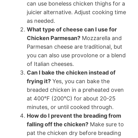
can use boneless chicken thighs for a
juicier alternative. Adjust cooking time
as needed.
What type of cheese can I use for
Chicken Parmesan?
Mozzarella and
Parmesan cheese are traditional, but
you can also use provolone or a blend
of Italian cheeses.
Can I bake the chicken instead of
frying it?
Yes, you can bake the
breaded chicken in a preheated oven
at 400°F (200°C) for about 20-25
minutes, or until cooked through.
How do I prevent the breading from
falling off the chicken?
Make sure to
pat the chicken dry before breading