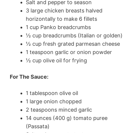
Salt and pepper to season
3 large chicken breasts halved
horizontally to make 6 fillets
1 cup Panko breadcrumbs
½ cup breadcrumbs (Italian or golden)
½ cup fresh grated parmesan cheese
1 teaspoon garlic or onion powder
½ cup olive oil for frying
For The Sauce:
1 tablespoon olive oil
1 large onion chopped
2 teaspoons minced garlic
14 ounces (400 g) tomato puree
(Passata)