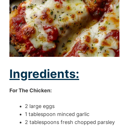
Ingredients:
For The Chicken:
2 large eggs
1 tablespoon minced garlic
2 tablespoons fresh chopped parsley