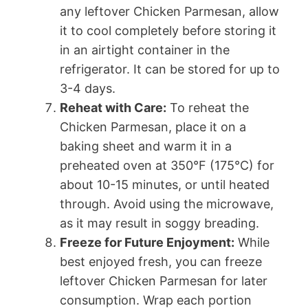
any leftover Chicken Parmesan, allow
it to cool completely before storing it
in an airtight container in the
refrigerator. It can be stored for up to
3-4 days.
Reheat with Care:
To reheat the
Chicken Parmesan, place it on a
baking sheet and warm it in a
preheated oven at 350°F (175°C) for
about 10-15 minutes, or until heated
through. Avoid using the microwave,
as it may result in soggy breading.
Freeze for Future Enjoyment:
While
best enjoyed fresh, you can freeze
leftover Chicken Parmesan for later
consumption. Wrap each portion