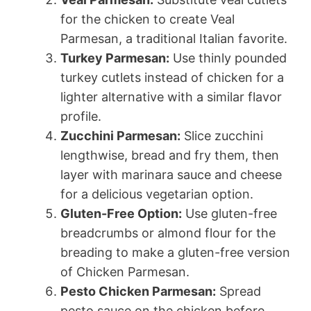
for the chicken to create Veal
Parmesan, a traditional Italian favorite.
Turkey Parmesan:
Use thinly pounded
turkey cutlets instead of chicken for a
lighter alternative with a similar flavor
profile.
Zucchini Parmesan:
Slice zucchini
lengthwise, bread and fry them, then
layer with marinara sauce and cheese
for a delicious vegetarian option.
Gluten-Free Option:
Use gluten-free
breadcrumbs or almond flour for the
breading to make a gluten-free version
of Chicken Parmesan.
Pesto Chicken Parmesan:
Spread
pesto sauce on the chicken before