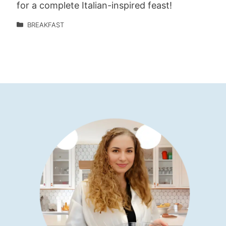
for a complete Italian-inspired feast!
BREAKFAST