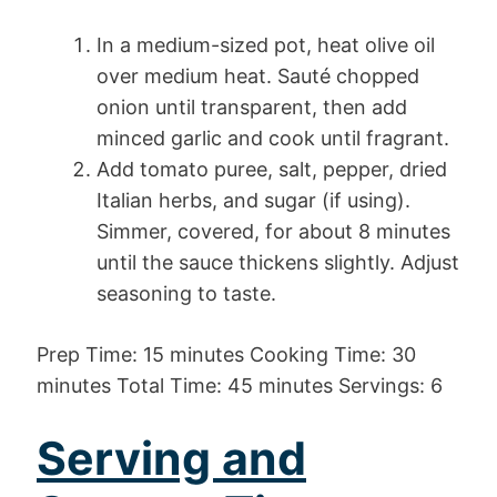
In a medium-sized pot, heat olive oil
over medium heat. Sauté chopped
onion until transparent, then add
minced garlic and cook until fragrant.
Add tomato puree, salt, pepper, dried
Italian herbs, and sugar (if using).
Simmer, covered, for about 8 minutes
until the sauce thickens slightly. Adjust
seasoning to taste.
Prep Time: 15 minutes Cooking Time: 30
minutes Total Time: 45 minutes Servings: 6
Serving and