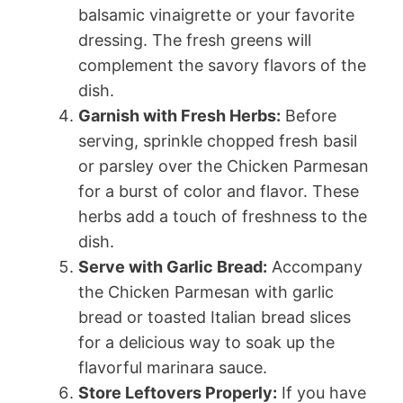
balsamic vinaigrette or your favorite
dressing. The fresh greens will
complement the savory flavors of the
dish.
Garnish with Fresh Herbs:
Before
serving, sprinkle chopped fresh basil
or parsley over the Chicken Parmesan
for a burst of color and flavor. These
herbs add a touch of freshness to the
dish.
Serve with Garlic Bread:
Accompany
the Chicken Parmesan with garlic
bread or toasted Italian bread slices
for a delicious way to soak up the
flavorful marinara sauce.
Store Leftovers Properly:
If you have