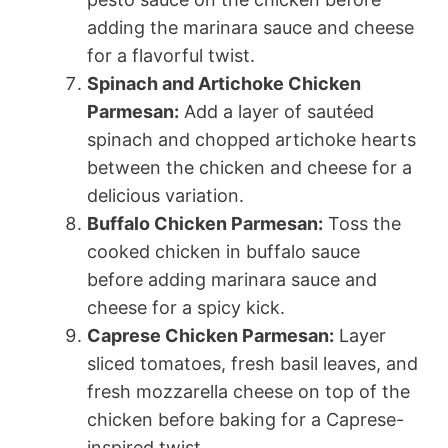
adding the marinara sauce and cheese
for a flavorful twist.
Spinach and Artichoke Chicken
Parmesan:
Add a layer of sautéed
spinach and chopped artichoke hearts
between the chicken and cheese for a
delicious variation.
Buffalo Chicken Parmesan:
Toss the
cooked chicken in buffalo sauce
before adding marinara sauce and
cheese for a spicy kick.
Caprese Chicken Parmesan:
Layer
sliced tomatoes, fresh basil leaves, and
fresh mozzarella cheese on top of the
chicken before baking for a Caprese-
inspired twist.