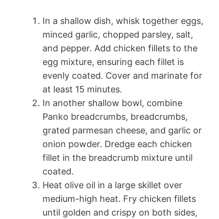
In a shallow dish, whisk together eggs,
minced garlic, chopped parsley, salt,
and pepper. Add chicken fillets to the
egg mixture, ensuring each fillet is
evenly coated. Cover and marinate for
at least 15 minutes.
In another shallow bowl, combine
Panko breadcrumbs, breadcrumbs,
grated parmesan cheese, and garlic or
onion powder. Dredge each chicken
fillet in the breadcrumb mixture until
coated.
Heat olive oil in a large skillet over
medium-high heat. Fry chicken fillets
until golden and crispy on both sides,