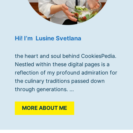
Hi! I’m Lusine Svetlana
the heart and soul behind CookiesPedia.
Nestled within these digital pages is a
reflection of my profound admiration for
the culinary traditions passed down
through generations. ...
MORE ABOUT ME