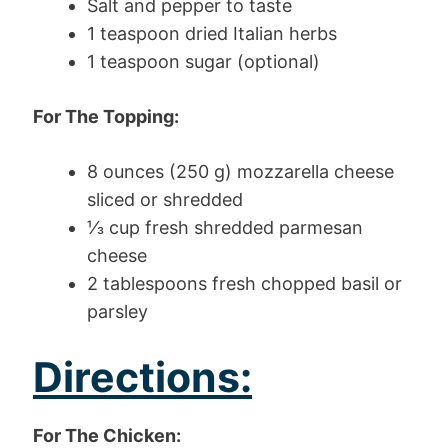
Salt and pepper to taste
1 teaspoon dried Italian herbs
1 teaspoon sugar (optional)
For The Topping:
8 ounces (250 g) mozzarella cheese
sliced or shredded
⅓ cup fresh shredded parmesan
cheese
2 tablespoons fresh chopped basil or
parsley
Directions:
For The Chicken: