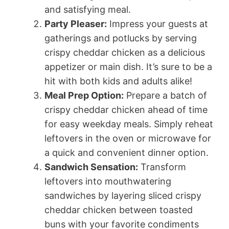
and satisfying meal.
Party Pleaser:
Impress your guests at
gatherings and potlucks by serving
crispy cheddar chicken as a delicious
appetizer or main dish. It’s sure to be a
hit with both kids and adults alike!
Meal Prep Option:
Prepare a batch of
crispy cheddar chicken ahead of time
for easy weekday meals. Simply reheat
leftovers in the oven or microwave for
a quick and convenient dinner option.
Sandwich Sensation:
Transform
leftovers into mouthwatering
sandwiches by layering sliced crispy
cheddar chicken between toasted
buns with your favorite condiments