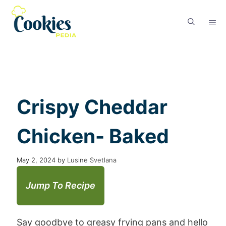
Crispy Cheddar
Chicken- Baked
May 2, 2024
by
Lusine Svetlana
Jump To Recipe
Say goodbye to greasy frying pans and hello