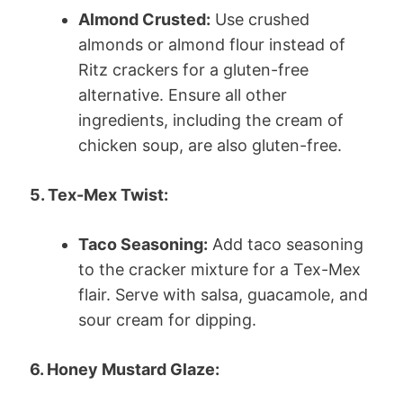
Almond Crusted:
Use crushed
almonds or almond flour instead of
Ritz crackers for a gluten-free
alternative. Ensure all other
ingredients, including the cream of
chicken soup, are also gluten-free.
5. Tex-Mex Twist:
Taco Seasoning:
Add taco seasoning
to the cracker mixture for a Tex-Mex
flair. Serve with salsa, guacamole, and
sour cream for dipping.
6. Honey Mustard Glaze: