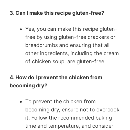
3. Can I make this recipe gluten-free?
Yes, you can make this recipe gluten-
free by using gluten-free crackers or
breadcrumbs and ensuring that all
other ingredients, including the cream
of chicken soup, are gluten-free.
4. How do I prevent the chicken from
becoming dry?
To prevent the chicken from
becoming dry, ensure not to overcook
it. Follow the recommended baking
time and temperature, and consider