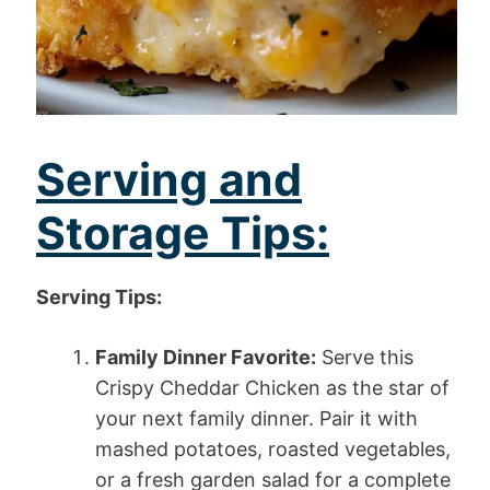
Serving and
Storage Tips:
Serving Tips:
Family Dinner Favorite:
Serve this
Crispy Cheddar Chicken as the star of
your next family dinner. Pair it with
mashed potatoes, roasted vegetables,
or a fresh garden salad for a complete