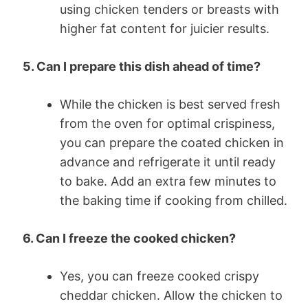
using chicken tenders or breasts with
higher fat content for juicier results.
5. Can I prepare this dish ahead of time?
While the chicken is best served fresh
from the oven for optimal crispiness,
you can prepare the coated chicken in
advance and refrigerate it until ready
to bake. Add an extra few minutes to
the baking time if cooking from chilled.
6. Can I freeze the cooked chicken?
Yes, you can freeze cooked crispy
cheddar chicken. Allow the chicken to