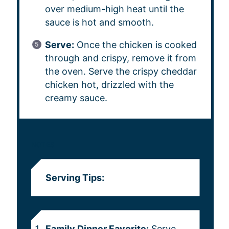
over medium-high heat until the
sauce is hot and smooth.
Serve:
Once the chicken is cooked
through and crispy, remove it from
the oven. Serve the crispy cheddar
chicken hot, drizzled with the
creamy sauce.
NOTES
Serving Tips:
Family Dinner Favorite:
Serve