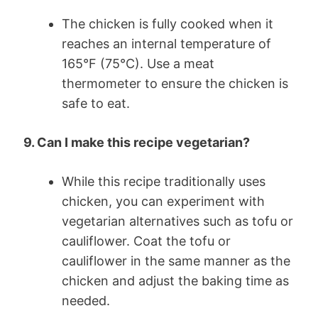
The chicken is fully cooked when it
reaches an internal temperature of
165°F (75°C). Use a meat
thermometer to ensure the chicken is
safe to eat.
9. Can I make this recipe vegetarian?
While this recipe traditionally uses
chicken, you can experiment with
vegetarian alternatives such as tofu or
cauliflower. Coat the tofu or
cauliflower in the same manner as the
chicken and adjust the baking time as
needed.