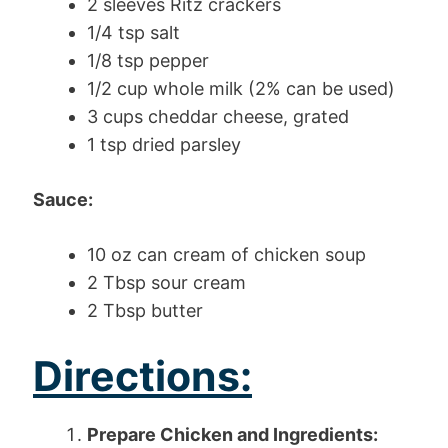
2 sleeves Ritz crackers
1/4 tsp salt
1/8 tsp pepper
1/2 cup whole milk (2% can be used)
3 cups cheddar cheese, grated
1 tsp dried parsley
Sauce:
10 oz can cream of chicken soup
2 Tbsp sour cream
2 Tbsp butter
Directions:
Prepare Chicken and Ingredients: