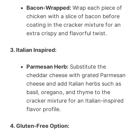
Bacon-Wrapped:
Wrap each piece of
chicken with a slice of bacon before
coating in the cracker mixture for an
extra crispy and flavorful twist.
3. Italian Inspired:
Parmesan Herb:
Substitute the
cheddar cheese with grated Parmesan
cheese and add Italian herbs such as
basil, oregano, and thyme to the
cracker mixture for an Italian-inspired
flavor profile.
4. Gluten-Free Option: