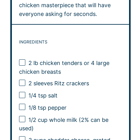
chicken masterpiece that will have
everyone asking for seconds.
INGREDIENTS
2
lb chicken tenders or
4
large
chicken breasts
2
sleeves Ritz crackers
1/4 tsp
salt
1/8 tsp
pepper
1/2 cup
whole milk (2% can be
used)