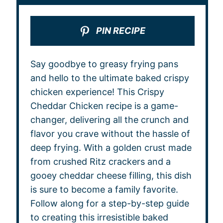
PIN RECIPE
Say goodbye to greasy frying pans
and hello to the ultimate baked crispy
chicken experience! This Crispy
Cheddar Chicken recipe is a game-
changer, delivering all the crunch and
flavor you crave without the hassle of
deep frying. With a golden crust made
from crushed Ritz crackers and a
gooey cheddar cheese filling, this dish
is sure to become a family favorite.
Follow along for a step-by-step guide
to creating this irresistible baked