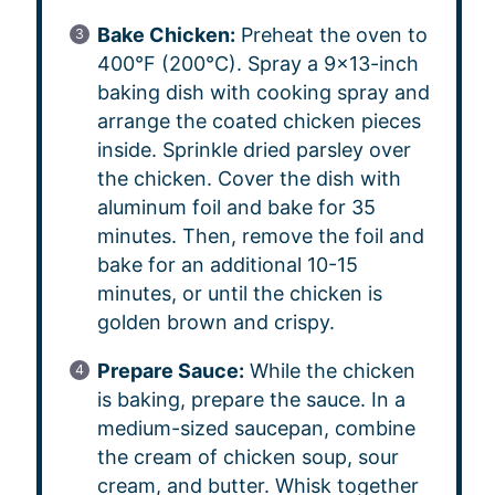
Bake Chicken:
Preheat the oven to
400°F (200°C). Spray a 9×13-inch
baking dish with cooking spray and
arrange the coated chicken pieces
inside. Sprinkle dried parsley over
the chicken. Cover the dish with
aluminum foil and bake for 35
minutes. Then, remove the foil and
bake for an additional 10-15
minutes, or until the chicken is
golden brown and crispy.
Prepare Sauce:
While the chicken
is baking, prepare the sauce. In a
medium-sized saucepan, combine
the cream of chicken soup, sour
cream, and butter. Whisk together