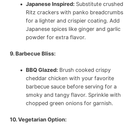
Japanese Inspired:
Substitute crushed
Ritz crackers with panko breadcrumbs
for a lighter and crispier coating. Add
Japanese spices like ginger and garlic
powder for extra flavor.
9. Barbecue Bliss:
BBQ Glazed:
Brush cooked crispy
cheddar chicken with your favorite
barbecue sauce before serving for a
smoky and tangy flavor. Sprinkle with
chopped green onions for garnish.
10. Vegetarian Option: