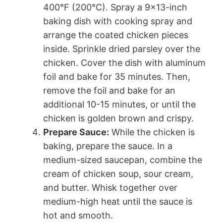
400°F (200°C). Spray a 9×13-inch
baking dish with cooking spray and
arrange the coated chicken pieces
inside. Sprinkle dried parsley over the
chicken. Cover the dish with aluminum
foil and bake for 35 minutes. Then,
remove the foil and bake for an
additional 10-15 minutes, or until the
chicken is golden brown and crispy.
Prepare Sauce:
While the chicken is
baking, prepare the sauce. In a
medium-sized saucepan, combine the
cream of chicken soup, sour cream,
and butter. Whisk together over
medium-high heat until the sauce is
hot and smooth.