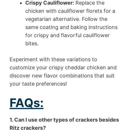
Crispy Cauliflower:
Replace the
chicken with cauliflower florets for a
vegetarian alternative. Follow the
same coating and baking instructions
for crispy and flavorful cauliflower
bites.
Experiment with these variations to
customize your crispy cheddar chicken and
discover new flavor combinations that suit
your taste preferences!
FAQs:
1. Can I use other types of crackers besides
Ritz crackers?