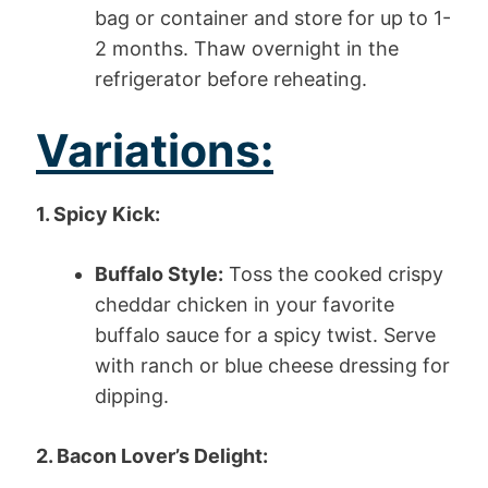
bag or container and store for up to 1-
2 months. Thaw overnight in the
refrigerator before reheating.
Variations:
1. Spicy Kick:
Buffalo Style:
Toss the cooked crispy
cheddar chicken in your favorite
buffalo sauce for a spicy twist. Serve
with ranch or blue cheese dressing for
dipping.
2. Bacon Lover’s Delight: