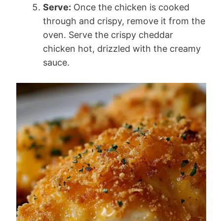
Serve:
Once the chicken is cooked
through and crispy, remove it from the
oven. Serve the crispy cheddar
chicken hot, drizzled with the creamy
sauce.