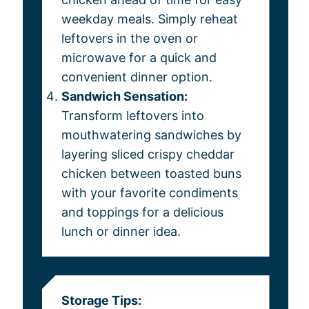
weekday meals. Simply reheat
leftovers in the oven or
microwave for a quick and
convenient dinner option.
Sandwich Sensation:
Transform leftovers into
mouthwatering sandwiches by
layering sliced crispy cheddar
chicken between toasted buns
with your favorite condiments
and toppings for a delicious
lunch or dinner idea.
Storage Tips: