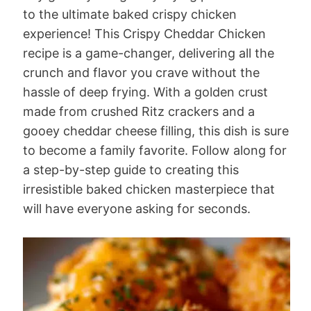
to the ultimate baked crispy chicken
experience! This Crispy Cheddar Chicken
recipe is a game-changer, delivering all the
crunch and flavor you crave without the
hassle of deep frying. With a golden crust
made from crushed Ritz crackers and a
gooey cheddar cheese filling, this dish is sure
to become a family favorite. Follow along for
a step-by-step guide to creating this
irresistible baked chicken masterpiece that
will have everyone asking for seconds.