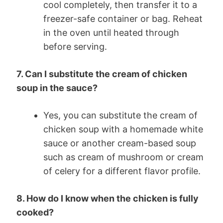
cool completely, then transfer it to a
freezer-safe container or bag. Reheat
in the oven until heated through
before serving.
7. Can I substitute the cream of chicken
soup in the sauce?
Yes, you can substitute the cream of
chicken soup with a homemade white
sauce or another cream-based soup
such as cream of mushroom or cream
of celery for a different flavor profile.
8. How do I know when the chicken is fully
cooked?