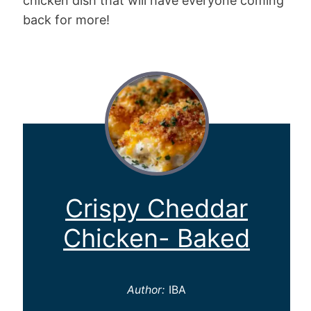
chicken dish that will have everyone coming
back for more!
Crispy Cheddar
Chicken- Baked
Author:
IBA