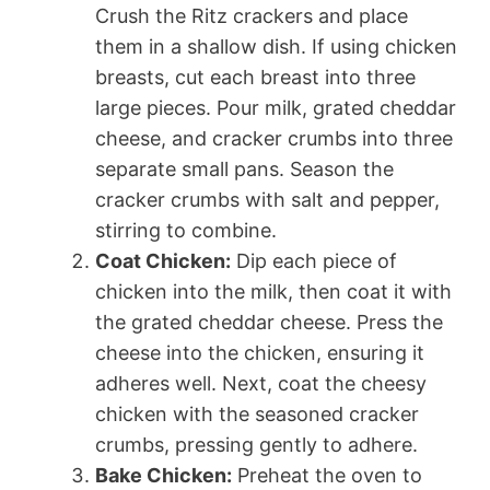
Crush the Ritz crackers and place
them in a shallow dish. If using chicken
breasts, cut each breast into three
large pieces. Pour milk, grated cheddar
cheese, and cracker crumbs into three
separate small pans. Season the
cracker crumbs with salt and pepper,
stirring to combine.
Coat Chicken:
Dip each piece of
chicken into the milk, then coat it with
the grated cheddar cheese. Press the
cheese into the chicken, ensuring it
adheres well. Next, coat the cheesy
chicken with the seasoned cracker
crumbs, pressing gently to adhere.
Bake Chicken:
Preheat the oven to