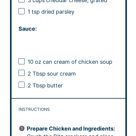
3 cups
cheddar cheese, grated
1 tsp
dried parsley
Sauce:
10 oz
can cream of chicken soup
2 Tbsp
sour cream
2 Tbsp
butter
INSTRUCTIONS
Prepare Chicken and Ingredients: