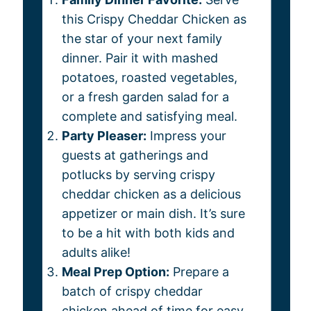
this Crispy Cheddar Chicken as
the star of your next family
dinner. Pair it with mashed
potatoes, roasted vegetables,
or a fresh garden salad for a
complete and satisfying meal.
Party Pleaser:
Impress your
guests at gatherings and
potlucks by serving crispy
cheddar chicken as a delicious
appetizer or main dish. It’s sure
to be a hit with both kids and
adults alike!
Meal Prep Option:
Prepare a
batch of crispy cheddar
chicken ahead of time for easy