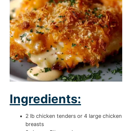
Ingredients:
2 lb chicken tenders or 4 large chicken
breasts