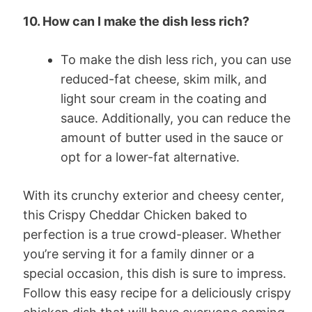
10. How can I make the dish less rich?
To make the dish less rich, you can use
reduced-fat cheese, skim milk, and
light sour cream in the coating and
sauce. Additionally, you can reduce the
amount of butter used in the sauce or
opt for a lower-fat alternative.
With its crunchy exterior and cheesy center,
this Crispy Cheddar Chicken baked to
perfection is a true crowd-pleaser. Whether
you’re serving it for a family dinner or a
special occasion, this dish is sure to impress.
Follow this easy recipe for a deliciously crispy