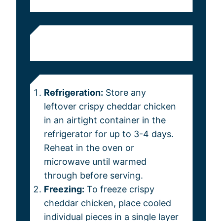
Refrigeration:
Store any
leftover crispy cheddar chicken
in an airtight container in the
refrigerator for up to 3-4 days.
Reheat in the oven or
microwave until warmed
through before serving.
Freezing:
To freeze crispy
cheddar chicken, place cooled
individual pieces in a single layer