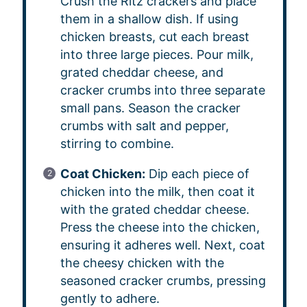
Crush the Ritz crackers and place
them in a shallow dish. If using
chicken breasts, cut each breast
into three large pieces. Pour milk,
grated cheddar cheese, and
cracker crumbs into three separate
small pans. Season the cracker
crumbs with salt and pepper,
stirring to combine.
Coat Chicken:
Dip each piece of
chicken into the milk, then coat it
with the grated cheddar cheese.
Press the cheese into the chicken,
ensuring it adheres well. Next, coat
the cheesy chicken with the
seasoned cracker crumbs, pressing
gently to adhere.