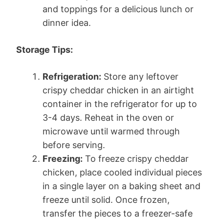
and toppings for a delicious lunch or
dinner idea.
Storage Tips:
Refrigeration:
Store any leftover
crispy cheddar chicken in an airtight
container in the refrigerator for up to
3-4 days. Reheat in the oven or
microwave until warmed through
before serving.
Freezing:
To freeze crispy cheddar
chicken, place cooled individual pieces
in a single layer on a baking sheet and
freeze until solid. Once frozen,
transfer the pieces to a freezer-safe