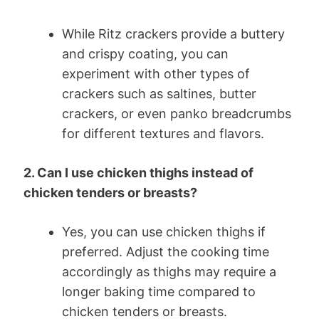
While Ritz crackers provide a buttery
and crispy coating, you can
experiment with other types of
crackers such as saltines, butter
crackers, or even panko breadcrumbs
for different textures and flavors.
2. Can I use chicken thighs instead of
chicken tenders or breasts?
Yes, you can use chicken thighs if
preferred. Adjust the cooking time
accordingly as thighs may require a
longer baking time compared to
chicken tenders or breasts.