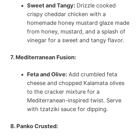
Sweet and Tangy:
Drizzle cooked
crispy cheddar chicken with a
homemade honey mustard glaze made
from honey, mustard, and a splash of
vinegar for a sweet and tangy flavor.
7. Mediterranean Fusion:
Feta and Olive:
Add crumbled feta
cheese and chopped Kalamata olives
to the cracker mixture for a
Mediterranean-inspired twist. Serve
with tzatziki sauce for dipping.
8. Panko Crusted: