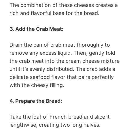
The combination of these cheeses creates a
rich and flavorful base for the bread.
3. Add the Crab Meat:
Drain the can of crab meat thoroughly to
remove any excess liquid. Then, gently fold
the crab meat into the cream cheese mixture
until it’s evenly distributed. The crab adds a
delicate seafood flavor that pairs perfectly
with the cheesy filling.
4. Prepare the Bread:
Take the loaf of French bread and slice it
lengthwise, creating two long halves.