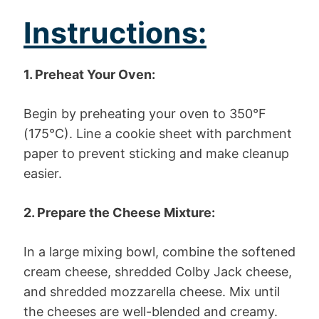
Instructions:
1. Preheat Your Oven:
Begin by preheating your oven to 350°F
(175°C). Line a cookie sheet with parchment
paper to prevent sticking and make cleanup
easier.
2. Prepare the Cheese Mixture:
In a large mixing bowl, combine the softened
cream cheese, shredded Colby Jack cheese,
and shredded mozzarella cheese. Mix until
the cheeses are well-blended and creamy.