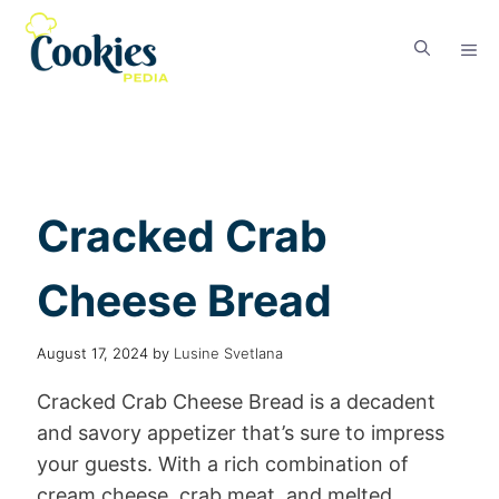
Cracked Crab
Cheese Bread
August 17, 2024
by
Lusine Svetlana
Cracked Crab Cheese Bread is a decadent
and savory appetizer that’s sure to impress
your guests. With a rich combination of
cream cheese, crab meat, and melted