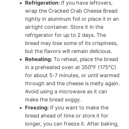
Refrigeration:
If you have leftovers,
wrap the Cracked Crab Cheese Bread
tightly in aluminum foil or place it in an
airtight container. Store it in the
refrigerator for up to 2 days. The
bread may lose some of its crispiness,
but the flavors will remain delicious.
Reheating:
To reheat, place the bread
in a preheated oven at 350°F (175°C)
for about 5-7 minutes, or until warmed
through and the cheese is melty again.
Avoid using a microwave as it can
make the bread soggy.
Freezing:
If you want to make the
bread ahead of time or store it for
longer, you can freeze it. After baking,