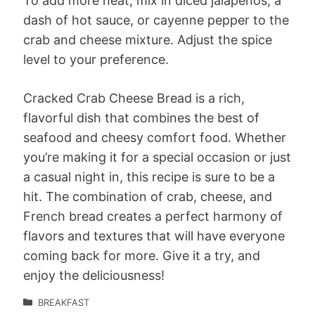
To add more heat, mix in diced jalapeños, a
dash of hot sauce, or cayenne pepper to the
crab and cheese mixture. Adjust the spice
level to your preference.
Cracked Crab Cheese Bread is a rich,
flavorful dish that combines the best of
seafood and cheesy comfort food. Whether
you’re making it for a special occasion or just
a casual night in, this recipe is sure to be a
hit. The combination of crab, cheese, and
French bread creates a perfect harmony of
flavors and textures that will have everyone
coming back for more. Give it a try, and
enjoy the deliciousness!
BREAKFAST