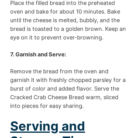
Place the filled bread into the preheated
oven and bake for about 10 minutes. Bake
until the cheese is melted, bubbly, and the
bread is toasted to a golden brown. Keep an
eye on it to prevent over-browning.
7. Garnish and Serve:
Remove the bread from the oven and
garnish it with freshly chopped parsley for a
burst of color and added flavor. Serve the
Cracked Crab Cheese Bread warm, sliced
into pieces for easy sharing.
Serving and