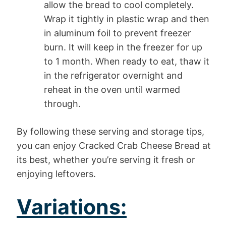
allow the bread to cool completely.
Wrap it tightly in plastic wrap and then
in aluminum foil to prevent freezer
burn. It will keep in the freezer for up
to 1 month. When ready to eat, thaw it
in the refrigerator overnight and
reheat in the oven until warmed
through.
By following these serving and storage tips,
you can enjoy Cracked Crab Cheese Bread at
its best, whether you’re serving it fresh or
enjoying leftovers.
Variations: