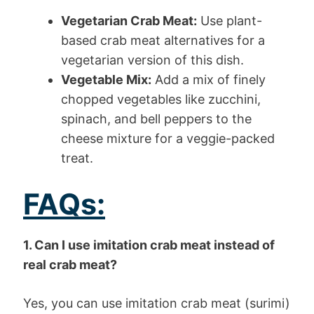
Vegetarian Crab Meat:
Use plant-
based crab meat alternatives for a
vegetarian version of this dish.
Vegetable Mix:
Add a mix of finely
chopped vegetables like zucchini,
spinach, and bell peppers to the
cheese mixture for a veggie-packed
treat.
FAQs:
1. Can I use imitation crab meat instead of
real crab meat?
Yes, you can use imitation crab meat (surimi)