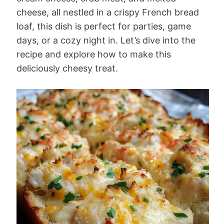
cheese, all nestled in a crispy French bread
loaf, this dish is perfect for parties, game
days, or a cozy night in. Let’s dive into the
recipe and explore how to make this
deliciously cheesy treat.