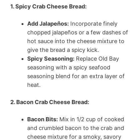
1. Spicy Crab Cheese Bread:
Add Jalapeños:
Incorporate finely
chopped jalapeños or a few dashes of
hot sauce into the cheese mixture to
give the bread a spicy kick.
Spicy Seasoning:
Replace Old Bay
seasoning with a spicy seafood
seasoning blend for an extra layer of
heat.
2. Bacon Crab Cheese Bread:
Bacon Bits:
Mix in 1/2 cup of cooked
and crumbled bacon to the crab and
cheese mixture for a smoky, savory