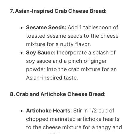
7. Asian-Inspired Crab Cheese Bread:
Sesame Seeds:
Add 1 tablespoon of
toasted sesame seeds to the cheese
mixture for a nutty flavor.
Soy Sauce:
Incorporate a splash of
soy sauce and a pinch of ginger
powder into the crab mixture for an
Asian-inspired taste.
8. Crab and Artichoke Cheese Bread:
Artichoke Hearts:
Stir in 1/2 cup of
chopped marinated artichoke hearts
to the cheese mixture for a tangy and