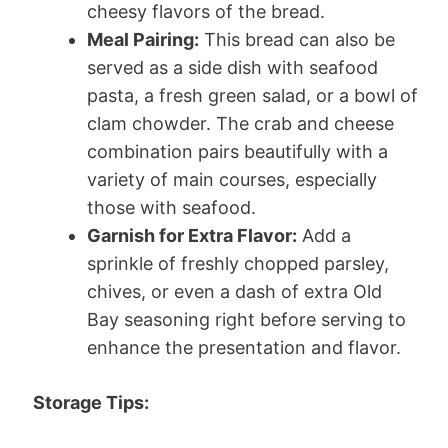
cheesy flavors of the bread.
Meal Pairing:
This bread can also be
served as a side dish with seafood
pasta, a fresh green salad, or a bowl of
clam chowder. The crab and cheese
combination pairs beautifully with a
variety of main courses, especially
those with seafood.
Garnish for Extra Flavor:
Add a
sprinkle of freshly chopped parsley,
chives, or even a dash of extra Old
Bay seasoning right before serving to
enhance the presentation and flavor.
Storage Tips: