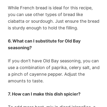
While French bread is ideal for this recipe,
you can use other types of bread like
ciabatta or sourdough. Just ensure the bread
is sturdy enough to hold the filling.
6. What can I substitute for Old Bay
seasoning?
If you don’t have Old Bay seasoning, you can
use a combination of paprika, celery salt, and
a pinch of cayenne pepper. Adjust the
amounts to taste.
7. How can I make this dish spicier?