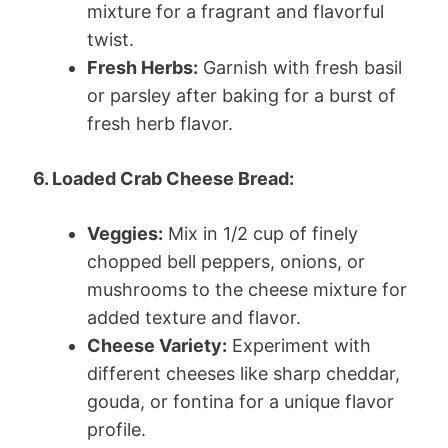
mixture for a fragrant and flavorful
twist.
Fresh Herbs:
Garnish with fresh basil
or parsley after baking for a burst of
fresh herb flavor.
6. Loaded Crab Cheese Bread:
Veggies:
Mix in 1/2 cup of finely
chopped bell peppers, onions, or
mushrooms to the cheese mixture for
added texture and flavor.
Cheese Variety:
Experiment with
different cheeses like sharp cheddar,
gouda, or fontina for a unique flavor
profile.