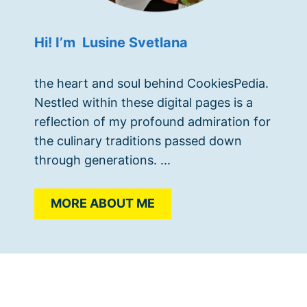
Hi! I’m Lusine Svetlana
the heart and soul behind CookiesPedia.
Nestled within these digital pages is a
reflection of my profound admiration for
the culinary traditions passed down
through generations. ...
MORE ABOUT ME