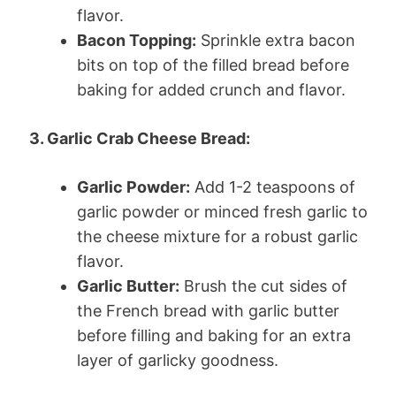
flavor.
Bacon Topping:
Sprinkle extra bacon
bits on top of the filled bread before
baking for added crunch and flavor.
3. Garlic Crab Cheese Bread:
Garlic Powder:
Add 1-2 teaspoons of
garlic powder or minced fresh garlic to
the cheese mixture for a robust garlic
flavor.
Garlic Butter:
Brush the cut sides of
the French bread with garlic butter
before filling and baking for an extra
layer of garlicky goodness.