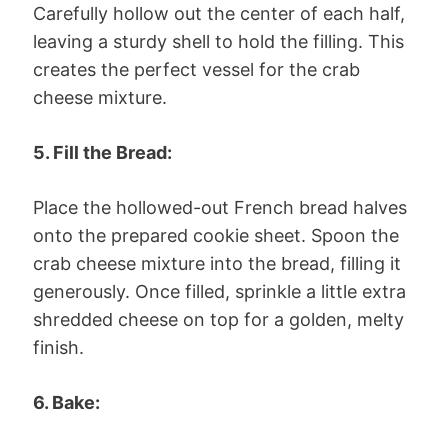
Carefully hollow out the center of each half,
leaving a sturdy shell to hold the filling. This
creates the perfect vessel for the crab
cheese mixture.
5. Fill the Bread:
Place the hollowed-out French bread halves
onto the prepared cookie sheet. Spoon the
crab cheese mixture into the bread, filling it
generously. Once filled, sprinkle a little extra
shredded cheese on top for a golden, melty
finish.
6. Bake: