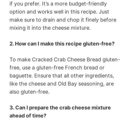
if you prefer. It’s a more budget-friendly
option and works well in this recipe. Just
make sure to drain and chop it finely before
mixing it into the cheese mixture.
2. How can I make this recipe gluten-free?
To make Cracked Crab Cheese Bread gluten-
free, use a gluten-free French bread or
baguette. Ensure that all other ingredients,
like the cheese and Old Bay seasoning, are
also gluten-free.
3. Can I prepare the crab cheese mixture
ahead of time?