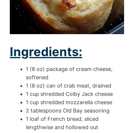
Ingredients:
1 (8 oz) package of cream cheese,
softened
1 (8 oz) can of crab meat, drained
1 cup shredded Colby Jack cheese
1 cup shredded mozzarella cheese
2 tablespoons Old Bay seasoning
1 loaf of French bread, sliced
lengthwise and hollowed out