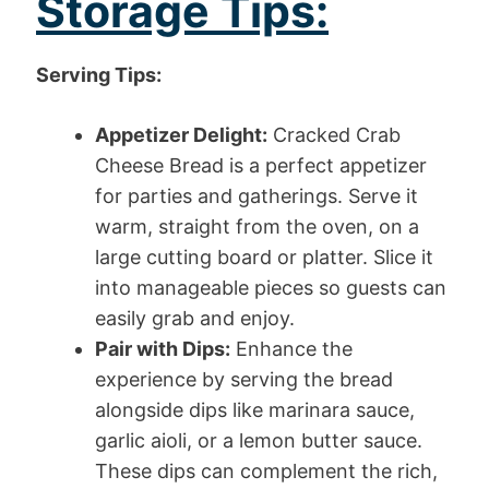
Storage Tips:
Serving Tips:
Appetizer Delight:
Cracked Crab
Cheese Bread is a perfect appetizer
for parties and gatherings. Serve it
warm, straight from the oven, on a
large cutting board or platter. Slice it
into manageable pieces so guests can
easily grab and enjoy.
Pair with Dips:
Enhance the
experience by serving the bread
alongside dips like marinara sauce,
garlic aioli, or a lemon butter sauce.
These dips can complement the rich,