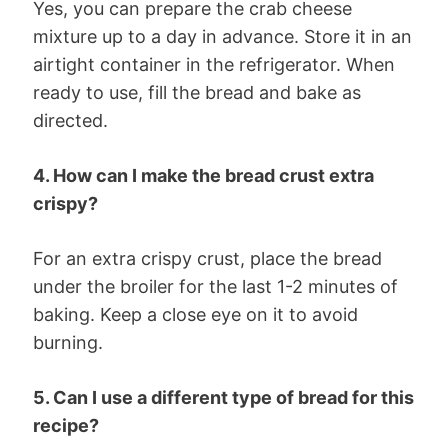
Yes, you can prepare the crab cheese
mixture up to a day in advance. Store it in an
airtight container in the refrigerator. When
ready to use, fill the bread and bake as
directed.
4. How can I make the bread crust extra
crispy?
For an extra crispy crust, place the bread
under the broiler for the last 1-2 minutes of
baking. Keep a close eye on it to avoid
burning.
5. Can I use a different type of bread for this
recipe?