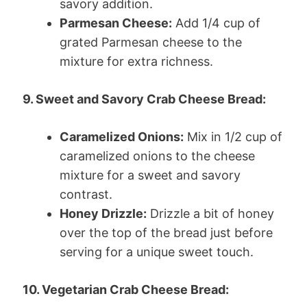
savory addition.
Parmesan Cheese:
Add 1/4 cup of
grated Parmesan cheese to the
mixture for extra richness.
9. Sweet and Savory Crab Cheese Bread:
Caramelized Onions:
Mix in 1/2 cup of
caramelized onions to the cheese
mixture for a sweet and savory
contrast.
Honey Drizzle:
Drizzle a bit of honey
over the top of the bread just before
serving for a unique sweet touch.
10. Vegetarian Crab Cheese Bread: