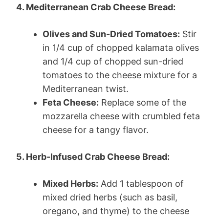
4. Mediterranean Crab Cheese Bread:
Olives and Sun-Dried Tomatoes:
Stir
in 1/4 cup of chopped kalamata olives
and 1/4 cup of chopped sun-dried
tomatoes to the cheese mixture for a
Mediterranean twist.
Feta Cheese:
Replace some of the
mozzarella cheese with crumbled feta
cheese for a tangy flavor.
5. Herb-Infused Crab Cheese Bread:
Mixed Herbs:
Add 1 tablespoon of
mixed dried herbs (such as basil,
oregano, and thyme) to the cheese