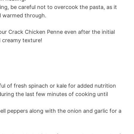
g, be careful not to overcook the pasta, as it
il warmed through.
our Crack Chicken Penne even after the initial
d creamy texture!
ful of fresh spinach or kale for added nutrition
 during the last few minutes of cooking until
ll peppers along with the onion and garlic for a