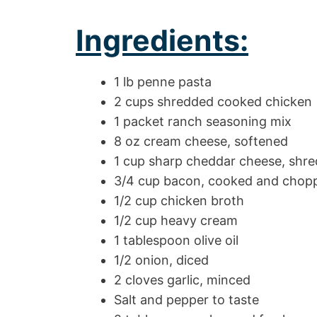
Ingredients:
1 lb penne pasta
2 cups shredded cooked chicken
1 packet ranch seasoning mix
8 oz cream cheese, softened
1 cup sharp cheddar cheese, shr
3/4 cup bacon, cooked and chop
1/2 cup chicken broth
1/2 cup heavy cream
1 tablespoon olive oil
1/2 onion, diced
2 cloves garlic, minced
Salt and pepper to taste