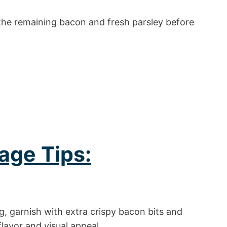
the remaining bacon and fresh parsley before
age Tips:
, garnish with extra crispy bacon bits and
lavor and visual appeal.