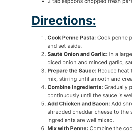
2 tablespoons chopped fresh pars
Directions:
Cook Penne Pasta:
Cook penne pa
and set aside.
Sauté Onion and Garlic:
In a large
diced onion and minced garlic, sau
Prepare the Sauce:
Reduce heat t
mix, stirring until smooth and cre
Combine Ingredients:
Gradually p
continuously until the sauce is we
Add Chicken and Bacon:
Add shre
shredded cheddar cheese to the ski
ingredients are well mixed.
Mix with Penne:
Combine the cook