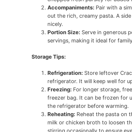
Accompaniments:
Pair with a si
out the rich, creamy pasta. A sid
nicely.
Portion Size:
Serve in generous po
servings, making it ideal for famil
Storage Tips:
Refrigeration:
Store leftover Crac
refrigerator. It will keep well for 
Freezing:
For longer storage, free
freezer bag. It can be frozen for
the refrigerator before warming.
Reheating:
Reheat the pasta on th
milk or chicken broth to loosen t
stirring occasionally to ensure ev