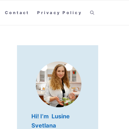
Contact
Privacy Policy
Hi! I’m Lusine
Svetlana