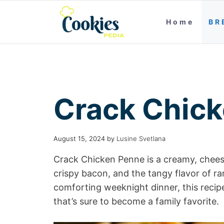
Home
BR
Crack Chic
August 15, 2024
by
Lusine Svetlana
Crack Chicken Penne is a creamy, chees
crispy bacon, and the tangy flavor of r
comforting weeknight dinner, this recip
that’s sure to become a family favorite.