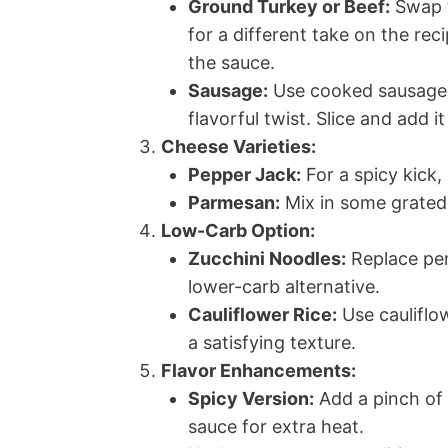
Ground Turkey or Beef:
Swap t
for a different take on the rec
the sauce.
Sausage:
Use cooked sausage, 
flavorful twist. Slice and add i
Cheese Varieties:
Pepper Jack:
For a spicy kick,
Parmesan:
Mix in some grated 
Low-Carb Option:
Zucchini Noodles:
Replace pen
lower-carb alternative.
Cauliflower Rice:
Use cauliflow
a satisfying texture.
Flavor Enhancements:
Spicy Version:
Add a pinch of 
sauce for extra heat.