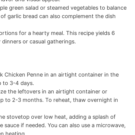
mple green salad or steamed vegetables to balance
e of garlic bread can also complement the dish
rtions for a hearty meal. This recipe yields 6
y dinners or casual gatherings.
k Chicken Penne in an airtight container in the
up to 3-4 days.
ze the leftovers in an airtight container or
 up to 2-3 months. To reheat, thaw overnight in
e stovetop over low heat, adding a splash of
he sauce if needed. You can also use a microwave,
en heating.