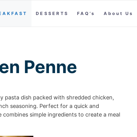
EAKFAST
DESSERTS
FAQ’s
About Us
ken Penne
y pasta dish packed with shredded chicken,
anch seasoning. Perfect for a quick and
e combines simple ingredients to create a meal