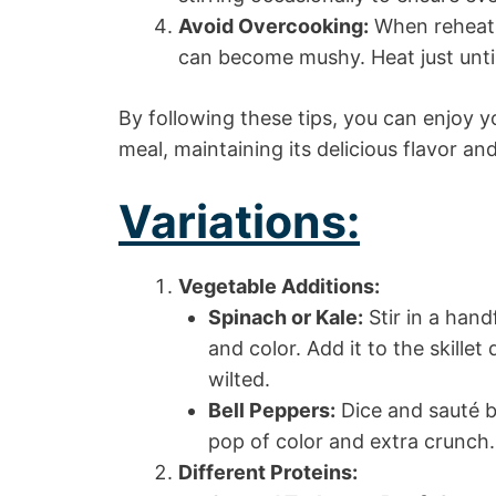
Avoid Overcooking:
When reheatin
can become mushy. Heat just unt
By following these tips, you can enjoy y
meal, maintaining its delicious flavor an
Variations:
Vegetable Additions:
Spinach or Kale:
Stir in a hand
and color. Add it to the skillet
wilted.
Bell Peppers:
Dice and sauté be
pop of color and extra crunch.
Different Proteins: