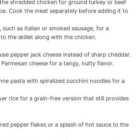
he shredded chicken for ground turkey or beef
ipe. Cook the meat separately before adding it to
such as Italian or smoked sausage, for a
t to the skillet along with the chicken.
 use pepper jack cheese instead of sharp cheddar.
Parmesan cheese for a tangy, nutty flavor.
ne pasta with spiralized zucchini noodles for a
er rice for a grain-free version that still provides
red pepper flakes or a splash of hot sauce to the