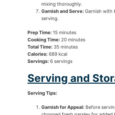
mixing thoroughly.
Garnish and Serve:
Garnish with 
serving.
Prep Time:
15 minutes
Cooking Time:
20 minutes
Total Time:
35 minutes
Calories:
689 kcal
Servings:
6 servings
Serving and Stor
Serving Tips:
Garnish for Appeal:
Before serving
chopped fresh parsley for added f