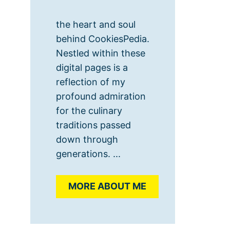
the heart and soul
behind CookiesPedia.
Nestled within these
digital pages is a
reflection of my
profound admiration
for the culinary
traditions passed
down through
generations. ...
MORE ABOUT ME