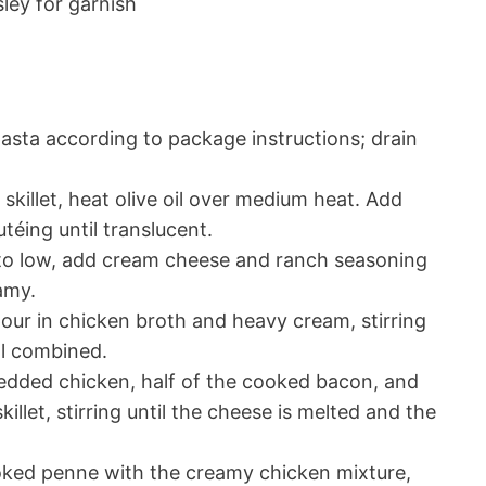
ley for garnish
sta according to package instructions; drain
 skillet, heat olive oil over medium heat. Add
téing until translucent.
o low, add cream cheese and ranch seasoning
amy.
our in chicken broth and heavy cream, stirring
ll combined.
dded chicken, half of the cooked bacon, and
llet, stirring until the cheese is melted and the
ed penne with the creamy chicken mixture,