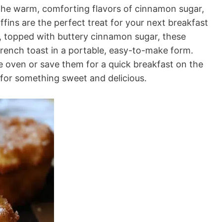
e the warm, comforting flavors of cinnamon sugar,
ins are the perfect treat for your next breakfast
e, topped with buttery cinnamon sugar, these
French toast in a portable, easy-to-make form.
 oven or save them for a quick breakfast on the
s for something sweet and delicious.