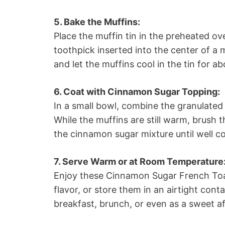
5. Bake the Muffins:
Place the muffin tin in the preheated ov
toothpick inserted into the center of 
and let the muffins cool in the tin for a
6. Coat with Cinnamon Sugar Topping:
In a small bowl, combine the granulate
While the muffins are still warm, brush 
the cinnamon sugar mixture until well coa
7. Serve Warm or at Room Temperature
Enjoy these Cinnamon Sugar French Toas
flavor, or store them in an airtight cont
breakfast, brunch, or even as a sweet a