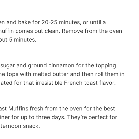
en and bake for 20-25 minutes, or until a
a muffin comes out clean. Remove from the oven
bout 5 minutes.
d sugar and ground cinnamon for the topping.
the tops with melted butter and then roll them in
ted for that irresistible French toast flavor.
:
t Muffins fresh from the oven for the best
ainer for up to three days. They’re perfect for
fternoon snack.