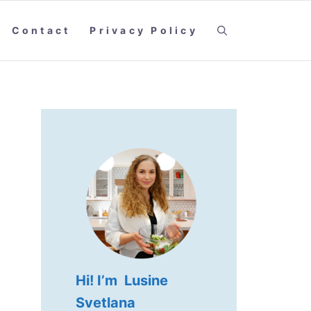
Contact
Privacy Policy
Hi! I’m Lusine
Svetlana