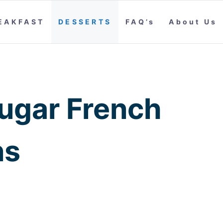
EAKFAST
DESSERTS
FAQ’s
About Us
ugar French
ns