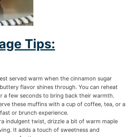
age Tips:
best served warm when the cinnamon sugar
 buttery flavor shines through. You can reheat
r a few seconds to bring back their warmth.
rve these muffins with a cup of coffee, tea, or a
kfast or brunch experience.
a indulgent twist, drizzle a bit of warm maple
ving. It adds a touch of sweetness and