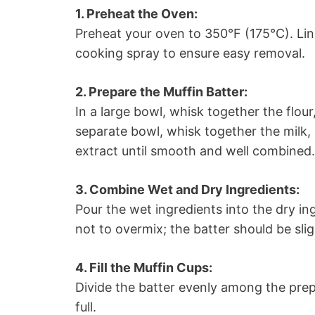
1. Preheat the Oven:
Preheat your oven to 350°F (175°C). Line
cooking spray to ensure easy removal.
2. Prepare the Muffin Batter:
In a large bowl, whisk together the flou
separate bowl, whisk together the milk, m
extract until smooth and well combined.
3. Combine Wet and Dry Ingredients:
Pour the wet ingredients into the dry ing
not to overmix; the batter should be slig
4. Fill the Muffin Cups:
Divide the batter evenly among the prep
full.