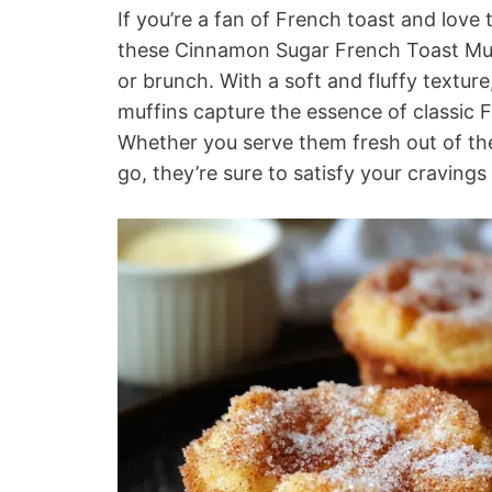
If you’re a fan of French toast and lov
these Cinnamon Sugar French Toast Muff
or brunch. With a soft and fluffy textur
muffins capture the essence of classic 
Whether you serve them fresh out of the
go, they’re sure to satisfy your craving