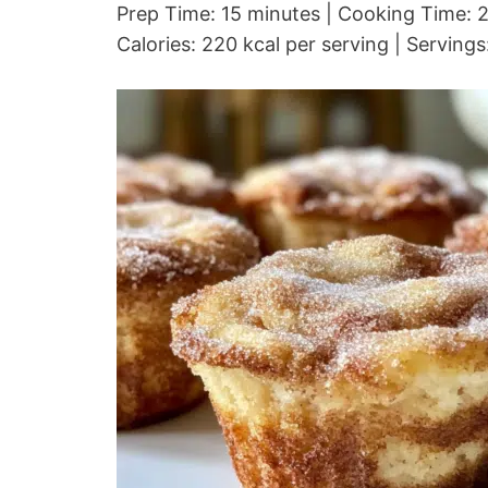
Prep Time: 15 minutes | Cooking Time: 2
Calories: 220 kcal per serving | Servings