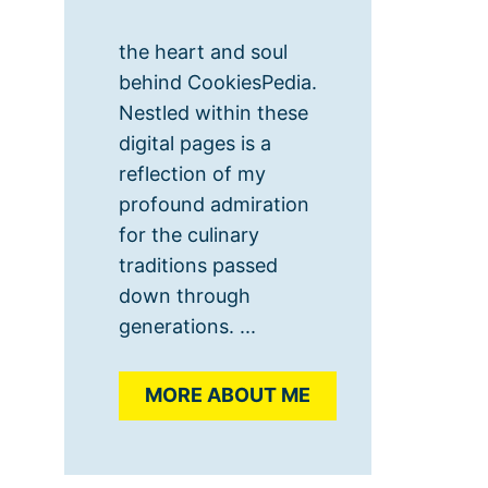
the heart and soul
behind CookiesPedia.
Nestled within these
digital pages is a
reflection of my
profound admiration
for the culinary
traditions passed
down through
generations. ...
MORE ABOUT ME