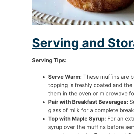
Serving and Stor
Serving Tips:
Serve Warm:
These muffins are 
topping is freshly coated and the
them in the oven or microwave fo
Pair with Breakfast Beverages:
Se
glass of milk for a complete brea
Top with Maple Syrup:
For an extr
syrup over the muffins before ser