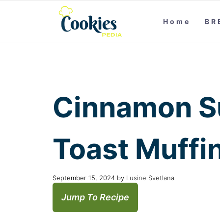
Home
BR
Cinnamon S
Toast Muffi
September 15, 2024
by
Lusine Svetlana
Jump To Recipe