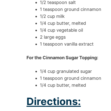
1/2 teaspoon salt
1 teaspoon ground cinnamon
1/2 cup milk
1/4 cup butter, melted
1/4 cup vegetable oil
2 large eggs
1 teaspoon vanilla extract
For the Cinnamon Sugar Topping:
1/4 cup granulated sugar
1 teaspoon ground cinnamon
1/4 cup butter, melted
Directions: