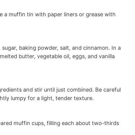
 a muffin tin with paper liners or grease with
r, sugar, baking powder, salt, and cinnamon. In a
elted butter, vegetable oil, eggs, and vanilla
redients and stir until just combined. Be careful
htly lumpy for a light, tender texture.
ared muffin cups, filling each about two-thirds