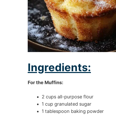
Ingredients:
For the Muffins:
2 cups all-purpose flour
1 cup granulated sugar
1 tablespoon baking powder