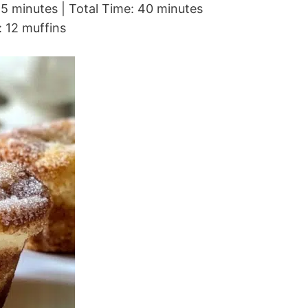
5 minutes | Total Time: 40 minutes
: 12 muffins