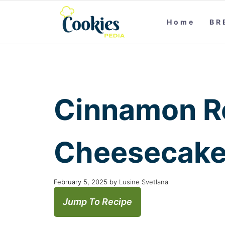
Home
BR
Cinnamon R
Cheesecake
February 5, 2025
by
Lusine Svetlana
Jump To Recipe