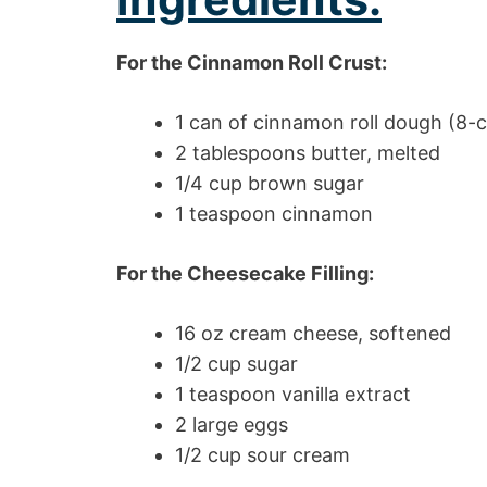
For the Cinnamon Roll Crust:
1 can of cinnamon roll dough (8-
2 tablespoons butter, melted
1/4 cup brown sugar
1 teaspoon cinnamon
For the Cheesecake Filling:
16 oz cream cheese, softened
1/2 cup sugar
1 teaspoon vanilla extract
2 large eggs
1/2 cup sour cream