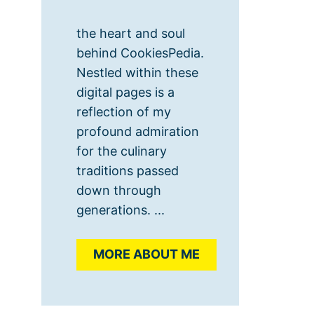
the heart and soul
behind CookiesPedia.
Nestled within these
digital pages is a
reflection of my
profound admiration
for the culinary
traditions passed
down through
generations. ...
MORE ABOUT ME