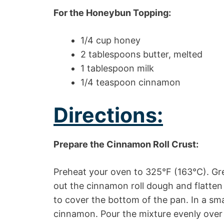
For the Honeybun Topping:
1/4 cup honey
2 tablespoons butter, melted
1 tablespoon milk
1/4 teaspoon cinnamon
Directions:
Prepare the Cinnamon Roll Crust:
Preheat your oven to 325°F (163°C). Gre
out the cinnamon roll dough and flatten 
to cover the bottom of the pan. In a sma
cinnamon. Pour the mixture evenly over