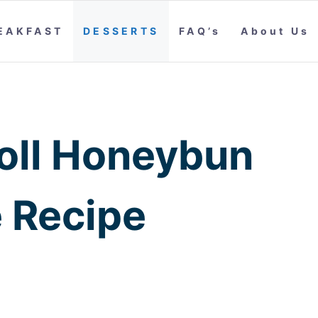
EAKFAST
DESSERTS
FAQ’s
About Us
oll Honeybun
 Recipe