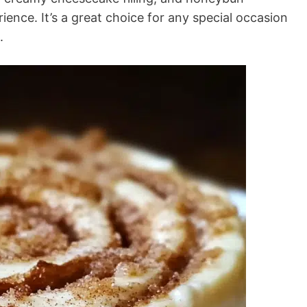
ience. It’s a great choice for any special occasion
.