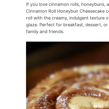
If you love cinnamon rolls, honeybuns, a
Cinnamon Roll Honeybun Cheesecake comb
roll with the creamy, indulgent texture
glaze. Perfect for breakfast, dessert, or 
family and friends.