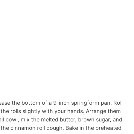
ase the bottom of a 9-inch springform pan. Roll
the rolls slightly with your hands. Arrange them
ll bowl, mix the melted butter, brown sugar, and
 the cinnamon roll dough. Bake in the preheated