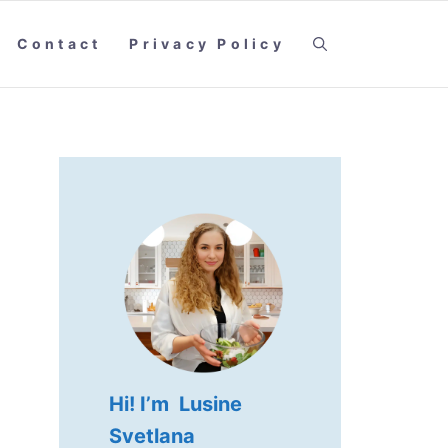
Contact
Privacy Policy
Hi! I’m Lusine
Svetlana