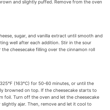
 brown and slightly puffed. Remove from the oven
heese, sugar, and vanilla extract until smooth and
ng well after each addition. Stir in the sour
 the cheesecake filling over the cinnamon roll
325°F (163°C) for 50-60 minutes, or until the
tly browned on top. If the cheesecake starts to
m foil. Turn off the oven and let the cheesecake
slightly ajar. Then, remove and let it cool to