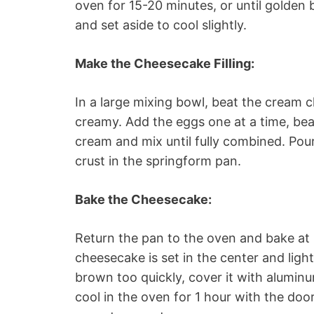
oven for 15-20 minutes, or until golden
and set aside to cool slightly.
Make the Cheesecake Filling:
In a large mixing bowl, beat the cream c
creamy. Add the eggs one at a time, beati
cream and mix until fully combined. Pour
crust in the springform pan.
Bake the Cheesecake:
Return the pan to the oven and bake at 
cheesecake is set in the center and ligh
brown too quickly, cover it with aluminu
cool in the oven for 1 hour with the door 