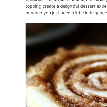
topping create a delightful dessert exper
or when you just need a little indulgence