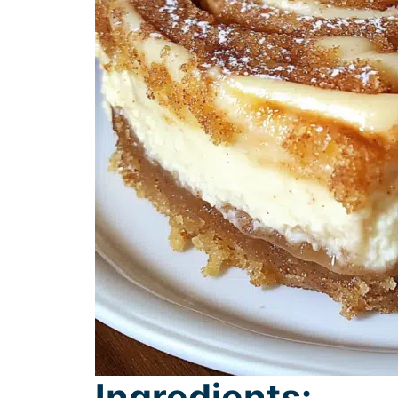
Ingredients: