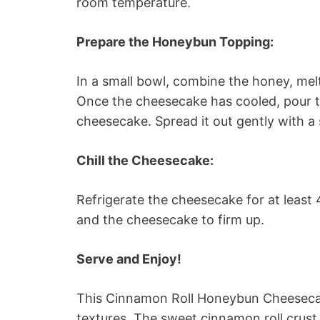
room temperature.
Prepare the Honeybun Topping:
In a small bowl, combine the honey, melt
Once the cheesecake has cooled, pour 
cheesecake. Spread it out gently with a 
Chill the Cheesecake:
Refrigerate the cheesecake for at least 
and the cheesecake to firm up.
Serve and Enjoy!
This Cinnamon Roll Honeybun Cheesecake
textures. The sweet cinnamon roll crust