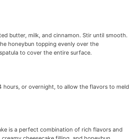
ed butter, milk, and cinnamon. Stir until smooth.
the honeybun topping evenly over the
spatula to cover the entire surface.
4 hours, or overnight, to allow the flavors to meld
 is a perfect combination of rich flavors and
, creamy cheesecake filling, and honeybun