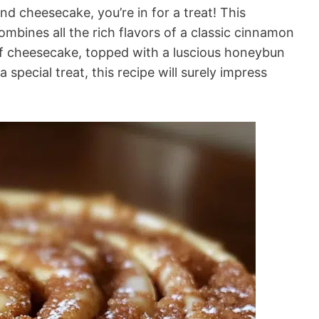
nd cheesecake, you’re in for a treat! This
ines all the rich flavors of a classic cinnamon
 of cheesecake, topped with a luscious honeybun
a special treat, this recipe will surely impress