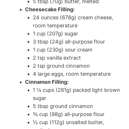
5 tbsp (70g) butter, melted
Cheesecake Filling:
24 ounces (678g) cream cheese,
room temperature
1 cup (207g) sugar
3 tbsp (24g) all-purpose flour
1 cup (230g) sour cream
2 tsp vanilla extract
2 tsp ground cinnamon
4 large eggs, room temperature
Cinnamon Filling:
1 ¼ cups (281g) packed light brown
sugar
5 tbsp ground cinnamon
¾ cup (98g) all-purpose flour
½ cup (112g) unsalted butter,