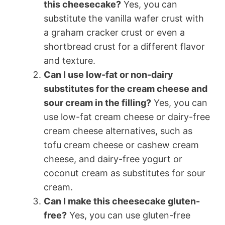
this cheesecake?
Yes, you can
substitute the vanilla wafer crust with
a graham cracker crust or even a
shortbread crust for a different flavor
and texture.
Can I use low-fat or non-dairy
substitutes for the cream cheese and
sour cream in the filling?
Yes, you can
use low-fat cream cheese or dairy-free
cream cheese alternatives, such as
tofu cream cheese or cashew cream
cheese, and dairy-free yogurt or
coconut cream as substitutes for sour
cream.
Can I make this cheesecake gluten-
free?
Yes, you can use gluten-free