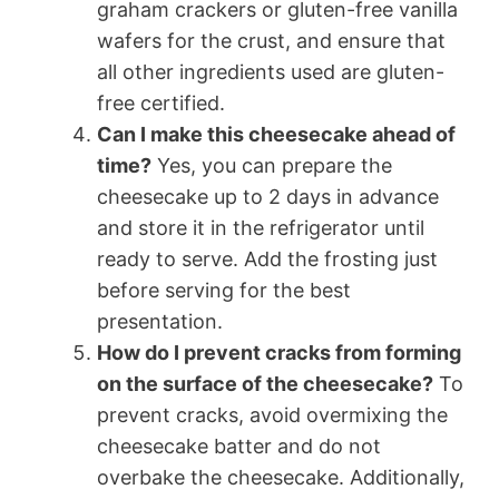
graham crackers or gluten-free vanilla
wafers for the crust, and ensure that
all other ingredients used are gluten-
free certified.
Can I make this cheesecake ahead of
time?
Yes, you can prepare the
cheesecake up to 2 days in advance
and store it in the refrigerator until
ready to serve. Add the frosting just
before serving for the best
presentation.
How do I prevent cracks from forming
on the surface of the cheesecake?
To
prevent cracks, avoid overmixing the
cheesecake batter and do not
overbake the cheesecake. Additionally,