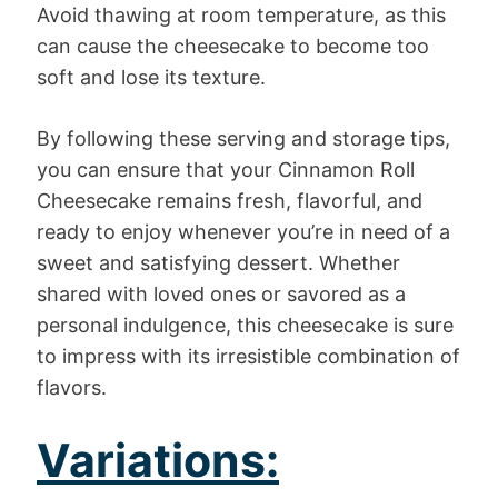
Avoid thawing at room temperature, as this
can cause the cheesecake to become too
soft and lose its texture.
By following these serving and storage tips,
you can ensure that your Cinnamon Roll
Cheesecake remains fresh, flavorful, and
ready to enjoy whenever you’re in need of a
sweet and satisfying dessert. Whether
shared with loved ones or savored as a
personal indulgence, this cheesecake is sure
to impress with its irresistible combination of
flavors.
Variations: