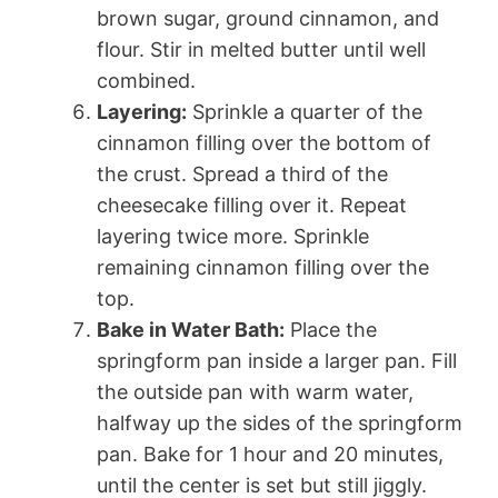
brown sugar, ground cinnamon, and
flour. Stir in melted butter until well
combined.
Layering:
Sprinkle a quarter of the
cinnamon filling over the bottom of
the crust. Spread a third of the
cheesecake filling over it. Repeat
layering twice more. Sprinkle
remaining cinnamon filling over the
top.
Bake in Water Bath:
Place the
springform pan inside a larger pan. Fill
the outside pan with warm water,
halfway up the sides of the springform
pan. Bake for 1 hour and 20 minutes,
until the center is set but still jiggly.