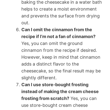
baking the cheesecake in a water bath
helps to create a moist environment
and prevents the surface from drying
out.
Can I omit the cinnamon from the
recipe if I’m not a fan of cinnamon?
Yes, you can omit the ground
cinnamon from the recipe if desired.
However, keep in mind that cinnamon
adds a distinct flavor to the
cheesecake, so the final result may be
slightly different.
Can I use store-bought frosting
instead of making the cream cheese
frosting from scratch?
Yes, you can
use store-bought cream cheese