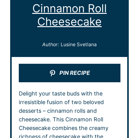
Cinnamon Roll
Cheesecake
Author:
Lusine Svetlana
PIN RECIPE
Delight your taste buds with the
irresistible fusion of two beloved
desserts – cinnamon rolls and
cheesecake. This Cinnamon Roll
Cheesecake combines the creamy
richness of cheesecake with the