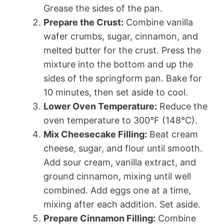
Grease the sides of the pan.
Prepare the Crust:
Combine vanilla
wafer crumbs, sugar, cinnamon, and
melted butter for the crust. Press the
mixture into the bottom and up the
sides of the springform pan. Bake for
10 minutes, then set aside to cool.
Lower Oven Temperature:
Reduce the
oven temperature to 300°F (148°C).
Mix Cheesecake Filling:
Beat cream
cheese, sugar, and flour until smooth.
Add sour cream, vanilla extract, and
ground cinnamon, mixing until well
combined. Add eggs one at a time,
mixing after each addition. Set aside.
Prepare Cinnamon Filling:
Combine