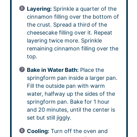
Layering:
Sprinkle a quarter of the
cinnamon filling over the bottom of
the crust. Spread a third of the
cheesecake filling over it. Repeat
layering twice more. Sprinkle
remaining cinnamon filling over the
top.
Bake in Water Bath:
Place the
springform pan inside a larger pan.
Fill the outside pan with warm
water, halfway up the sides of the
springform pan. Bake for 1 hour
and 20 minutes, until the center is
set but still jiggly.
Cooling:
Turn off the oven and