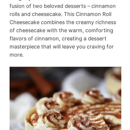
fusion of two beloved desserts – cinnamon
rolls and cheesecake. This Cinnamon Roll
Cheesecake combines the creamy richness
of cheesecake with the warm, comforting
flavors of cinnamon, creating a dessert
masterpiece that will leave you craving for
more.