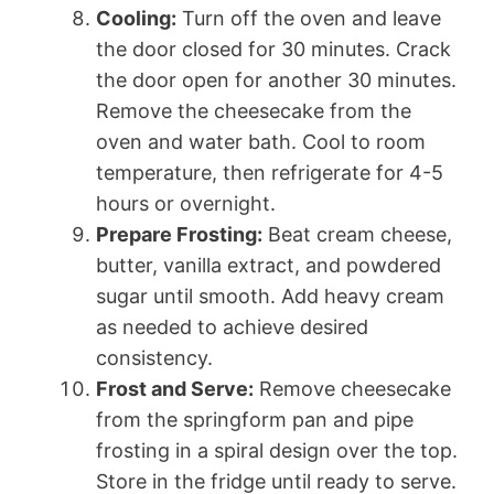
Cooling:
Turn off the oven and leave
the door closed for 30 minutes. Crack
the door open for another 30 minutes.
Remove the cheesecake from the
oven and water bath. Cool to room
temperature, then refrigerate for 4-5
hours or overnight.
Prepare Frosting:
Beat cream cheese,
butter, vanilla extract, and powdered
sugar until smooth. Add heavy cream
as needed to achieve desired
consistency.
Frost and Serve:
Remove cheesecake
from the springform pan and pipe
frosting in a spiral design over the top.
Store in the fridge until ready to serve.