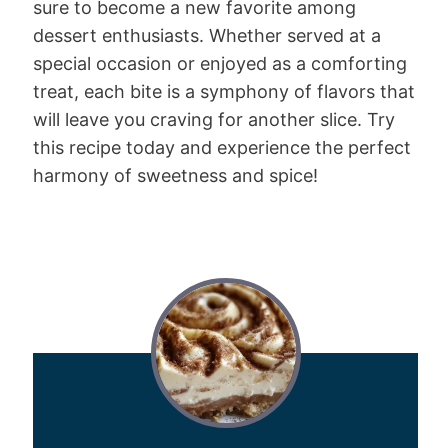
sure to become a new favorite among
dessert enthusiasts. Whether served at a
special occasion or enjoyed as a comforting
treat, each bite is a symphony of flavors that
will leave you craving for another slice. Try
this recipe today and experience the perfect
harmony of sweetness and spice!