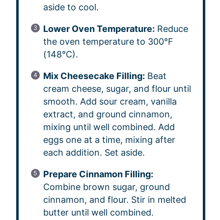
aside to cool.
Lower Oven Temperature:
Reduce
the oven temperature to 300°F
(148°C).
Mix Cheesecake Filling:
Beat
cream cheese, sugar, and flour until
smooth. Add sour cream, vanilla
extract, and ground cinnamon,
mixing until well combined. Add
eggs one at a time, mixing after
each addition. Set aside.
Prepare Cinnamon Filling:
Combine brown sugar, ground
cinnamon, and flour. Stir in melted
butter until well combined.