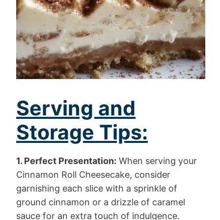
Serving and
Storage Tips:
1. Perfect Presentation:
When serving your
Cinnamon Roll Cheesecake, consider
garnishing each slice with a sprinkle of
ground cinnamon or a drizzle of caramel
sauce for an extra touch of indulgence.