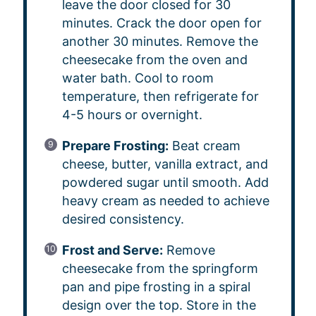
leave the door closed for 30
minutes. Crack the door open for
another 30 minutes. Remove the
cheesecake from the oven and
water bath. Cool to room
temperature, then refrigerate for
4-5 hours or overnight.
Prepare Frosting:
Beat cream
cheese, butter, vanilla extract, and
powdered sugar until smooth. Add
heavy cream as needed to achieve
desired consistency.
Frost and Serve:
Remove
cheesecake from the springform
pan and pipe frosting in a spiral
design over the top. Store in the