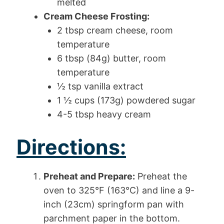
melted
Cream Cheese Frosting:
2 tbsp cream cheese, room
temperature
6 tbsp (84g) butter, room
temperature
½ tsp vanilla extract
1 ½ cups (173g) powdered sugar
4-5 tbsp heavy cream
Directions:
Preheat and Prepare:
Preheat the
oven to 325°F (163°C) and line a 9-
inch (23cm) springform pan with
parchment paper in the bottom.