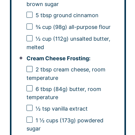
brown sugar
5 tbsp
ground cinnamon
¾ cup
(
98g
) all-purpose flour
½ cup
(
112g
) unsalted butter,
melted
Cream Cheese Frosting:
2 tbsp
cream cheese, room
temperature
6 tbsp
(
84g
) butter, room
temperature
½ tsp
vanilla extract
1 ½ cups
(
173g
) powdered
sugar