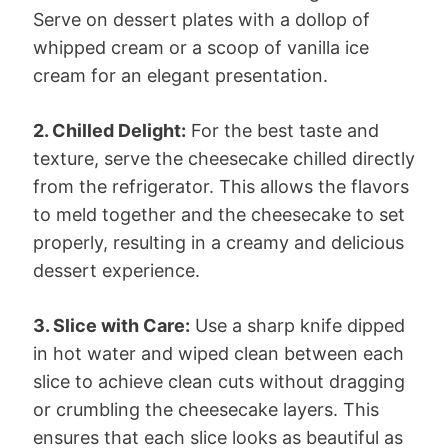
Serve on dessert plates with a dollop of
whipped cream or a scoop of vanilla ice
cream for an elegant presentation.
2. Chilled Delight:
For the best taste and
texture, serve the cheesecake chilled directly
from the refrigerator. This allows the flavors
to meld together and the cheesecake to set
properly, resulting in a creamy and delicious
dessert experience.
3. Slice with Care:
Use a sharp knife dipped
in hot water and wiped clean between each
slice to achieve clean cuts without dragging
or crumbling the cheesecake layers. This
ensures that each slice looks as beautiful as