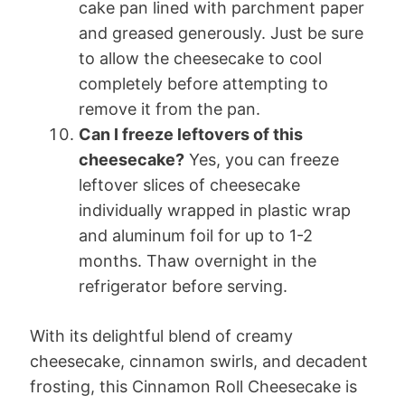
cake pan lined with parchment paper
and greased generously. Just be sure
to allow the cheesecake to cool
completely before attempting to
remove it from the pan.
Can I freeze leftovers of this
cheesecake?
Yes, you can freeze
leftover slices of cheesecake
individually wrapped in plastic wrap
and aluminum foil for up to 1-2
months. Thaw overnight in the
refrigerator before serving.
With its delightful blend of creamy
cheesecake, cinnamon swirls, and decadent
frosting, this Cinnamon Roll Cheesecake is