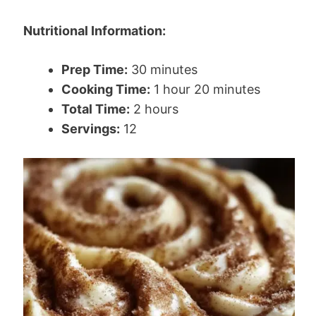
Nutritional Information:
Prep Time:
30 minutes
Cooking Time:
1 hour 20 minutes
Total Time:
2 hours
Servings:
12