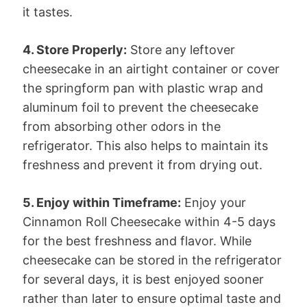
it tastes.
4. Store Properly:
Store any leftover
cheesecake in an airtight container or cover
the springform pan with plastic wrap and
aluminum foil to prevent the cheesecake
from absorbing other odors in the
refrigerator. This also helps to maintain its
freshness and prevent it from drying out.
5. Enjoy within Timeframe:
Enjoy your
Cinnamon Roll Cheesecake within 4-5 days
for the best freshness and flavor. While
cheesecake can be stored in the refrigerator
for several days, it is best enjoyed sooner
rather than later to ensure optimal taste and