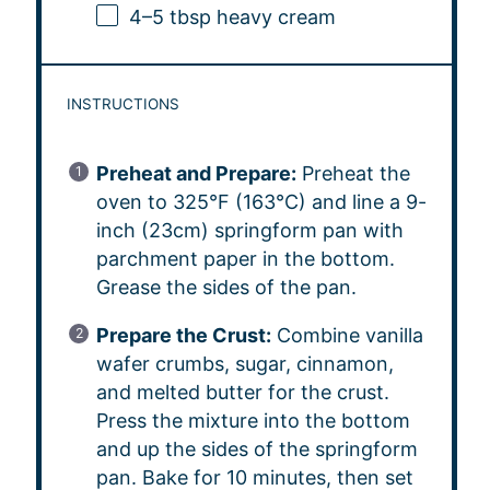
4
–
5
tbsp heavy cream
INSTRUCTIONS
Preheat and Prepare:
Preheat the
oven to 325°F (163°C) and line a 9-
inch (23cm) springform pan with
parchment paper in the bottom.
Grease the sides of the pan.
Prepare the Crust:
Combine vanilla
wafer crumbs, sugar, cinnamon,
and melted butter for the crust.
Press the mixture into the bottom
and up the sides of the springform
pan. Bake for 10 minutes, then set