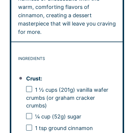
warm, comforting flavors of
cinnamon, creating a dessert
masterpiece that will leave you craving
for more.
INGREDIENTS
Crust:
1 ½ cups
(
201g
) vanilla wafer
crumbs (or graham cracker
crumbs)
¼ cup
(
52g
) sugar
1 tsp
ground cinnamon