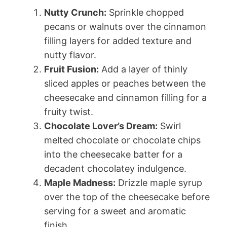
Nutty Crunch:
Sprinkle chopped
pecans or walnuts over the cinnamon
filling layers for added texture and
nutty flavor.
Fruit Fusion:
Add a layer of thinly
sliced apples or peaches between the
cheesecake and cinnamon filling for a
fruity twist.
Chocolate Lover’s Dream:
Swirl
melted chocolate or chocolate chips
into the cheesecake batter for a
decadent chocolatey indulgence.
Maple Madness:
Drizzle maple syrup
over the top of the cheesecake before
serving for a sweet and aromatic
finish.