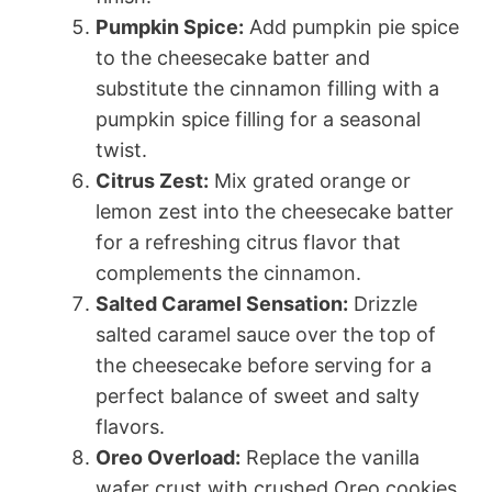
Pumpkin Spice:
Add pumpkin pie spice
to the cheesecake batter and
substitute the cinnamon filling with a
pumpkin spice filling for a seasonal
twist.
Citrus Zest:
Mix grated orange or
lemon zest into the cheesecake batter
for a refreshing citrus flavor that
complements the cinnamon.
Salted Caramel Sensation:
Drizzle
salted caramel sauce over the top of
the cheesecake before serving for a
perfect balance of sweet and salty
flavors.
Oreo Overload:
Replace the vanilla
wafer crust with crushed Oreo cookies