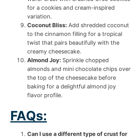
for a cookies and cream-inspired
variation.
Coconut Bliss:
Add shredded coconut
to the cinnamon filling for a tropical
twist that pairs beautifully with the
creamy cheesecake.
Almond Joy:
Sprinkle chopped
almonds and mini chocolate chips over
the top of the cheesecake before
baking for a delightful almond joy
flavor profile.
FAQs:
Can I use a different type of crust for