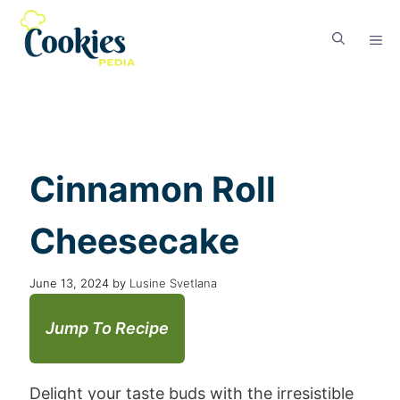
Cinnamon Roll
Cheesecake
June 13, 2024
by
Lusine Svetlana
Jump To Recipe
Delight your taste buds with the irresistible