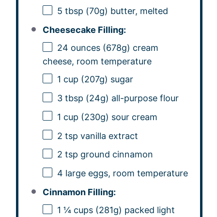
5 tbsp
(
70g
) butter, melted
Cheesecake Filling:
24 ounces
(
678g
) cream
cheese, room temperature
1 cup
(
207g
) sugar
3 tbsp
(
24g
) all-purpose flour
1 cup
(
230g
) sour cream
2 tsp
vanilla extract
2 tsp
ground cinnamon
4
large eggs, room temperature
Cinnamon Filling:
1 ¼ cups
(
281g
) packed light