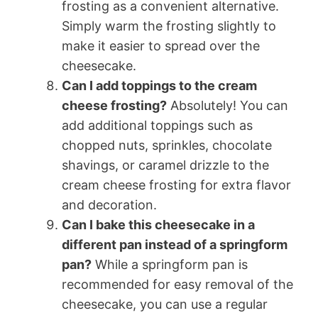
frosting as a convenient alternative.
Simply warm the frosting slightly to
make it easier to spread over the
cheesecake.
Can I add toppings to the cream
cheese frosting?
Absolutely! You can
add additional toppings such as
chopped nuts, sprinkles, chocolate
shavings, or caramel drizzle to the
cream cheese frosting for extra flavor
and decoration.
Can I bake this cheesecake in a
different pan instead of a springform
pan?
While a springform pan is
recommended for easy removal of the
cheesecake, you can use a regular