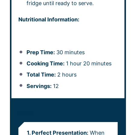
fridge until ready to serve.
Nutritional Information:
Prep Time:
30 minutes
Cooking Time:
1 hour 20 minutes
Total Time:
2 hours
Servings:
12
NOTES
1. Perfect Presentation:
When