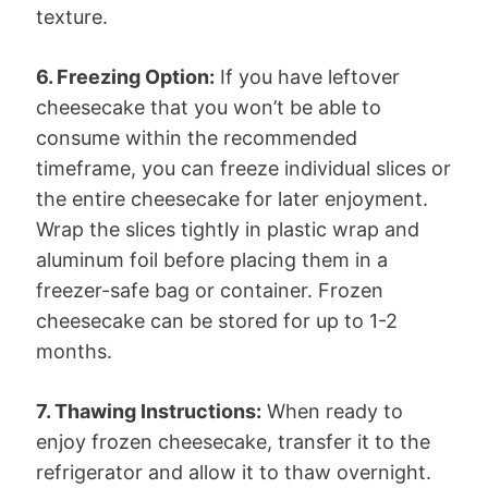
texture.
6. Freezing Option:
If you have leftover
cheesecake that you won’t be able to
consume within the recommended
timeframe, you can freeze individual slices or
the entire cheesecake for later enjoyment.
Wrap the slices tightly in plastic wrap and
aluminum foil before placing them in a
freezer-safe bag or container. Frozen
cheesecake can be stored for up to 1-2
months.
7. Thawing Instructions:
When ready to
enjoy frozen cheesecake, transfer it to the
refrigerator and allow it to thaw overnight.