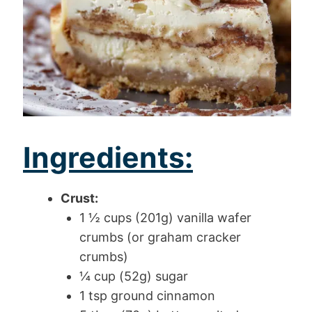
Ingredients:
Crust:
1 ½ cups (201g) vanilla wafer
crumbs (or graham cracker
crumbs)
¼ cup (52g) sugar
1 tsp ground cinnamon