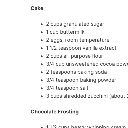
Cake
2 cups granulated sugar
1 cup buttermilk
2 eggs, room temperature
1 1/2 teaspoon vanilla extract
2 cups all-purpose flour
3/4 cup unsweetened cocoa pow
2 teaspoons baking soda
3/4 teaspoon baking powder
3/4 teaspoon salt
3 cups shredded zucchini (about 2
Chocolate Frosting
1 1/2 cups heavy whipping cream