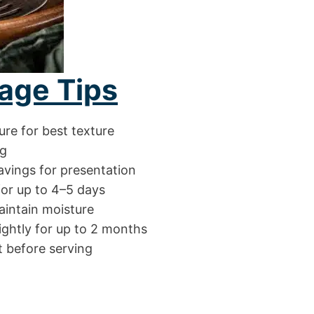
age Tips
ure for best texture
ng
avings for presentation
for up to 4–5 days
aintain moisture
ightly for up to 2 months
t before serving