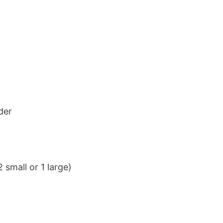
der
 small or 1 large)