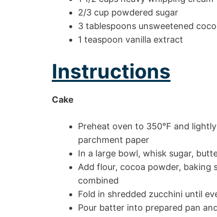
2/3 cup powdered sugar
3 tablespoons unsweetened coc
1 teaspoon vanilla extract
Instructions
Cake
Preheat oven to 350°F and lightly
parchment paper
In a large bowl, whisk sugar, butt
Add flour, cocoa powder, baking s
combined
Fold in shredded zucchini until ev
Pour batter into prepared pan an