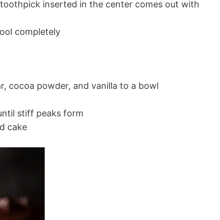
 toothpick inserted in the center comes out with
ool completely
, cocoa powder, and vanilla to a bowl
ntil stiff peaks form
ed cake