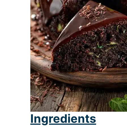
Ingredients