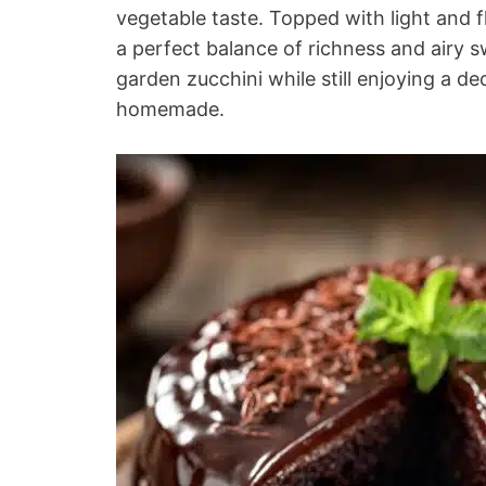
vegetable taste. Topped with light and f
a perfect balance of richness and airy s
garden zucchini while still enjoying a d
homemade.