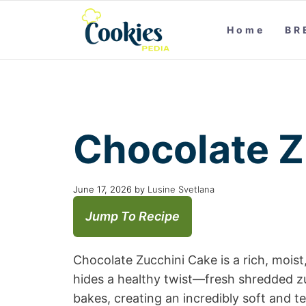
Home
BR
Chocolate Z
June 17, 2026
by
Lusine Svetlana
Jump To Recipe
Chocolate Zucchini Cake is a rich, mois
hides a healthy twist—fresh shredded zuc
bakes, creating an incredibly soft and 