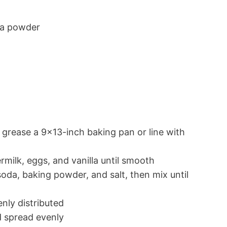
oa powder
 grease a 9×13-inch baking pan or line with
ermilk, eggs, and vanilla until smooth
oda, baking powder, and salt, then mix until
enly distributed
d spread evenly