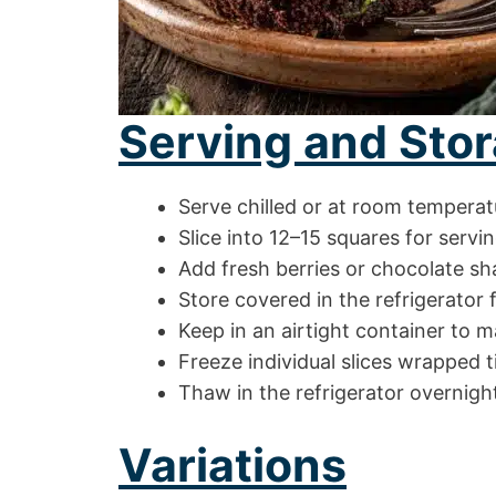
Serving and Stor
Serve chilled or at room temperat
Slice into 12–15 squares for servi
Add fresh berries or chocolate sh
Store covered in the refrigerator 
Keep in an airtight container to m
Freeze individual slices wrapped t
Thaw in the refrigerator overnigh
Variations