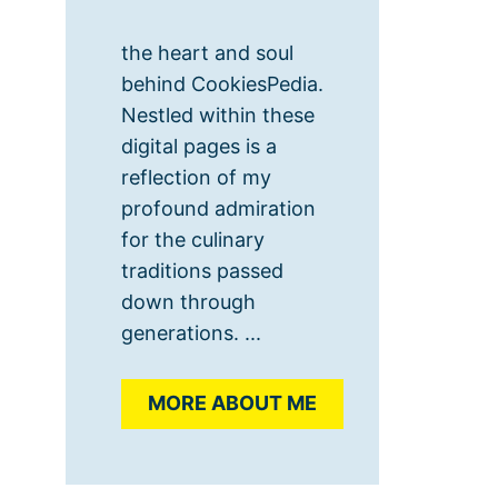
the heart and soul
behind CookiesPedia.
Nestled within these
digital pages is a
reflection of my
profound admiration
for the culinary
traditions passed
down through
generations. ...
MORE ABOUT ME