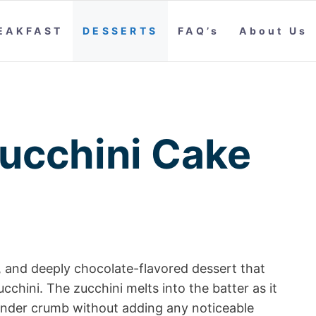
EAKFAST
DESSERTS
FAQ’s
About Us
ucchini Cake
t, and deeply chocolate-flavored dessert that
chini. The zucchini melts into the batter as it
tender crumb without adding any noticeable