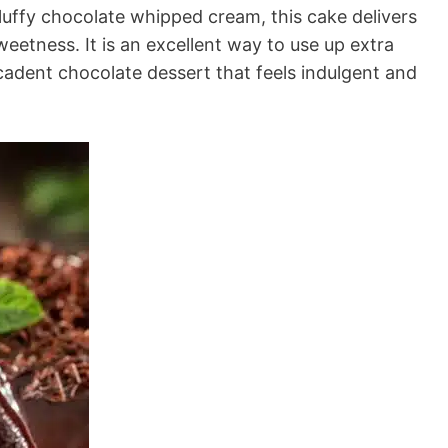
luffy chocolate whipped cream, this cake delivers
weetness. It is an excellent way to use up extra
ecadent chocolate dessert that feels indulgent and