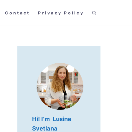
Contact
Privacy Policy
Hi! I’m Lusine
Svetlana