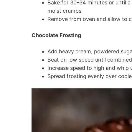
Bake for 30–34 minutes or until a
moist crumbs
Remove from oven and allow to c
Chocolate Frosting
Add heavy cream, powdered sugar
Beat on low speed until combined
Increase speed to high and whip u
Spread frosting evenly over cool