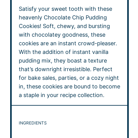
Satisfy your sweet tooth with these
heavenly Chocolate Chip Pudding
Cookies! Soft, chewy, and bursting
with chocolatey goodness, these
cookies are an instant crowd-pleaser.
With the addition of instant vanilla
pudding mix, they boast a texture
that’s downright irresistible. Perfect
for bake sales, parties, or a cozy night
in, these cookies are bound to become
a staple in your recipe collection.
INGREDIENTS