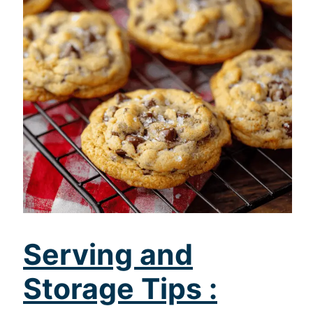
Serving and
Storage Tips :