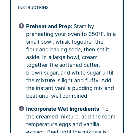
INSTRUCTIONS
Preheat and Prep
: Start by
preheating your oven to 350°F. In a
small bowl, whisk together the
flour and baking soda, then set it
aside. In a large bowl, cream
together the softened butter,
brown sugar, and white sugar until
the mixture is light and fluffy. Add
the instant vanilla pudding mix and
beat until well combined.
Incorporate Wet Ingredients
: To
the creamed mixture, add the room
temperature eggs and vanilla
extract. Beat until the mixture is