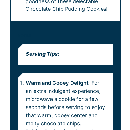
goodness of these delectable
Chocolate Chip Pudding Cookies!
NOTES
Serving Tips:
Warm and Gooey Delight
: For
an extra indulgent experience,
microwave a cookie for a few
seconds before serving to enjoy
that warm, gooey center and
melty chocolate chips.