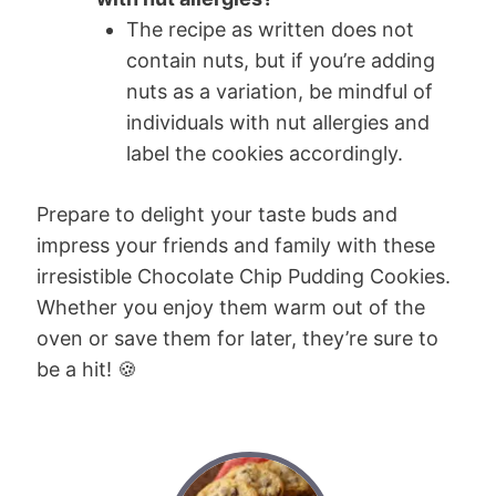
The recipe as written does not
contain nuts, but if you’re adding
nuts as a variation, be mindful of
individuals with nut allergies and
label the cookies accordingly.
Prepare to delight your taste buds and
impress your friends and family with these
irresistible Chocolate Chip Pudding Cookies.
Whether you enjoy them warm out of the
oven or save them for later, they’re sure to
be a hit! 🍪