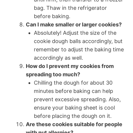
bag. Thaw in the refrigerator
before baking.
Can I make smaller or larger cookies?
Absolutely! Adjust the size of the
cookie dough balls accordingly, but
remember to adjust the baking time
accordingly as well.
How do I prevent my cookies from
spreading too much?
Chilling the dough for about 30
minutes before baking can help
prevent excessive spreading. Also,
ensure your baking sheet is cool
before placing the dough on it.
Are these cookies suitable for people
with nut allergies?