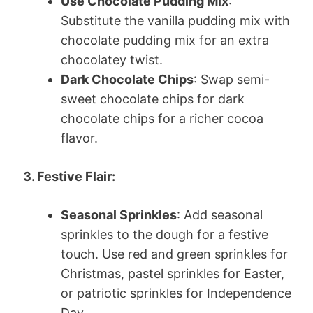
Use Chocolate Pudding Mix
:
Substitute the vanilla pudding mix with
chocolate pudding mix for an extra
chocolatey twist.
Dark Chocolate Chips
: Swap semi-
sweet chocolate chips for dark
chocolate chips for a richer cocoa
flavor.
3. Festive Flair:
Seasonal Sprinkles
: Add seasonal
sprinkles to the dough for a festive
touch. Use red and green sprinkles for
Christmas, pastel sprinkles for Easter,
or patriotic sprinkles for Independence
Day.