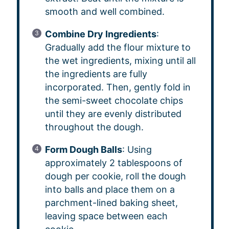
smooth and well combined.
Combine Dry Ingredients
:
Gradually add the flour mixture to
the wet ingredients, mixing until all
the ingredients are fully
incorporated. Then, gently fold in
the semi-sweet chocolate chips
until they are evenly distributed
throughout the dough.
Form Dough Balls
: Using
approximately 2 tablespoons of
dough per cookie, roll the dough
into balls and place them on a
parchment-lined baking sheet,
leaving space between each