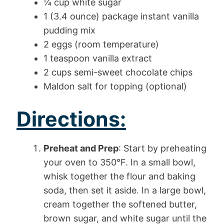
¼ cup white sugar
1 (3.4 ounce) package instant vanilla
pudding mix
2 eggs (room temperature)
1 teaspoon vanilla extract
2 cups semi-sweet chocolate chips
Maldon salt for topping (optional)
Directions:
Preheat and Prep
: Start by preheating
your oven to 350°F. In a small bowl,
whisk together the flour and baking
soda, then set it aside. In a large bowl,
cream together the softened butter,
brown sugar, and white sugar until the