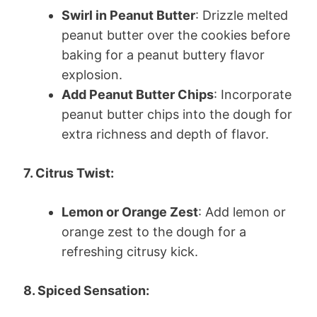
Swirl in Peanut Butter
: Drizzle melted
peanut butter over the cookies before
baking for a peanut buttery flavor
explosion.
Add Peanut Butter Chips
: Incorporate
peanut butter chips into the dough for
extra richness and depth of flavor.
7. Citrus Twist:
Lemon or Orange Zest
: Add lemon or
orange zest to the dough for a
refreshing citrusy kick.
8. Spiced Sensation: