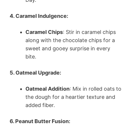
4. Caramel Indulgence:
Caramel Chips
: Stir in caramel chips
along with the chocolate chips for a
sweet and gooey surprise in every
bite.
5. Oatmeal Upgrade:
Oatmeal Addition
: Mix in rolled oats to
the dough for a heartier texture and
added fiber.
6. Peanut Butter Fusion: