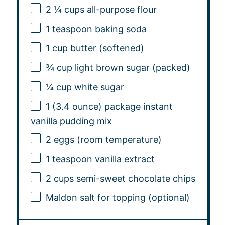
2 ¼ cups
all-purpose flour
1 teaspoon
baking soda
1 cup
butter (softened)
¾ cup
light brown sugar (packed)
¼ cup
white sugar
1
(3.4 ounce) package instant
vanilla pudding mix
2
eggs (room temperature)
1 teaspoon
vanilla extract
2 cups
semi-sweet chocolate chips
Maldon salt for topping (optional)