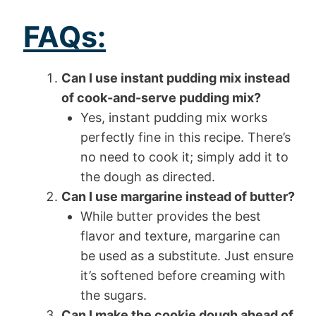
FAQs:
Can I use instant pudding mix instead
of cook-and-serve pudding mix?
Yes, instant pudding mix works
perfectly fine in this recipe. There’s
no need to cook it; simply add it to
the dough as directed.
Can I use margarine instead of butter?
While butter provides the best
flavor and texture, margarine can
be used as a substitute. Just ensure
it’s softened before creaming with
the sugars.
Can I make the cookie dough ahead of