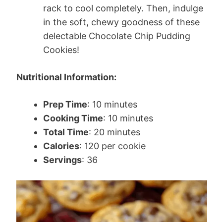
rack to cool completely. Then, indulge
in the soft, chewy goodness of these
delectable Chocolate Chip Pudding
Cookies!
Nutritional Information:
Prep Time
: 10 minutes
Cooking Time
: 10 minutes
Total Time
: 20 minutes
Calories
: 120 per cookie
Servings
: 36