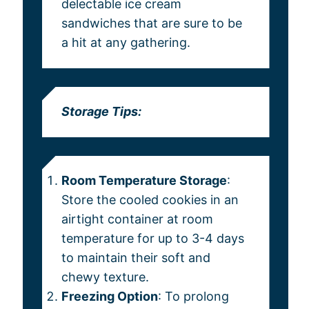
delectable ice cream
sandwiches that are sure to be
a hit at any gathering.
Storage Tips:
Room Temperature Storage
:
Store the cooled cookies in an
airtight container at room
temperature for up to 3-4 days
to maintain their soft and
chewy texture.
Freezing Option
: To prolong