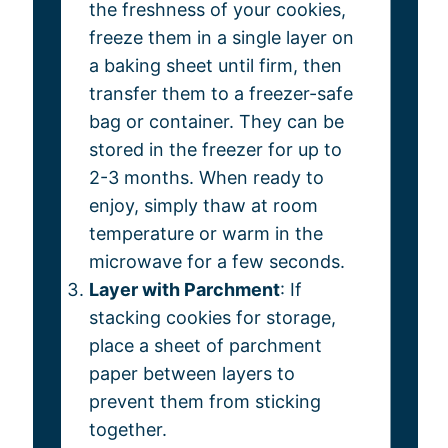
the freshness of your cookies,
freeze them in a single layer on
a baking sheet until firm, then
transfer them to a freezer-safe
bag or container. They can be
stored in the freezer for up to
2-3 months. When ready to
enjoy, simply thaw at room
temperature or warm in the
microwave for a few seconds.
Layer with Parchment
: If
stacking cookies for storage,
place a sheet of parchment
paper between layers to
prevent them from sticking
together.