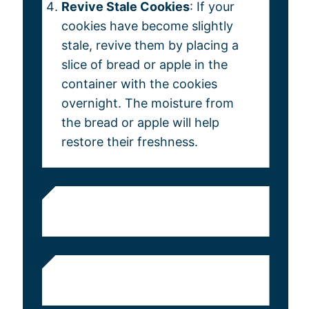
Revive Stale Cookies
: If your
cookies have become slightly
stale, revive them by placing a
slice of bread or apple in the
container with the cookies
overnight. The moisture from
the bread or apple will help
restore their freshness.