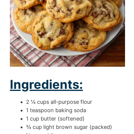
Ingredients:
2 ¼ cups all-purpose flour
1 teaspoon baking soda
1 cup butter (softened)
¾ cup light brown sugar (packed)