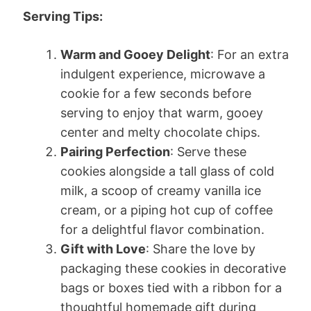
Serving Tips:
Warm and Gooey Delight
: For an extra
indulgent experience, microwave a
cookie for a few seconds before
serving to enjoy that warm, gooey
center and melty chocolate chips.
Pairing Perfection
: Serve these
cookies alongside a tall glass of cold
milk, a scoop of creamy vanilla ice
cream, or a piping hot cup of coffee
for a delightful flavor combination.
Gift with Love
: Share the love by
packaging these cookies in decorative
bags or boxes tied with a ribbon for a
thoughtful homemade gift during