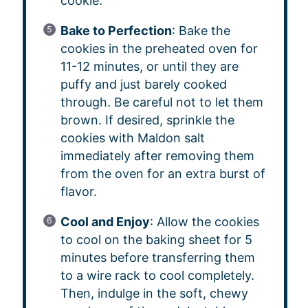
cookie.
Bake to Perfection
: Bake the
cookies in the preheated oven for
11-12 minutes, or until they are
puffy and just barely cooked
through. Be careful not to let them
brown. If desired, sprinkle the
cookies with Maldon salt
immediately after removing them
from the oven for an extra burst of
flavor.
Cool and Enjoy
: Allow the cookies
to cool on the baking sheet for 5
minutes before transferring them
to a wire rack to cool completely.
Then, indulge in the soft, chewy