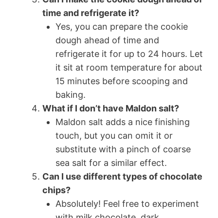
time and refrigerate it?
Yes, you can prepare the cookie
dough ahead of time and
refrigerate it for up to 24 hours. Let
it sit at room temperature for about
15 minutes before scooping and
baking.
What if I don’t have Maldon salt?
Maldon salt adds a nice finishing
touch, but you can omit it or
substitute with a pinch of coarse
sea salt for a similar effect.
Can I use different types of chocolate
chips?
Absolutely! Feel free to experiment
with milk chocolate, dark