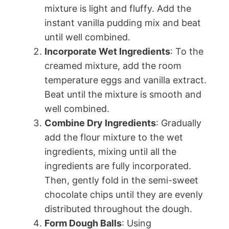
mixture is light and fluffy. Add the
instant vanilla pudding mix and beat
until well combined.
Incorporate Wet Ingredients
: To the
creamed mixture, add the room
temperature eggs and vanilla extract.
Beat until the mixture is smooth and
well combined.
Combine Dry Ingredients
: Gradually
add the flour mixture to the wet
ingredients, mixing until all the
ingredients are fully incorporated.
Then, gently fold in the semi-sweet
chocolate chips until they are evenly
distributed throughout the dough.
Form Dough Balls
: Using