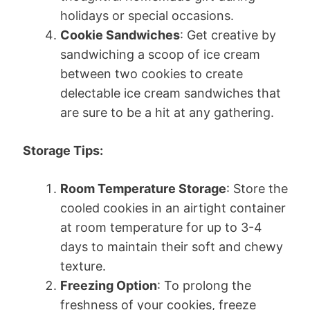
holidays or special occasions.
Cookie Sandwiches
: Get creative by
sandwiching a scoop of ice cream
between two cookies to create
delectable ice cream sandwiches that
are sure to be a hit at any gathering.
Storage Tips:
Room Temperature Storage
: Store the
cooled cookies in an airtight container
at room temperature for up to 3-4
days to maintain their soft and chewy
texture.
Freezing Option
: To prolong the
freshness of your cookies, freeze