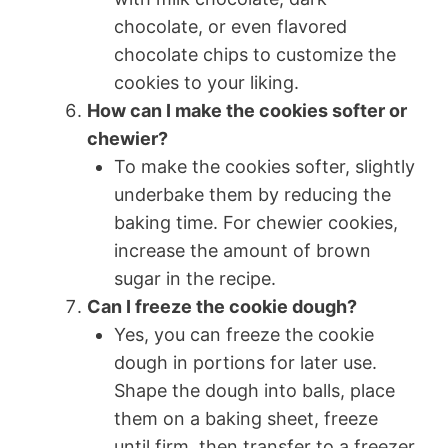
chocolate, or even flavored
chocolate chips to customize the
cookies to your liking.
How can I make the cookies softer or
chewier?
To make the cookies softer, slightly
underbake them by reducing the
baking time. For chewier cookies,
increase the amount of brown
sugar in the recipe.
Can I freeze the cookie dough?
Yes, you can freeze the cookie
dough in portions for later use.
Shape the dough into balls, place
them on a baking sheet, freeze
until firm, then transfer to a freezer