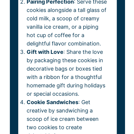
Pairing Perfection
: Serve these
cookies alongside a tall glass of
cold milk, a scoop of creamy
vanilla ice cream, or a piping
hot cup of coffee for a
delightful flavor combination.
Gift with Love
: Share the love
by packaging these cookies in
decorative bags or boxes tied
with a ribbon for a thoughtful
homemade gift during holidays
or special occasions.
Cookie Sandwiches
: Get
creative by sandwiching a
scoop of ice cream between
two cookies to create