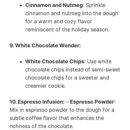
Cinnamon and Nutmeg
: Sprinkle
cinnamon and nutmeg into the dough
for a warm and cozy flavor
reminiscent of the holiday season.
9. White Chocolate Wonder:
White Chocolate Chips
: Use white
chocolate chips instead of semi-sweet
chocolate chips for a sweeter and
creamier cookie.
10. Espresso Infusion:
–
Espresso Powder
:
Mix in espresso powder to the dough for a
subtle coffee flavor that enhances the
richness of the chocolate.