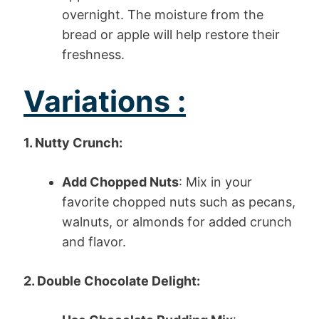
overnight. The moisture from the
bread or apple will help restore their
freshness.
Variations :
1. Nutty Crunch:
Add Chopped Nuts
: Mix in your
favorite chopped nuts such as pecans,
walnuts, or almonds for added crunch
and flavor.
2. Double Chocolate Delight: