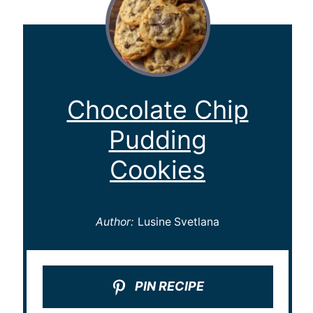
Chocolate Chip
Pudding
Cookies
Author:
Lusine Svetlana
PIN RECIPE