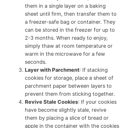
them in a single layer on a baking
sheet until firm, then transfer them to
a freezer-safe bag or container. They
can be stored in the freezer for up to
2-3 months. When ready to enjoy,
simply thaw at room temperature or
warm in the microwave for a few
seconds.
Layer with Parchment
: If stacking
cookies for storage, place a sheet of
parchment paper between layers to
prevent them from sticking together.
Revive Stale Cookies
: If your cookies
have become slightly stale, revive
them by placing a slice of bread or
apple in the container with the cookies