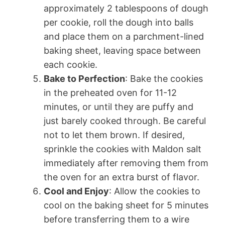
approximately 2 tablespoons of dough
per cookie, roll the dough into balls
and place them on a parchment-lined
baking sheet, leaving space between
each cookie.
Bake to Perfection
: Bake the cookies
in the preheated oven for 11-12
minutes, or until they are puffy and
just barely cooked through. Be careful
not to let them brown. If desired,
sprinkle the cookies with Maldon salt
immediately after removing them from
the oven for an extra burst of flavor.
Cool and Enjoy
: Allow the cookies to
cool on the baking sheet for 5 minutes
before transferring them to a wire