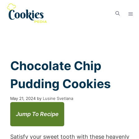
Chocolate Chip
Pudding Cookies
May 21, 2024
by
Lusine Svetlana
Jump To Recipe
Satisfy your sweet tooth with these heavenly