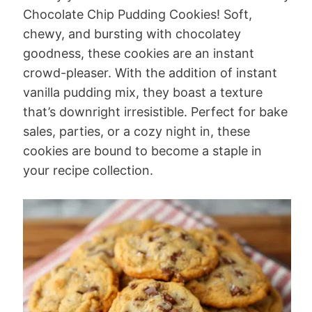
Chocolate Chip Pudding Cookies! Soft,
chewy, and bursting with chocolatey
goodness, these cookies are an instant
crowd-pleaser. With the addition of instant
vanilla pudding mix, they boast a texture
that’s downright irresistible. Perfect for bake
sales, parties, or a cozy night in, these
cookies are bound to become a staple in
your recipe collection.