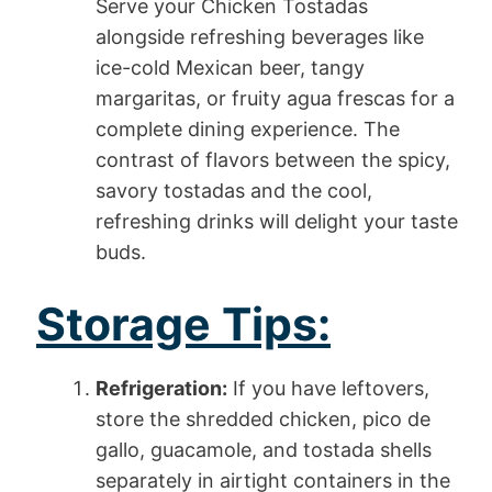
Serve your Chicken Tostadas
alongside refreshing beverages like
ice-cold Mexican beer, tangy
margaritas, or fruity agua frescas for a
complete dining experience. The
contrast of flavors between the spicy,
savory tostadas and the cool,
refreshing drinks will delight your taste
buds.
Storage Tips:
Refrigeration:
If you have leftovers,
store the shredded chicken, pico de
gallo, guacamole, and tostada shells
separately in airtight containers in the