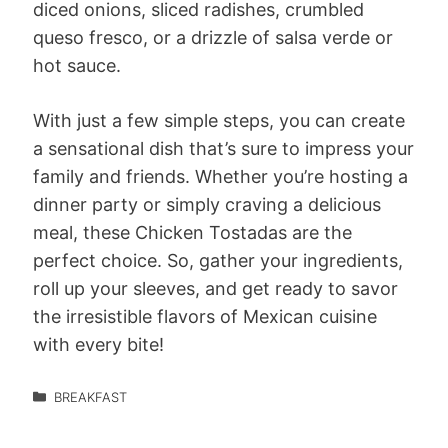
diced onions, sliced radishes, crumbled
queso fresco, or a drizzle of salsa verde or
hot sauce.
With just a few simple steps, you can create
a sensational dish that’s sure to impress your
family and friends. Whether you’re hosting a
dinner party or simply craving a delicious
meal, these Chicken Tostadas are the
perfect choice. So, gather your ingredients,
roll up your sleeves, and get ready to savor
the irresistible flavors of Mexican cuisine
with every bite!
BREAKFAST