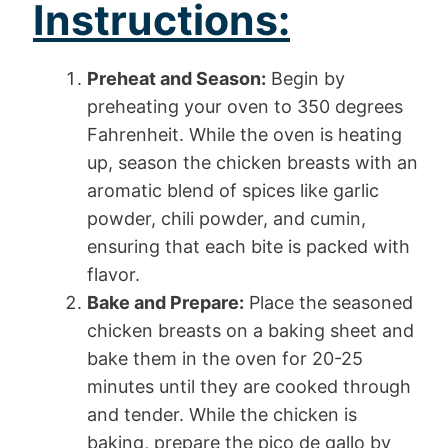
Instructions:
Preheat and Season:
Begin by
preheating your oven to 350 degrees
Fahrenheit. While the oven is heating
up, season the chicken breasts with an
aromatic blend of spices like garlic
powder, chili powder, and cumin,
ensuring that each bite is packed with
flavor.
Bake and Prepare:
Place the seasoned
chicken breasts on a baking sheet and
bake them in the oven for 20-25
minutes until they are cooked through
and tender. While the chicken is
baking, prepare the pico de gallo by