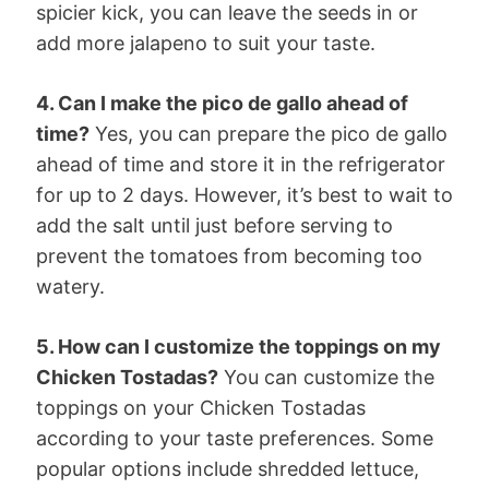
spicier kick, you can leave the seeds in or
add more jalapeno to suit your taste.
4. Can I make the pico de gallo ahead of
time?
Yes, you can prepare the pico de gallo
ahead of time and store it in the refrigerator
for up to 2 days. However, it’s best to wait to
add the salt until just before serving to
prevent the tomatoes from becoming too
watery.
5. How can I customize the toppings on my
Chicken Tostadas?
You can customize the
toppings on your Chicken Tostadas
according to your taste preferences. Some
popular options include shredded lettuce,