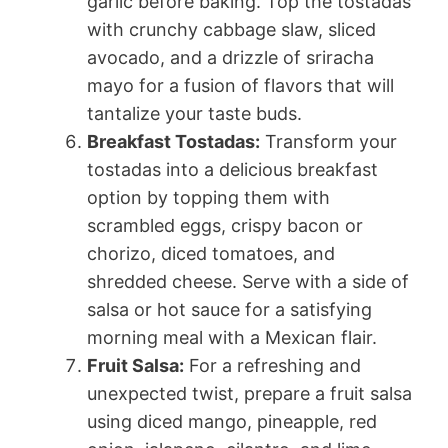
garlic before baking. Top the tostadas
with crunchy cabbage slaw, sliced
avocado, and a drizzle of sriracha
mayo for a fusion of flavors that will
tantalize your taste buds.
Breakfast Tostadas:
Transform your
tostadas into a delicious breakfast
option by topping them with
scrambled eggs, crispy bacon or
chorizo, diced tomatoes, and
shredded cheese. Serve with a side of
salsa or hot sauce for a satisfying
morning meal with a Mexican flair.
Fruit Salsa:
For a refreshing and
unexpected twist, prepare a fruit salsa
using diced mango, pineapple, red