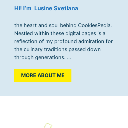
Hi! I’m Lusine Svetlana
the heart and soul behind CookiesPedia.
Nestled within these digital pages is a
reflection of my profound admiration for
the culinary traditions passed down
through generations. ...
MORE ABOUT ME