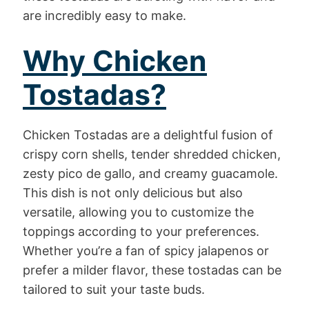
are incredibly easy to make.
Why Chicken
Tostadas?
Chicken Tostadas are a delightful fusion of
crispy corn shells, tender shredded chicken,
zesty pico de gallo, and creamy guacamole.
This dish is not only delicious but also
versatile, allowing you to customize the
toppings according to your preferences.
Whether you’re a fan of spicy jalapenos or
prefer a milder flavor, these tostadas can be
tailored to suit your taste buds.