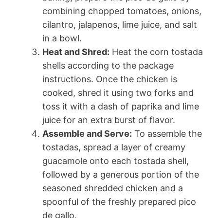
combining chopped tomatoes, onions,
cilantro, jalapenos, lime juice, and salt
in a bowl.
Heat and Shred:
Heat the corn tostada
shells according to the package
instructions. Once the chicken is
cooked, shred it using two forks and
toss it with a dash of paprika and lime
juice for an extra burst of flavor.
Assemble and Serve:
To assemble the
tostadas, spread a layer of creamy
guacamole onto each tostada shell,
followed by a generous portion of the
seasoned shredded chicken and a
spoonful of the freshly prepared pico
de gallo.