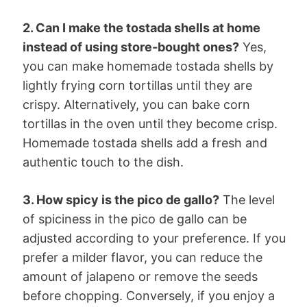
2. Can I make the tostada shells at home
instead of using store-bought ones?
Yes,
you can make homemade tostada shells by
lightly frying corn tortillas until they are
crispy. Alternatively, you can bake corn
tortillas in the oven until they become crisp.
Homemade tostada shells add a fresh and
authentic touch to the dish.
3. How spicy is the pico de gallo?
The level
of spiciness in the pico de gallo can be
adjusted according to your preference. If you
prefer a milder flavor, you can reduce the
amount of jalapeno or remove the seeds
before chopping. Conversely, if you enjoy a