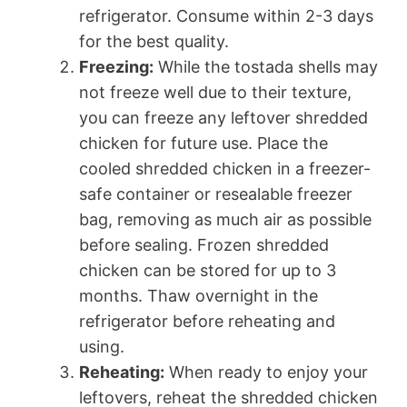
refrigerator. Consume within 2-3 days
for the best quality.
Freezing:
While the tostada shells may
not freeze well due to their texture,
you can freeze any leftover shredded
chicken for future use. Place the
cooled shredded chicken in a freezer-
safe container or resealable freezer
bag, removing as much air as possible
before sealing. Frozen shredded
chicken can be stored for up to 3
months. Thaw overnight in the
refrigerator before reheating and
using.
Reheating:
When ready to enjoy your
leftovers, reheat the shredded chicken