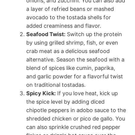
onions, and zucchini. You can also add
a layer of refried beans or mashed
avocado to the tostada shells for
added creaminess and flavor.
Seafood Twist:
Switch up the protein
by using grilled shrimp, fish, or even
crab meat as a delicious seafood
alternative. Season the seafood with a
blend of spices like cumin, paprika,
and garlic powder for a flavorful twist
on traditional tostadas.
Spicy Kick:
If you love heat, kick up
the spice level by adding diced
chipotle peppers in adobo sauce to the
shredded chicken or pico de gallo. You
can also sprinkle crushed red pepper