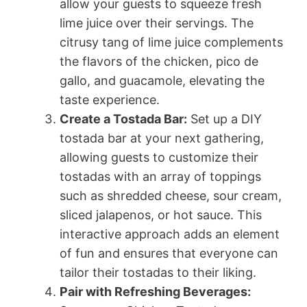
allow your guests to squeeze fresh
lime juice over their servings. The
citrusy tang of lime juice complements
the flavors of the chicken, pico de
gallo, and guacamole, elevating the
taste experience.
Create a Tostada Bar:
Set up a DIY
tostada bar at your next gathering,
allowing guests to customize their
tostadas with an array of toppings
such as shredded cheese, sour cream,
sliced jalapenos, or hot sauce. This
interactive approach adds an element
of fun and ensures that everyone can
tailor their tostadas to their liking.
Pair with Refreshing Beverages: