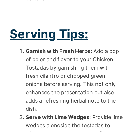
Serving Tips:
Garnish with Fresh Herbs:
Add a pop
of color and flavor to your Chicken
Tostadas by garnishing them with
fresh cilantro or chopped green
onions before serving. This not only
enhances the presentation but also
adds a refreshing herbal note to the
dish.
Serve with Lime Wedges:
Provide lime
wedges alongside the tostadas to