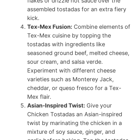
flakes or drizzle hot sauce over the
assembled tostadas for an extra fiery
kick.
Tex-Mex Fusion:
Combine elements of
Tex-Mex cuisine by topping the
tostadas with ingredients like
seasoned ground beef, melted cheese,
sour cream, and salsa verde.
Experiment with different cheese
varieties such as Monterey Jack,
cheddar, or queso fresco for a Tex-
Mex flair.
Asian-Inspired Twist:
Give your
Chicken Tostadas an Asian-inspired
twist by marinating the chicken in a
mixture of soy sauce, ginger, and