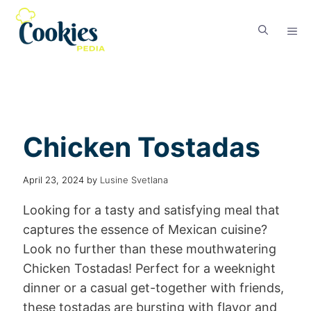
Chicken Tostadas
April 23, 2024
by
Lusine Svetlana
Looking for a tasty and satisfying meal that
captures the essence of Mexican cuisine?
Look no further than these mouthwatering
Chicken Tostadas! Perfect for a weeknight
dinner or a casual get-together with friends,
these tostadas are bursting with flavor and