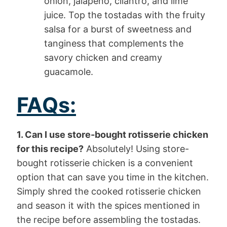
onion, jalapeno, cilantro, and lime
juice. Top the tostadas with the fruity
salsa for a burst of sweetness and
tanginess that complements the
savory chicken and creamy
guacamole.
FAQs:
1. Can I use store-bought rotisserie chicken
for this recipe?
Absolutely! Using store-
bought rotisserie chicken is a convenient
option that can save you time in the kitchen.
Simply shred the cooked rotisserie chicken
and season it with the spices mentioned in
the recipe before assembling the tostadas.