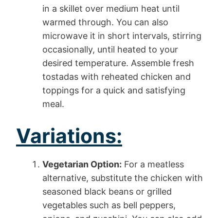
in a skillet over medium heat until
warmed through. You can also
microwave it in short intervals, stirring
occasionally, until heated to your
desired temperature. Assemble fresh
tostadas with reheated chicken and
toppings for a quick and satisfying
meal.
Variations:
Vegetarian Option:
For a meatless
alternative, substitute the chicken with
seasoned black beans or grilled
vegetables such as bell peppers,