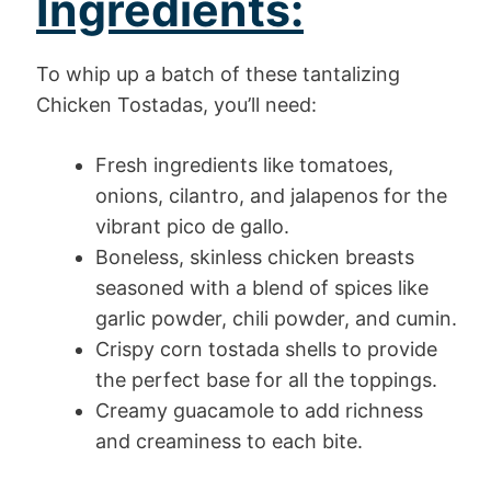
Ingredients:
To whip up a batch of these tantalizing
Chicken Tostadas, you’ll need:
Fresh ingredients like tomatoes,
onions, cilantro, and jalapenos for the
vibrant pico de gallo.
Boneless, skinless chicken breasts
seasoned with a blend of spices like
garlic powder, chili powder, and cumin.
Crispy corn tostada shells to provide
the perfect base for all the toppings.
Creamy guacamole to add richness
and creaminess to each bite.