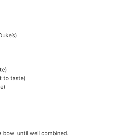
Duke’s)
te)
t to taste)
te)
 a bowl until well combined.