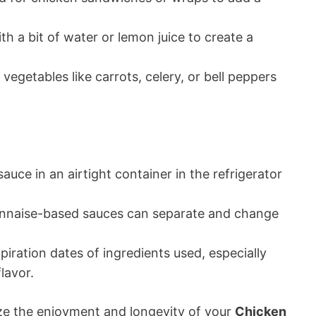
h a bit of water or lemon juice to create a
 vegetables like carrots, celery, or bell peppers
auce in an airtight container in the refrigerator
nnaise-based sauces can separate and change
iration dates of ingredients used, especially
lavor.
ize the enjoyment and longevity of your
Chicken