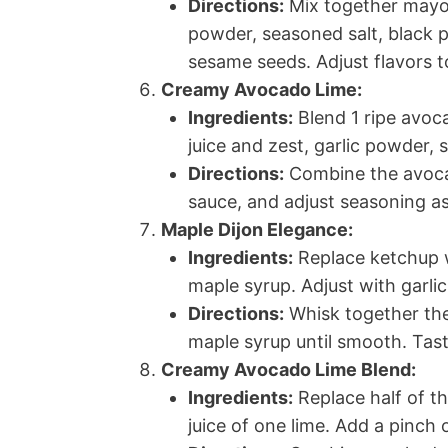
Directions:
Mix together mayon
powder, seasoned salt, black 
sesame seeds. Adjust flavors 
Creamy Avocado Lime:
Ingredients:
Blend 1 ripe avoc
juice and zest, garlic powder, 
Directions:
Combine the avoca
sauce, and adjust seasoning as
Maple Dijon Elegance:
Ingredients:
Replace ketchup w
maple syrup. Adjust with garli
Directions:
Whisk together the
maple syrup until smooth. Tas
Creamy Avocado Lime Blend:
Ingredients:
Replace half of 
juice of one lime. Add a pinch 