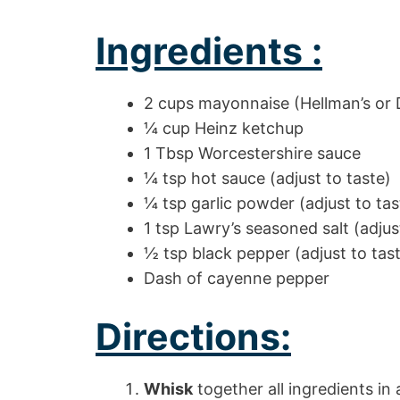
Ingredients :
2 cups mayonnaise (Hellman’s or 
¼ cup Heinz ketchup
1 Tbsp Worcestershire sauce
¼ tsp hot sauce (adjust to taste)
¼ tsp garlic powder (adjust to tas
1 tsp Lawry’s seasoned salt (adjus
½ tsp black pepper (adjust to tas
Dash of cayenne pepper
Directions:
Whisk
together all ingredients in