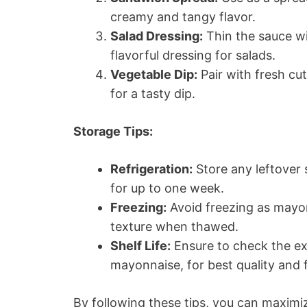
creamy and tangy flavor.
Salad Dressing:
Thin the sauce wit
flavorful dressing for salads.
Vegetable Dip:
Pair with fresh cut
for a tasty dip.
Storage Tips:
Refrigeration:
Store any leftover s
for up to one week.
Freezing:
Avoid freezing as mayo
texture when thawed.
Shelf Life:
Ensure to check the exp
mayonnaise, for best quality and f
By following these tips, you can maxim