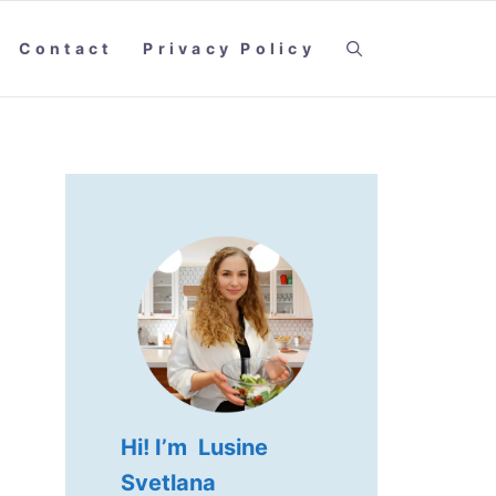
Contact
Privacy Policy
Hi! I’m Lusine
Svetlana