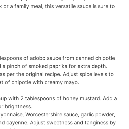
 or a family meal, this versatile sauce is sure to
blespoons of adobo sauce from canned chipotle
d a pinch of smoked paprika for extra depth.
as per the original recipe. Adjust spice levels to
at of chipotle with creamy mayo.
up with 2 tablespoons of honey mustard. Add a
or brightness.
onnaise, Worcestershire sauce, garlic powder,
and cayenne. Adjust sweetness and tanginess by