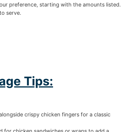
ur preference, starting with the amounts listed.
to serve.
age Tips:
longside crispy chicken fingers for a classic
d for chicken sandwiches or wraps to add a