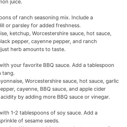
on juice.
poons of ranch seasoning mix. Include a
ll or parsley for added freshness.
e, ketchup, Worcestershire sauce, hot sauce,
 black pepper, cayenne pepper, and ranch
just herb amounts to taste.
ith your favorite BBQ sauce. Add a tablespoon
a tang.
onnaise, Worcestershire sauce, hot sauce, garlic
pepper, cayenne, BBQ sauce, and apple cider
 acidity by adding more BBQ sauce or vinegar.
ith 1-2 tablespoons of soy sauce. Add a
sprinkle of sesame seeds.