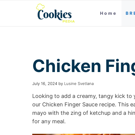
Home
BR
Chicken Fin
July 16, 2024
by
Lusine Svetlana
Looking to add a creamy, tangy kick to 
our Chicken Finger Sauce recipe. This 
mayo with the zing of ketchup and a hin
for any meal.