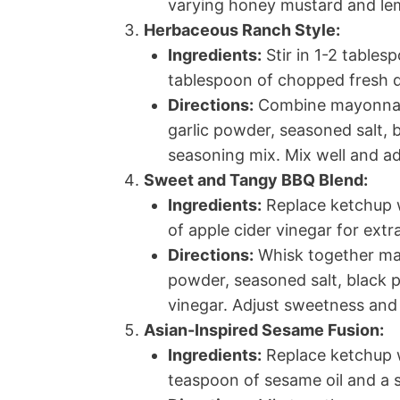
varying honey mustard and lem
Herbaceous Ranch Style:
Ingredients:
Stir in 1-2 tables
tablespoon of chopped fresh di
Directions:
Combine mayonnais
garlic powder, seasoned salt,
seasoning mix. Mix well and ad
Sweet and Tangy BBQ Blend:
Ingredients:
Replace ketchup w
of apple cider vinegar for extr
Directions:
Whisk together may
powder, seasoned salt, black 
vinegar. Adjust sweetness and
Asian-Inspired Sesame Fusion:
Ingredients:
Replace ketchup w
teaspoon of sesame oil and a 