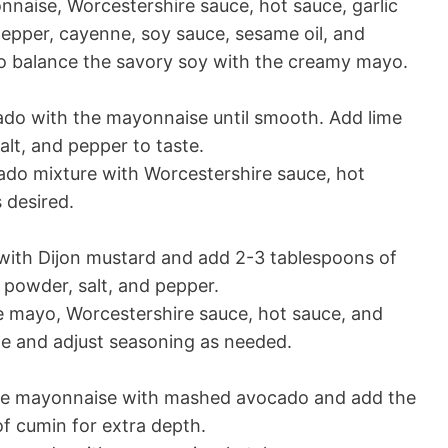
naise, Worcestershire sauce, hot sauce, garlic
pepper, cayenne, soy sauce, sesame oil, and
to balance the savory soy with the creamy mayo.
ado with the mayonnaise until smooth. Add lime
salt, and pepper to taste.
do mixture with Worcestershire sauce, hot
 desired.
ith Dijon mustard and add 2-3 tablespoons of
c powder, salt, and pepper.
 mayo, Worcestershire sauce, hot sauce, and
te and adjust seasoning as needed.
the mayonnaise with mashed avocado and add the
of cumin for extra depth.