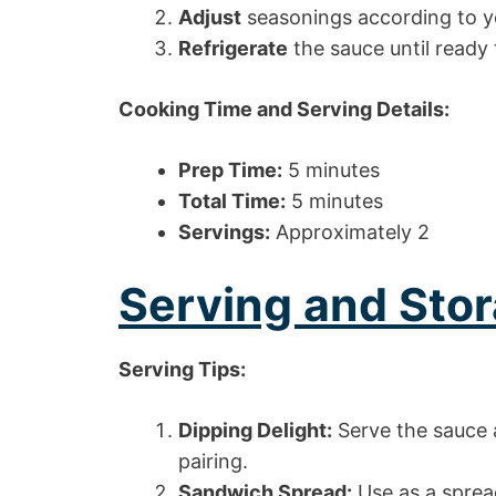
Adjust
seasonings according to yo
Refrigerate
the sauce until ready 
Cooking Time and Serving Details:
Prep Time:
5 minutes
Total Time:
5 minutes
Servings:
Approximately 2
Serving and Stor
Serving Tips:
Dipping Delight:
Serve the sauce a
pairing.
Sandwich Spread:
Use as a sprea