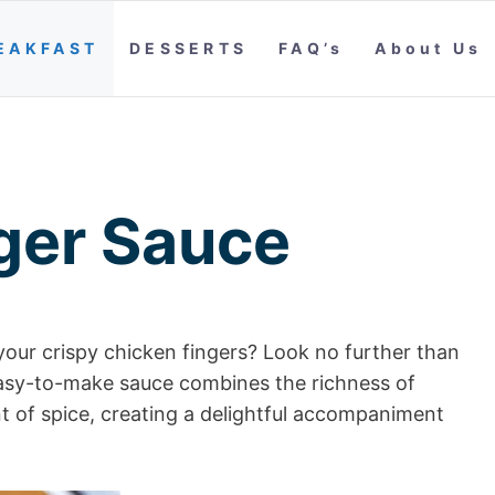
EAKFAST
DESSERTS
FAQ’s
About Us
ger Sauce
your crispy chicken fingers? Look no further than
easy-to-make sauce combines the richness of
t of spice, creating a delightful accompaniment