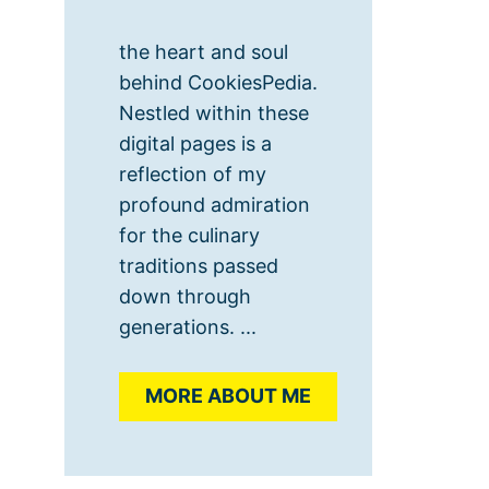
the heart and soul
behind CookiesPedia.
Nestled within these
digital pages is a
reflection of my
profound admiration
for the culinary
traditions passed
down through
generations. ...
MORE ABOUT ME