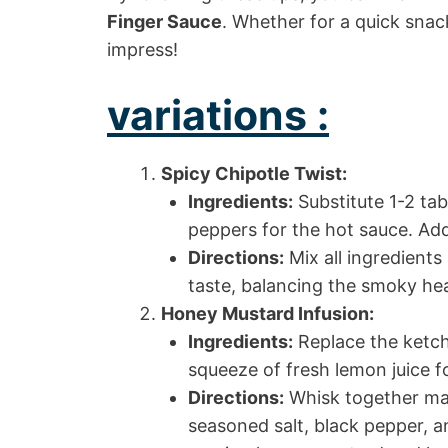
Finger Sauce
. Whether for a quick snack
impress!
variations :
Spicy Chipotle Twist:
Ingredients:
Substitute 1-2 ta
peppers for the hot sauce. Ad
Directions:
Mix all ingredients 
taste, balancing the smoky he
Honey Mustard Infusion:
Ingredients:
Replace the ketch
squeeze of fresh lemon juice f
Directions:
Whisk together may
seasoned salt, black pepper, 