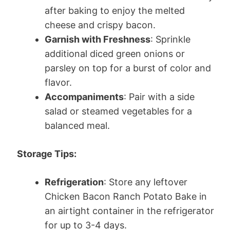
after baking to enjoy the melted
cheese and crispy bacon.
Garnish with Freshness
: Sprinkle
additional diced green onions or
parsley on top for a burst of color and
flavor.
Accompaniments
: Pair with a side
salad or steamed vegetables for a
balanced meal.
Storage Tips:
Refrigeration
: Store any leftover
Chicken Bacon Ranch Potato Bake in
an airtight container in the refrigerator
for up to 3-4 days.