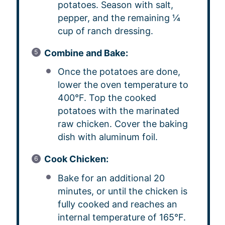
potatoes. Season with salt,
pepper, and the remaining ¼
cup of ranch dressing.
Combine and Bake:
Once the potatoes are done,
lower the oven temperature to
400°F. Top the cooked
potatoes with the marinated
raw chicken. Cover the baking
dish with aluminum foil.
Cook Chicken:
Bake for an additional 20
minutes, or until the chicken is
fully cooked and reaches an
internal temperature of 165°F.