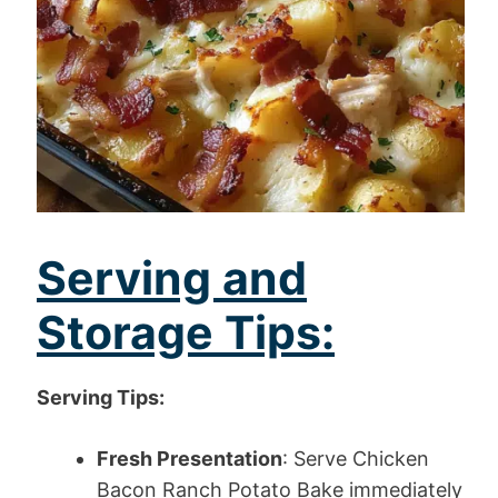
Serving and
Storage Tips:
Serving Tips:
Fresh Presentation
: Serve Chicken
Bacon Ranch Potato Bake immediately