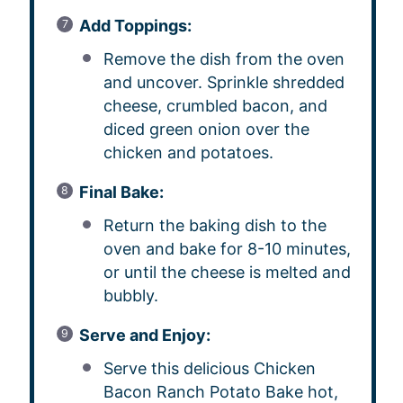
Add Toppings:
Remove the dish from the oven
and uncover. Sprinkle shredded
cheese, crumbled bacon, and
diced green onion over the
chicken and potatoes.
Final Bake:
Return the baking dish to the
oven and bake for 8-10 minutes,
or until the cheese is melted and
bubbly.
Serve and Enjoy:
Serve this delicious Chicken
Bacon Ranch Potato Bake hot,