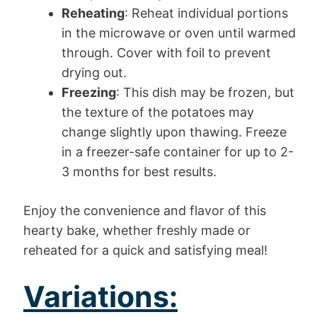
Reheating
: Reheat individual portions
in the microwave or oven until warmed
through. Cover with foil to prevent
drying out.
Freezing
: This dish may be frozen, but
the texture of the potatoes may
change slightly upon thawing. Freeze
in a freezer-safe container for up to 2-
3 months for best results.
Enjoy the convenience and flavor of this
hearty bake, whether freshly made or
reheated for a quick and satisfying meal!
Variations: