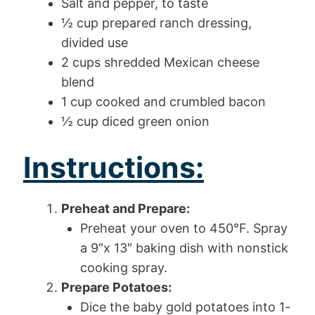
Salt and pepper, to taste
½ cup prepared ranch dressing,
divided use
2 cups shredded Mexican cheese
blend
1 cup cooked and crumbled bacon
½ cup diced green onion
Instructions:
Preheat and Prepare:
Preheat your oven to 450°F. Spray
a 9″x 13″ baking dish with nonstick
cooking spray.
Prepare Potatoes:
Dice the baby gold potatoes into 1-