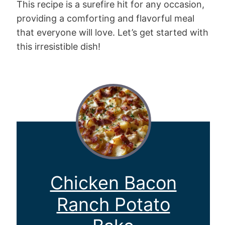
This recipe is a surefire hit for any occasion,
providing a comforting and flavorful meal
that everyone will love. Let’s get started with
this irresistible dish!
Chicken Bacon
Ranch Potato