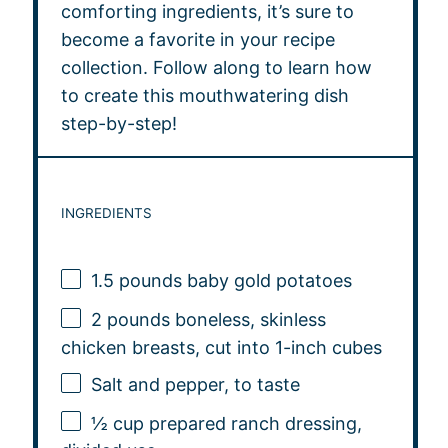
comforting ingredients, it’s sure to
become a favorite in your recipe
collection. Follow along to learn how
to create this mouthwatering dish
step-by-step!
INGREDIENTS
1.5
pounds baby gold potatoes
2
pounds boneless, skinless
chicken breasts, cut into
1
-inch cubes
Salt and pepper, to taste
½ cup
prepared ranch dressing,