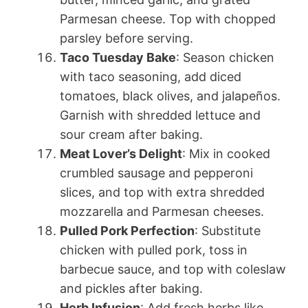
Parmesan cheese. Top with chopped
parsley before serving.
Taco Tuesday Bake
: Season chicken
with taco seasoning, add diced
tomatoes, black olives, and jalapeños.
Garnish with shredded lettuce and
sour cream after baking.
Meat Lover’s Delight
: Mix in cooked
crumbled sausage and pepperoni
slices, and top with extra shredded
mozzarella and Parmesan cheeses.
Pulled Pork Perfection
: Substitute
chicken with pulled pork, toss in
barbecue sauce, and top with coleslaw
and pickles after baking.
Herb Infusion
: Add fresh herbs like