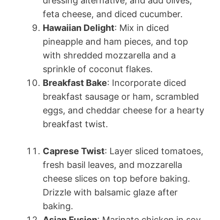
dressing alternative, and add olives,
feta cheese, and diced cucumber.
Hawaiian Delight
: Mix in diced
pineapple and ham pieces, and top
with shredded mozzarella and a
sprinkle of coconut flakes.
Breakfast Bake
: Incorporate diced
breakfast sausage or ham, scrambled
eggs, and cheddar cheese for a hearty
breakfast twist.
Caprese Twist
: Layer sliced tomatoes,
fresh basil leaves, and mozzarella
cheese slices on top before baking.
Drizzle with balsamic glaze after
baking.
Asian Fusion
: Marinate chicken in soy