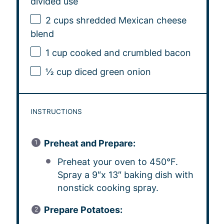
divided use
2 cups
shredded Mexican cheese
blend
1 cup
cooked and crumbled bacon
½ cup
diced green onion
INSTRUCTIONS
Preheat and Prepare:
Preheat your oven to 450°F.
Spray a 9″x 13″ baking dish with
nonstick cooking spray.
Prepare Potatoes: