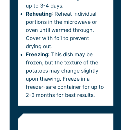
up to 3-4 days.
Reheating
: Reheat individual
portions in the microwave or
oven until warmed through.
Cover with foil to prevent
drying out.
Freezing
: This dish may be
frozen, but the texture of the
potatoes may change slightly
upon thawing. Freeze in a
freezer-safe container for up to
2-3 months for best results.