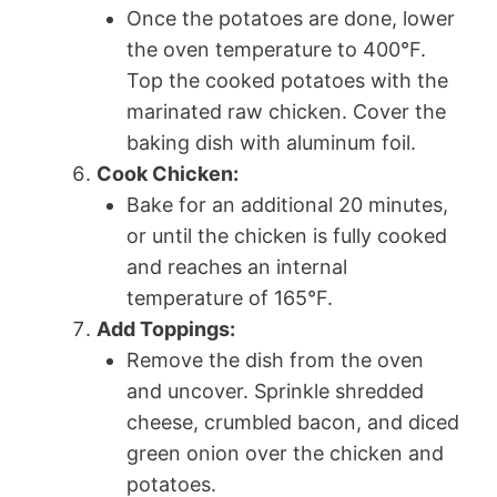
Once the potatoes are done, lower
the oven temperature to 400°F.
Top the cooked potatoes with the
marinated raw chicken. Cover the
baking dish with aluminum foil.
Cook Chicken:
Bake for an additional 20 minutes,
or until the chicken is fully cooked
and reaches an internal
temperature of 165°F.
Add Toppings:
Remove the dish from the oven
and uncover. Sprinkle shredded
cheese, crumbled bacon, and diced
green onion over the chicken and
potatoes.