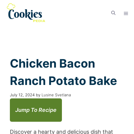
Chicken Bacon
Ranch Potato Bake
July 12, 2024
by
Lusine Svetlana
Jump To Recipe
Discover a hearty and delicious dish that