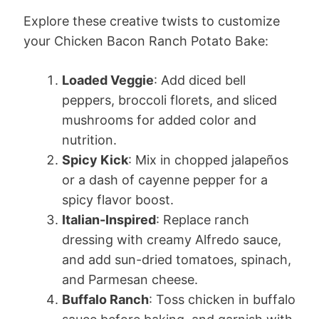
Explore these creative twists to customize
your Chicken Bacon Ranch Potato Bake:
Loaded Veggie
: Add diced bell
peppers, broccoli florets, and sliced
mushrooms for added color and
nutrition.
Spicy Kick
: Mix in chopped jalapeños
or a dash of cayenne pepper for a
spicy flavor boost.
Italian-Inspired
: Replace ranch
dressing with creamy Alfredo sauce,
and add sun-dried tomatoes, spinach,
and Parmesan cheese.
Buffalo Ranch
: Toss chicken in buffalo