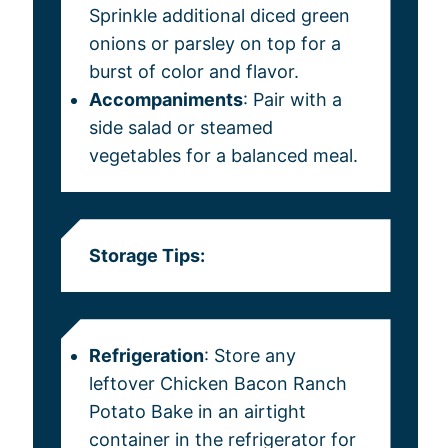
Sprinkle additional diced green
onions or parsley on top for a
burst of color and flavor.
Accompaniments
: Pair with a
side salad or steamed
vegetables for a balanced meal.
Storage Tips:
Refrigeration
: Store any
leftover Chicken Bacon Ranch
Potato Bake in an airtight
container in the refrigerator for