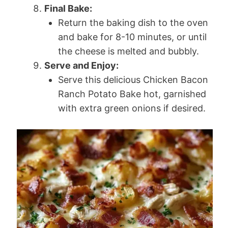
Final Bake:
Return the baking dish to the oven
and bake for 8-10 minutes, or until
the cheese is melted and bubbly.
Serve and Enjoy:
Serve this delicious Chicken Bacon
Ranch Potato Bake hot, garnished
with extra green onions if desired.