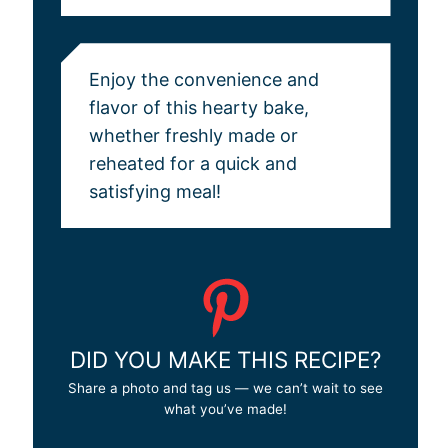
Enjoy the convenience and
flavor of this hearty bake,
whether freshly made or
reheated for a quick and
satisfying meal!
DID YOU MAKE THIS RECIPE?
Share a photo and tag us — we can’t wait to see
what you’ve made!