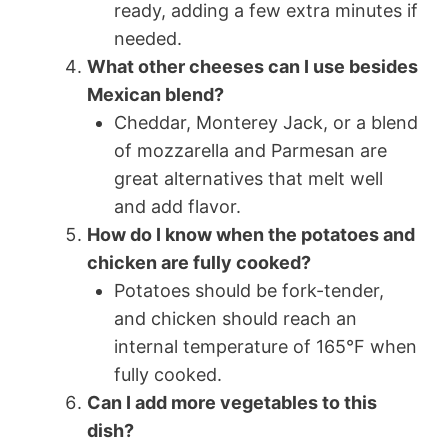
ready, adding a few extra minutes if
needed.
What other cheeses can I use besides
Mexican blend?
Cheddar, Monterey Jack, or a blend
of mozzarella and Parmesan are
great alternatives that melt well
and add flavor.
How do I know when the potatoes and
chicken are fully cooked?
Potatoes should be fork-tender,
and chicken should reach an
internal temperature of 165°F when
fully cooked.
Can I add more vegetables to this
dish?