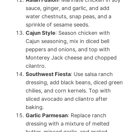
sauce, ginger, and garlic, and add
water chestnuts, snap peas, and a
sprinkle of sesame seeds.
Cajun Style
: Season chicken with
Cajun seasoning, mix in diced bell
peppers and onions, and top with
Monterey Jack cheese and chopped
cilantro.
Southwest Fiesta
: Use salsa ranch
dressing, add black beans, diced green
chilies, and corn kernels. Top with
sliced avocado and cilantro after
baking.
Garlic Parmesan
: Replace ranch
dressing with a mixture of melted
butter, minced garlic, and grated