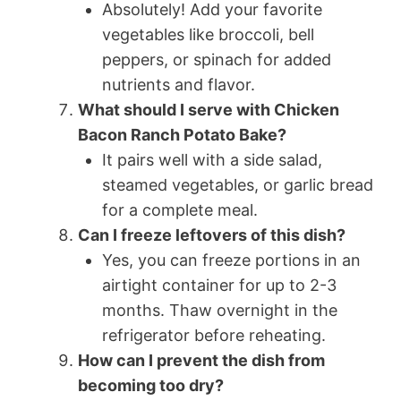
Absolutely! Add your favorite
vegetables like broccoli, bell
peppers, or spinach for added
nutrients and flavor.
What should I serve with Chicken
Bacon Ranch Potato Bake?
It pairs well with a side salad,
steamed vegetables, or garlic bread
for a complete meal.
Can I freeze leftovers of this dish?
Yes, you can freeze portions in an
airtight container for up to 2-3
months. Thaw overnight in the
refrigerator before reheating.
How can I prevent the dish from
becoming too dry?