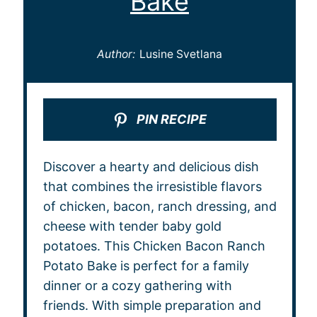
Bake
Author:
Lusine Svetlana
PIN RECIPE
Discover a hearty and delicious dish
that combines the irresistible flavors
of chicken, bacon, ranch dressing, and
cheese with tender baby gold
potatoes. This Chicken Bacon Ranch
Potato Bake is perfect for a family
dinner or a cozy gathering with
friends. With simple preparation and