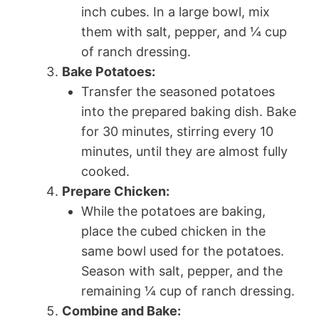
inch cubes. In a large bowl, mix
them with salt, pepper, and ¼ cup
of ranch dressing.
Bake Potatoes:
Transfer the seasoned potatoes
into the prepared baking dish. Bake
for 30 minutes, stirring every 10
minutes, until they are almost fully
cooked.
Prepare Chicken:
While the potatoes are baking,
place the cubed chicken in the
same bowl used for the potatoes.
Season with salt, pepper, and the
remaining ¼ cup of ranch dressing.
Combine and Bake: