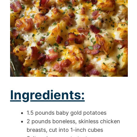
Ingredients:
1.5 pounds baby gold potatoes
2 pounds boneless, skinless chicken
breasts, cut into 1-inch cubes