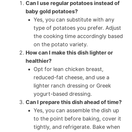
Can I use regular potatoes instead of
baby gold potatoes?
Yes, you can substitute with any
type of potatoes you prefer. Adjust
the cooking time accordingly based
on the potato variety.
How can I make this dish lighter or
healthier?
Opt for lean chicken breast,
reduced-fat cheese, and use a
lighter ranch dressing or Greek
yogurt-based dressing.
Can I prepare this dish ahead of time?
Yes, you can assemble the dish up
to the point before baking, cover it
tightly, and refrigerate. Bake when