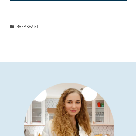
BREAKFAST