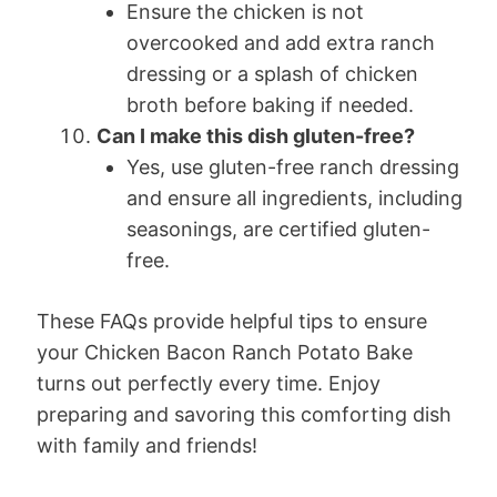
Ensure the chicken is not
overcooked and add extra ranch
dressing or a splash of chicken
broth before baking if needed.
Can I make this dish gluten-free?
Yes, use gluten-free ranch dressing
and ensure all ingredients, including
seasonings, are certified gluten-
free.
These FAQs provide helpful tips to ensure
your Chicken Bacon Ranch Potato Bake
turns out perfectly every time. Enjoy
preparing and savoring this comforting dish
with family and friends!