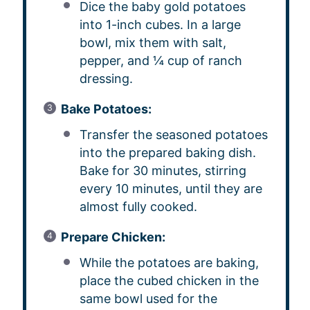
Dice the baby gold potatoes
into 1-inch cubes. In a large
bowl, mix them with salt,
pepper, and ¼ cup of ranch
dressing.
Bake Potatoes:
Transfer the seasoned potatoes
into the prepared baking dish.
Bake for 30 minutes, stirring
every 10 minutes, until they are
almost fully cooked.
Prepare Chicken:
While the potatoes are baking,
place the cubed chicken in the
same bowl used for the