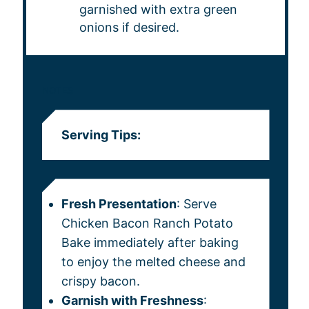
garnished with extra green
onions if desired.
NOTES
Serving Tips:
Fresh Presentation
: Serve
Chicken Bacon Ranch Potato
Bake immediately after baking
to enjoy the melted cheese and
crispy bacon.
Garnish with Freshness
: