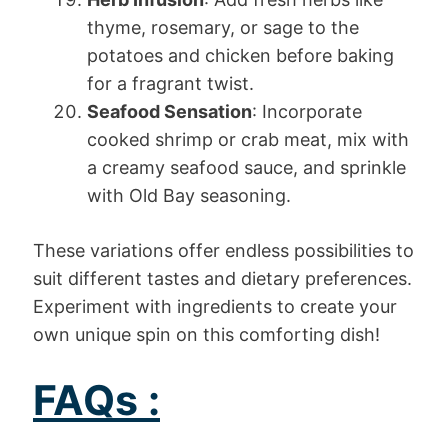
thyme, rosemary, or sage to the
potatoes and chicken before baking
for a fragrant twist.
Seafood Sensation
: Incorporate
cooked shrimp or crab meat, mix with
a creamy seafood sauce, and sprinkle
with Old Bay seasoning.
These variations offer endless possibilities to
suit different tastes and dietary preferences.
Experiment with ingredients to create your
own unique spin on this comforting dish!
FAQs :