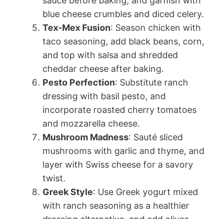
sauce before baking, and garnish with
blue cheese crumbles and diced celery.
Tex-Mex Fusion
: Season chicken with
taco seasoning, add black beans, corn,
and top with salsa and shredded
cheddar cheese after baking.
Pesto Perfection
: Substitute ranch
dressing with basil pesto, and
incorporate roasted cherry tomatoes
and mozzarella cheese.
Mushroom Madness
: Sauté sliced
mushrooms with garlic and thyme, and
layer with Swiss cheese for a savory
twist.
Greek Style
: Use Greek yogurt mixed
with ranch seasoning as a healthier