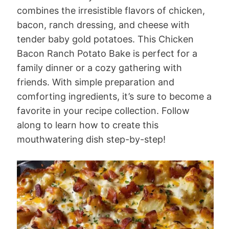
combines the irresistible flavors of chicken,
bacon, ranch dressing, and cheese with
tender baby gold potatoes. This Chicken
Bacon Ranch Potato Bake is perfect for a
family dinner or a cozy gathering with
friends. With simple preparation and
comforting ingredients, it’s sure to become a
favorite in your recipe collection. Follow
along to learn how to create this
mouthwatering dish step-by-step!