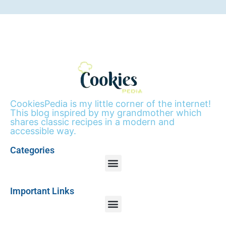
CookiesPedia is my little corner of the internet!
This blog inspired by my grandmother which
shares classic recipes in a modern and
accessible way.
Categories
Important Links