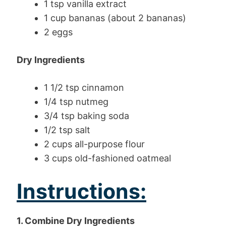
1 tsp vanilla extract
1 cup bananas (about 2 bananas)
2 eggs
Dry Ingredients
1 1/2 tsp cinnamon
1/4 tsp nutmeg
3/4 tsp baking soda
1/2 tsp salt
2 cups all-purpose flour
3 cups old-fashioned oatmeal
Instructions:
1. Combine Dry Ingredients