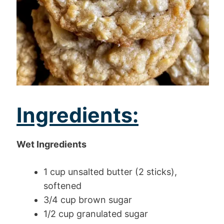
Ingredients:
Wet Ingredients
1 cup unsalted butter (2 sticks),
softened
3/4 cup brown sugar
1/2 cup granulated sugar