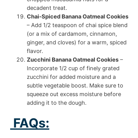
decadent treat.
Chai-Spiced Banana Oatmeal Cookies
– Add 1/2 teaspoon of chai spice blend
(or a mix of cardamom, cinnamon,
ginger, and cloves) for a warm, spiced
flavor.
Zucchini Banana Oatmeal Cookies
–
Incorporate 1/2 cup of finely grated
zucchini for added moisture and a
subtle vegetable boost. Make sure to
squeeze out excess moisture before
adding it to the dough.
FAQs: