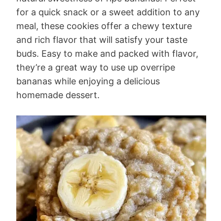
for a quick snack or a sweet addition to any
meal, these cookies offer a chewy texture
and rich flavor that will satisfy your taste
buds. Easy to make and packed with flavor,
they’re a great way to use up overripe
bananas while enjoying a delicious
homemade dessert.