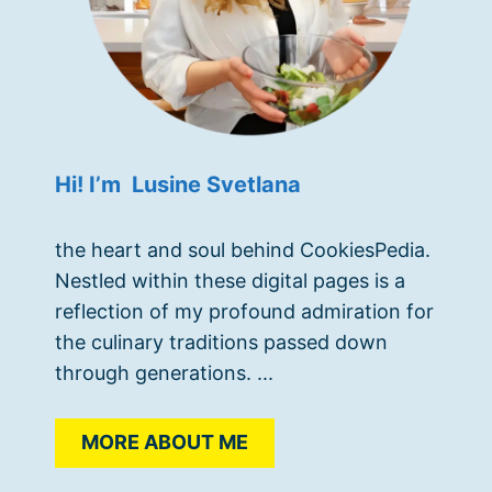
Hi! I’m Lusine Svetlana
the heart and soul behind CookiesPedia.
Nestled within these digital pages is a
reflection of my profound admiration for
the culinary traditions passed down
through generations. ...
MORE ABOUT ME