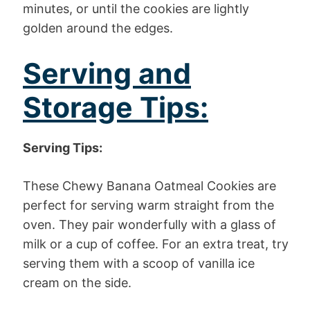
minutes, or until the cookies are lightly
golden around the edges.
Serving and
Storage Tips:
Serving Tips:
These Chewy Banana Oatmeal Cookies are
perfect for serving warm straight from the
oven. They pair wonderfully with a glass of
milk or a cup of coffee. For an extra treat, try
serving them with a scoop of vanilla ice
cream on the side.