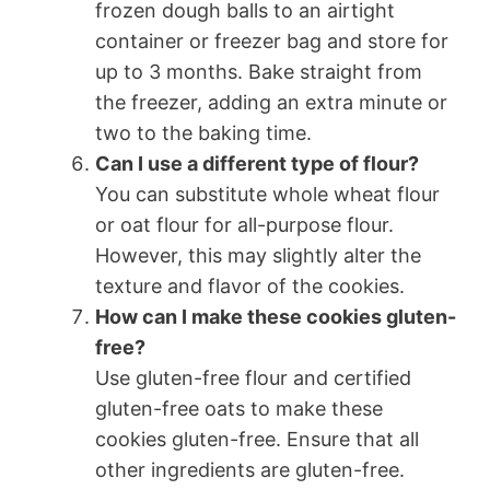
frozen dough balls to an airtight
container or freezer bag and store for
up to 3 months. Bake straight from
the freezer, adding an extra minute or
two to the baking time.
Can I use a different type of flour?
You can substitute whole wheat flour
or oat flour for all-purpose flour.
However, this may slightly alter the
texture and flavor of the cookies.
How can I make these cookies gluten-
free?
Use gluten-free flour and certified
gluten-free oats to make these
cookies gluten-free. Ensure that all
other ingredients are gluten-free.