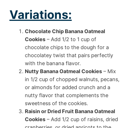
Variations:
Chocolate Chip Banana Oatmeal
Cookies
– Add 1/2 to 1 cup of
chocolate chips to the dough for a
chocolatey twist that pairs perfectly
with the banana flavor.
Nutty Banana Oatmeal Cookies
– Mix
in 1/2 cup of chopped walnuts, pecans,
or almonds for added crunch and a
nutty flavor that complements the
sweetness of the cookies.
Raisin or Dried Fruit Banana Oatmeal
Cookies
– Add 1/2 cup of raisins, dried
cranberries, or dried apricots to the