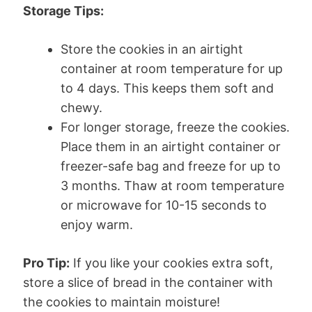
Storage Tips:
Store the cookies in an airtight
container at room temperature for up
to 4 days. This keeps them soft and
chewy.
For longer storage, freeze the cookies.
Place them in an airtight container or
freezer-safe bag and freeze for up to
3 months. Thaw at room temperature
or microwave for 10-15 seconds to
enjoy warm.
Pro Tip:
If you like your cookies extra soft,
store a slice of bread in the container with
the cookies to maintain moisture!