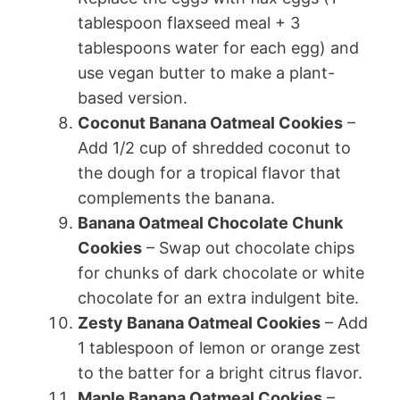
tablespoon flaxseed meal + 3
tablespoons water for each egg) and
use vegan butter to make a plant-
based version.
Coconut Banana Oatmeal Cookies
–
Add 1/2 cup of shredded coconut to
the dough for a tropical flavor that
complements the banana.
Banana Oatmeal Chocolate Chunk
Cookies
– Swap out chocolate chips
for chunks of dark chocolate or white
chocolate for an extra indulgent bite.
Zesty Banana Oatmeal Cookies
– Add
1 tablespoon of lemon or orange zest
to the batter for a bright citrus flavor.
Maple Banana Oatmeal Cookies
–