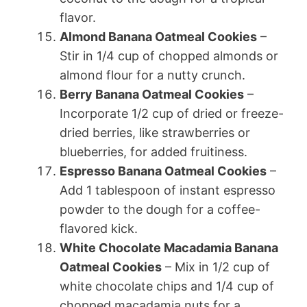
flavor.
Almond Banana Oatmeal Cookies
–
Stir in 1/4 cup of chopped almonds or
almond flour for a nutty crunch.
Berry Banana Oatmeal Cookies
–
Incorporate 1/2 cup of dried or freeze-
dried berries, like strawberries or
blueberries, for added fruitiness.
Espresso Banana Oatmeal Cookies
–
Add 1 tablespoon of instant espresso
powder to the dough for a coffee-
flavored kick.
White Chocolate Macadamia Banana
Oatmeal Cookies
– Mix in 1/2 cup of
white chocolate chips and 1/4 cup of
chopped macadamia nuts for a