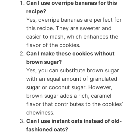
Can I use overripe bananas for this
recipe?
Yes, overripe bananas are perfect for
this recipe. They are sweeter and
easier to mash, which enhances the
flavor of the cookies.
Can I make these cookies without
brown sugar?
Yes, you can substitute brown sugar
with an equal amount of granulated
sugar or coconut sugar. However,
brown sugar adds a rich, caramel
flavor that contributes to the cookies’
chewiness.
Can I use instant oats instead of old-
fashioned oats?