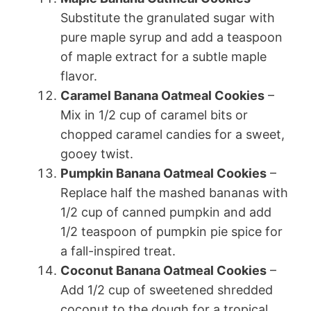
Substitute the granulated sugar with
pure maple syrup and add a teaspoon
of maple extract for a subtle maple
flavor.
Caramel Banana Oatmeal Cookies
–
Mix in 1/2 cup of caramel bits or
chopped caramel candies for a sweet,
gooey twist.
Pumpkin Banana Oatmeal Cookies
–
Replace half the mashed bananas with
1/2 cup of canned pumpkin and add
1/2 teaspoon of pumpkin pie spice for
a fall-inspired treat.
Coconut Banana Oatmeal Cookies
–
Add 1/2 cup of sweetened shredded
coconut to the dough for a tropical