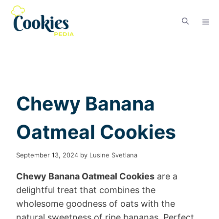
Chewy Banana
Oatmeal Cookies
September 13, 2024
by
Lusine Svetlana
Chewy Banana Oatmeal Cookies
are a
delightful treat that combines the
wholesome goodness of oats with the
natural sweetness of ripe bananas. Perfect