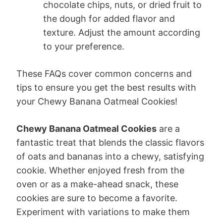
chocolate chips, nuts, or dried fruit to
the dough for added flavor and
texture. Adjust the amount according
to your preference.
These FAQs cover common concerns and
tips to ensure you get the best results with
your Chewy Banana Oatmeal Cookies!
Chewy Banana Oatmeal Cookies
are a
fantastic treat that blends the classic flavors
of oats and bananas into a chewy, satisfying
cookie. Whether enjoyed fresh from the
oven or as a make-ahead snack, these
cookies are sure to become a favorite.
Experiment with variations to make them