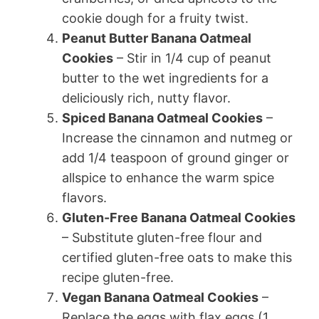
cookie dough for a fruity twist.
Peanut Butter Banana Oatmeal
Cookies
– Stir in 1/4 cup of peanut
butter to the wet ingredients for a
deliciously rich, nutty flavor.
Spiced Banana Oatmeal Cookies
–
Increase the cinnamon and nutmeg or
add 1/4 teaspoon of ground ginger or
allspice to enhance the warm spice
flavors.
Gluten-Free Banana Oatmeal Cookies
– Substitute gluten-free flour and
certified gluten-free oats to make this
recipe gluten-free.
Vegan Banana Oatmeal Cookies
–
Replace the eggs with flax eggs (1