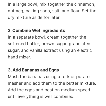
In a large bowl, mix together the cinnamon,
nutmeg, baking soda, salt, and flour. Set the
dry mixture aside for later.
2. Combine Wet Ingredients
In a separate bowl, cream together the
softened butter, brown sugar, granulated
sugar, and vanilla extract using an electric
hand mixer.
3. Add Bananas and Eggs
Mash the bananas using a fork or potato
masher and add them to the butter mixture.
Add the eggs and beat on medium speed
until everything is well combined.