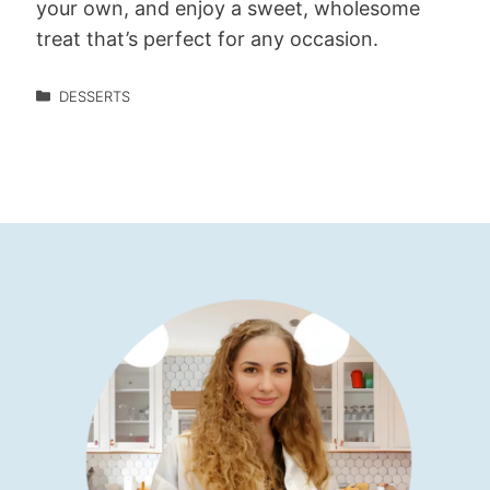
your own, and enjoy a sweet, wholesome
treat that’s perfect for any occasion.
DESSERTS