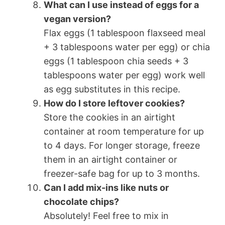
What can I use instead of eggs for a
vegan version?
Flax eggs (1 tablespoon flaxseed meal
+ 3 tablespoons water per egg) or chia
eggs (1 tablespoon chia seeds + 3
tablespoons water per egg) work well
as egg substitutes in this recipe.
How do I store leftover cookies?
Store the cookies in an airtight
container at room temperature for up
to 4 days. For longer storage, freeze
them in an airtight container or
freezer-safe bag for up to 3 months.
Can I add mix-ins like nuts or
chocolate chips?
Absolutely! Feel free to mix in