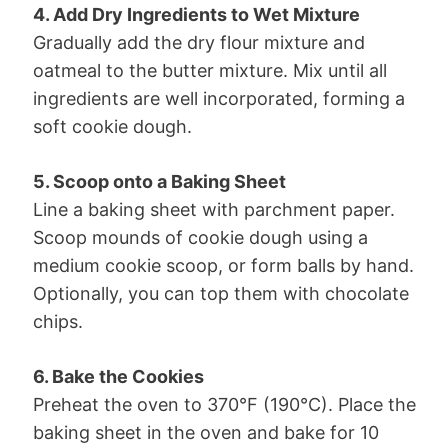
4. Add Dry Ingredients to Wet Mixture
Gradually add the dry flour mixture and
oatmeal to the butter mixture. Mix until all
ingredients are well incorporated, forming a
soft cookie dough.
5. Scoop onto a Baking Sheet
Line a baking sheet with parchment paper.
Scoop mounds of cookie dough using a
medium cookie scoop, or form balls by hand.
Optionally, you can top them with chocolate
chips.
6. Bake the Cookies
Preheat the oven to 370°F (190°C). Place the
baking sheet in the oven and bake for 10