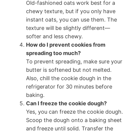
Old-fashioned oats work best for a
chewy texture, but if you only have
instant oats, you can use them. The
texture will be slightly different—
softer and less chewy.
How do I prevent cookies from
spreading too much?
To prevent spreading, make sure your
butter is softened but not melted.
Also, chill the cookie dough in the
refrigerator for 30 minutes before
baking.
Can I freeze the cookie dough?
Yes, you can freeze the cookie dough.
Scoop the dough onto a baking sheet
and freeze until solid. Transfer the