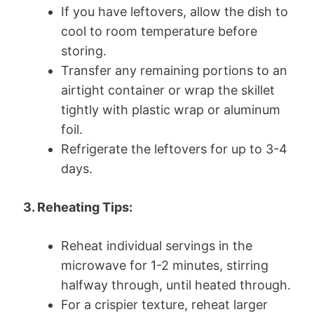
If you have leftovers, allow the dish to
cool to room temperature before
storing.
Transfer any remaining portions to an
airtight container or wrap the skillet
tightly with plastic wrap or aluminum
foil.
Refrigerate the leftovers for up to 3-4
days.
3. Reheating Tips:
Reheat individual servings in the
microwave for 1-2 minutes, stirring
halfway through, until heated through.
For a crispier texture, reheat larger