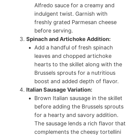
Alfredo sauce for a creamy and
indulgent twist. Garnish with
freshly grated Parmesan cheese
before serving.
Spinach and Artichoke Addition:
Add a handful of fresh spinach
leaves and chopped artichoke
hearts to the skillet along with the
Brussels sprouts for a nutritious
boost and added depth of flavor.
Italian Sausage Variation:
Brown Italian sausage in the skillet
before adding the Brussels sprouts
for a hearty and savory addition.
The sausage lends a rich flavor that
complements the cheesy tortellini