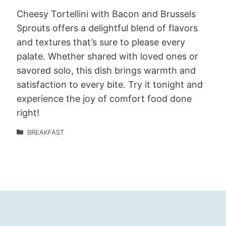
Cheesy Tortellini with Bacon and Brussels
Sprouts offers a delightful blend of flavors
and textures that’s sure to please every
palate. Whether shared with loved ones or
savored solo, this dish brings warmth and
satisfaction to every bite. Try it tonight and
experience the joy of comfort food done
right!
BREAKFAST