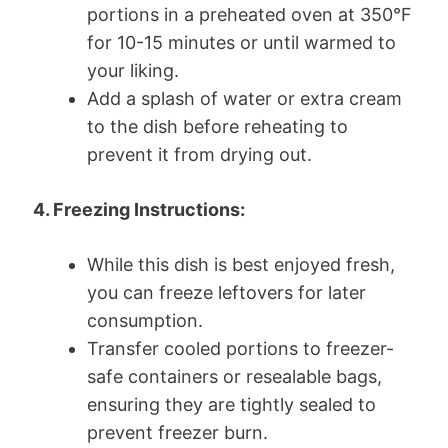
portions in a preheated oven at 350°F
for 10-15 minutes or until warmed to
your liking.
Add a splash of water or extra cream
to the dish before reheating to
prevent it from drying out.
4. Freezing Instructions:
While this dish is best enjoyed fresh,
you can freeze leftovers for later
consumption.
Transfer cooled portions to freezer-
safe containers or resealable bags,
ensuring they are tightly sealed to
prevent freezer burn.