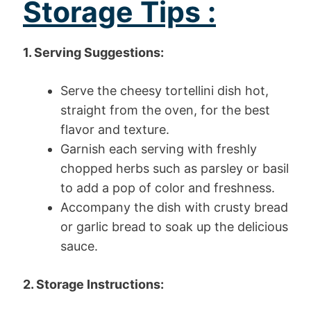
Storage Tips :
1. Serving Suggestions:
Serve the cheesy tortellini dish hot,
straight from the oven, for the best
flavor and texture.
Garnish each serving with freshly
chopped herbs such as parsley or basil
to add a pop of color and freshness.
Accompany the dish with crusty bread
or garlic bread to soak up the delicious
sauce.
2. Storage Instructions: