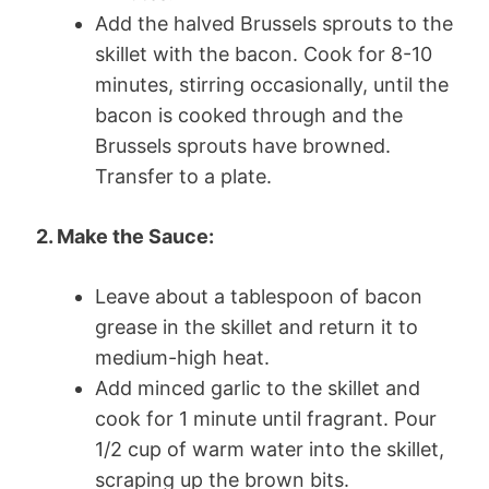
Add the halved Brussels sprouts to the
skillet with the bacon. Cook for 8-10
minutes, stirring occasionally, until the
bacon is cooked through and the
Brussels sprouts have browned.
Transfer to a plate.
2. Make the Sauce:
Leave about a tablespoon of bacon
grease in the skillet and return it to
medium-high heat.
Add minced garlic to the skillet and
cook for 1 minute until fragrant. Pour
1/2 cup of warm water into the skillet,
scraping up the brown bits.