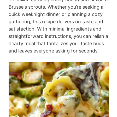
Brussels sprouts. Whether you’re seeking a
quick weeknight dinner or planning a cozy
gathering, this recipe delivers on taste and
satisfaction. With minimal ingredients and
straightforward instructions, you can relish a
hearty meal that tantalizes your taste buds
and leaves everyone asking for seconds.