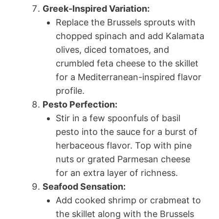
Greek-Inspired Variation:
Replace the Brussels sprouts with
chopped spinach and add Kalamata
olives, diced tomatoes, and
crumbled feta cheese to the skillet
for a Mediterranean-inspired flavor
profile.
Pesto Perfection:
Stir in a few spoonfuls of basil
pesto into the sauce for a burst of
herbaceous flavor. Top with pine
nuts or grated Parmesan cheese
for an extra layer of richness.
Seafood Sensation:
Add cooked shrimp or crabmeat to
the skillet along with the Brussels