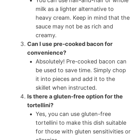
You can use half-and-half or whole
milk as a lighter alternative to
heavy cream. Keep in mind that the
sauce may not be as rich and
creamy.
Can I use pre-cooked bacon for
convenience?
Absolutely! Pre-cooked bacon can
be used to save time. Simply chop
it into pieces and add it to the
skillet when instructed.
Is there a gluten-free option for the
tortellini?
Yes, you can use gluten-free
tortellini to make this dish suitable
for those with gluten sensitivities or