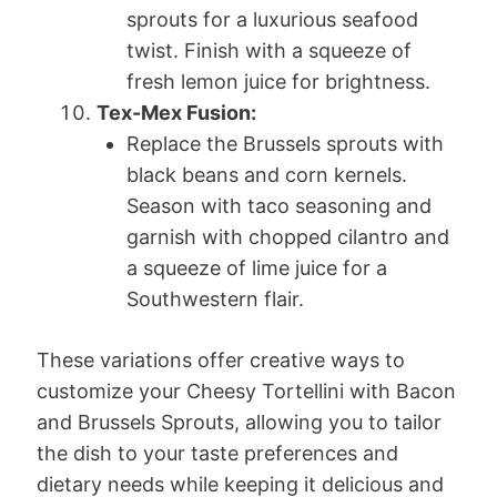
sprouts for a luxurious seafood
twist. Finish with a squeeze of
fresh lemon juice for brightness.
Tex-Mex Fusion:
Replace the Brussels sprouts with
black beans and corn kernels.
Season with taco seasoning and
garnish with chopped cilantro and
a squeeze of lime juice for a
Southwestern flair.
These variations offer creative ways to
customize your Cheesy Tortellini with Bacon
and Brussels Sprouts, allowing you to tailor
the dish to your taste preferences and
dietary needs while keeping it delicious and