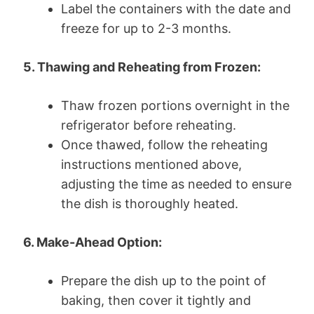
Label the containers with the date and
freeze for up to 2-3 months.
5. Thawing and Reheating from Frozen:
Thaw frozen portions overnight in the
refrigerator before reheating.
Once thawed, follow the reheating
instructions mentioned above,
adjusting the time as needed to ensure
the dish is thoroughly heated.
6. Make-Ahead Option:
Prepare the dish up to the point of
baking, then cover it tightly and