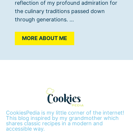
reflection of my profound admiration for
the culinary traditions passed down
through generations. ...
MORE ABOUT ME
CookiesPedia is my little corner of the internet!
This blog inspired by my grandmother which
shares classic recipes in a modern and
accessible way.