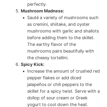
perfectly.
Mushroom Madness:
Sauté a variety of mushrooms such
as cremini, shiitake, and oyster
mushrooms with garlic and shallots
before adding them to the skillet.
The earthy flavor of the
mushrooms pairs beautifully with
the cheesy tortellini.
Spicy Kick:
Increase the amount of crushed red
pepper flakes or add diced
jalapeños or chili peppers to the
skillet for a spicy twist. Serve with a
dollop of sour cream or Greek
yogurt to cool down the heat.