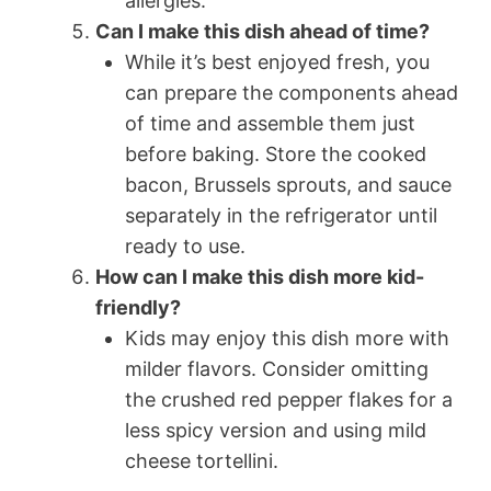
allergies.
Can I make this dish ahead of time?
While it’s best enjoyed fresh, you
can prepare the components ahead
of time and assemble them just
before baking. Store the cooked
bacon, Brussels sprouts, and sauce
separately in the refrigerator until
ready to use.
How can I make this dish more kid-
friendly?
Kids may enjoy this dish more with
milder flavors. Consider omitting
the crushed red pepper flakes for a
less spicy version and using mild
cheese tortellini.