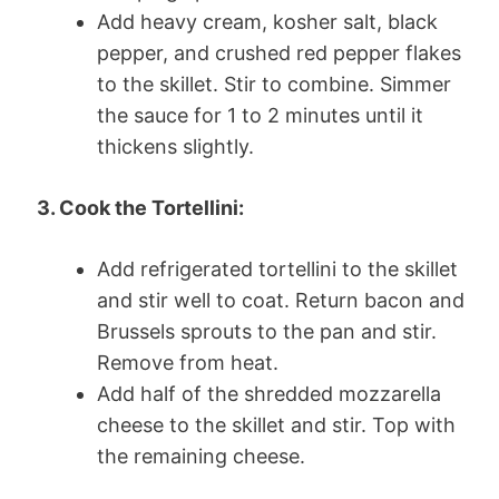
Add heavy cream, kosher salt, black
pepper, and crushed red pepper flakes
to the skillet. Stir to combine. Simmer
the sauce for 1 to 2 minutes until it
thickens slightly.
3. Cook the Tortellini:
Add refrigerated tortellini to the skillet
and stir well to coat. Return bacon and
Brussels sprouts to the pan and stir.
Remove from heat.
Add half of the shredded mozzarella
cheese to the skillet and stir. Top with
the remaining cheese.