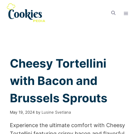
Cheesy Tortellini
with Bacon and
Brussels Sprouts
May 19, 2024
by
Lusine Svetlana
Experience the ultimate comfort with Cheesy
Tortellini featuring crispy bacon and flavorful