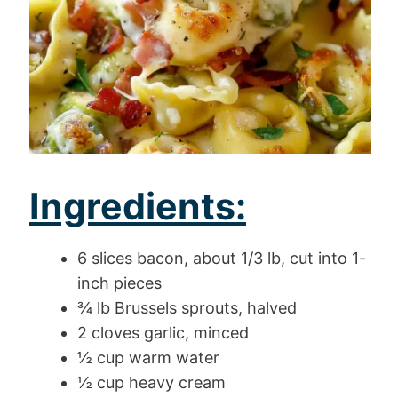
Ingredients:
6 slices bacon, about 1/3 lb, cut into 1-
inch pieces
¾ lb Brussels sprouts, halved
2 cloves garlic, minced
½ cup warm water
½ cup heavy cream