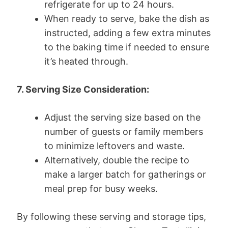
refrigerate for up to 24 hours.
When ready to serve, bake the dish as
instructed, adding a few extra minutes
to the baking time if needed to ensure
it’s heated through.
7. Serving Size Consideration:
Adjust the serving size based on the
number of guests or family members
to minimize leftovers and waste.
Alternatively, double the recipe to
make a larger batch for gatherings or
meal prep for busy weeks.
By following these serving and storage tips,