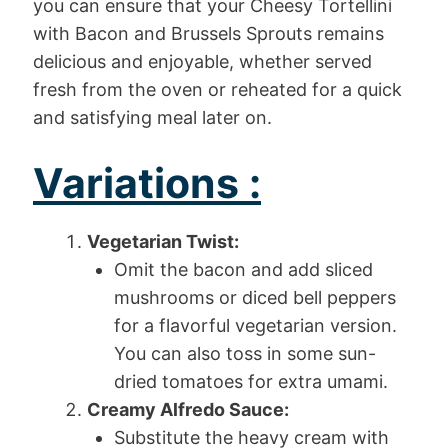
you can ensure that your Cheesy Tortellini
with Bacon and Brussels Sprouts remains
delicious and enjoyable, whether served
fresh from the oven or reheated for a quick
and satisfying meal later on.
Variations :
Vegetarian Twist:
Omit the bacon and add sliced
mushrooms or diced bell peppers
for a flavorful vegetarian version.
You can also toss in some sun-
dried tomatoes for extra umami.
Creamy Alfredo Sauce:
Substitute the heavy cream with