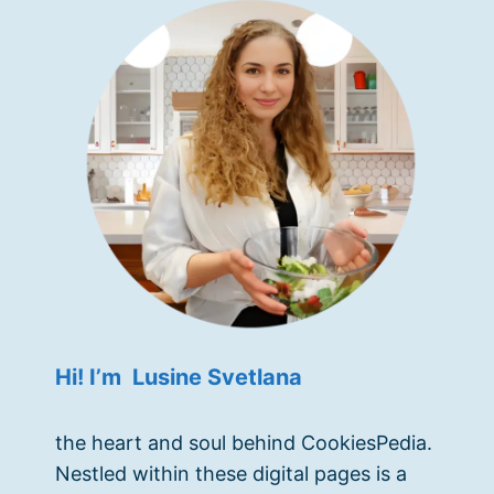
Hi! I’m Lusine Svetlana
the heart and soul behind CookiesPedia.
Nestled within these digital pages is a