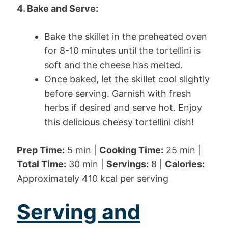
4. Bake and Serve:
Bake the skillet in the preheated oven
for 8-10 minutes until the tortellini is
soft and the cheese has melted.
Once baked, let the skillet cool slightly
before serving. Garnish with fresh
herbs if desired and serve hot. Enjoy
this delicious cheesy tortellini dish!
Prep Time:
5 min |
Cooking Time:
25 min |
Total Time:
30 min |
Servings:
8 |
Calories:
Approximately 410 kcal per serving
Serving and