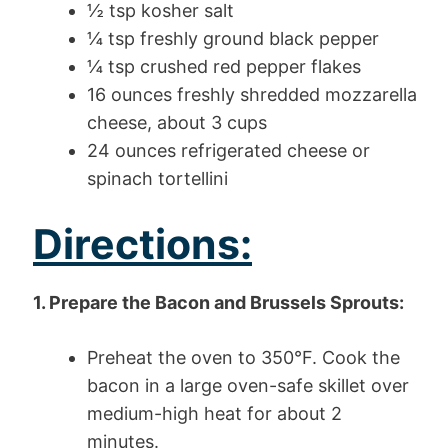
½ tsp kosher salt
¼ tsp freshly ground black pepper
¼ tsp crushed red pepper flakes
16 ounces freshly shredded mozzarella
cheese, about 3 cups
24 ounces refrigerated cheese or
spinach tortellini
Directions:
1. Prepare the Bacon and Brussels Sprouts:
Preheat the oven to 350°F. Cook the
bacon in a large oven-safe skillet over
medium-high heat for about 2
minutes.