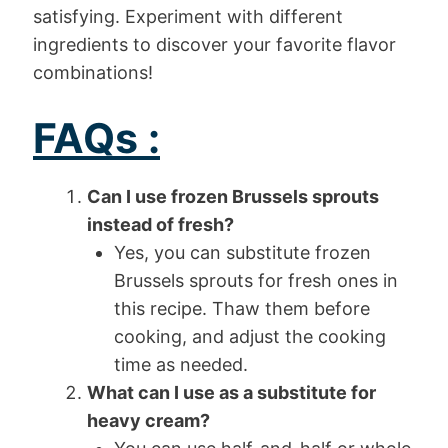
satisfying. Experiment with different
ingredients to discover your favorite flavor
combinations!
FAQs :
Can I use frozen Brussels sprouts
instead of fresh?
Yes, you can substitute frozen
Brussels sprouts for fresh ones in
this recipe. Thaw them before
cooking, and adjust the cooking
time as needed.
What can I use as a substitute for
heavy cream?