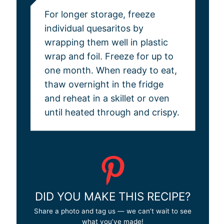
For longer storage, freeze
individual quesaritos by
wrapping them well in plastic
wrap and foil. Freeze for up to
one month. When ready to eat,
thaw overnight in the fridge
and reheat in a skillet or oven
until heated through and crispy.
DID YOU MAKE THIS RECIPE?
Share a photo and tag us — we can’t wait to see
what you’ve made!