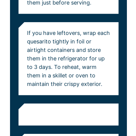
them just before serving.
If you have leftovers, wrap each
quesarito tightly in foil or
airtight containers and store
them in the refrigerator for up
to 3 days. To reheat, warm
them in a skillet or oven to
maintain their crispy exterior.