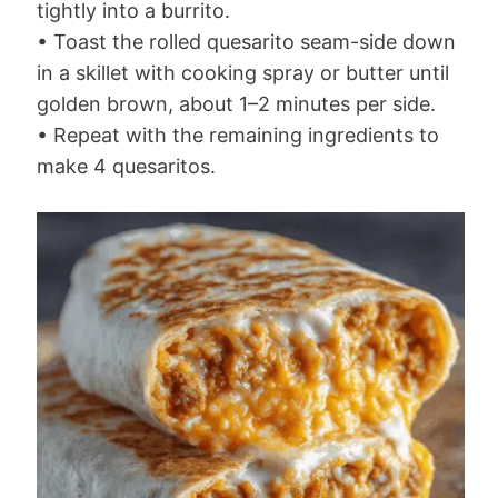
tightly into a burrito.
• Toast the rolled quesarito seam-side down
in a skillet with cooking spray or butter until
golden brown, about 1–2 minutes per side.
• Repeat with the remaining ingredients to
make 4 quesaritos.