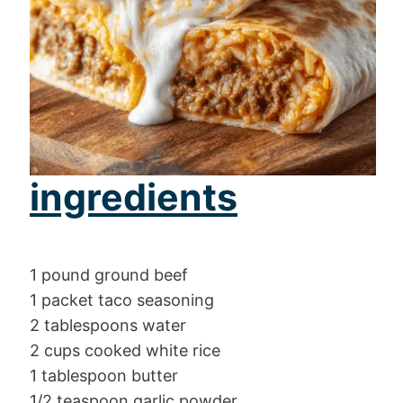
ingredients
1 pound ground beef
1 packet taco seasoning
2 tablespoons water
2 cups cooked white rice
1 tablespoon butter
1/2 teaspoon garlic powder