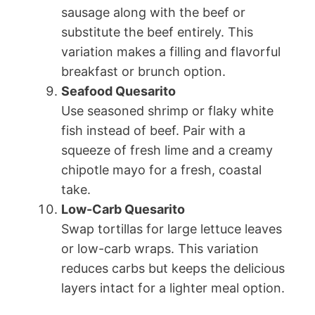
sausage along with the beef or
substitute the beef entirely. This
variation makes a filling and flavorful
breakfast or brunch option.
Seafood Quesarito
Use seasoned shrimp or flaky white
fish instead of beef. Pair with a
squeeze of fresh lime and a creamy
chipotle mayo for a fresh, coastal
take.
Low-Carb Quesarito
Swap tortillas for large lettuce leaves
or low-carb wraps. This variation
reduces carbs but keeps the delicious
layers intact for a lighter meal option.