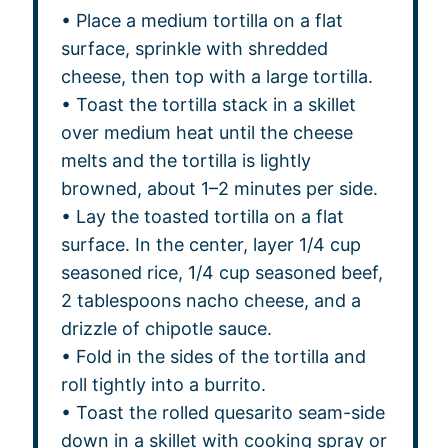
• Place a medium tortilla on a flat
surface, sprinkle with shredded
cheese, then top with a large tortilla.
• Toast the tortilla stack in a skillet
over medium heat until the cheese
melts and the tortilla is lightly
browned, about 1–2 minutes per side.
• Lay the toasted tortilla on a flat
surface. In the center, layer 1/4 cup
seasoned rice, 1/4 cup seasoned beef,
2 tablespoons nacho cheese, and a
drizzle of chipotle sauce.
• Fold in the sides of the tortilla and
roll tightly into a burrito.
• Toast the rolled quesarito seam-side
down in a skillet with cooking spray or