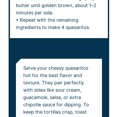
butter until golden brown, about 1–2
minutes per side.
• Repeat with the remaining
ingredients to make 4 quesaritos.
NOTES
Serve your cheesy quesaritos
hot for the best flavor and
texture. They pair perfectly
with sides like sour cream,
guacamole, salsa, or extra
chipotle sauce for dipping. To
keep the tortillas crisp, toast