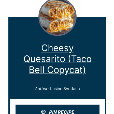
Cheesy
Quesarito (Taco
Bell Copycat)
Author:
Lusine Svetlana
PIN RECIPE