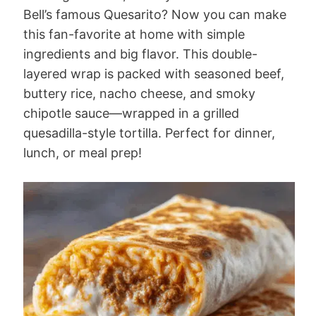
Bell’s famous Quesarito? Now you can make
this fan-favorite at home with simple
ingredients and big flavor. This double-
layered wrap is packed with seasoned beef,
buttery rice, nacho cheese, and smoky
chipotle sauce—wrapped in a grilled
quesadilla-style tortilla. Perfect for dinner,
lunch, or meal prep!