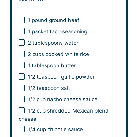
1
pound ground beef
1
packet taco seasoning
2 tablespoons
water
2 cups
cooked white rice
1 tablespoon
butter
1/2 teaspoon
garlic powder
1/2 teaspoon
salt
1/2 cup
nacho cheese sauce
1/2 cup
shredded Mexican blend
cheese
1/4 cup
chipotle sauce