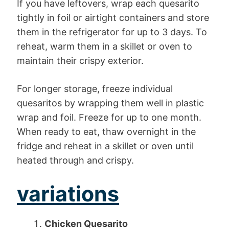
If you have leftovers, wrap each quesarito
tightly in foil or airtight containers and store
them in the refrigerator for up to 3 days. To
reheat, warm them in a skillet or oven to
maintain their crispy exterior.
For longer storage, freeze individual
quesaritos by wrapping them well in plastic
wrap and foil. Freeze for up to one month.
When ready to eat, thaw overnight in the
fridge and reheat in a skillet or oven until
heated through and crispy.
variations
Chicken Quesarito