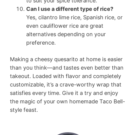
to suit your spice tolerance.
Can I use a different type of rice?
Yes, cilantro lime rice, Spanish rice, or
even cauliflower rice are great
alternatives depending on your
preference.
Making a cheesy quesarito at home is easier
than you think—and tastes even better than
takeout. Loaded with flavor and completely
customizable, it’s a crave-worthy wrap that
satisfies every time. Give it a try and enjoy
the magic of your own homemade Taco Bell-
style feast.