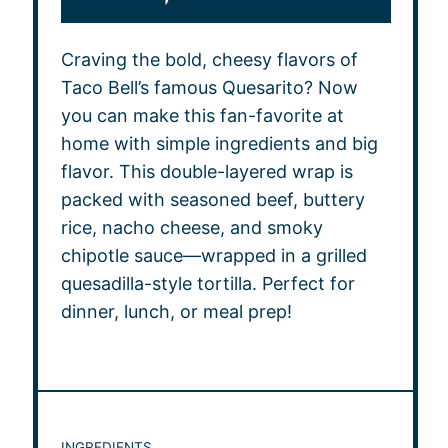
Craving the bold, cheesy flavors of
Taco Bell’s famous Quesarito? Now
you can make this fan-favorite at
home with simple ingredients and big
flavor. This double-layered wrap is
packed with seasoned beef, buttery
rice, nacho cheese, and smoky
chipotle sauce—wrapped in a grilled
quesadilla-style tortilla. Perfect for
dinner, lunch, or meal prep!
INGREDIENTS