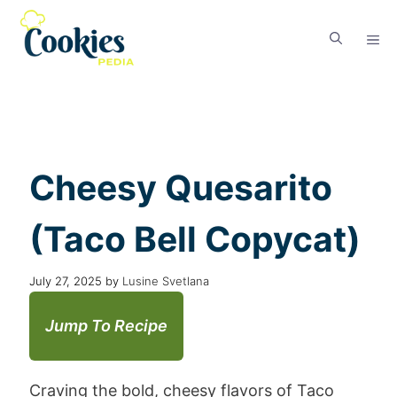
Cheesy Quesarito
(Taco Bell Copycat)
July 27, 2025
by
Lusine Svetlana
Jump To Recipe
Craving the bold, cheesy flavors of Taco