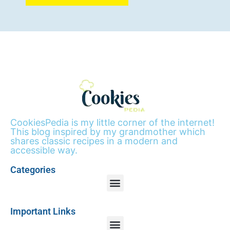
CookiesPedia is my little corner of the internet!
This blog inspired by my grandmother which
shares classic recipes in a modern and
accessible way.
Categories
Important Links