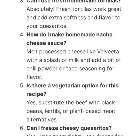
Can I use fresh homemade tortillas?
Absolutely! Fresh tortillas work great
and add extra softness and flavor to
your quesaritos.
How do I make homemade nacho
cheese sauce?
Melt processed cheese like Velveeta
with a splash of milk and add a bit of
chili powder or taco seasoning for
flavor.
Is there a vegetarian option for this
recipe?
Yes, substitute the beef with black
beans, lentils, or plant-based meat
alternatives.
Can I freeze cheesy quesaritos?