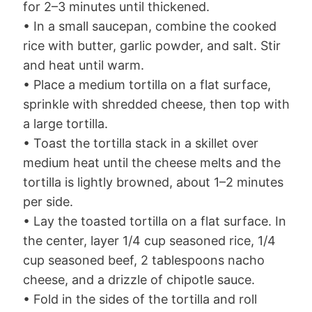
for 2–3 minutes until thickened.
• In a small saucepan, combine the cooked
rice with butter, garlic powder, and salt. Stir
and heat until warm.
• Place a medium tortilla on a flat surface,
sprinkle with shredded cheese, then top with
a large tortilla.
• Toast the tortilla stack in a skillet over
medium heat until the cheese melts and the
tortilla is lightly browned, about 1–2 minutes
per side.
• Lay the toasted tortilla on a flat surface. In
the center, layer 1/4 cup seasoned rice, 1/4
cup seasoned beef, 2 tablespoons nacho
cheese, and a drizzle of chipotle sauce.
• Fold in the sides of the tortilla and roll