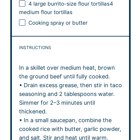
4
large burrito-size flour tortillas4
medium flour tortillas
Cooking spray or butter
INSTRUCTIONS
In a skillet over medium heat, brown
the ground beef until fully cooked.
• Drain excess grease, then stir in taco
seasoning and 2 tablespoons water.
Simmer for 2–3 minutes until
thickened.
• In a small saucepan, combine the
cooked rice with butter, garlic powder,
and salt. Stir and heat until warm.