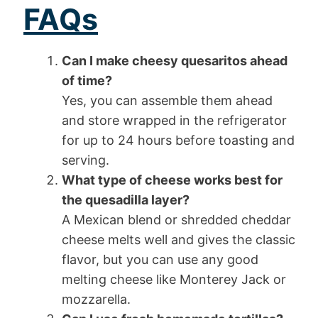
FAQs
Can I make cheesy quesaritos ahead
of time?
Yes, you can assemble them ahead
and store wrapped in the refrigerator
for up to 24 hours before toasting and
serving.
What type of cheese works best for
the quesadilla layer?
A Mexican blend or shredded cheddar
cheese melts well and gives the classic
flavor, but you can use any good
melting cheese like Monterey Jack or
mozzarella.