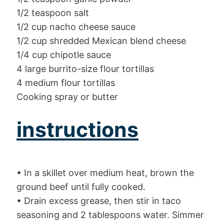
1/2 teaspoon salt
1/2 cup nacho cheese sauce
1/2 cup shredded Mexican blend cheese
1/4 cup chipotle sauce
4 large burrito-size flour tortillas
4 medium flour tortillas
Cooking spray or butter
instructions
• In a skillet over medium heat, brown the
ground beef until fully cooked.
• Drain excess grease, then stir in taco
seasoning and 2 tablespoons water. Simmer