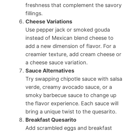
freshness that complement the savory
fillings.
Cheese Variations
Use pepper jack or smoked gouda
instead of Mexican blend cheese to
add a new dimension of flavor. For a
creamier texture, add cream cheese or
a cheese sauce variation.
Sauce Alternatives
Try swapping chipotle sauce with salsa
verde, creamy avocado sauce, or a
smoky barbecue sauce to change up
the flavor experience. Each sauce will
bring a unique twist to the quesarito.
Breakfast Quesarito
Add scrambled eggs and breakfast