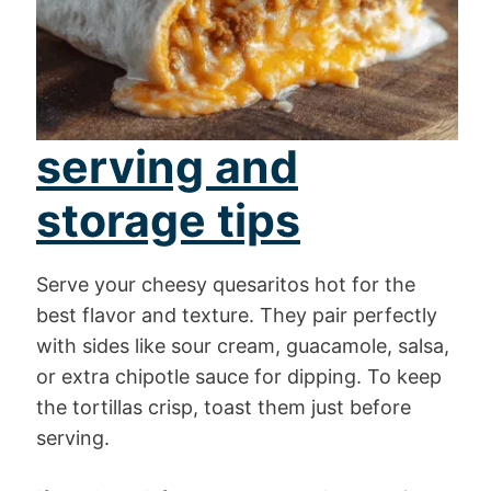
serving and
storage tips
Serve your cheesy quesaritos hot for the
best flavor and texture. They pair perfectly
with sides like sour cream, guacamole, salsa,
or extra chipotle sauce for dipping. To keep
the tortillas crisp, toast them just before
serving.