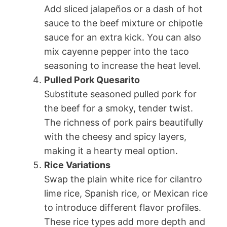
Add sliced jalapeños or a dash of hot
sauce to the beef mixture or chipotle
sauce for an extra kick. You can also
mix cayenne pepper into the taco
seasoning to increase the heat level.
Pulled Pork Quesarito
Substitute seasoned pulled pork for
the beef for a smoky, tender twist.
The richness of pork pairs beautifully
with the cheesy and spicy layers,
making it a hearty meal option.
Rice Variations
Swap the plain white rice for cilantro
lime rice, Spanish rice, or Mexican rice
to introduce different flavor profiles.
These rice types add more depth and