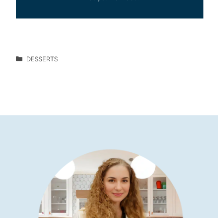
DESSERTS