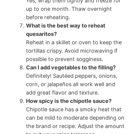
Yes, wrap them tightly and freeze for
up to one month. Thaw overnight
before reheating.
What is the best way to reheat
quesaritos?
Reheat in a skillet or oven to keep the
tortillas crispy. Avoid microwaving if
possible to prevent sogginess.
Can I add vegetables to the filling?
Definitely! Sautéed peppers, onions,
corn, or jalapeños all work well and
add great flavor and texture.
How spicy is the chipotle sauce?
Chipotle sauce has a smoky heat that
can be mild to moderate depending on
the brand or recipe. Adjust the amount