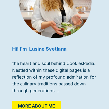
Hi! I’m Lusine Svetlana
the heart and soul behind CookiesPedia.
Nestled within these digital pages is a
reflection of my profound admiration for
the culinary traditions passed down
through generations. ...
MORE ABOUT ME