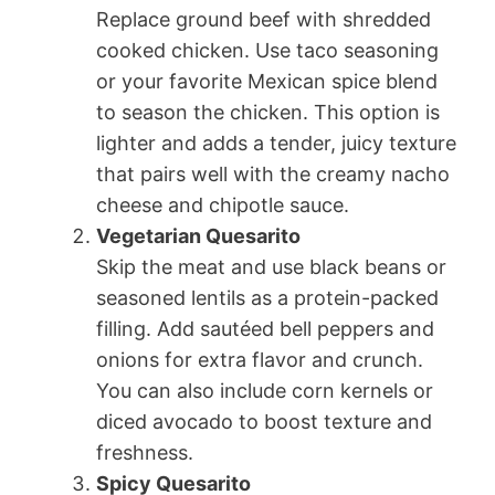
Replace ground beef with shredded
cooked chicken. Use taco seasoning
or your favorite Mexican spice blend
to season the chicken. This option is
lighter and adds a tender, juicy texture
that pairs well with the creamy nacho
cheese and chipotle sauce.
Vegetarian Quesarito
Skip the meat and use black beans or
seasoned lentils as a protein-packed
filling. Add sautéed bell peppers and
onions for extra flavor and crunch.
You can also include corn kernels or
diced avocado to boost texture and
freshness.
Spicy Quesarito