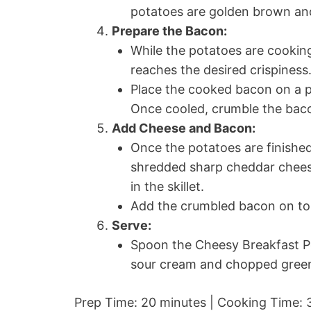
potatoes are golden brown and
Prepare the Bacon:
While the potatoes are cooking
reaches the desired crispiness
Place the cooked bacon on a pl
Once cooled, crumble the bacon
Add Cheese and Bacon:
Once the potatoes are finished
shredded sharp cheddar cheese 
in the skillet.
Add the crumbled bacon on to
Serve:
Spoon the Cheesy Breakfast Po
sour cream and chopped green 
Prep Time: 20 minutes | Cooking Time: 3