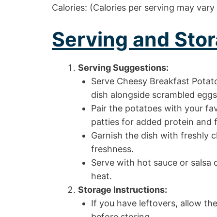
Calories: (Calories per serving may vary
Serving and Stor
Serving Suggestions:
Serve Cheesy Breakfast Potato
dish alongside scrambled eggs 
Pair the potatoes with your fa
patties for added protein and f
Garnish the dish with freshly 
freshness.
Serve with hot sauce or salsa o
heat.
Storage Instructions:
If you have leftovers, allow t
before storing.