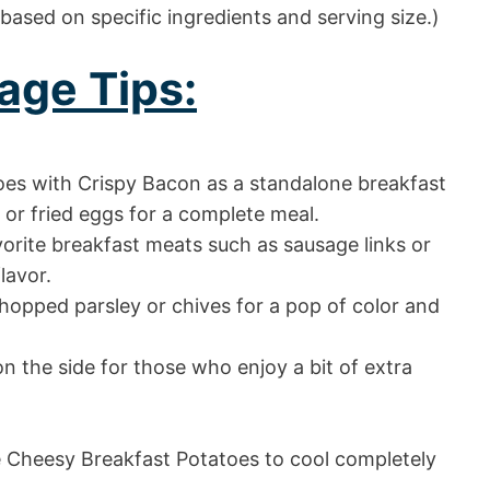
 based on specific ingredients and serving size.)
age Tips:
es with Crispy Bacon as a standalone breakfast
or fried eggs for a complete meal.
vorite breakfast meats such as sausage links or
lavor.
chopped parsley or chives for a pop of color and
n the side for those who enjoy a bit of extra
he Cheesy Breakfast Potatoes to cool completely