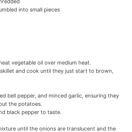
shredded
mbled into small pieces
n, heat vegetable oil over medium heat.
killet and cook until they just start to brown,
ced bell pepper, and minced garlic, ensuring they
out the potatoes.
nd black pepper to taste.
xture until the onions are translucent and the