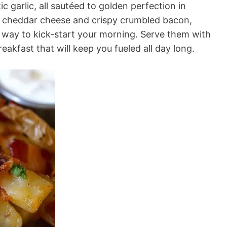
c garlic, all sautéed to golden perfection in
p cheddar cheese and crispy crumbled bacon,
s way to kick-start your morning. Serve them with
reakfast that will keep you fueled all day long.