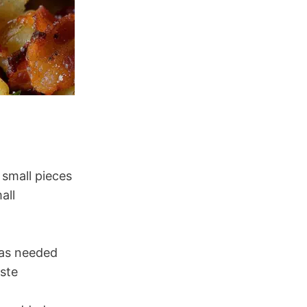
 small pieces
all
 as needed
aste