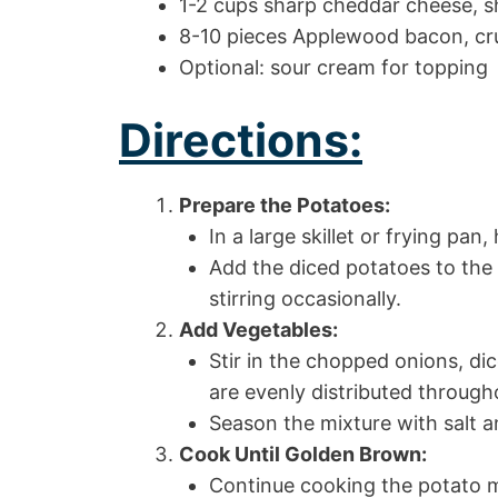
1-2 cups sharp cheddar cheese, 
8-10 pieces Applewood bacon, cru
Optional: sour cream for topping
Directions:
Prepare the Potatoes:
In a large skillet or frying pa
Add the diced potatoes to the s
stirring occasionally.
Add Vegetables:
Stir in the chopped onions, di
are evenly distributed through
Season the mixture with salt a
Cook Until Golden Brown:
Continue cooking the potato mi