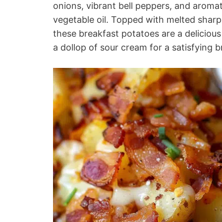
onions, vibrant bell peppers, and aromati
vegetable oil. Topped with melted shar
these breakfast potatoes are a deliciou
a dollop of sour cream for a satisfying b