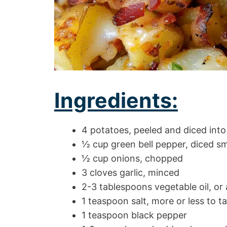
Ingredients:
4 potatoes, peeled and diced into
½ cup green bell pepper, diced sm
½ cup onions, chopped
3 cloves garlic, minced
2-3 tablespoons vegetable oil, or
1 teaspoon salt, more or less to t
1 teaspoon black pepper