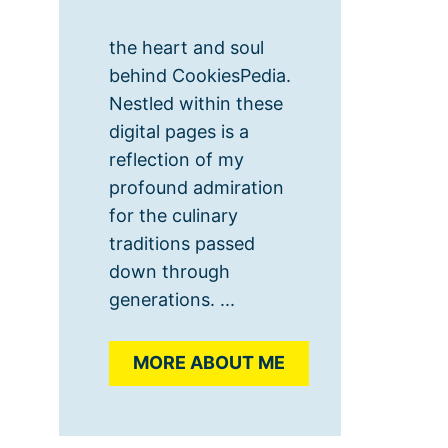
the heart and soul
behind CookiesPedia.
Nestled within these
digital pages is a
reflection of my
profound admiration
for the culinary
traditions passed
down through
generations. ...
MORE ABOUT ME