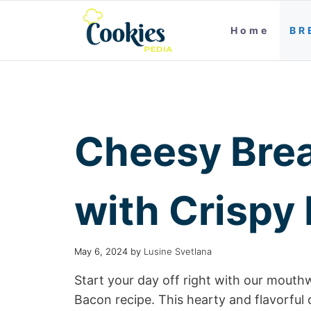
Home
BR
Cheesy Brea
with Crispy
May 6, 2024
by
Lusine Svetlana
Start your day off right with our mout
Bacon recipe. This hearty and flavorful 