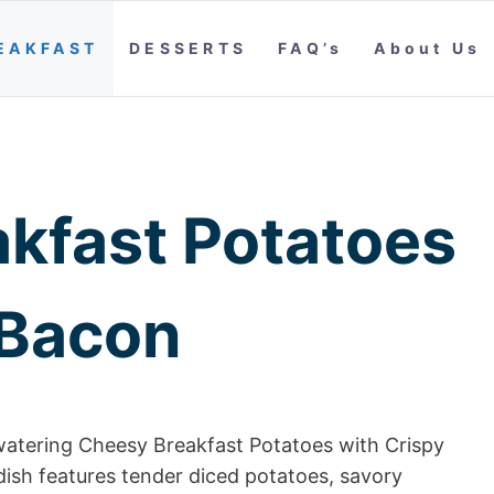
EAKFAST
DESSERTS
FAQ’s
About Us
kfast Potatoes
 Bacon
hwatering Cheesy Breakfast Potatoes with Crispy
dish features tender diced potatoes, savory