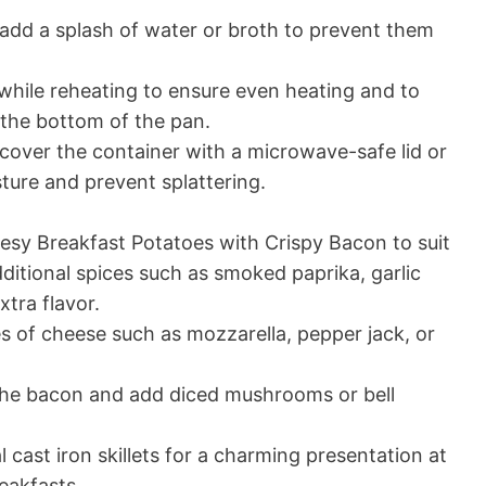
add a splash of water or broth to prevent them
 while reheating to ensure even heating and to
 the bottom of the pan.
 cover the container with a microwave-safe lid or
ture and prevent splattering.
esy Breakfast Potatoes with Crispy Bacon to suit
ditional spices such as smoked paprika, garlic
tra flavor.
s of cheese such as mozzarella, pepper jack, or
 the bacon and add diced mushrooms or bell
l cast iron skillets for a charming presentation at
eakfasts.