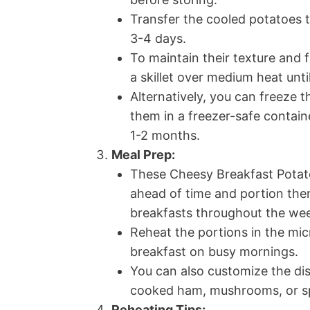
Transfer the cooled potatoes to
3-4 days.
To maintain their texture and 
a skillet over medium heat unt
Alternatively, you can freeze 
them in a freezer-safe contain
1-2 months.
Meal Prep:
These Cheesy Breakfast Potato
ahead of time and portion them
breakfasts throughout the we
Reheat the portions in the micr
breakfast on busy mornings.
You can also customize the dis
cooked ham, mushrooms, or spi
Reheating Tips: