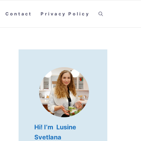
Contact
Privacy Policy
Hi! I’m Lusine
Svetlana