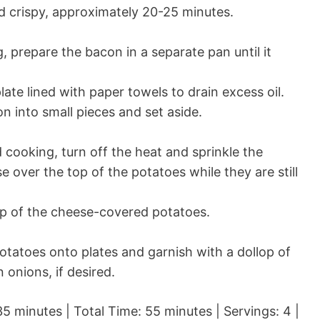
 crispy, approximately 20-25 minutes.
, prepare the bacon in a separate pan until it
.
ate lined with paper towels to drain excess oil.
 into small pieces and set aside.
 cooking, turn off the heat and sprinkle the
over the top of the potatoes while they are still
p of the cheese-covered potatoes.
tatoes onto plates and garnish with a dollop of
onions, if desired.
5 minutes | Total Time: 55 minutes | Servings: 4 |