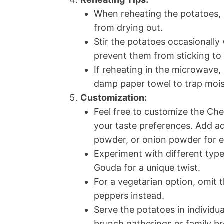
When reheating the potatoes, 
from drying out.
Stir the potatoes occasionally
prevent them from sticking to
If reheating in the microwave,
damp paper towel to trap mois
Customization:
Feel free to customize the Che
your taste preferences. Add ad
powder, or onion powder for ex
Experiment with different type
Gouda for a unique twist.
For a vegetarian option, omit
peppers instead.
Serve the potatoes in individua
brunch gatherings or family br