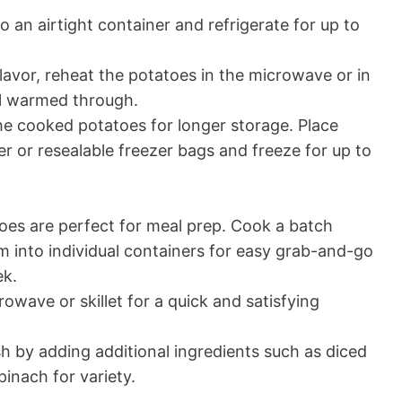
 an airtight container and refrigerate for up to
flavor, reheat the potatoes in the microwave or in
il warmed through.
the cooked potatoes for longer storage. Place
er or resealable freezer bags and freeze for up to
es are perfect for meal prep. Cook a batch
 into individual containers for easy grab-and-go
ek.
owave or skillet for a quick and satisfying
h by adding additional ingredients such as diced
nach for variety.