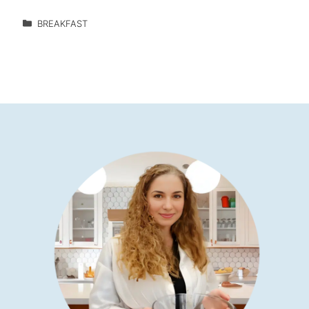
BREAKFAST