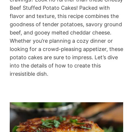
Beef Stuffed Potato Cakes! Packed with
flavor and texture, this recipe combines the
goodness of tender potatoes, savory ground
beef, and gooey melted cheddar cheese.
Whether you’re planning a cozy dinner or
looking for a crowd-pleasing appetizer, these
potato cakes are sure to impress. Let’s dive
into the details of how to create this
irresistible dish.