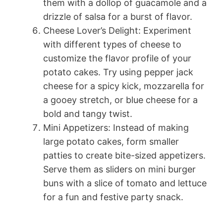
them with a dollop of guacamole and a
drizzle of salsa for a burst of flavor.
Cheese Lover’s Delight: Experiment
with different types of cheese to
customize the flavor profile of your
potato cakes. Try using pepper jack
cheese for a spicy kick, mozzarella for
a gooey stretch, or blue cheese for a
bold and tangy twist.
Mini Appetizers: Instead of making
large potato cakes, form smaller
patties to create bite-sized appetizers.
Serve them as sliders on mini burger
buns with a slice of tomato and lettuce
for a fun and festive party snack.