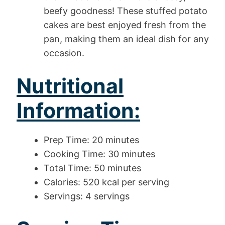
beefy goodness! These stuffed potato
cakes are best enjoyed fresh from the
pan, making them an ideal dish for any
occasion.
Nutritional
Information:
Prep Time: 20 minutes
Cooking Time: 30 minutes
Total Time: 50 minutes
Calories: 520 kcal per serving
Servings: 4 servings