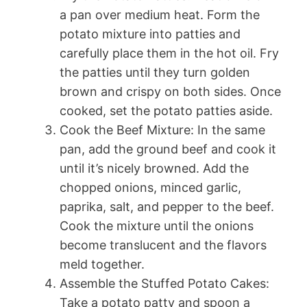
a pan over medium heat. Form the
potato mixture into patties and
carefully place them in the hot oil. Fry
the patties until they turn golden
brown and crispy on both sides. Once
cooked, set the potato patties aside.
Cook the Beef Mixture: In the same
pan, add the ground beef and cook it
until it’s nicely browned. Add the
chopped onions, minced garlic,
paprika, salt, and pepper to the beef.
Cook the mixture until the onions
become translucent and the flavors
meld together.
Assemble the Stuffed Potato Cakes:
Take a potato patty and spoon a