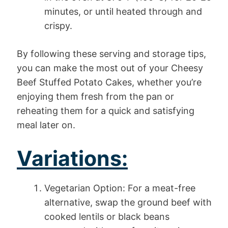
minutes, or until heated through and
crispy.
By following these serving and storage tips,
you can make the most out of your Cheesy
Beef Stuffed Potato Cakes, whether you’re
enjoying them fresh from the pan or
reheating them for a quick and satisfying
meal later on.
Variations:
Vegetarian Option: For a meat-free
alternative, swap the ground beef with
cooked lentils or black beans