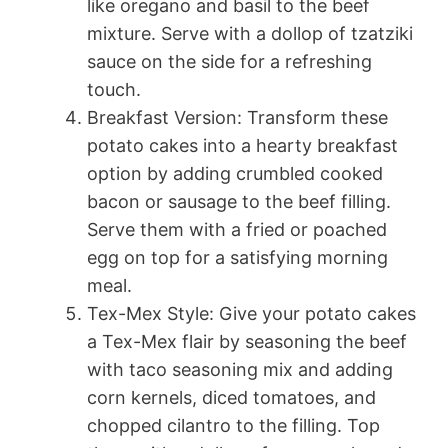
like oregano and basil to the beef
mixture. Serve with a dollop of tzatziki
sauce on the side for a refreshing
touch.
Breakfast Version: Transform these
potato cakes into a hearty breakfast
option by adding crumbled cooked
bacon or sausage to the beef filling.
Serve them with a fried or poached
egg on top for a satisfying morning
meal.
Tex-Mex Style: Give your potato cakes
a Tex-Mex flair by seasoning the beef
with taco seasoning mix and adding
corn kernels, diced tomatoes, and
chopped cilantro to the filling. Top