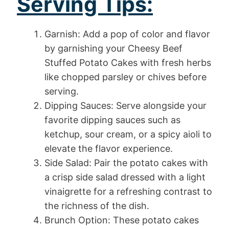
Serving Tips:
Garnish: Add a pop of color and flavor
by garnishing your Cheesy Beef
Stuffed Potato Cakes with fresh herbs
like chopped parsley or chives before
serving.
Dipping Sauces: Serve alongside your
favorite dipping sauces such as
ketchup, sour cream, or a spicy aioli to
elevate the flavor experience.
Side Salad: Pair the potato cakes with
a crisp side salad dressed with a light
vinaigrette for a refreshing contrast to
the richness of the dish.
Brunch Option: These potato cakes