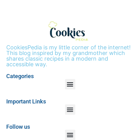
CookiesPedia is my little corner of the internet!
This blog inspired by my grandmother which
shares classic recipes in a modern and
accessible way.
Categories
Important Links
Follow us