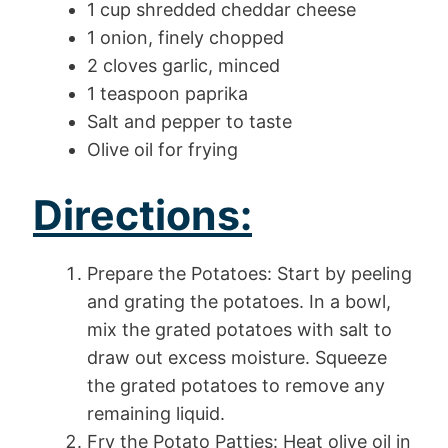
1 cup shredded cheddar cheese
1 onion, finely chopped
2 cloves garlic, minced
1 teaspoon paprika
Salt and pepper to taste
Olive oil for frying
Directions:
Prepare the Potatoes: Start by peeling
and grating the potatoes. In a bowl,
mix the grated potatoes with salt to
draw out excess moisture. Squeeze
the grated potatoes to remove any
remaining liquid.
Fry the Potato Patties: Heat olive oil in