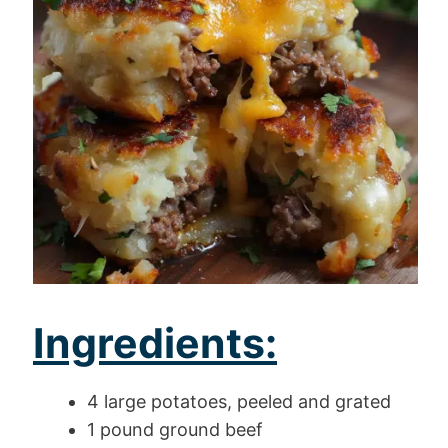
Ingredients:
4 large potatoes, peeled and grated
1 pound ground beef