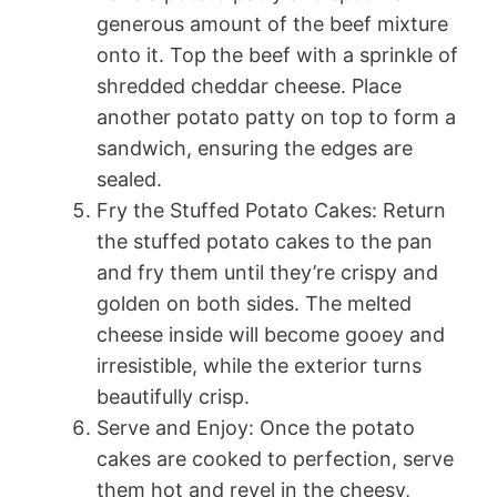
generous amount of the beef mixture
onto it. Top the beef with a sprinkle of
shredded cheddar cheese. Place
another potato patty on top to form a
sandwich, ensuring the edges are
sealed.
Fry the Stuffed Potato Cakes: Return
the stuffed potato cakes to the pan
and fry them until they’re crispy and
golden on both sides. The melted
cheese inside will become gooey and
irresistible, while the exterior turns
beautifully crisp.
Serve and Enjoy: Once the potato
cakes are cooked to perfection, serve
them hot and revel in the cheesy,