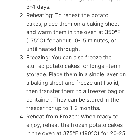
3-4 days.
Reheating: To reheat the potato
cakes, place them on a baking sheet
and warm them in the oven at 350°F
(175°C) for about 10-15 minutes, or
until heated through.
Freezing: You can also freeze the
stuffed potato cakes for longer-term
storage. Place them in a single layer on
a baking sheet and freeze until solid,
then transfer them to a freezer bag or
container. They can be stored in the
freezer for up to 1-2 months.
Reheat from Frozen: When ready to
enjoy, reheat the frozen potato cakes
in the oven at 375°F (190°C) for 20-25