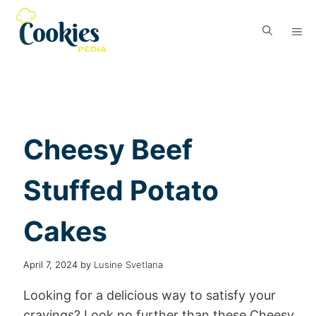
Cheesy Beef
Stuffed Potato
Cakes
April 7, 2024
by
Lusine Svetlana
Looking for a delicious way to satisfy your
cravings? Look no further than these Cheesy