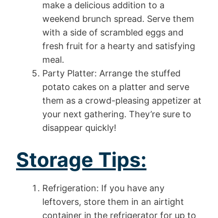
make a delicious addition to a
weekend brunch spread. Serve them
with a side of scrambled eggs and
fresh fruit for a hearty and satisfying
meal.
Party Platter: Arrange the stuffed
potato cakes on a platter and serve
them as a crowd-pleasing appetizer at
your next gathering. They’re sure to
disappear quickly!
Storage Tips:
Refrigeration: If you have any
leftovers, store them in an airtight
container in the refrigerator for up to