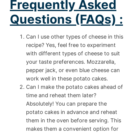
Frequently Asked
Questions (FAQs) :
Can I use other types of cheese in this
recipe? Yes, feel free to experiment
with different types of cheese to suit
your taste preferences. Mozzarella,
pepper jack, or even blue cheese can
work well in these potato cakes.
Can I make the potato cakes ahead of
time and reheat them later?
Absolutely! You can prepare the
potato cakes in advance and reheat
them in the oven before serving. This
makes them a convenient option for