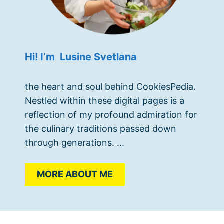
Hi! I’m Lusine Svetlana
the heart and soul behind CookiesPedia.
Nestled within these digital pages is a
reflection of my profound admiration for
the culinary traditions passed down
through generations. ...
MORE ABOUT ME