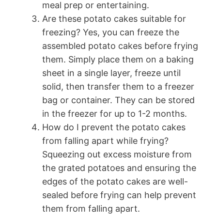
meal prep or entertaining.
Are these potato cakes suitable for
freezing? Yes, you can freeze the
assembled potato cakes before frying
them. Simply place them on a baking
sheet in a single layer, freeze until
solid, then transfer them to a freezer
bag or container. They can be stored
in the freezer for up to 1-2 months.
How do I prevent the potato cakes
from falling apart while frying?
Squeezing out excess moisture from
the grated potatoes and ensuring the
edges of the potato cakes are well-
sealed before frying can help prevent
them from falling apart.