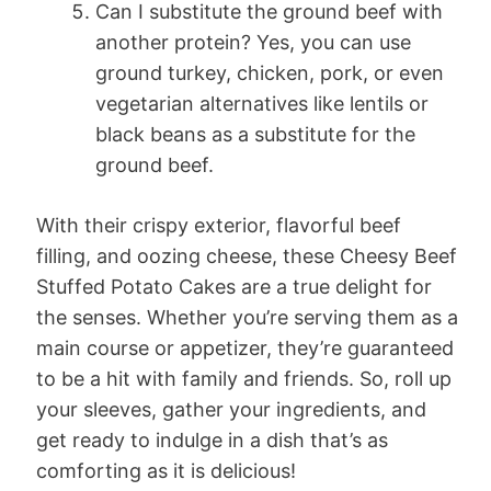
Can I substitute the ground beef with
another protein? Yes, you can use
ground turkey, chicken, pork, or even
vegetarian alternatives like lentils or
black beans as a substitute for the
ground beef.
With their crispy exterior, flavorful beef
filling, and oozing cheese, these Cheesy Beef
Stuffed Potato Cakes are a true delight for
the senses. Whether you’re serving them as a
main course or appetizer, they’re guaranteed
to be a hit with family and friends. So, roll up
your sleeves, gather your ingredients, and
get ready to indulge in a dish that’s as
comforting as it is delicious!