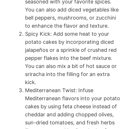
seasoned with your favorite spices.
You can also add diced vegetables like
bell peppers, mushrooms, or zucchini
to enhance the flavor and texture.
Spicy Kick: Add some heat to your
potato cakes by incorporating diced
jalapeños or a sprinkle of crushed red
pepper flakes into the beef mixture.
You can also mix a bit of hot sauce or
sriracha into the filling for an extra
kick.
Mediterranean Twist: Infuse
Mediterranean flavors into your potato
cakes by using feta cheese instead of
cheddar and adding chopped olives,
sun-dried tomatoes, and fresh herbs