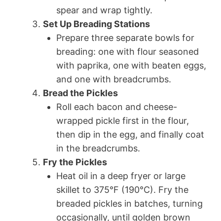
spear and wrap tightly.
Set Up Breading Stations
Prepare three separate bowls for
breading: one with flour seasoned
with paprika, one with beaten eggs,
and one with breadcrumbs.
Bread the Pickles
Roll each bacon and cheese-
wrapped pickle first in the flour,
then dip in the egg, and finally coat
in the breadcrumbs.
Fry the Pickles
Heat oil in a deep fryer or large
skillet to 375°F (190°C). Fry the
breaded pickles in batches, turning
occasionally, until golden brown