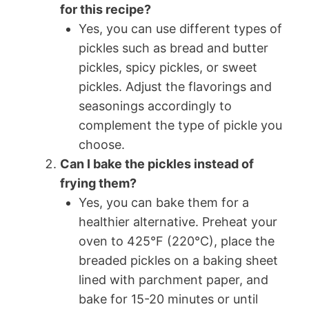
for this recipe?
Yes, you can use different types of
pickles such as bread and butter
pickles, spicy pickles, or sweet
pickles. Adjust the flavorings and
seasonings accordingly to
complement the type of pickle you
choose.
Can I bake the pickles instead of
frying them?
Yes, you can bake them for a
healthier alternative. Preheat your
oven to 425°F (220°C), place the
breaded pickles on a baking sheet
lined with parchment paper, and
bake for 15-20 minutes or until