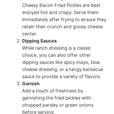
Cheesy Bacon Fried Pickles are best
enjoyed hot and crispy. Serve them
immediately after frying to ensure they
retain their crunch and gooey cheese
center.
Dipping Sauces
While ranch dressing is a classic
choice, you can also offer other
dipping sauces like spicy mayo, blue
cheese dressing, or a tangy barbecue
sauce to provide a variety of flavors.
Garnish
Add a touch of freshness by
garnishing the fried pickles with
chopped parsley or green onions
before serving.