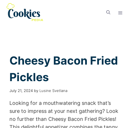
Cheesy Bacon Fried
Pickles
July 21, 2024
by
Lusine Svetlana
Looking for a mouthwatering snack that’s
sure to impress at your next gathering? Look
no further than Cheesy Bacon Fried Pickles!
This delightful appetizer combines the tangy