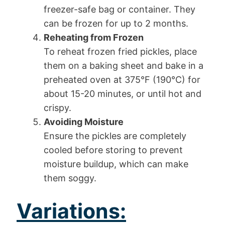
freezer-safe bag or container. They
can be frozen for up to 2 months.
Reheating from Frozen
To reheat frozen fried pickles, place
them on a baking sheet and bake in a
preheated oven at 375°F (190°C) for
about 15-20 minutes, or until hot and
crispy.
Avoiding Moisture
Ensure the pickles are completely
cooled before storing to prevent
moisture buildup, which can make
them soggy.
Variations: