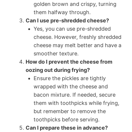
golden brown and crispy, turning
them halfway through.
Can I use pre-shredded cheese?
Yes, you can use pre-shredded
cheese. However, freshly shredded
cheese may melt better and have a
smoother texture.
How do I prevent the cheese from
oozing out during frying?
Ensure the pickles are tightly
wrapped with the cheese and
bacon mixture. If needed, secure
them with toothpicks while frying,
but remember to remove the
toothpicks before serving.
Can I prepare these in advance?