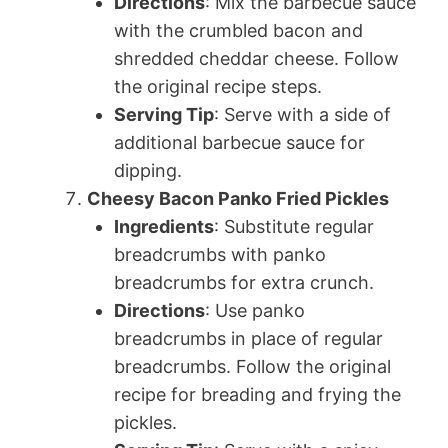
Directions
: Mix the barbecue sauce
with the crumbled bacon and
shredded cheddar cheese. Follow
the original recipe steps.
Serving Tip
: Serve with a side of
additional barbecue sauce for
dipping.
Cheesy Bacon Panko Fried Pickles
Ingredients
: Substitute regular
breadcrumbs with panko
breadcrumbs for extra crunch.
Directions
: Use panko
breadcrumbs in place of regular
breadcrumbs. Follow the original
recipe for breading and frying the
pickles.