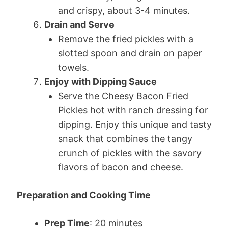
and crispy, about 3-4 minutes.
Drain and Serve
Remove the fried pickles with a
slotted spoon and drain on paper
towels.
Enjoy with Dipping Sauce
Serve the Cheesy Bacon Fried
Pickles hot with ranch dressing for
dipping. Enjoy this unique and tasty
snack that combines the tangy
crunch of pickles with the savory
flavors of bacon and cheese.
Preparation and Cooking Time
Prep Time
: 20 minutes