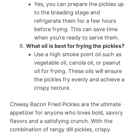
Yes, you can prepare the pickles up
to the breading stage and
refrigerate them for a few hours
before frying. This can save time
when you’re ready to serve them.
What oil is best for frying the pickles?
Use a high smoke point oil such as
vegetable oil, canola oil, or peanut
oil for frying. These oils will ensure
the pickles fry evenly and achieve a
crispy texture.
Cheesy Bacon Fried Pickles are the ultimate
appetizer for anyone who loves bold, savory
flavors and a satisfying crunch. With the
combination of tangy dill pickles, crispy