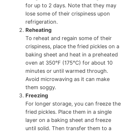
for up to 2 days. Note that they may
lose some of their crispiness upon
refrigeration.
Reheating
To reheat and regain some of their
crispiness, place the fried pickles on a
baking sheet and heat in a preheated
oven at 350°F (175°C) for about 10
minutes or until warmed through.
Avoid microwaving as it can make
them soggy.
Freezing
For longer storage, you can freeze the
fried pickles. Place them in a single
layer on a baking sheet and freeze
until solid. Then transfer them to a