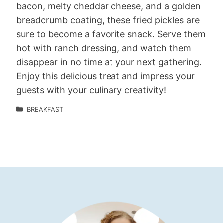
bacon, melty cheddar cheese, and a golden
breadcrumb coating, these fried pickles are
sure to become a favorite snack. Serve them
hot with ranch dressing, and watch them
disappear in no time at your next gathering.
Enjoy this delicious treat and impress your
guests with your culinary creativity!
BREAKFAST