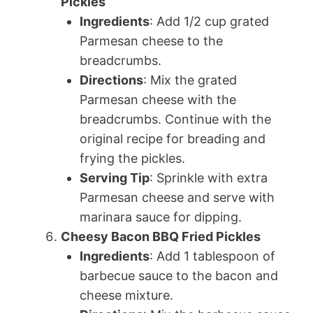
Pickles
Ingredients
: Add 1/2 cup grated
Parmesan cheese to the
breadcrumbs.
Directions
: Mix the grated
Parmesan cheese with the
breadcrumbs. Continue with the
original recipe for breading and
frying the pickles.
Serving Tip
: Sprinkle with extra
Parmesan cheese and serve with
marinara sauce for dipping.
Cheesy Bacon BBQ Fried Pickles
Ingredients
: Add 1 tablespoon of
barbecue sauce to the bacon and
cheese mixture.