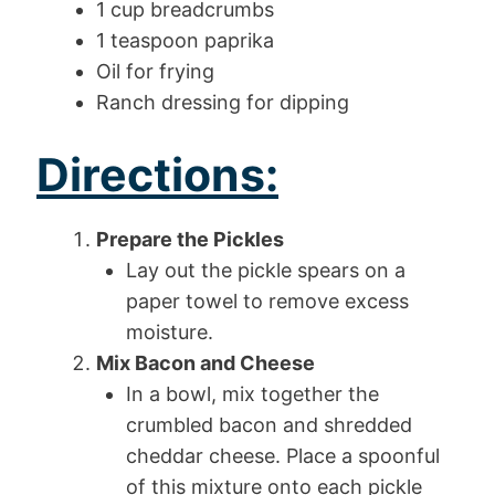
1 cup breadcrumbs
1 teaspoon paprika
Oil for frying
Ranch dressing for dipping
Directions:
Prepare the Pickles
Lay out the pickle spears on a
paper towel to remove excess
moisture.
Mix Bacon and Cheese
In a bowl, mix together the
crumbled bacon and shredded
cheddar cheese. Place a spoonful
of this mixture onto each pickle