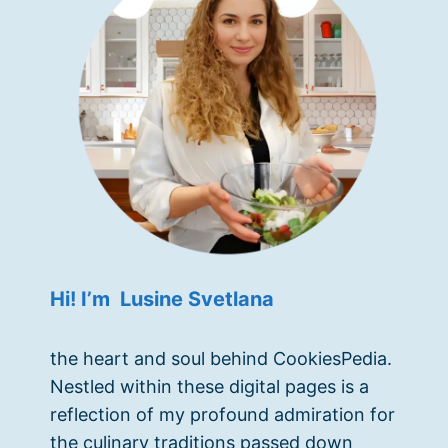
Hi! I’m Lusine Svetlana
the heart and soul behind CookiesPedia.
Nestled within these digital pages is a
reflection of my profound admiration for
the culinary traditions passed down