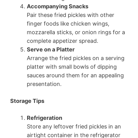
Accompanying Snacks
Pair these fried pickles with other
finger foods like chicken wings,
mozzarella sticks, or onion rings for a
complete appetizer spread.
Serve on a Platter
Arrange the fried pickles on a serving
platter with small bowls of dipping
sauces around them for an appealing
presentation.
Storage Tips
Refrigeration
Store any leftover fried pickles in an
airtight container in the refrigerator