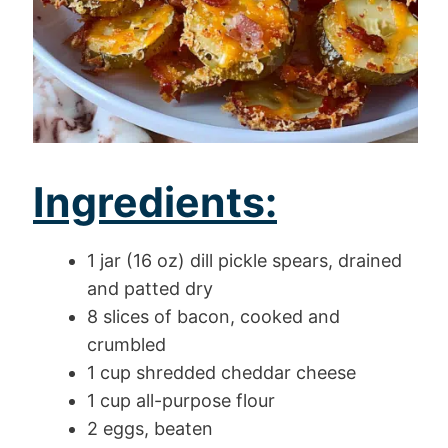
Ingredients:
1 jar (16 oz) dill pickle spears, drained
and patted dry
8 slices of bacon, cooked and
crumbled
1 cup shredded cheddar cheese
1 cup all-purpose flour
2 eggs, beaten