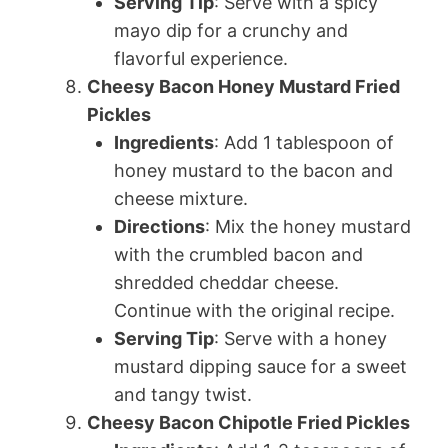
Serving Tip
: Serve with a spicy
mayo dip for a crunchy and
flavorful experience.
Cheesy Bacon Honey Mustard Fried
Pickles
Ingredients
: Add 1 tablespoon of
honey mustard to the bacon and
cheese mixture.
Directions
: Mix the honey mustard
with the crumbled bacon and
shredded cheddar cheese.
Continue with the original recipe.
Serving Tip
: Serve with a honey
mustard dipping sauce for a sweet
and tangy twist.
Cheesy Bacon Chipotle Fried Pickles