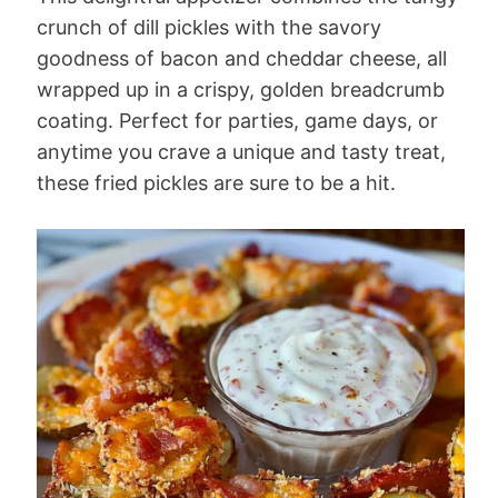
crunch of dill pickles with the savory
goodness of bacon and cheddar cheese, all
wrapped up in a crispy, golden breadcrumb
coating. Perfect for parties, game days, or
anytime you crave a unique and tasty treat,
these fried pickles are sure to be a hit.