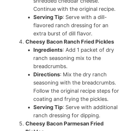
shredded cheddar cheese.
Continue with the original recipe.
Serving Tip
: Serve with a dill-
flavored ranch dressing for an
extra burst of dill flavor.
Cheesy Bacon Ranch Fried Pickles
Ingredients
: Add 1 packet of dry
ranch seasoning mix to the
breadcrumbs.
Directions
: Mix the dry ranch
seasoning with the breadcrumbs.
Follow the original recipe steps for
coating and frying the pickles.
Serving Tip
: Serve with additional
ranch dressing for dipping.
Cheesy Bacon Parmesan Fried