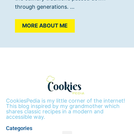
through generations. ...
MORE ABOUT ME
CookiesPedia is my little corner of the internet!
This blog inspired by my grandmother which
shares classic recipes in a modern and
accessible way.
Categories