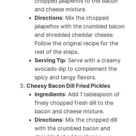
chopped jalapeños to the bacon
and cheese mixture.
Directions
: Mix the chopped
jalapeños with the crumbled bacon
and shredded cheddar cheese.
Follow the original recipe for the
rest of the steps.
Serving Tip
: Serve with a creamy
avocado dip to complement the
spicy and tangy flavors.
Cheesy Bacon Dill Fried Pickles
Ingredients
: Add 1 tablespoon of
finely chopped fresh dill to the
bacon and cheese mixture.
Directions
: Mix the chopped dill
with the crumbled bacon and