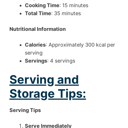
Cooking Time
: 15 minutes
Total Time
: 35 minutes
Nutritional Information
Calories
: Approximately 300 kcal per
serving
Servings
: 4 servings
Serving and
Storage Tips:
Serving Tips
Serve Immediately