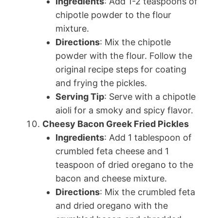
Ingredients
: Add 1-2 teaspoons of
chipotle powder to the flour
mixture.
Directions
: Mix the chipotle
powder with the flour. Follow the
original recipe steps for coating
and frying the pickles.
Serving Tip
: Serve with a chipotle
aioli for a smoky and spicy flavor.
Cheesy Bacon Greek Fried Pickles
Ingredients
: Add 1 tablespoon of
crumbled feta cheese and 1
teaspoon of dried oregano to the
bacon and cheese mixture.
Directions
: Mix the crumbled feta
and dried oregano with the