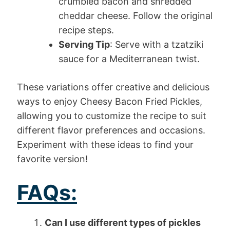
crumbled bacon and shredded
cheddar cheese. Follow the original
recipe steps.
Serving Tip
: Serve with a tzatziki
sauce for a Mediterranean twist.
These variations offer creative and delicious
ways to enjoy Cheesy Bacon Fried Pickles,
allowing you to customize the recipe to suit
different flavor preferences and occasions.
Experiment with these ideas to find your
favorite version!
FAQs:
Can I use different types of pickles