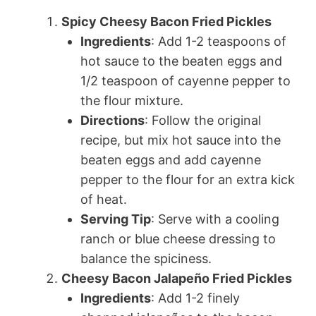
Spicy Cheesy Bacon Fried Pickles
Ingredients
: Add 1-2 teaspoons of
hot sauce to the beaten eggs and
1/2 teaspoon of cayenne pepper to
the flour mixture.
Directions
: Follow the original
recipe, but mix hot sauce into the
beaten eggs and add cayenne
pepper to the flour for an extra kick
of heat.
Serving Tip
: Serve with a cooling
ranch or blue cheese dressing to
balance the spiciness.
Cheesy Bacon Jalapeño Fried Pickles
Ingredients
: Add 1-2 finely