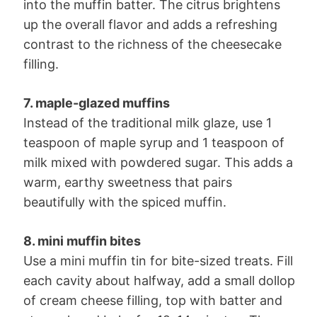
into the muffin batter. The citrus brightens
up the overall flavor and adds a refreshing
contrast to the richness of the cheesecake
filling.
7. maple-glazed muffins
Instead of the traditional milk glaze, use 1
teaspoon of maple syrup and 1 teaspoon of
milk mixed with powdered sugar. This adds a
warm, earthy sweetness that pairs
beautifully with the spiced muffin.
8. mini muffin bites
Use a mini muffin tin for bite-sized treats. Fill
each cavity about halfway, add a small dollop
of cream cheese filling, top with batter and