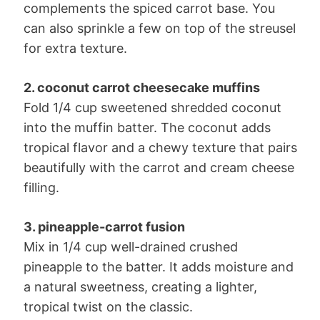
complements the spiced carrot base. You
can also sprinkle a few on top of the streusel
for extra texture.
2. coconut carrot cheesecake muffins
Fold 1/4 cup sweetened shredded coconut
into the muffin batter. The coconut adds
tropical flavor and a chewy texture that pairs
beautifully with the carrot and cream cheese
filling.
3. pineapple-carrot fusion
Mix in 1/4 cup well-drained crushed
pineapple to the batter. It adds moisture and
a natural sweetness, creating a lighter,
tropical twist on the classic.