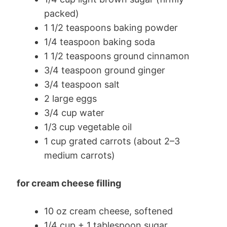
packed)
1 1/2 teaspoons baking powder
1/4 teaspoon baking soda
1 1/2 teaspoons ground cinnamon
3/4 teaspoon ground ginger
3/4 teaspoon salt
2 large eggs
3/4 cup water
1/3 cup vegetable oil
1 cup grated carrots (about 2–3
medium carrots)
for cream cheese filling
10 oz cream cheese, softened
1/4 cup + 1 tablespoon sugar