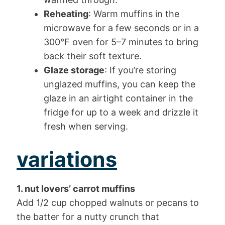
Reheating
: Warm muffins in the
microwave for a few seconds or in a
300°F oven for 5–7 minutes to bring
back their soft texture.
Glaze storage
: If you’re storing
unglazed muffins, you can keep the
glaze in an airtight container in the
fridge for up to a week and drizzle it
fresh when serving.
variations
1. nut lovers’ carrot muffins
Add 1/2 cup chopped walnuts or pecans to
the batter for a nutty crunch that