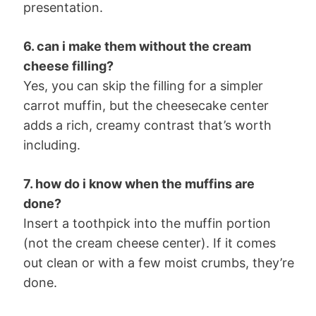
presentation.
6. can i make them without the cream
cheese filling?
Yes, you can skip the filling for a simpler
carrot muffin, but the cheesecake center
adds a rich, creamy contrast that’s worth
including.
7. how do i know when the muffins are
done?
Insert a toothpick into the muffin portion
(not the cream cheese center). If it comes
out clean or with a few moist crumbs, they’re
done.