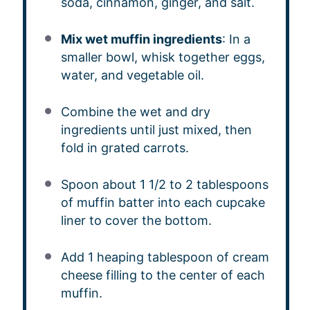
soda, cinnamon, ginger, and salt.
Mix wet muffin ingredients
: In a
smaller bowl, whisk together eggs,
water, and vegetable oil.
Combine the wet and dry
ingredients until just mixed, then
fold in grated carrots.
Spoon about 1 1/2 to 2 tablespoons
of muffin batter into each cupcake
liner to cover the bottom.
Add 1 heaping tablespoon of cream
cheese filling to the center of each
muffin.