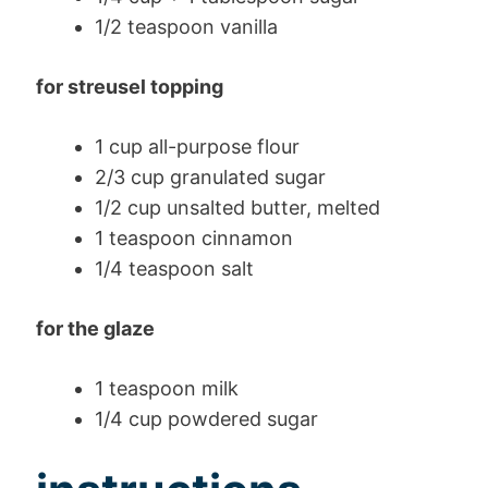
1/2 teaspoon vanilla
for streusel topping
1 cup all-purpose flour
2/3 cup granulated sugar
1/2 cup unsalted butter, melted
1 teaspoon cinnamon
1/4 teaspoon salt
for the glaze
1 teaspoon milk
1/4 cup powdered sugar