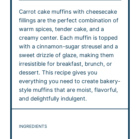
Carrot cake muffins with cheesecake
fillings are the perfect combination of
warm spices, tender cake, and a
creamy center. Each muffin is topped
with a cinnamon-sugar streusel and a
sweet drizzle of glaze, making them
irresistible for breakfast, brunch, or
dessert. This recipe gives you
everything you need to create bakery-
style muffins that are moist, flavorful,
and delightfully indulgent.
INGREDIENTS