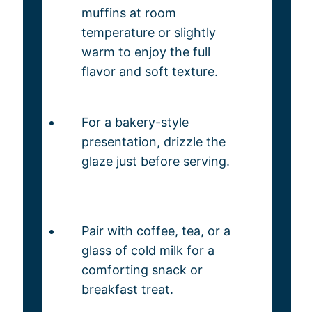
muffins at room
temperature or slightly
warm to enjoy the full
flavor and soft texture.
For a bakery-style
presentation, drizzle the
glaze just before serving.
Pair with coffee, tea, or a
glass of cold milk for a
comforting snack or
breakfast treat.