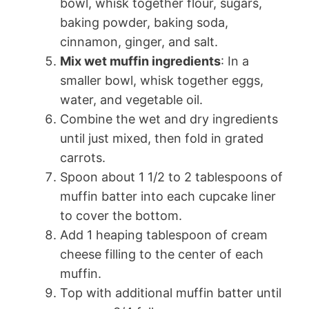
bowl, whisk together flour, sugars,
baking powder, baking soda,
cinnamon, ginger, and salt.
Mix wet muffin ingredients
: In a
smaller bowl, whisk together eggs,
water, and vegetable oil.
Combine the wet and dry ingredients
until just mixed, then fold in grated
carrots.
Spoon about 1 1/2 to 2 tablespoons of
muffin batter into each cupcake liner
to cover the bottom.
Add 1 heaping tablespoon of cream
cheese filling to the center of each
muffin.
Top with additional muffin batter until