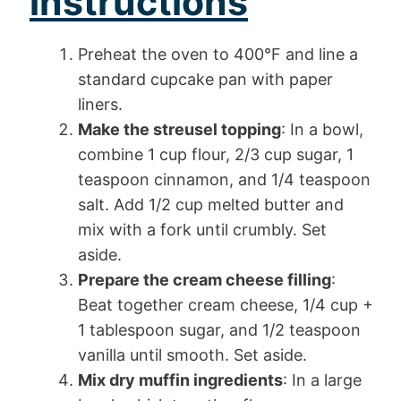
instructions
Preheat the oven to 400°F and line a
standard cupcake pan with paper
liners.
Make the streusel topping
: In a bowl,
combine 1 cup flour, 2/3 cup sugar, 1
teaspoon cinnamon, and 1/4 teaspoon
salt. Add 1/2 cup melted butter and
mix with a fork until crumbly. Set
aside.
Prepare the cream cheese filling
:
Beat together cream cheese, 1/4 cup +
1 tablespoon sugar, and 1/2 teaspoon
vanilla until smooth. Set aside.
Mix dry muffin ingredients
: In a large