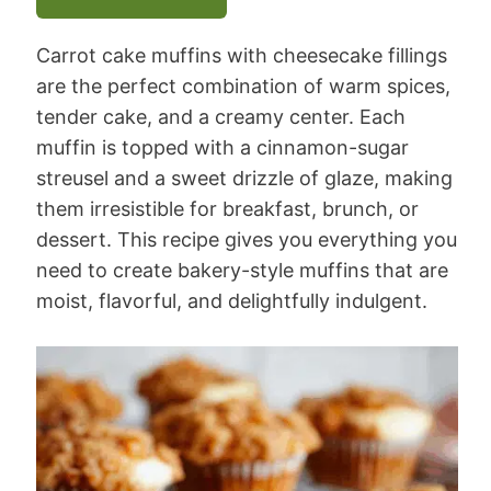
Carrot cake muffins with cheesecake fillings
are the perfect combination of warm spices,
tender cake, and a creamy center. Each
muffin is topped with a cinnamon-sugar
streusel and a sweet drizzle of glaze, making
them irresistible for breakfast, brunch, or
dessert. This recipe gives you everything you
need to create bakery-style muffins that are
moist, flavorful, and delightfully indulgent.