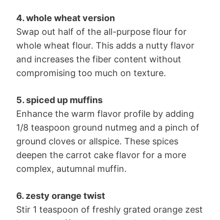
4. whole wheat version
Swap out half of the all-purpose flour for
whole wheat flour. This adds a nutty flavor
and increases the fiber content without
compromising too much on texture.
5. spiced up muffins
Enhance the warm flavor profile by adding
1/8 teaspoon ground nutmeg and a pinch of
ground cloves or allspice. These spices
deepen the carrot cake flavor for a more
complex, autumnal muffin.
6. zesty orange twist
Stir 1 teaspoon of freshly grated orange zest