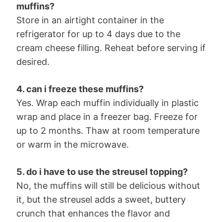
muffins?
Store in an airtight container in the
refrigerator for up to 4 days due to the
cream cheese filling. Reheat before serving if
desired.
4. can i freeze these muffins?
Yes. Wrap each muffin individually in plastic
wrap and place in a freezer bag. Freeze for
up to 2 months. Thaw at room temperature
or warm in the microwave.
5. do i have to use the streusel topping?
No, the muffins will still be delicious without
it, but the streusel adds a sweet, buttery
crunch that enhances the flavor and