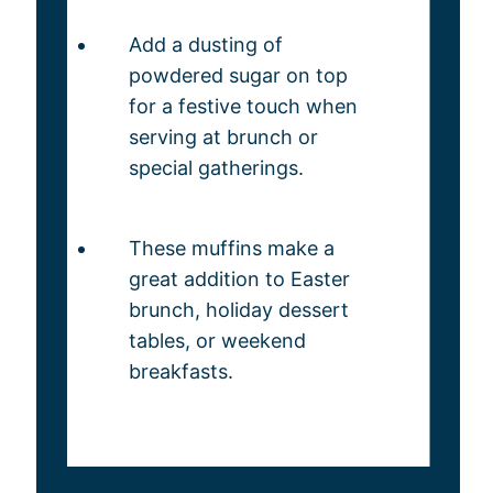
Add a dusting of
powdered sugar on top
for a festive touch when
serving at brunch or
special gatherings.
These muffins make a
great addition to Easter
brunch, holiday dessert
tables, or weekend
breakfasts.