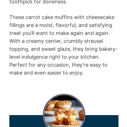
toothpick for doneness.
These carrot cake muffins with cheesecake
fillings are a moist, flavorful, and satisfying
treat you’ll want to make again and again.
With a creamy center, crumbly streusel
topping, and sweet glaze, they bring bakery-
level indulgence right to your kitchen.
Perfect for any occasion, they’re easy to
make and even easier to enjoy.