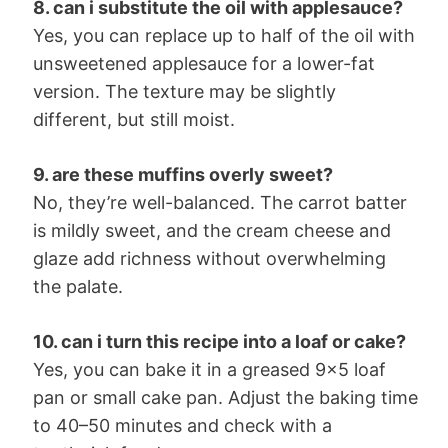
8. can i substitute the oil with applesauce?
Yes, you can replace up to half of the oil with
unsweetened applesauce for a lower-fat
version. The texture may be slightly
different, but still moist.
9. are these muffins overly sweet?
No, they’re well-balanced. The carrot batter
is mildly sweet, and the cream cheese and
glaze add richness without overwhelming
the palate.
10. can i turn this recipe into a loaf or cake?
Yes, you can bake it in a greased 9×5 loaf
pan or small cake pan. Adjust the baking time
to 40–50 minutes and check with a