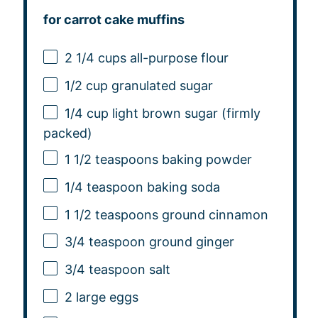
for carrot cake muffins
2 1/4 cups
all-purpose flour
1/2 cup
granulated sugar
1/4 cup
light brown sugar (firmly
packed)
1 1/2 teaspoons
baking powder
1/4 teaspoon
baking soda
1 1/2 teaspoons
ground cinnamon
3/4 teaspoon
ground ginger
3/4 teaspoon
salt
2
large eggs