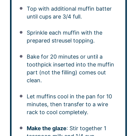
Top with additional muffin batter
until cups are 3/4 full.
Sprinkle each muffin with the
prepared streusel topping.
Bake for 20 minutes or until a
toothpick inserted into the muffin
part (not the filling) comes out
clean.
Let muffins cool in the pan for 10
minutes, then transfer to a wire
rack to cool completely.
Make the glaze
: Stir together 1