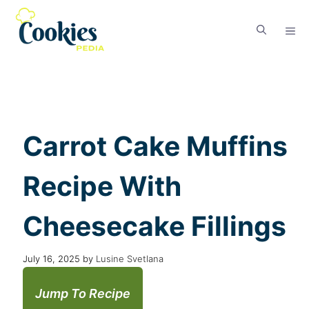
Carrot Cake Muffins
Recipe With
Cheesecake Fillings
July 16, 2025
by
Lusine Svetlana
Jump To Recipe