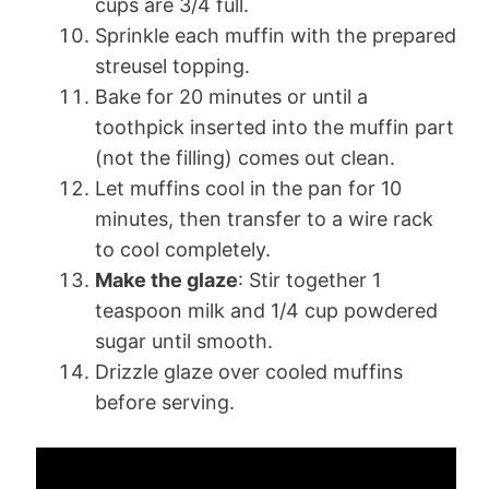
cups are 3/4 full.
Sprinkle each muffin with the prepared
streusel topping.
Bake for 20 minutes or until a
toothpick inserted into the muffin part
(not the filling) comes out clean.
Let muffins cool in the pan for 10
minutes, then transfer to a wire rack
to cool completely.
Make the glaze
: Stir together 1
teaspoon milk and 1/4 cup powdered
sugar until smooth.
Drizzle glaze over cooled muffins
before serving.