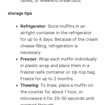
tables, or weekend breakfasts.
storage tips
Refrigerator
: Store muffins in an
airtight container in the refrigerator
for up to 4 days. Because of the cream
cheese filling, refrigeration is
necessary.
Freezer
: Wrap each muffin individually
in plastic wrap and place them in a
freezer-safe container or zip-top bag.
Freeze for up to 2 months.
Thawing
: To thaw, place a muffin on
the counter for about 1 hour, or
microwave it for 20–30 seconds until
warmed through.