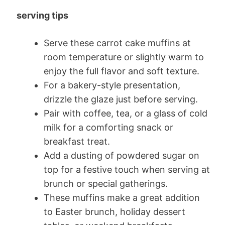
serving tips
Serve these carrot cake muffins at
room temperature or slightly warm to
enjoy the full flavor and soft texture.
For a bakery-style presentation,
drizzle the glaze just before serving.
Pair with coffee, tea, or a glass of cold
milk for a comforting snack or
breakfast treat.
Add a dusting of powdered sugar on
top for a festive touch when serving at
brunch or special gatherings.
These muffins make a great addition
to Easter brunch, holiday dessert