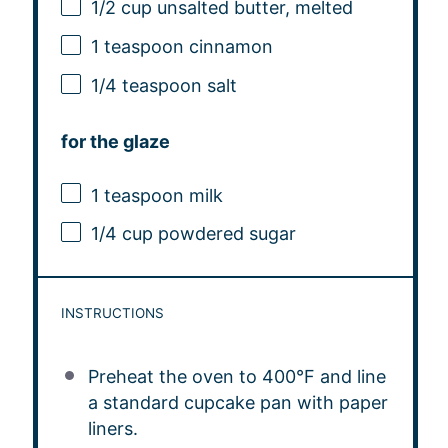
1/2 cup
unsalted butter, melted
1 teaspoon
cinnamon
1/4 teaspoon
salt
for the glaze
1 teaspoon
milk
1/4 cup
powdered sugar
INSTRUCTIONS
Preheat the oven to 400°F and line
a standard cupcake pan with paper
liners.