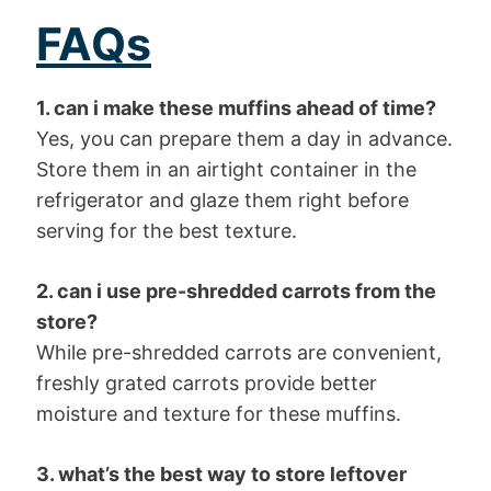
FAQs
1. can i make these muffins ahead of time?
Yes, you can prepare them a day in advance.
Store them in an airtight container in the
refrigerator and glaze them right before
serving for the best texture.
2. can i use pre-shredded carrots from the
store?
While pre-shredded carrots are convenient,
freshly grated carrots provide better
moisture and texture for these muffins.
3. what’s the best way to store leftover