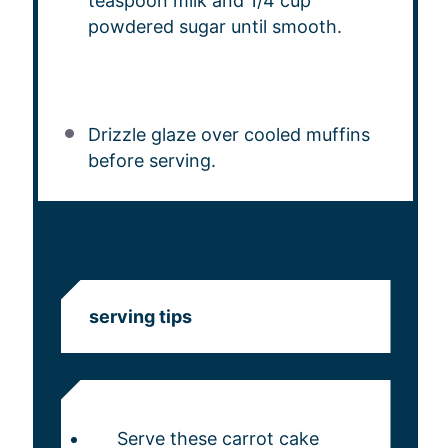
teaspoon milk and 1/4 cup
powdered sugar until smooth.
Drizzle glaze over cooled muffins
before serving.
NOTES
serving tips
Serve these carrot cake