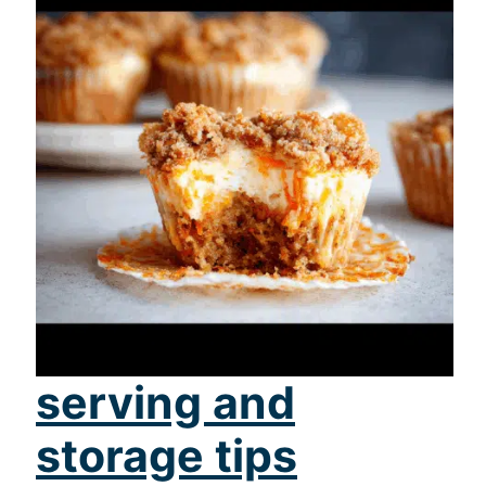
serving and
storage tips