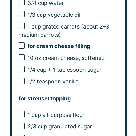
3/4 cup
water
1/3 cup
vegetable oil
1 cup
grated carrots (about
2
–
3
medium carrots)
for cream cheese filling
10 oz
cream cheese, softened
1/4 cup
+
1 tablespoon
sugar
1/2 teaspoon
vanilla
for streusel topping
1 cup
all-purpose flour
2/3 cup
granulated sugar