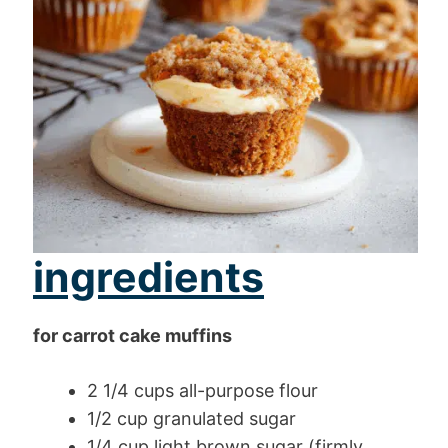
ingredients
for carrot cake muffins
2 1/4 cups all-purpose flour
1/2 cup granulated sugar
1/4 cup light brown sugar (firmly