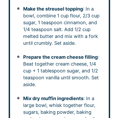
Make the streusel topping
: In a
bowl, combine 1 cup flour, 2/3 cup
sugar, 1 teaspoon cinnamon, and
1/4 teaspoon salt. Add 1/2 cup
melted butter and mix with a fork
until crumbly. Set aside.
Prepare the cream cheese filling
:
Beat together cream cheese, 1/4
cup + 1 tablespoon sugar, and 1/2
teaspoon vanilla until smooth. Set
aside.
Mix dry muffin ingredients
: In a
large bowl, whisk together flour,
sugars, baking powder, baking