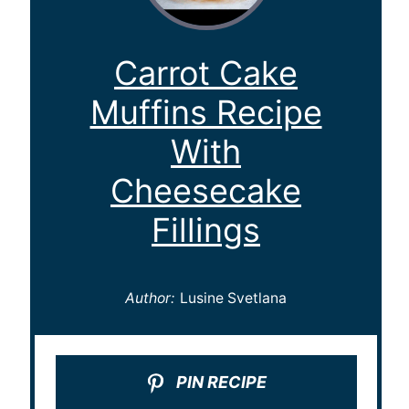
Carrot Cake
Muffins Recipe
With
Cheesecake
Fillings
Author:
Lusine Svetlana
PIN RECIPE