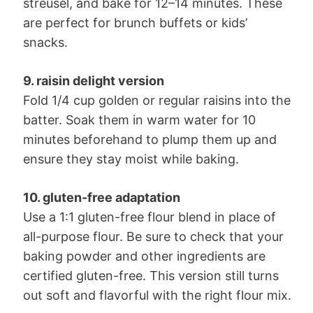
streusel, and bake for 12–14 minutes. These
are perfect for brunch buffets or kids’
snacks.
9. raisin delight version
Fold 1/4 cup golden or regular raisins into the
batter. Soak them in warm water for 10
minutes beforehand to plump them up and
ensure they stay moist while baking.
10. gluten-free adaptation
Use a 1:1 gluten-free flour blend in place of
all-purpose flour. Be sure to check that your
baking powder and other ingredients are
certified gluten-free. This version still turns
out soft and flavorful with the right flour mix.