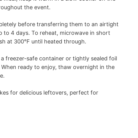
roughout the event.
pletely before transferring them to an airtight
 up to 4 days. To reheat, microwave in short
sh at 300°F until heated through.
 freezer-safe container or tightly sealed foil
s. When ready to enjoy, thaw overnight in the
e.
es for delicious leftovers, perfect for