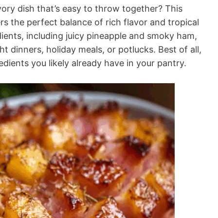
ry dish that’s easy to throw together? This
 the perfect balance of rich flavor and tropical
dients, including juicy pineapple and smoky ham,
t dinners, holiday meals, or potlucks. Best of all,
edients you likely already have in your pantry.