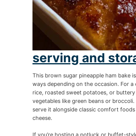
serving and stor
This brown sugar pineapple ham bake is 
ways depending on the occasion. For a ca
rice, roasted sweet potatoes, or butte
vegetables like green beans or broccoli.
serve it alongside classic comfort foods
cheese.
If you’re hosting a potluck or buffet-st