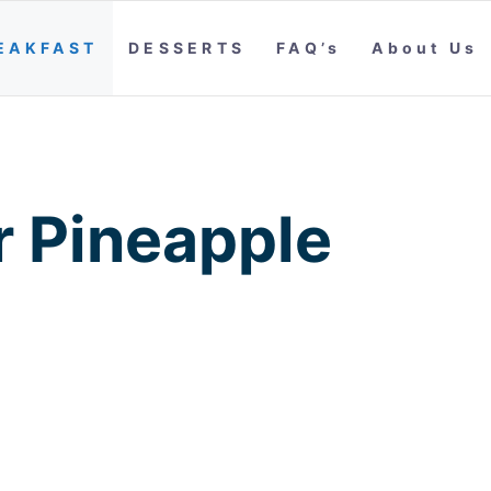
EAKFAST
DESSERTS
FAQ’s
About Us
 Pineapple