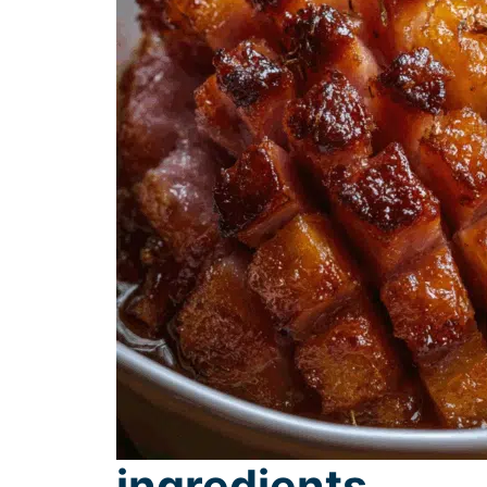
ingredients