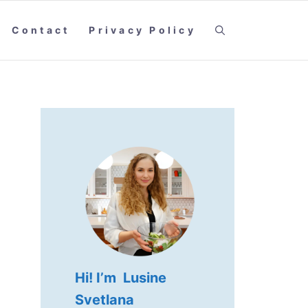
Contact
Privacy Policy
Hi! I’m Lusine
Svetlana