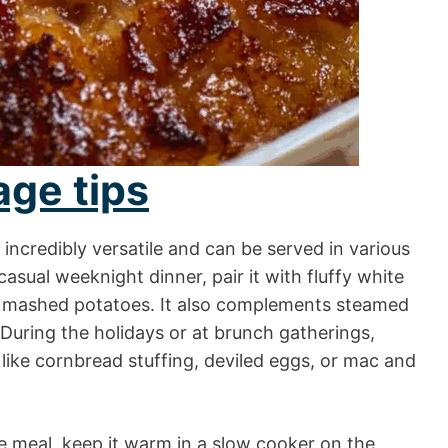
age tips
incredibly versatile and can be served in various
sual weeknight dinner, pair it with fluffy white
ry mashed potatoes. It also complements steamed
 During the holidays or at brunch gatherings,
 like cornbread stuffing, deviled eggs, or mac and
yle meal, keep it warm in a slow cooker on the