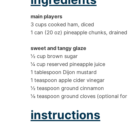
main players
3 cups cooked ham, diced
1 can (20 oz) pineapple chunks, drained
sweet and tangy glaze
½ cup brown sugar
¼ cup reserved pineapple juice
1 tablespoon Dijon mustard
1 teaspoon apple cider vinegar
½ teaspoon ground cinnamon
⅛ teaspoon ground cloves (optional for
instructions