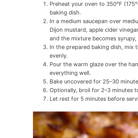
Preheat your oven to 350°F (175°C
baking dish.
In a medium saucepan over medium
Dijon mustard, apple cider vinegar
and the mixture becomes syrupy, 
In the prepared baking dish, mix
evenly.
Pour the warm glaze over the ham 
everything well.
Bake uncovered for 25–30 minutes
Optionally, broil for 2–3 minutes t
Let rest for 5 minutes before serv