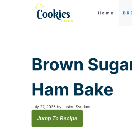
Home
BR
Brown Sugar
Ham Bake
July 27, 2025
by
Lusine Svetlana
Jump To Recipe