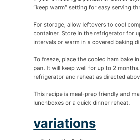
“keep warm” setting for easy serving th
For storage, allow leftovers to cool com
container. Store in the refrigerator for
intervals or warm in a covered baking di
To freeze, place the cooled ham bake in a
pan. It will keep well for up to 2 month
refrigerator and reheat as directed abov
This recipe is meal-prep friendly and mak
lunchboxes or a quick dinner reheat.
variations