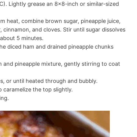
). Lightly grease an 8×8-inch or similar-sized
 heat, combine brown sugar, pineapple juice,
, cinnamon, and cloves. Stir until sugar dissolves
about 5 minutes.
 the diced ham and drained pineapple chunks
and pineapple mixture, gently stirring to coat
, or until heated through and bubbly.
o caramelize the top slightly.
ing.