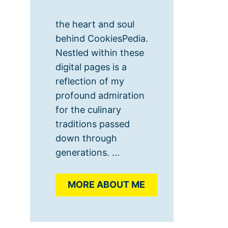
the heart and soul
behind CookiesPedia.
Nestled within these
digital pages is a
reflection of my
profound admiration
for the culinary
traditions passed
down through
generations. ...
MORE ABOUT ME