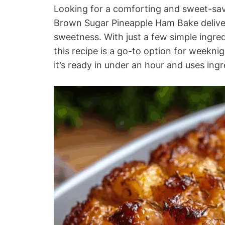
Looking for a comforting and sweet-savo
Brown Sugar Pineapple Ham Bake delivers
sweetness. With just a few simple ingre
this recipe is a go-to option for weeknigh
it’s ready in under an hour and uses ingr