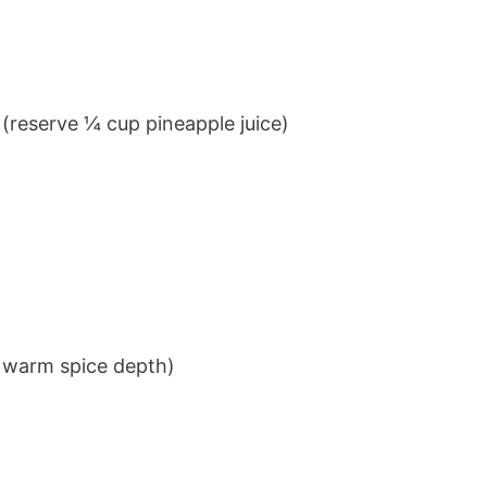
 (reserve ¼ cup pineapple juice)
 warm spice depth)