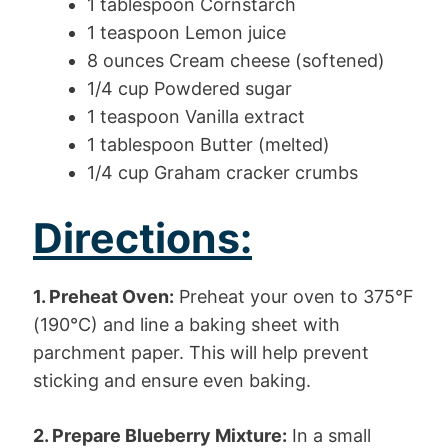
1 tablespoon Cornstarch
1 teaspoon Lemon juice
8 ounces Cream cheese (softened)
1/4 cup Powdered sugar
1 teaspoon Vanilla extract
1 tablespoon Butter (melted)
1/4 cup Graham cracker crumbs
Directions:
1. Preheat Oven:
Preheat your oven to 375°F
(190°C) and line a baking sheet with
parchment paper. This will help prevent
sticking and ensure even baking.
2. Prepare Blueberry Mixture:
In a small