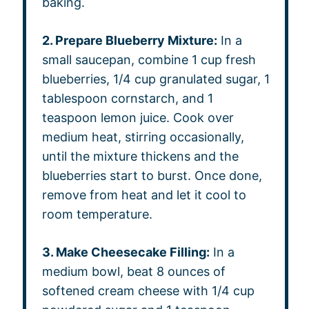
baking.
2. Prepare Blueberry Mixture:
In a
small saucepan, combine 1 cup fresh
blueberries, 1/4 cup granulated sugar, 1
tablespoon cornstarch, and 1
teaspoon lemon juice. Cook over
medium heat, stirring occasionally,
until the mixture thickens and the
blueberries start to burst. Once done,
remove from heat and let it cool to
room temperature.
3. Make Cheesecake Filling:
In a
medium bowl, beat 8 ounces of
softened cream cheese with 1/4 cup