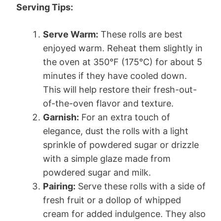
Serving Tips:
Serve Warm:
These rolls are best
enjoyed warm. Reheat them slightly in
the oven at 350°F (175°C) for about 5
minutes if they have cooled down.
This will help restore their fresh-out-
of-the-oven flavor and texture.
Garnish:
For an extra touch of
elegance, dust the rolls with a light
sprinkle of powdered sugar or drizzle
with a simple glaze made from
powdered sugar and milk.
Pairing:
Serve these rolls with a side of
fresh fruit or a dollop of whipped
cream for added indulgence. They also