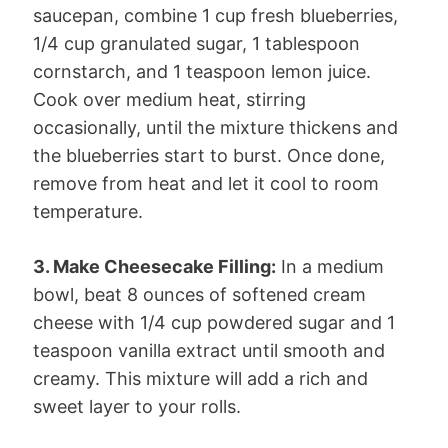
saucepan, combine 1 cup fresh blueberries,
1/4 cup granulated sugar, 1 tablespoon
cornstarch, and 1 teaspoon lemon juice.
Cook over medium heat, stirring
occasionally, until the mixture thickens and
the blueberries start to burst. Once done,
remove from heat and let it cool to room
temperature.
3. Make Cheesecake Filling:
In a medium
bowl, beat 8 ounces of softened cream
cheese with 1/4 cup powdered sugar and 1
teaspoon vanilla extract until smooth and
creamy. This mixture will add a rich and
sweet layer to your rolls.