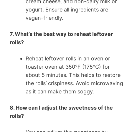
cream cheese, and non-dairy milk or
yogurt. Ensure all ingredients are
vegan-friendly.
7. What’s the best way to reheat leftover
rolls?
Reheat leftover rolls in an oven or
toaster oven at 350°F (175°C) for
about 5 minutes. This helps to restore
the rolls’ crispiness. Avoid microwaving
as it can make them soggy.
8. How can I adjust the sweetness of the
rolls?