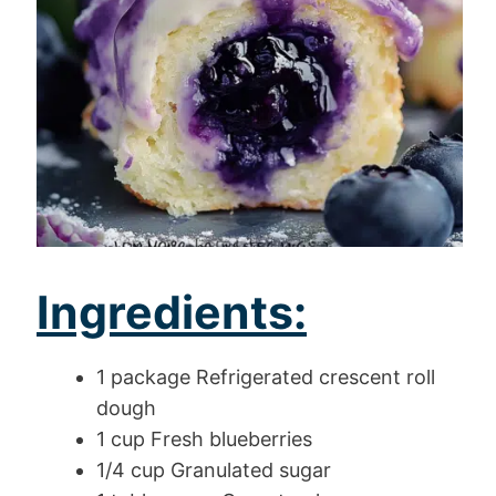
Ingredients:
1 package Refrigerated crescent roll
dough
1 cup Fresh blueberries
1/4 cup Granulated sugar