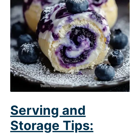
Serving and
Storage Tips: