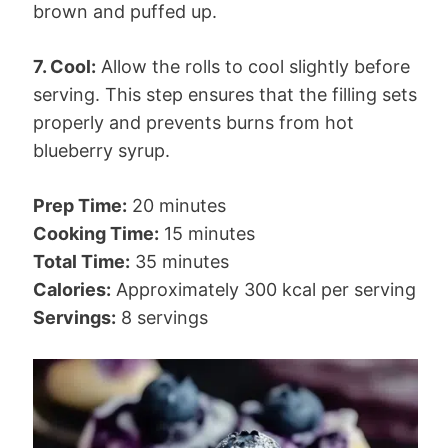
brown and puffed up.
7. Cool:
Allow the rolls to cool slightly before
serving. This step ensures that the filling sets
properly and prevents burns from hot
blueberry syrup.
Prep Time:
20 minutes
Cooking Time:
15 minutes
Total Time:
35 minutes
Calories:
Approximately 300 kcal per serving
Servings:
8 servings