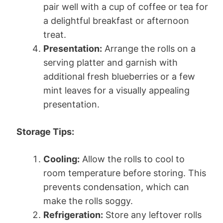
pair well with a cup of coffee or tea for
a delightful breakfast or afternoon
treat.
Presentation:
Arrange the rolls on a
serving platter and garnish with
additional fresh blueberries or a few
mint leaves for a visually appealing
presentation.
Storage Tips:
Cooling:
Allow the rolls to cool to
room temperature before storing. This
prevents condensation, which can
make the rolls soggy.
Refrigeration:
Store any leftover rolls