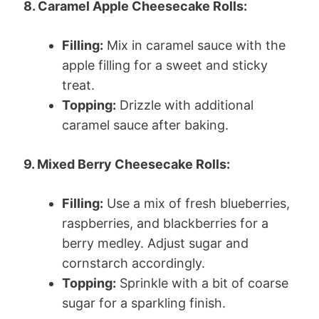
8. Caramel Apple Cheesecake Rolls:
Filling:
Mix in caramel sauce with the
apple filling for a sweet and sticky
treat.
Topping:
Drizzle with additional
caramel sauce after baking.
9. Mixed Berry Cheesecake Rolls:
Filling:
Use a mix of fresh blueberries,
raspberries, and blackberries for a
berry medley. Adjust sugar and
cornstarch accordingly.
Topping:
Sprinkle with a bit of coarse
sugar for a sparkling finish.