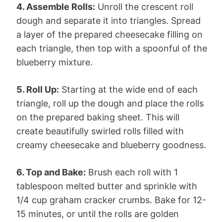
4. Assemble Rolls:
Unroll the crescent roll
dough and separate it into triangles. Spread
a layer of the prepared cheesecake filling on
each triangle, then top with a spoonful of the
blueberry mixture.
5. Roll Up:
Starting at the wide end of each
triangle, roll up the dough and place the rolls
on the prepared baking sheet. This will
create beautifully swirled rolls filled with
creamy cheesecake and blueberry goodness.
6. Top and Bake:
Brush each roll with 1
tablespoon melted butter and sprinkle with
1/4 cup graham cracker crumbs. Bake for 12-
15 minutes, or until the rolls are golden