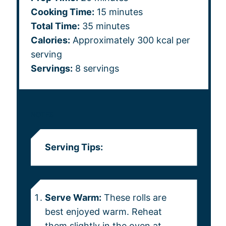
Cooking Time:
15 minutes
Total Time:
35 minutes
Calories:
Approximately 300 kcal per
serving
Servings:
8 servings
NOTES
Serving Tips:
Serve Warm:
These rolls are
best enjoyed warm. Reheat
them slightly in the oven at