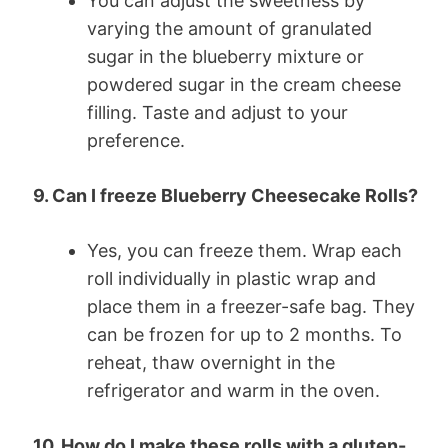
You can adjust the sweetness by
varying the amount of granulated
sugar in the blueberry mixture or
powdered sugar in the cream cheese
filling. Taste and adjust to your
preference.
9. Can I freeze Blueberry Cheesecake Rolls?
Yes, you can freeze them. Wrap each
roll individually in plastic wrap and
place them in a freezer-safe bag. They
can be frozen for up to 2 months. To
reheat, thaw overnight in the
refrigerator and warm in the oven.
10. How do I make these rolls with a gluten-