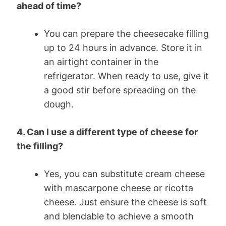
ahead of time?
You can prepare the cheesecake filling
up to 24 hours in advance. Store it in
an airtight container in the
refrigerator. When ready to use, give it
a good stir before spreading on the
dough.
4. Can I use a different type of cheese for
the filling?
Yes, you can substitute cream cheese
with mascarpone cheese or ricotta
cheese. Just ensure the cheese is soft
and blendable to achieve a smooth