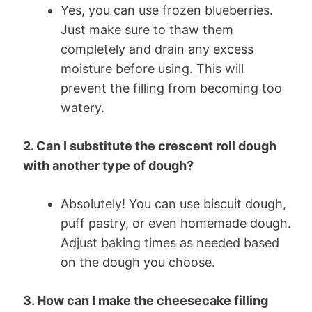
Yes, you can use frozen blueberries.
Just make sure to thaw them
completely and drain any excess
moisture before using. This will
prevent the filling from becoming too
watery.
2. Can I substitute the crescent roll dough
with another type of dough?
Absolutely! You can use biscuit dough,
puff pastry, or even homemade dough.
Adjust baking times as needed based
on the dough you choose.
3. How can I make the cheesecake filling