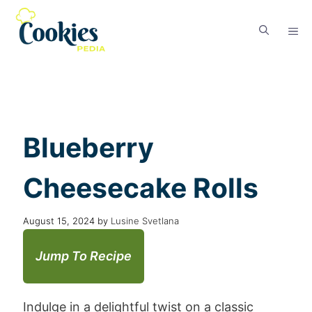
Blueberry
Cheesecake Rolls
August 15, 2024
by
Lusine Svetlana
Jump To Recipe
Indulge in a delightful twist on a classic