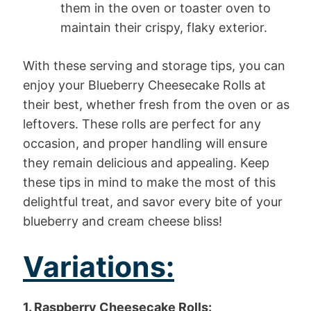
them in the oven or toaster oven to
maintain their crispy, flaky exterior.
With these serving and storage tips, you can
enjoy your Blueberry Cheesecake Rolls at
their best, whether fresh from the oven or as
leftovers. These rolls are perfect for any
occasion, and proper handling will ensure
they remain delicious and appealing. Keep
these tips in mind to make the most of this
delightful treat, and savor every bite of your
blueberry and cream cheese bliss!
Variations:
1. Raspberry Cheesecake Rolls: