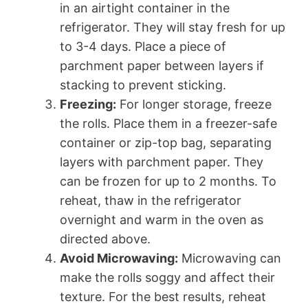
in an airtight container in the
refrigerator. They will stay fresh for up
to 3-4 days. Place a piece of
parchment paper between layers if
stacking to prevent sticking.
Freezing:
For longer storage, freeze
the rolls. Place them in a freezer-safe
container or zip-top bag, separating
layers with parchment paper. They
can be frozen for up to 2 months. To
reheat, thaw in the refrigerator
overnight and warm in the oven as
directed above.
Avoid Microwaving:
Microwaving can
make the rolls soggy and affect their
texture. For the best results, reheat