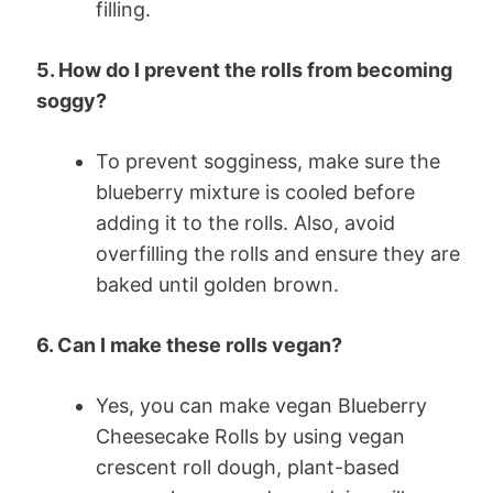
filling.
5. How do I prevent the rolls from becoming
soggy?
To prevent sogginess, make sure the
blueberry mixture is cooled before
adding it to the rolls. Also, avoid
overfilling the rolls and ensure they are
baked until golden brown.
6. Can I make these rolls vegan?
Yes, you can make vegan Blueberry
Cheesecake Rolls by using vegan
crescent roll dough, plant-based