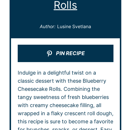
Rolls
Author:
Lusine Svetlana
PIN RECIPE
Indulge in a delightful twist on a
classic dessert with these Blueberry
Cheesecake Rolls. Combining the
tangy sweetness of fresh blueberries
with creamy cheesecake filling, all
wrapped in a flaky crescent roll dough,
this recipe is sure to become a favorite
for brunches, snacks, or dessert. Easy