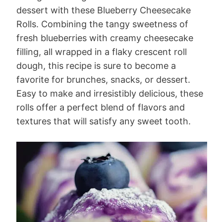
dessert with these Blueberry Cheesecake
Rolls. Combining the tangy sweetness of
fresh blueberries with creamy cheesecake
filling, all wrapped in a flaky crescent roll
dough, this recipe is sure to become a
favorite for brunches, snacks, or dessert.
Easy to make and irresistibly delicious, these
rolls offer a perfect blend of flavors and
textures that will satisfy any sweet tooth.