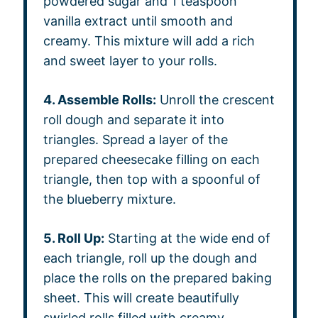
powdered sugar and 1 teaspoon
vanilla extract until smooth and
creamy. This mixture will add a rich
and sweet layer to your rolls.
4. Assemble Rolls:
Unroll the crescent
roll dough and separate it into
triangles. Spread a layer of the
prepared cheesecake filling on each
triangle, then top with a spoonful of
the blueberry mixture.
5. Roll Up:
Starting at the wide end of
each triangle, roll up the dough and
place the rolls on the prepared baking
sheet. This will create beautifully
swirled rolls filled with creamy