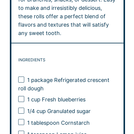
to make and irresistibly delicious,
these rolls offer a perfect blend of
flavors and textures that will satisfy
any sweet tooth.
INGREDIENTS
1
package Refrigerated crescent
roll dough
1 cup
Fresh blueberries
1/4 cup
Granulated sugar
1 tablespoon
Cornstarch