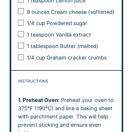
1 teaspoon
Lemon juice
8 ounces
Cream cheese (softened)
1/4 cup
Powdered sugar
1 teaspoon
Vanilla extract
1 tablespoon
Butter (melted)
1/4 cup
Graham cracker crumbs
INSTRUCTIONS
1. Preheat Oven:
Preheat your oven to
375°F (190°C) and line a baking sheet
with parchment paper. This will help
prevent sticking and ensure even