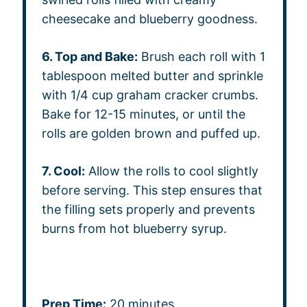
cheesecake and blueberry goodness.
6. Top and Bake:
Brush each roll with 1
tablespoon melted butter and sprinkle
with 1/4 cup graham cracker crumbs.
Bake for 12-15 minutes, or until the
rolls are golden brown and puffed up.
7. Cool:
Allow the rolls to cool slightly
before serving. This step ensures that
the filling sets properly and prevents
burns from hot blueberry syrup.
Prep Time:
20 minutes