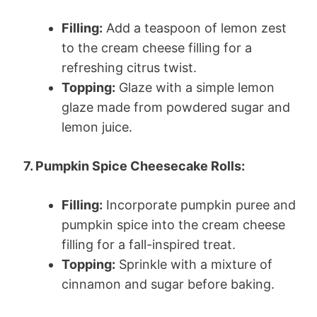
Filling:
Add a teaspoon of lemon zest
to the cream cheese filling for a
refreshing citrus twist.
Topping:
Glaze with a simple lemon
glaze made from powdered sugar and
lemon juice.
7. Pumpkin Spice Cheesecake Rolls:
Filling:
Incorporate pumpkin puree and
pumpkin spice into the cream cheese
filling for a fall-inspired treat.
Topping:
Sprinkle with a mixture of
cinnamon and sugar before baking.