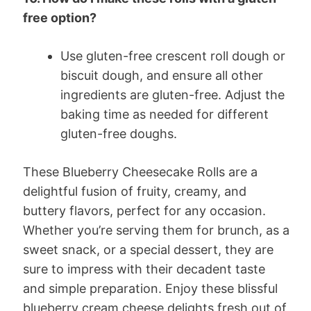
free option?
Use gluten-free crescent roll dough or
biscuit dough, and ensure all other
ingredients are gluten-free. Adjust the
baking time as needed for different
gluten-free doughs.
These Blueberry Cheesecake Rolls are a
delightful fusion of fruity, creamy, and
buttery flavors, perfect for any occasion.
Whether you’re serving them for brunch, as a
sweet snack, or a special dessert, they are
sure to impress with their decadent taste
and simple preparation. Enjoy these blissful
blueberry cream cheese delights fresh out of