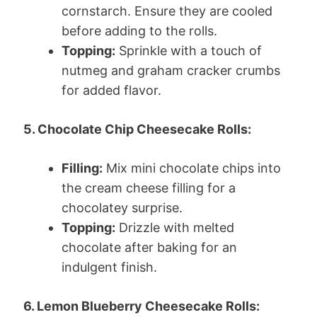
cornstarch. Ensure they are cooled
before adding to the rolls.
Topping:
Sprinkle with a touch of
nutmeg and graham cracker crumbs
for added flavor.
5. Chocolate Chip Cheesecake Rolls:
Filling:
Mix mini chocolate chips into
the cream cheese filling for a
chocolatey surprise.
Topping:
Drizzle with melted
chocolate after baking for an
indulgent finish.
6. Lemon Blueberry Cheesecake Rolls: