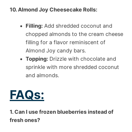
10. Almond Joy Cheesecake Rolls:
Filling:
Add shredded coconut and
chopped almonds to the cream cheese
filling for a flavor reminiscent of
Almond Joy candy bars.
Topping:
Drizzle with chocolate and
sprinkle with more shredded coconut
and almonds.
FAQs:
1. Can I use frozen blueberries instead of
fresh ones?