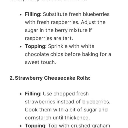
Filling:
Substitute fresh blueberries
with fresh raspberries. Adjust the
sugar in the berry mixture if
raspberries are tart.
Topping:
Sprinkle with white
chocolate chips before baking for a
sweet touch.
2. Strawberry Cheesecake Rolls:
Filling:
Use chopped fresh
strawberries instead of blueberries.
Cook them with a bit of sugar and
cornstarch until thickened.
Topping:
Top with crushed graham