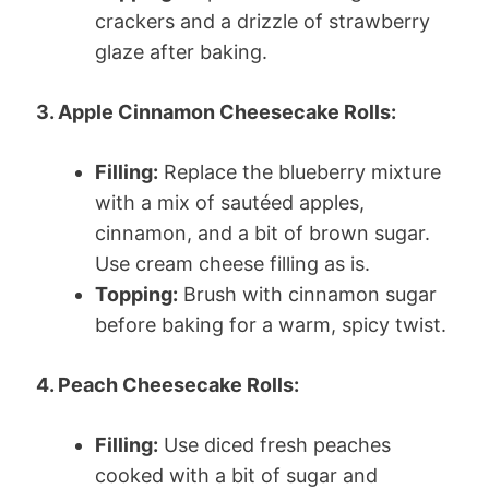
crackers and a drizzle of strawberry
glaze after baking.
3. Apple Cinnamon Cheesecake Rolls:
Filling:
Replace the blueberry mixture
with a mix of sautéed apples,
cinnamon, and a bit of brown sugar.
Use cream cheese filling as is.
Topping:
Brush with cinnamon sugar
before baking for a warm, spicy twist.
4. Peach Cheesecake Rolls:
Filling:
Use diced fresh peaches
cooked with a bit of sugar and