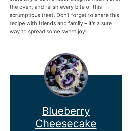
the oven, and relish every bite of this
scrumptious treat. Don’t forget to share this
recipe with friends and family – it’s a sure
way to spread some sweet joy!
Blueberry
Cheesecake